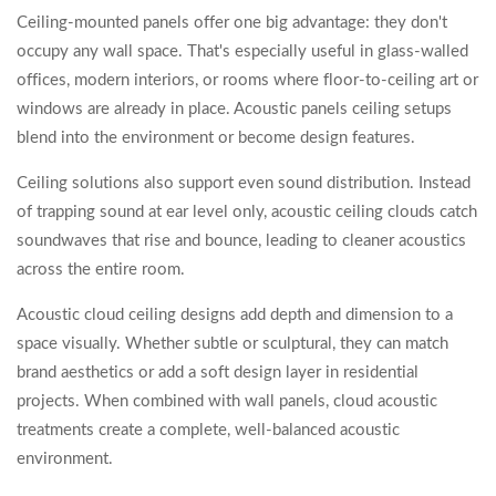
Ceiling-mounted panels offer one big advantage: they don't
occupy any wall space. That's especially useful in glass-walled
offices, modern interiors, or rooms where floor-to-ceiling art or
windows are already in place. Acoustic panels ceiling setups
blend into the environment or become design features.
Ceiling solutions also support even sound distribution. Instead
of trapping sound at ear level only, acoustic ceiling clouds catch
soundwaves that rise and bounce, leading to cleaner acoustics
across the entire room.
Acoustic cloud ceiling designs add depth and dimension to a
space visually. Whether subtle or sculptural, they can match
brand aesthetics or add a soft design layer in residential
projects. When combined with wall panels, cloud acoustic
treatments create a complete, well-balanced acoustic
environment.