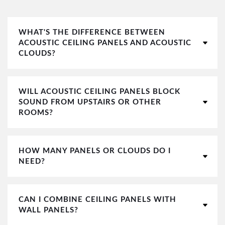
WHAT'S THE DIFFERENCE BETWEEN
ACOUSTIC CEILING PANELS AND ACOUSTIC
CLOUDS?
WILL ACOUSTIC CEILING PANELS BLOCK
SOUND FROM UPSTAIRS OR OTHER
ROOMS?
HOW MANY PANELS OR CLOUDS DO I
NEED?
CAN I COMBINE CEILING PANELS WITH
WALL PANELS?