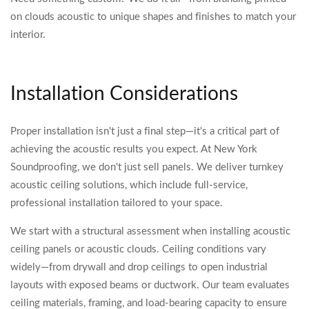
on clouds acoustic to unique shapes and finishes to match your
interior.
Installation Considerations
Proper installation isn't just a final step—it's a critical part of
achieving the acoustic results you expect. At New York
Soundproofing, we don't just sell panels. We deliver turnkey
acoustic ceiling solutions, which include full-service,
professional installation tailored to your space.
We start with a structural assessment when installing acoustic
ceiling panels or acoustic clouds. Ceiling conditions vary
widely—from drywall and drop ceilings to open industrial
layouts with exposed beams or ductwork. Our team evaluates
ceiling materials, framing, and load-bearing capacity to ensure