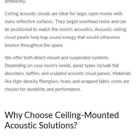
differently.
Ceiling acoustic clouds are ideal for large, open rooms with
many reflective surfaces. They target overhead noise and can
be positioned to match the room's acoustics. Acoustic ceiling
cloud panels help trap sound energy that would otherwise
bounce throughout the space.
We offer both direct-mount and suspended systems.
Depending on your room's needs, panel types include flat
absorbers, baffles, and sculpted acoustic cloud panels. Materials
like high-density fiberglass, foam, and wrapped fabric cores are
chosen for durability and performance.
Why Choose Ceiling-Mounted
Acoustic Solutions?