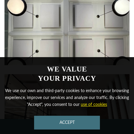
WE VALUE
YOUR PRIVACY
We use our own and third-party cookies to enhance your browsing
experience, improve our services and analyze our traffic. By clicking
"Accept", you consent to our
use of cookies
ACCEPT
CONTACT US