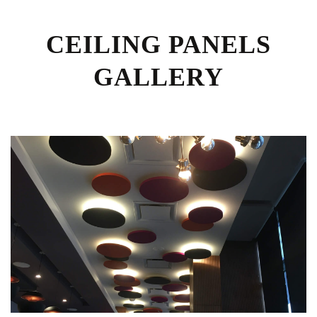
CEILING PANELS
GALLERY