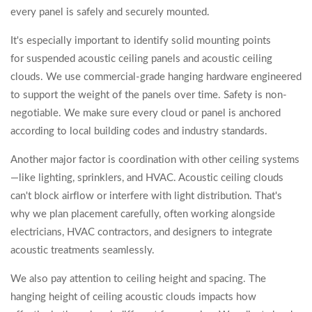
every panel is safely and securely mounted.
It's especially important to identify solid mounting points
for suspended acoustic ceiling panels and acoustic ceiling
clouds. We use commercial-grade hanging hardware engineered
to support the weight of the panels over time. Safety is non-
negotiable. We make sure every cloud or panel is anchored
according to local building codes and industry standards.
Another major factor is coordination with other ceiling systems
—like lighting, sprinklers, and HVAC. Acoustic ceiling clouds
can't block airflow or interfere with light distribution. That's
why we plan placement carefully, often working alongside
electricians, HVAC contractors, and designers to integrate
acoustic treatments seamlessly.
We also pay attention to ceiling height and spacing. The
hanging height of ceiling acoustic clouds impacts how