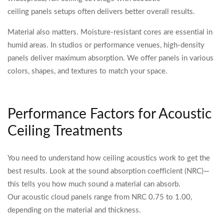
ceiling panels setups often delivers better overall results.
Material also matters. Moisture-resistant cores are essential in
humid areas. In studios or performance venues, high-density
panels deliver maximum absorption. We offer panels in various
colors, shapes, and textures to match your space.
Performance Factors for Acoustic
Ceiling Treatments
You need to understand how ceiling acoustics work to get the
best results. Look at the sound absorption coefficient (NRC)—
this tells you how much sound a material can absorb.
Our acoustic cloud panels range from NRC 0.75 to 1.00,
depending on the material and thickness.