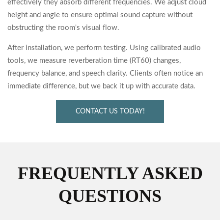
effectively they absorb different frequencies. We adjust cloud
height and angle to ensure optimal sound capture without
obstructing the room's visual flow.
After installation, we perform testing. Using calibrated audio
tools, we measure reverberation time (RT60) changes,
frequency balance, and speech clarity. Clients often notice an
immediate difference, but we back it up with accurate data.
CONTACT US TODAY!
FREQUENTLY ASKED
QUESTIONS