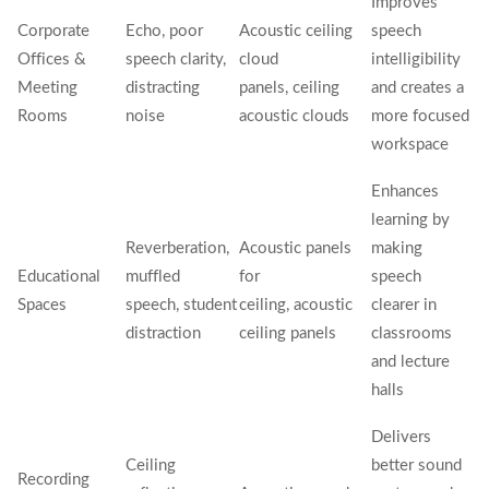
Improves
Corporate
Echo, poor
Acoustic ceiling
speech
Offices &
speech clarity,
cloud
intelligibility
Meeting
distracting
panels, ceiling
and creates a
Rooms
noise
acoustic clouds
more focused
workspace
Enhances
learning by
Reverberation,
Acoustic panels
making
Educational
muffled
for
speech
Spaces
speech, student
ceiling, acoustic
clearer in
distraction
ceiling panels
classrooms
and lecture
halls
Delivers
Ceiling
better sound
Recording