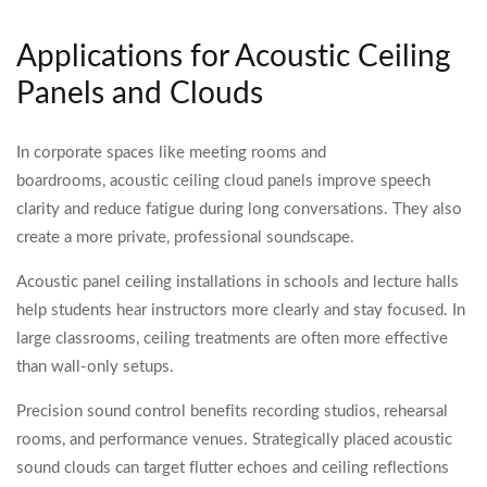
Applications for Acoustic Ceiling
Panels and Clouds
In corporate spaces like meeting rooms and
boardrooms, acoustic ceiling cloud panels improve speech
clarity and reduce fatigue during long conversations. They also
create a more private, professional soundscape.
Acoustic panel ceiling installations in schools and lecture halls
help students hear instructors more clearly and stay focused. In
large classrooms, ceiling treatments are often more effective
than wall-only setups.
Precision sound control benefits recording studios, rehearsal
rooms, and performance venues. Strategically placed acoustic
sound clouds can target flutter echoes and ceiling reflections