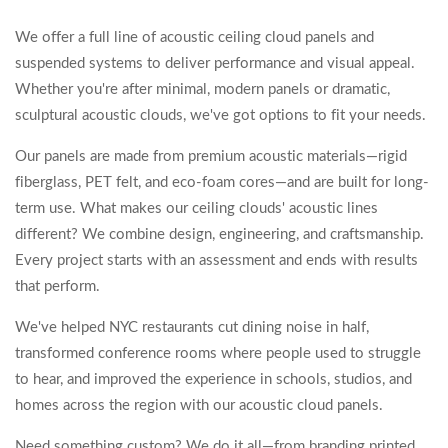
We offer a full line of acoustic ceiling cloud panels and
suspended systems to deliver performance and visual appeal.
Whether you're after minimal, modern panels or dramatic,
sculptural acoustic clouds, we've got options to fit your needs.
Our panels are made from premium acoustic materials—rigid
fiberglass, PET felt, and eco-foam cores—and are built for long-
term use. What makes our ceiling clouds' acoustic lines
different? We combine design, engineering, and craftsmanship.
Every project starts with an assessment and ends with results
that perform.
We've helped NYC restaurants cut dining noise in half,
transformed conference rooms where people used to struggle
to hear, and improved the experience in schools, studios, and
homes across the region with our acoustic cloud panels.
Need something custom? We do it all—from branding printed