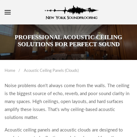
PROFESSIONAL ACOUSTIC CEILING
SOLUTIONS FOR PERFECT SOUND
Home
Acoustic Ceiling Panels (Clouds)
Noise problems don't always come from the walls. The ceiling
is the biggest source of echo, reverb, and poor sound clarity in
many spaces. High ceilings, open layouts, and hard surfaces
amplify these issues. That's why ceiling-based acoustic
solutions matter.
Acoustic ceiling panels and acoustic clouds are designed to