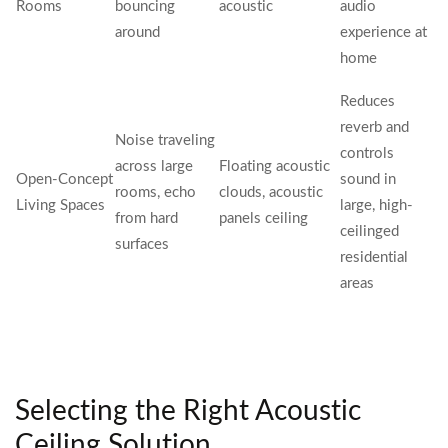
Rooms
bouncing
acoustic
audio
around
experience at
home
Reduces
reverb and
Noise traveling
controls
across large
Floating acoustic
Open-Concept
sound in
rooms, echo
clouds, acoustic
Living Spaces
large, high-
from hard
panels ceiling
ceilinged
surfaces
residential
areas
Selecting the Right Acoustic
Ceiling Solution