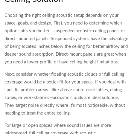
Choosing the right ceiling acoustic setup depends on your
space, goals, and design. First, you need to determine which
option suits you better - suspended acoustic ceiling panels or
direct-mounted panels. Suspended systems have the advantage
of being located inches below the ceiling for better airflow and
deeper sound absorption. Direct-mount panels are great when
you need a lower profile or have ceiling height limitations.
Next, consider whether floating acoustic clouds or full ceiling
coverage would be a better fit for your space. If you deal with
specific problem areas—like above conference tables, dining
zones, or workstations—acoustic clouds are ideal solution.
They target noise directly where it’s most noticeable, without
needing to treat the entire ceiling.
For large or open spaces where sound issues are more
widespread, full ceiling coverage with acoustic