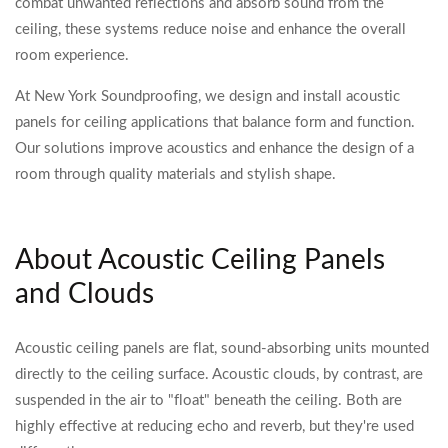
combat unwanted reflections and absorb sound from the
ceiling, these systems reduce noise and enhance the overall
room experience.
At New York Soundproofing, we design and install acoustic
panels for ceiling applications that balance form and function.
Our solutions improve acoustics and enhance the design of a
room through quality materials and stylish shape.
About Acoustic Ceiling Panels
and Clouds
Acoustic ceiling panels are flat, sound-absorbing units mounted
directly to the ceiling surface. Acoustic clouds, by contrast, are
suspended in the air to "float" beneath the ceiling. Both are
highly effective at reducing echo and reverb, but they're used