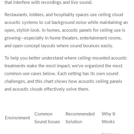
that interfere with recordings and live sound.
Restaurants, lobbies, and hospitality spaces use ceiling cloud
acoustic systems to cut background noise while maintaining an
open, stylish look. In homes, acoustic panels for ceiling use is
growing—especially in home theaters, entertainment rooms,
and open-concept layouts where sound bounces easily.
To help you better understand where ceiling-mounted acoustic
treatments make the most impact, we've organized the most
common use cases below. Each setting has its own sound
challenges, and this chart shows how acoustic ceiling panels
and acoustic clouds effectively solve them.
Common
Recommended
Why It
Environment
Sound Issues
Solution
Works