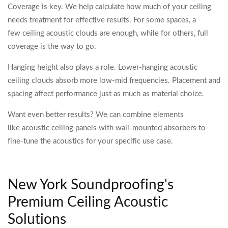
Coverage is key. We help calculate how much of your ceiling
needs treatment for effective results. For some spaces, a
few ceiling acoustic clouds are enough, while for others, full
coverage is the way to go.
Hanging height also plays a role. Lower-hanging acoustic
ceiling clouds absorb more low-mid frequencies. Placement and
spacing affect performance just as much as material choice.
Want even better results? We can combine elements
like acoustic ceiling panels with wall-mounted absorbers to
fine-tune the acoustics for your specific use case.
New York Soundproofing's
Premium Ceiling Acoustic
Solutions