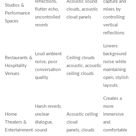
reflections,
Acoustic sound
capture and
Studios &
flutter echo,
clouds, acoustic
mixes by
Performance
uncontrolled
cloud panels
controlling
Spaces
reverb
vertical
reflections
Lowers
Loud ambient
background
Restaurants &
Ceiling clouds
noise, poor
noise while
Hospitality
acoustic, acoustic
conversation
maintaining
Venues
ceiling clouds
quality
open, stylish
layouts
Creates a
Harsh reverb,
more
Home
unclear
Acoustic ceiling
immersive
Theaters &
dialogue,
cloud
and
Entertainment
sound
panels, clouds
comfortable