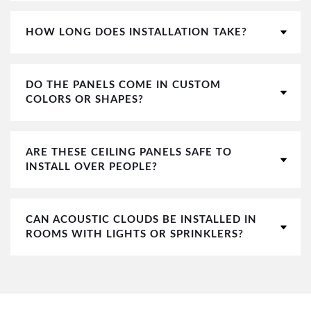
HOW LONG DOES INSTALLATION TAKE?
DO THE PANELS COME IN CUSTOM
COLORS OR SHAPES?
ARE THESE CEILING PANELS SAFE TO
INSTALL OVER PEOPLE?
CAN ACOUSTIC CLOUDS BE INSTALLED IN
ROOMS WITH LIGHTS OR SPRINKLERS?