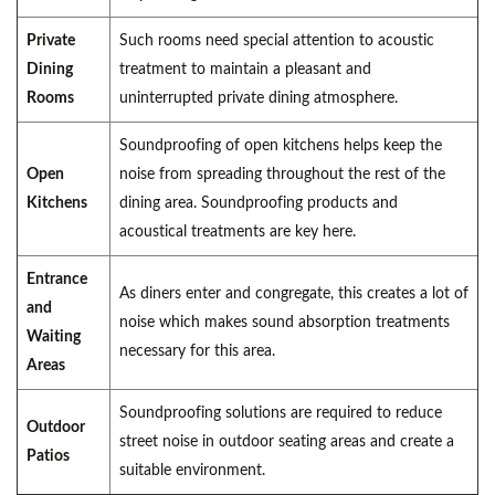
Private
Such rooms need special attention to acoustic
Dining
treatment to maintain a pleasant and
Rooms
uninterrupted private dining atmosphere.
Soundproofing of open kitchens helps keep the
Open
noise from spreading throughout the rest of the
Kitchens
dining area. Soundproofing products and
acoustical treatments are key here.
Entrance
As diners enter and congregate, this creates a lot of
and
noise which makes sound absorption treatments
Waiting
necessary for this area.
Areas
Soundproofing solutions are required to reduce
Outdoor
street noise in outdoor seating areas and create a
Patios
suitable environment.