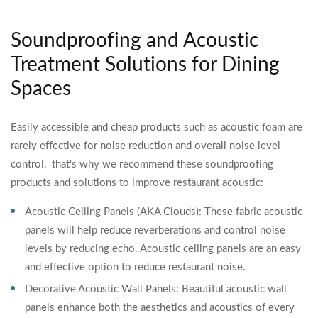
Soundproofing and Acoustic
Treatment Solutions for Dining
Spaces
Easily accessible and cheap products such as acoustic foam are
rarely effective for noise reduction and overall noise level
control, that's why we recommend these soundproofing
products and solutions to improve restaurant acoustic:
Acoustic Ceiling Panels (AKA Clouds): These fabric acoustic
panels will help reduce reverberations and control noise
levels by reducing echo. Acoustic ceiling panels are an easy
and effective option to reduce restaurant noise.
Decorative Acoustic Wall Panels: Beautiful acoustic wall
panels enhance both the aesthetics and acoustics of every