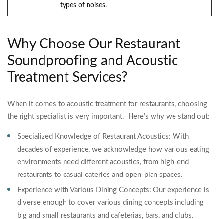
types of noises.
Why Choose Our Restaurant
Soundproofing and Acoustic
Treatment Services?
When it comes to acoustic treatment for restaurants, choosing
the right specialist is very important. Here’s why we stand out:
Specialized Knowledge of Restaurant Acoustics: With
decades of experience, we acknowledge how various eating
environments need different acoustics, from high-end
restaurants to casual eateries and open-plan spaces.
Experience with Various Dining Concepts: Our experience is
diverse enough to cover various dining concepts including
big and small restaurants and cafeterias, bars, and clubs.