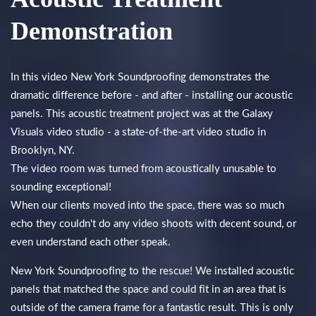
Demonstration
In this video New York Soundproofing demonstrates the
dramatic difference before - and after - installing our acoustic
panels. This acoustic treatment project was at the Galaxy
Visuals video studio - a state-of-the-art video studio in
Brooklyn, NY.
The video room was turned from acoustically unusable to
sounding exceptional!
When our clients moved into the space, there was so much
echo they couldn't do any video shoots with decent sound, or
even understand each other speak.
New York Soundproofing to the rescue! We installed acoustic
panels that matched the space and could fit in an area that is
outside of the camera frame for a fantastic result. This is only