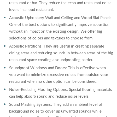
restaurant or bar. They reduce the echo and restaurant noise
levels in a loud restaurant.
Acoustic Upholstery Wall and Ceiling and Wood Slat Panels:
One of the best options to significantly improve acoustics
without an impact on the existing design. We offer big
selections of colors and textures to choose from.
Acoustic Partitions: They are useful in creating separate
dining areas and reducing sounds in between areas of the big
restaurant space creating a soundproofing barrier.
Soundproof Windows and Doors: This is effective when
you want to minimize excessive noises from outside your
restaurant when no other option can be considered.
Noise-Reducing Flooring Options: Special flooring materials
can help absorb sound and reduce noise levels.
Sound Masking Systems: They add an ambient level of
background noise to cover up unwanted sounds while