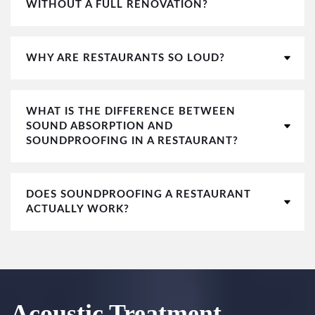
WITHOUT A FULL RENOVATION?
WHY ARE RESTAURANTS SO LOUD?
WHAT IS THE DIFFERENCE BETWEEN
SOUND ABSORPTION AND
SOUNDPROOFING IN A RESTAURANT?
DOES SOUNDPROOFING A RESTAURANT
ACTUALLY WORK?
Acoustic Treatment