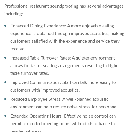
Professional restaurant soundproofing has several advantages
including:
Enhanced Dining Experience: A more enjoyable eating
experience is obtained through improved acoustics, making
customers satisfied with the experience and service they
receive.
Increased Table Turnover Rates: A quieter environment
allows for faster seating arrangements resulting in higher
table turnover rates.
Improved Communication: Staff can talk more easily to
customers with improved acoustics.
Reduced Employee Stress: A well-planned acoustic
environment can help reduce noise stress for personnel.
Extended Operating Hours: Effective noise control can
permit extended opening hours without disturbance in
residential areas.