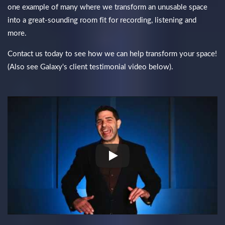
one example of many where we transform an unusable space
into a great-sounding room fit for recording, listening and
more.
Contact us today to see how we can help transform your space!
(Also see Galaxy's client testimonial video below).