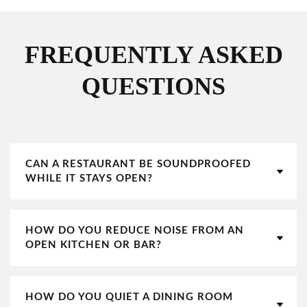
FREQUENTLY ASKED
QUESTIONS
CAN A RESTAURANT BE SOUNDPROOFED
WHILE IT STAYS OPEN?
HOW DO YOU REDUCE NOISE FROM AN
OPEN KITCHEN OR BAR?
HOW DO YOU QUIET A DINING ROOM