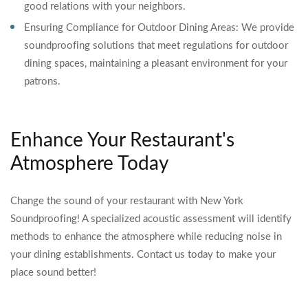
good relations with your neighbors.
Ensuring Compliance for Outdoor Dining Areas: We provide
soundproofing solutions that meet regulations for outdoor
dining spaces, maintaining a pleasant environment for your
patrons.
Enhance Your Restaurant's
Atmosphere Today
Change the sound of your restaurant with New York
Soundproofing! A specialized acoustic assessment will identify
methods to enhance the atmosphere while reducing noise in
your dining establishments. Contact us today to make your
place sound better!