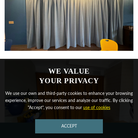
WE VALUE
YOUR PRIVACY
We use our own and third-party cookies to enhance your browsing
experience, improve our services and analyze our traffic. By clicking
"Accept", you consent to our
use of cookies
ACCEPT
CONTACT US