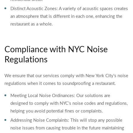
Distinct Acoustic Zones: A variety of acoustic spaces creates
an atmosphere that is different in each one, enhancing the
restaurant as a whole.
Compliance with NYC Noise
Regulations
We ensure that our services comply with New York City's noise
regulations when it comes to soundproofing a restaurant.
Meeting Local Noise Ordinances: Our solutions are
designed to comply with NYC’s noise codes and regulations,
helping you avoid potential fines or complaints.
Addressing Noise Complaints: This will stop any possible
noise issues from causing trouble in the future maintaining