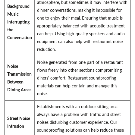
atmosphere, but sometimes it may interfere with
Background
dinner conversations, making it impossible for
Music
one to enjoy their meal. Ensuring that music is
Interrupting
appropriately balanced with acoustic treatment
the
can help. Using high-quality speakers and audio
Conversation
equipment can also help with restaurant noise
reduction.
Noise generated from one part of a restaurant
Noise
flows freely into other sections compromising
Transmission
diners' comfort. Restaurant soundproofing
Between
materials can help contain and manage this
Dining Areas
noise.
Establishments with an outdoor sitting area
always have a problem with traffic and street
Street Noise
noises disturbing customer experience. Our
Intrusion
soundproofing solutions can help reduce these