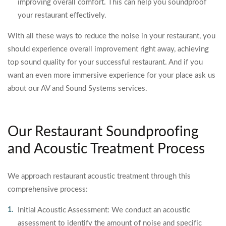
improving overall comfort. This can help you soundproof
your restaurant effectively.
With all these ways to reduce the noise in your restaurant, you
should experience overall improvement right away, achieving
top sound quality for your successful restaurant. And if you
want an even more immersive experience for your place ask us
about our AV and Sound Systems services.
Our Restaurant Soundproofing
and Acoustic Treatment Process
We approach restaurant acoustic treatment through this
comprehensive process:
Initial Acoustic Assessment: We conduct an acoustic
assessment to identify the amount of noise and specific