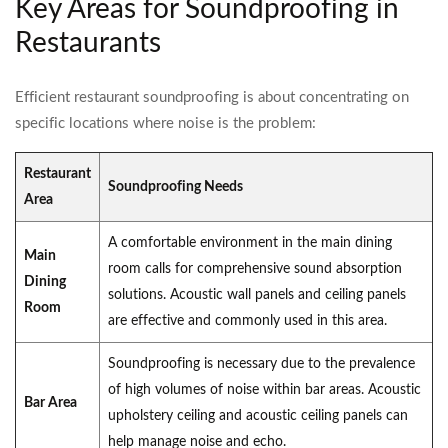
Key Areas for Soundproofing in
Restaurants
Efficient restaurant soundproofing is about concentrating on
specific locations where noise is the problem:
Restaurant
Soundproofing Needs
Area
A comfortable environment in the main dining
Main
room calls for comprehensive sound absorption
Dining
solutions. Acoustic wall panels and ceiling panels
Room
are effective and commonly used in this area.
Soundproofing is necessary due to the prevalence
of high volumes of noise within bar areas. Acoustic
Bar Area
upholstery ceiling and acoustic ceiling panels can
help manage noise and echo.