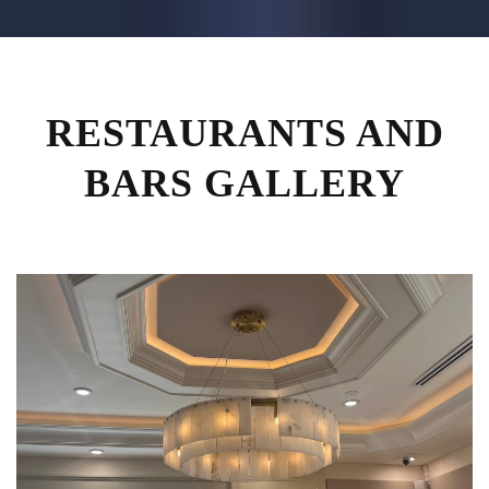
RESTAURANTS AND
BARS GALLERY