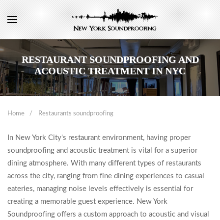
RESTAURANT SOUNDPROOFING AND
ACOUSTIC TREATMENT IN NYC
Home
Restaurants soundproofing
In New York City's restaurant environment, having proper
soundproofing and acoustic treatment is vital for a superior
dining atmosphere. With many different types of restaurants
across the city, ranging from fine dining experiences to casual
eateries, managing noise levels effectively is essential for
creating a memorable guest experience. New York
Soundproofing offers a custom approach to acoustic and visual