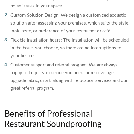
noise issues in your space.
Custom Solution Design: We design a customized acoustic
solution after assessing your premises, which suits the style,
look, taste, or preference of your restaurant or café.
Flexible installation hours: The installation will be scheduled
in the hours you choose, so there are no interruptions to
your business.
Customer support and referral program: We are always
happy to help if you decide you need more coverage,
upgrade fabric, or art, along with relocation services and our
great referral program.
Benefits of Professional
Restaurant Soundproofing