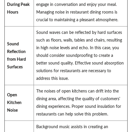
During Peak
engage in conversation and enjoy your meal.
Hours
Managing noise in restaurant dining rooms is
crucial to maintaining a pleasant atmosphere.
Sound waves can be reflected by hard surfaces
such as floors, walls, tables and chairs, resulting
Sound
in high noise levels and echo. In this case, you
Reflection
should consider soundproofing to create a
from Hard
better sound quality. Effective sound absorption
Surfaces
solutions for restaurants are necessary to
address this issue.
The noises of open kitchens can drift into the
Open
dining area, affecting the quality of customers'
Kitchen
dining experiences. Proper sound insulation for
Noise
restaurants can help solve this problem.
Background music assists in creating an