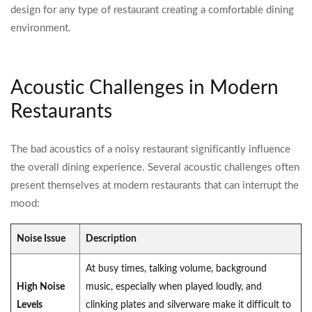
design for any type of restaurant creating a comfortable dining
environment.
Acoustic Challenges in Modern
Restaurants
The bad acoustics of a noisy restaurant significantly influence
the overall dining experience. Several acoustic challenges often
present themselves at modern restaurants that can interrupt the
mood:
Noise Issue
Description
At busy times, talking volume, background
High Noise
music, especially when played loudly, and
Levels
clinking plates and silverware make it difficult to