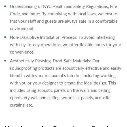
Understanding of NYC Health and Safety Regulations, Fire
Code, and more: By complying with local laws, we ensure
that your staff and guests are always safe in a comfortable
environment.
Non-Disruptive Installation Process: To avoid interfering
with day-to-day operations, we offer flexible hours for your
convenience.
Aesthetically Pleasing, Food-Safe Materials: Our
soundproofing products are acoustically effective and easily
blend in with your restaurant’s interior, including working
with you or your designer to create the ideal design. This
includes using acoustic panels on the walls and ceiling,
upholstery wall and ceiling, wood slat panels, acoustic
curtains, etc.