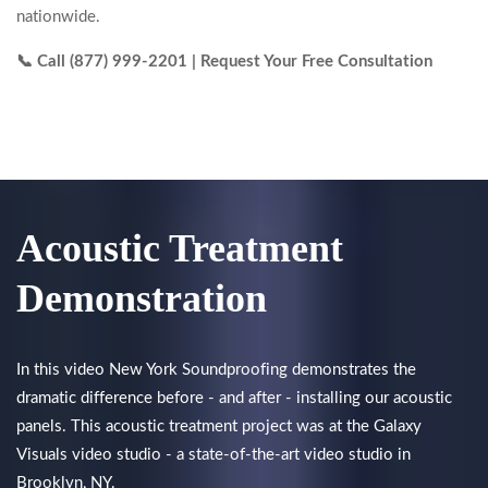
nationwide.
📞 Call (877) 999-2201 | Request Your Free Consultation
Acoustic Treatment
Demonstration
In this video New York Soundproofing demonstrates the
dramatic difference before - and after - installing our acoustic
panels. This acoustic treatment project was at the Galaxy
Visuals video studio - a state-of-the-art video studio in
Brooklyn, NY.