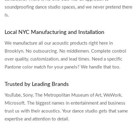
soundproofing dance studio spaces, and we never pretend there
is.
Local NYC Manufacturing and Installation
We manufacture all our acoustic products right here in
Brooklyn. No outsourcing. No middlemen. Complete control
over quality, customization, and lead times. Need a specific
Pantone color match for your panels? We handle that too.
Trusted by Leading Brands
YouTube, Sony, The Metropolitan Museum of Art, WeWork,
Microsoft. The biggest names in entertainment and business
trust us with their acoustics. Your dance studio gets that same
expertise and attention to detail.