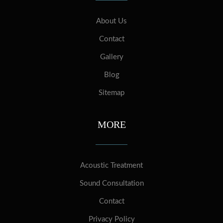
About Us
Contact
Gallery
Blog
Sitemap
MORE
Acoustic Treatment
Sound Consultation
Contact
Privacy Policy