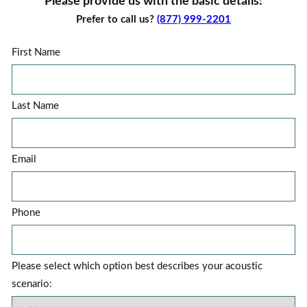
Please provide us with the basic details:
Prefer to call us?
(877) 999-2201
First Name
Last Name
Email
Phone
Please select which option best describes your acoustic
scenario: