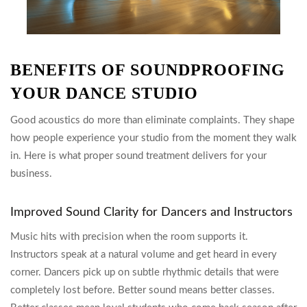
BENEFITS OF SOUNDPROOFING
YOUR DANCE STUDIO
Good acoustics do more than eliminate complaints. They shape
how people experience your studio from the moment they walk
in. Here is what proper sound treatment delivers for your
business.
Improved Sound Clarity for Dancers and Instructors
Music hits with precision when the room supports it.
Instructors speak at a natural volume and get heard in every
corner. Dancers pick up on subtle rhythmic details that were
completely lost before. Better sound means better classes.