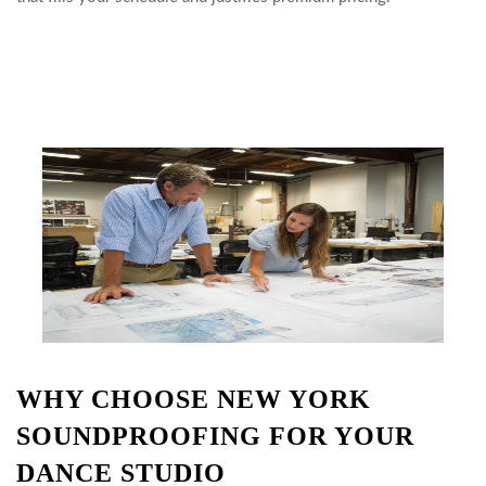
WHY CHOOSE NEW YORK
SOUNDPROOFING FOR YOUR
DANCE STUDIO