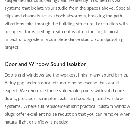
suspended acoustic ceilings and resiliently mounted drywall
systems that isolate your studio from the spaces above. Special
clips and channels act as shock absorbers, breaking the path
vibrations take through the building structure. For studios with
occupied floors, ceiling treatment is often the single most
impactful upgrade in a complete dance studio soundproofing
project.
Door and Window Sound Isolation
Doors and windows are the weakest links in any sound barrier.
A tiny gap under a door lets more noise escape than you'd
expect. We reinforce these vulnerable points with solid core
doors, precision perimeter seals, and double-glazed window
systems. Where full replacement isn't practical, custom window
plugs offer excellent noise reduction that you can remove when
natural light or airflow is needed.