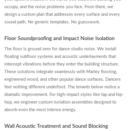
occupy, and the noise problems you face. From there, we
design a custom plan that addresses every surface and every
sound path. No generic templates. No guesswork.
Floor Soundproofing and Impact Noise Isolation
The floor is ground zero for dance studio noise. We install
floating subfloor systems and acoustic underlayments that
intercept vibrations before they enter the building structure.
These solutions integrate seamlessly with Marley flooring,
engineered wood, and other popular dance surfaces. Dancers
feel nothing different underfoot. The tenants below notice a
dramatic improvement. For high-impact styles like tap and hip-
hop, we engineer custom isolation assemblies designed to
absorb even the most intense energy.
Wall Acoustic Treatment and Sound Blocking