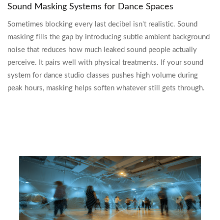
Sound Masking Systems for Dance Spaces
Sometimes blocking every last decibel isn't realistic. Sound
masking fills the gap by introducing subtle ambient background
noise that reduces how much leaked sound people actually
perceive. It pairs well with physical treatments. If your sound
system for dance studio classes pushes high volume during
peak hours, masking helps soften whatever still gets through.