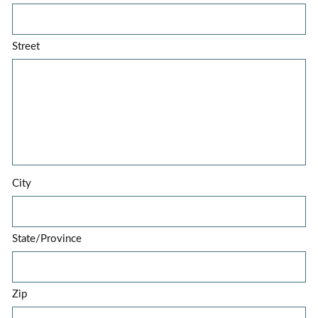
Street
City
State/Province
Zip