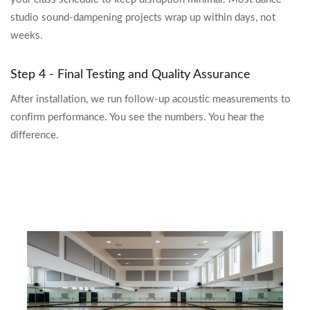
studio sound-dampening projects wrap up within days, not
weeks.
Step 4 - Final Testing and Quality Assurance
After installation, we run follow-up acoustic measurements to
confirm performance. You see the numbers. You hear the
difference.