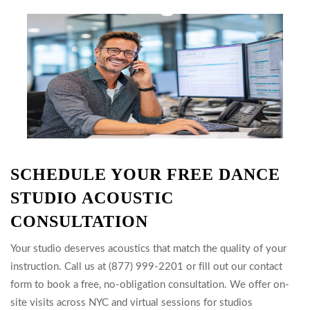
SCHEDULE YOUR FREE DANCE
STUDIO ACOUSTIC
CONSULTATION
Your studio deserves acoustics that match the quality of your
instruction. Call us at (877) 999-2201 or fill out our contact
form to book a free, no-obligation consultation. We offer on-
site visits across NYC and virtual sessions for studios