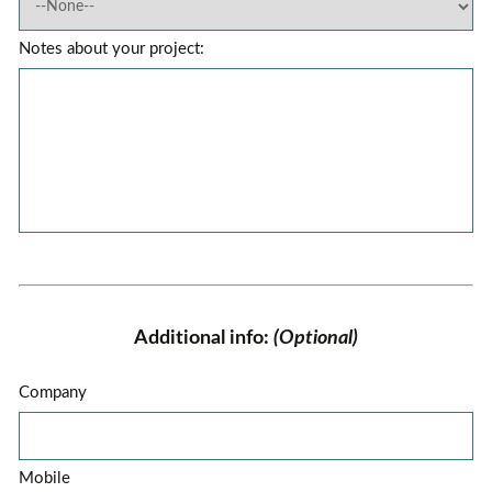
Notes about your project:
Additional info:
(Optional)
Company
Mobile