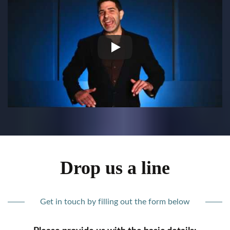
Drop us a line
Get in touch by filling out the form below