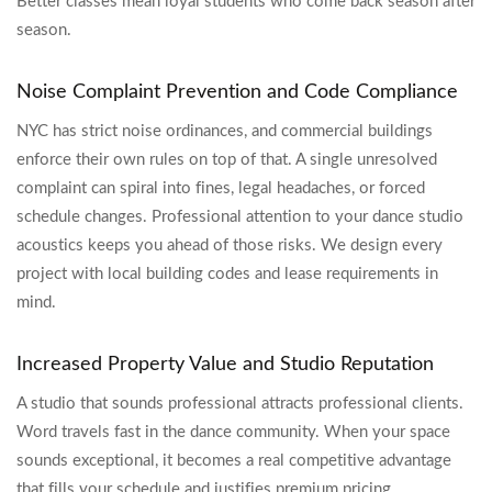
Better classes mean loyal students who come back season after
season.
Noise Complaint Prevention and Code Compliance
NYC has strict noise ordinances, and commercial buildings
enforce their own rules on top of that. A single unresolved
complaint can spiral into fines, legal headaches, or forced
schedule changes. Professional attention to your dance studio
acoustics keeps you ahead of those risks. We design every
project with local building codes and lease requirements in
mind.
Increased Property Value and Studio Reputation
A studio that sounds professional attracts professional clients.
Word travels fast in the dance community. When your space
sounds exceptional, it becomes a real competitive advantage
that fills your schedule and justifies premium pricing.