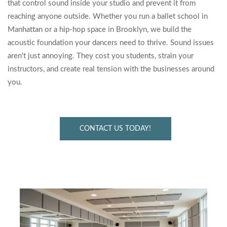
that control sound inside your studio and prevent it from
reaching anyone outside. Whether you run a ballet school in
Manhattan or a hip-hop space in Brooklyn, we build the
acoustic foundation your dancers need to thrive. Sound issues
aren't just annoying. They cost you students, strain your
instructors, and create real tension with the businesses around
you.
CONTACT US TODAY!