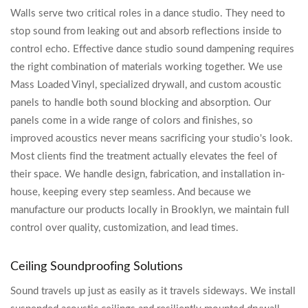
Walls serve two critical roles in a dance studio. They need to
stop sound from leaking out and absorb reflections inside to
control echo. Effective dance studio sound dampening requires
the right combination of materials working together. We use
Mass Loaded Vinyl, specialized drywall, and custom acoustic
panels to handle both sound blocking and absorption. Our
panels come in a wide range of colors and finishes, so
improved acoustics never means sacrificing your studio's look.
Most clients find the treatment actually elevates the feel of
their space. We handle design, fabrication, and installation in-
house, keeping every step seamless. And because we
manufacture our products locally in Brooklyn, we maintain full
control over quality, customization, and lead times.
Ceiling Soundproofing Solutions
Sound travels up just as easily as it travels sideways. We install