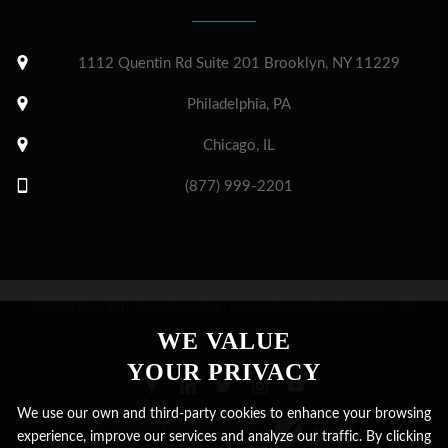
1112 Quentin Rd Suite 201 Brooklyn, NY 11229
Philadelphia, PA
Chicago, IL
(877) 999-2201
©2026 New York Soundproofing - newyorksoundproofing.com / All
Rights Reserved.
WE VALUE
YOUR PRIVACY
We use our own and third-party cookies to enhance your browsing
Designed and development by
experience, improve our services and analyze our traffic. By clicking