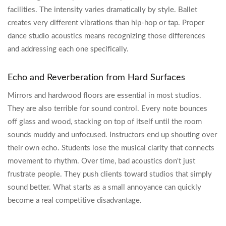
facilities. The intensity varies dramatically by style. Ballet
creates very different vibrations than hip-hop or tap. Proper
dance studio acoustics means recognizing those differences
and addressing each one specifically.
Echo and Reverberation from Hard Surfaces
Mirrors and hardwood floors are essential in most studios.
They are also terrible for sound control. Every note bounces
off glass and wood, stacking on top of itself until the room
sounds muddy and unfocused. Instructors end up shouting over
their own echo. Students lose the musical clarity that connects
movement to rhythm. Over time, bad acoustics don't just
frustrate people. They push clients toward studios that simply
sound better. What starts as a small annoyance can quickly
become a real competitive disadvantage.