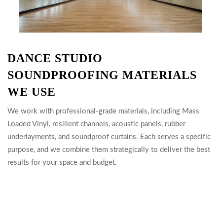
DANCE STUDIO
SOUNDPROOFING MATERIALS
WE USE
We work with professional-grade materials, including Mass
Loaded Vinyl, resilient channels, acoustic panels, rubber
underlayments, and soundproof curtains. Each serves a specific
purpose, and we combine them strategically to deliver the best
results for your space and budget.