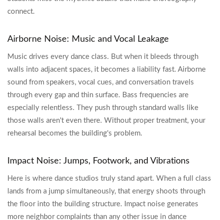
connect.
Airborne Noise: Music and Vocal Leakage
Music drives every dance class. But when it bleeds through
walls into adjacent spaces, it becomes a liability fast. Airborne
sound from speakers, vocal cues, and conversation travels
through every gap and thin surface. Bass frequencies are
especially relentless. They push through standard walls like
those walls aren't even there. Without proper treatment, your
rehearsal becomes the building's problem.
Impact Noise: Jumps, Footwork, and Vibrations
Here is where dance studios truly stand apart. When a full class
lands from a jump simultaneously, that energy shoots through
the floor into the building structure. Impact noise generates
more neighbor complaints than any other issue in dance