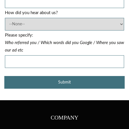
How did you hear about us?
Please specify:
Who referred you / Which words did you Google / Where you saw
our ad etc
COMPANY