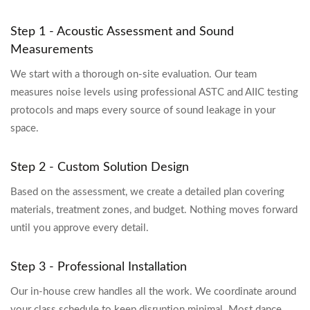
Step 1 - Acoustic Assessment and Sound
Measurements
We start with a thorough on-site evaluation. Our team
measures noise levels using professional ASTC and AIIC testing
protocols and maps every source of sound leakage in your
space.
Step 2 - Custom Solution Design
Based on the assessment, we create a detailed plan covering
materials, treatment zones, and budget. Nothing moves forward
until you approve every detail.
Step 3 - Professional Installation
Our in-house crew handles all the work. We coordinate around
your class schedule to keep disruption minimal. Most dance