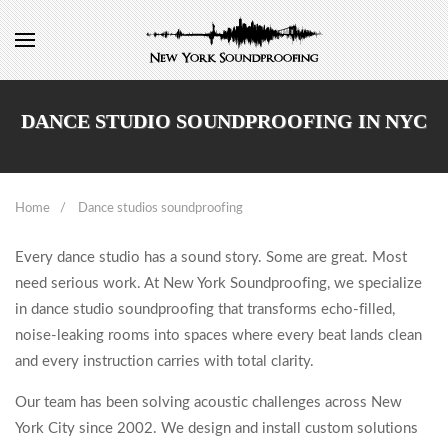
DANCE STUDIO SOUNDPROOFING IN NYC
Home
Dance studios soundproofing
Every dance studio has a sound story. Some are great. Most
need serious work. At New York Soundproofing, we specialize
in dance studio soundproofing that transforms echo-filled,
noise-leaking rooms into spaces where every beat lands clean
and every instruction carries with total clarity.
Our team has been solving acoustic challenges across New
York City since 2002. We design and install custom solutions