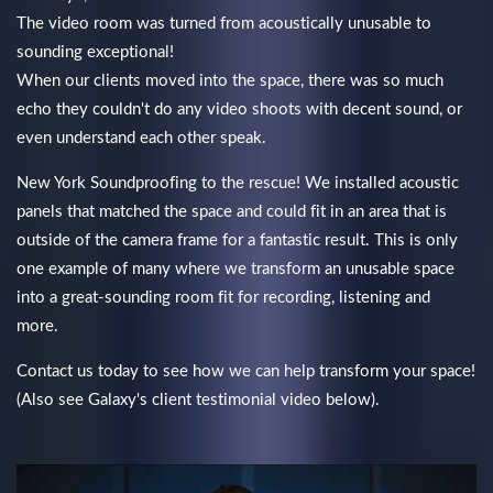
The video room was turned from acoustically unusable to
sounding exceptional!
When our clients moved into the space, there was so much
echo they couldn't do any video shoots with decent sound, or
even understand each other speak.
New York Soundproofing to the rescue! We installed acoustic
panels that matched the space and could fit in an area that is
outside of the camera frame for a fantastic result. This is only
one example of many where we transform an unusable space
into a great-sounding room fit for recording, listening and
more.
Contact us today to see how we can help transform your space!
(Also see Galaxy's client testimonial video below).