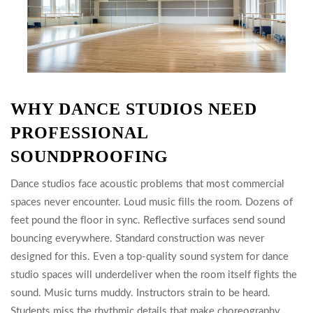
WHY DANCE STUDIOS NEED
PROFESSIONAL
SOUNDPROOFING
Dance studios face acoustic problems that most commercial
spaces never encounter. Loud music fills the room. Dozens of
feet pound the floor in sync. Reflective surfaces send sound
bouncing everywhere. Standard construction was never
designed for this. Even a top-quality sound system for dance
studio spaces will underdeliver when the room itself fights the
sound. Music turns muddy. Instructors strain to be heard.
Students miss the rhythmic details that make choreography