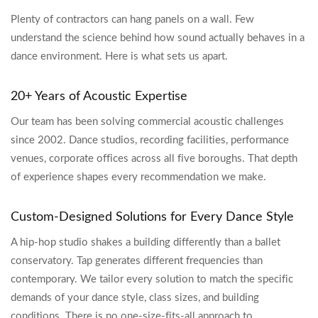
Plenty of contractors can hang panels on a wall. Few
understand the science behind how sound actually behaves in a
dance environment. Here is what sets us apart.
20+ Years of Acoustic Expertise
Our team has been solving commercial acoustic challenges
since 2002. Dance studios, recording facilities, performance
venues, corporate offices across all five boroughs. That depth
of experience shapes every recommendation we make.
Custom-Designed Solutions for Every Dance Style
A hip-hop studio shakes a building differently than a ballet
conservatory. Tap generates different frequencies than
contemporary. We tailor every solution to match the specific
demands of your dance style, class sizes, and building
conditions. There is no one-size-fits-all approach to