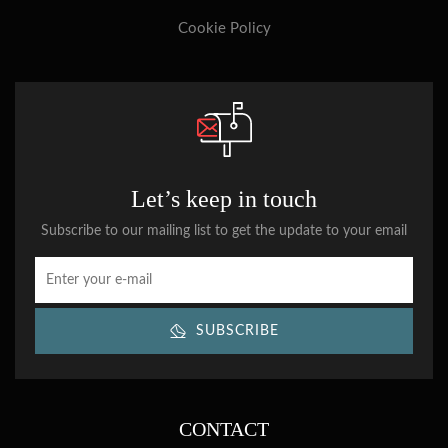
Cookie Policy
Let’s keep in touch
Subscribe to our mailing list to get the update to your email
SUBSCRIBE
CONTACT