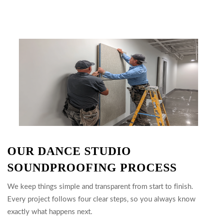
OUR DANCE STUDIO
SOUNDPROOFING PROCESS
We keep things simple and transparent from start to finish.
Every project follows four clear steps, so you always know
exactly what happens next.