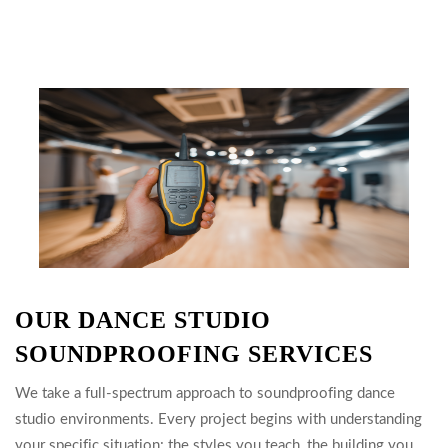
OUR DANCE STUDIO
SOUNDPROOFING SERVICES
We take a full-spectrum approach to soundproofing dance
studio environments. Every project begins with understanding
your specific situation: the styles you teach, the building you