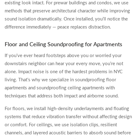
existing look intact. For prewar buildings and condos, we use
methods that preserve architectural character while improving
sound isolation dramatically. Once installed, you’ll notice the
difference immediately — peace replaces distraction.
Floor and Ceiling Soundproofing for Apartments
If you’ve ever heard footsteps above you or worried your
downstairs neighbor can hear your every move, you’re not
alone. Impact noise is one of the hardest problems in NYC
living. That’s why we specialize in soundproofing floor
apartments and soundproofing ceiling apartments with
techniques that address both impact and airborne sound.
For floors, we install high-density underlayments and floating
systems that reduce vibration transfer without affecting design
or comfort. For ceilings, we use isolation clips, resilient
channels, and layered acoustic barriers to absorb sound before