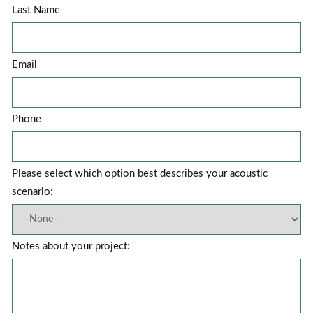
Last Name
Email
Phone
Please select which option best describes your acoustic
scenario:
Notes about your project: