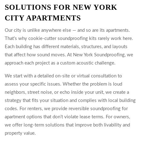
SOLUTIONS FOR NEW YORK
CITY APARTMENTS
Our city is unlike anywhere else — and so are its apartments.
That’s why cookie-cutter soundproofing kits rarely work here.
Each building has different materials, structures, and layouts
that affect how sound moves. At New York Soundproofing, we
approach each project as a custom acoustic challenge.
We start with a detailed on-site or virtual consultation to
assess your specific issues. Whether the problem is loud
neighbors, street noise, or echo inside your unit, we create a
strategy that fits your situation and complies with local building
codes. For renters, we provide reversible soundproofing for
apartment options that don’t violate lease terms. For owners,
we offer long-term solutions that improve both livability and
property value.