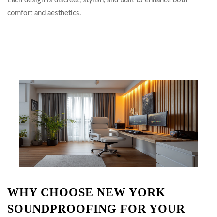
Each design is discreet, stylish, and built to enhance both
comfort and aesthetics.
WHY CHOOSE NEW YORK
SOUNDPROOFING FOR YOUR