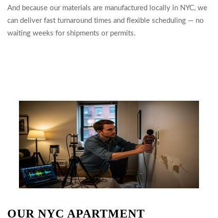
And because our materials are manufactured locally in NYC, we
can deliver fast turnaround times and flexible scheduling — no
waiting weeks for shipments or permits.
OUR NYC APARTMENT