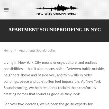
APARTMENT SOUNDPROOFING IN NYC
Home
Apartments Soundproofing
Living in New York City means energy, culture, and endless
possibilities — but it also means noise. Between traffic outside,
neighbors above and beside you, and thin walls in older
buildings, peace and quiet often feel impossible. At New York
Soundproofing, we help residents reclaim their comfort by
creating homes that sound as good as they look.
For over two decades, we’ve been the go-to experts for