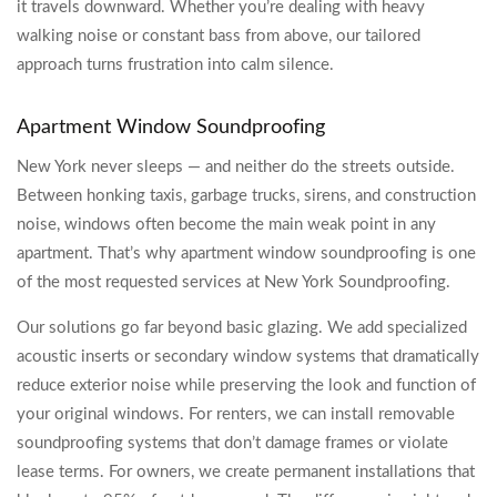
it travels downward. Whether you’re dealing with heavy
walking noise or constant bass from above, our tailored
approach turns frustration into calm silence.
Apartment Window Soundproofing
New York never sleeps — and neither do the streets outside.
Between honking taxis, garbage trucks, sirens, and construction
noise, windows often become the main weak point in any
apartment. That’s why apartment window soundproofing is one
of the most requested services at New York Soundproofing.
Our solutions go far beyond basic glazing. We add specialized
acoustic inserts or secondary window systems that dramatically
reduce exterior noise while preserving the look and function of
your original windows. For renters, we can install removable
soundproofing systems that don’t damage frames or violate
lease terms. For owners, we create permanent installations that