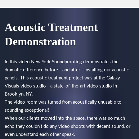
Acoustic Treatment
Demonstration
In this video New York Soundproofing demonstrates the
dramatic difference before - and after - installing our acoustic
panels. This acoustic treatment project was at the Galaxy
Visuals video studio - a state-of-the-art video studio in
Brooklyn, NY.
The video room was turned from acoustically unusable to
sounding exceptional!
When our clients moved into the space, there was so much
echo they couldn't do any video shoots with decent sound, or
even understand each other speak.