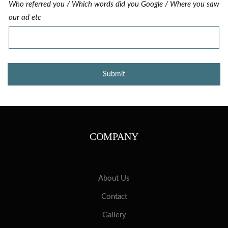
Who referred you / Which words did you Google / Where you saw
our ad etc
COMPANY
About Us
Contact
Gallery