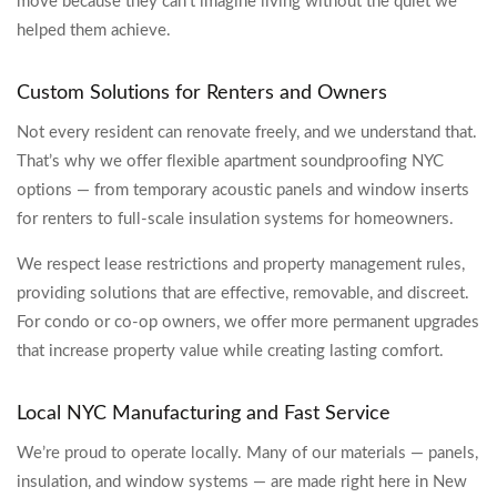
move because they can’t imagine living without the quiet we
helped them achieve.
Custom Solutions for Renters and Owners
Not every resident can renovate freely, and we understand that.
That’s why we offer flexible apartment soundproofing NYC
options — from temporary acoustic panels and window inserts
for renters to full-scale insulation systems for homeowners.
We respect lease restrictions and property management rules,
providing solutions that are effective, removable, and discreet.
For condo or co-op owners, we offer more permanent upgrades
that increase property value while creating lasting comfort.
Local NYC Manufacturing and Fast Service
We’re proud to operate locally. Many of our materials — panels,
insulation, and window systems — are made right here in New