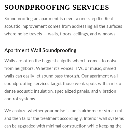
SOUNDPROOFING SERVICES
Soundproofing an apartment is never a one-step fix. Real
acoustic improvement comes from addressing all the surfaces
where noise travels — walls, floors, ceilings, and windows.
Apartment Wall Soundproofing
Walls are often the biggest culprits when it comes to noise
from neighbors. Whether it’s voices, TVs, or music, shared
walls can easily let sound pass through. Our apartment wall
soundproofing services target those weak spots with a mix of
dense acoustic insulation, specialized panels, and vibration
control systems.
We analyze whether your noise issue is airborne or structural
and then tailor the treatment accordingly. Interior wall systems
can be upgraded with minimal construction while keeping the