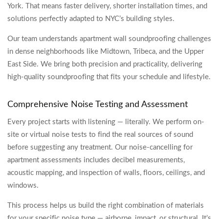
York. That means faster delivery, shorter installation times, and
solutions perfectly adapted to NYC’s building styles.
Our team understands apartment wall soundproofing challenges
in dense neighborhoods like Midtown, Tribeca, and the Upper
East Side. We bring both precision and practicality, delivering
high-quality soundproofing that fits your schedule and lifestyle.
Comprehensive Noise Testing and Assessment
Every project starts with listening — literally. We perform on-
site or virtual noise tests to find the real sources of sound
before suggesting any treatment. Our noise-cancelling for
apartment assessments includes decibel measurements,
acoustic mapping, and inspection of walls, floors, ceilings, and
windows.
This process helps us build the right combination of materials
for your specific noise type — airborne, impact, or structural. It’s