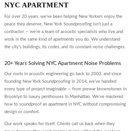
NYC APARTMENT
For over 20 years, we’ve been helping New Yorkers enjoy the
peace they deserve. New York Soundproofing isn’t just a
contractor — we’re a team of acoustic specialists who live and
work in the same kind of apartments you do. We understand
the city’s buildings, its codes, and its constant noise challenges.
20+ Years Solving NYC Apartment Noise Problems
Our roots in acoustic engineering go back to 2002, and since
founding New York Soundproofing in 2014, we’ve handled
every type of project imaginable — from prewar brownstones in
Brooklyn to luxury penthouses in Manhattan. We’ve mastered
how to soundproof an apartment in NYC without compromising
design or comfort.
Our work speaks for itself. Clients call us back when they