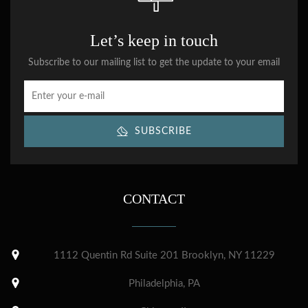
Let’s keep in touch
Subscribe to our mailing list to get the update to your email
SUBSCRIBE
CONTACT
1112 Quentin Rd Suite 201 Brooklyn, NY 11229
Philadelphia, PA