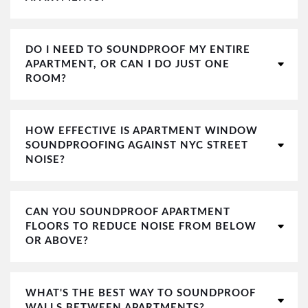
DO I NEED TO SOUNDPROOF MY ENTIRE
APARTMENT, OR CAN I DO JUST ONE
ROOM?
HOW EFFECTIVE IS APARTMENT WINDOW
SOUNDPROOFING AGAINST NYC STREET
NOISE?
CAN YOU SOUNDPROOF APARTMENT
FLOORS TO REDUCE NOISE FROM BELOW
OR ABOVE?
WHAT'S THE BEST WAY TO SOUNDPROOF
WALLS BETWEEN APARTMENTS?