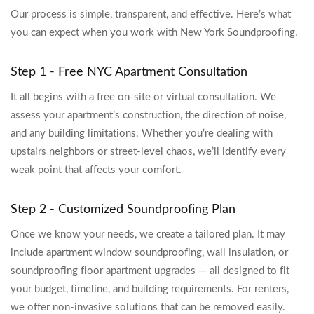
Our process is simple, transparent, and effective. Here’s what
you can expect when you work with New York Soundproofing.
Step 1 - Free NYC Apartment Consultation
It all begins with a free on-site or virtual consultation. We
assess your apartment’s construction, the direction of noise,
and any building limitations. Whether you’re dealing with
upstairs neighbors or street-level chaos, we’ll identify every
weak point that affects your comfort.
Step 2 - Customized Soundproofing Plan
Once we know your needs, we create a tailored plan. It may
include apartment window soundproofing, wall insulation, or
soundproofing floor apartment upgrades — all designed to fit
your budget, timeline, and building requirements. For renters,
we offer non-invasive solutions that can be removed easily.