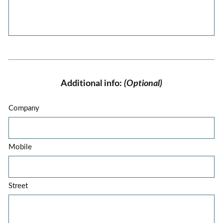
Additional info:
(Optional)
Company
Mobile
Street