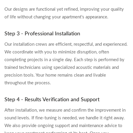
Our designs are functional yet refined, improving your quality
of life without changing your apartment’s appearance.
Step 3 - Professional Installation
Our installation crews are efficient, respectful, and experienced.
We coordinate with you to minimize disruption, often
completing projects in a single day. Each step is performed by
trained technicians using specialized acoustic materials and
precision tools. Your home remains clean and livable
throughout the process.
Step 4 - Results Verification and Support
After installation, we measure and confirm the improvement in
sound levels. If fine-tuning is needed, we handle it right away.
We also provide ongoing support and maintenance advice to