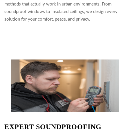
methods that actually work in urban environments. From
soundproof windows to insulated ceilings, we design every
solution for your comfort, peace, and privacy.
EXPERT SOUNDPROOFING