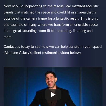
New York Soundproofing to the rescue! We installed acoustic
panels that matched the space and could fit in an area that is
outside of the camera frame for a fantastic result. This is only
one example of many where we transform an unusable space
into a great-sounding room fit for recording, listening and
more.
Contact us today to see how we can help transform your space!
(Also see Galaxy's client testimonial video below).