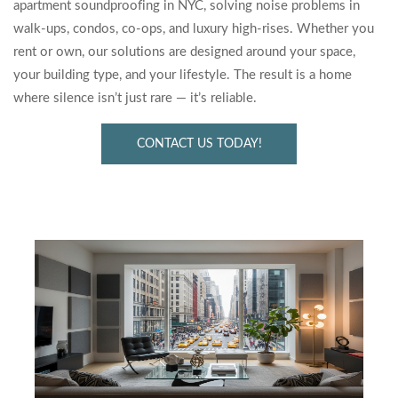
apartment soundproofing in NYC, solving noise problems in
walk-ups, condos, co-ops, and luxury high-rises. Whether you
rent or own, our solutions are designed around your space,
your building type, and your lifestyle. The result is a home
where silence isn’t just rare — it’s reliable.
CONTACT US TODAY!