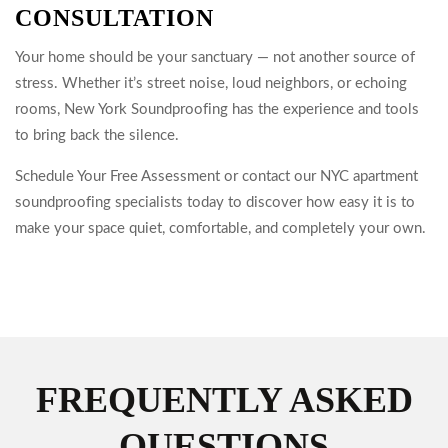
CONSULTATION
Your home should be your sanctuary — not another source of
stress. Whether it’s street noise, loud neighbors, or echoing
rooms, New York Soundproofing has the experience and tools
to bring back the silence.
Schedule Your Free Assessment or contact our NYC apartment
soundproofing specialists today to discover how easy it is to
make your space quiet, comfortable, and completely your own.
FREQUENTLY ASKED
QUESTIONS