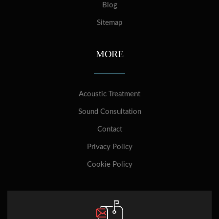
Blog
Sitemap
MORE
Acoustic Treatment
Sound Consultation
Contact
Privacy Policy
Cookie Policy