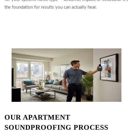
the foundation for results you can actually hear.
OUR APARTMENT
SOUNDPROOFING PROCESS