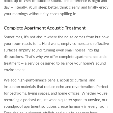
block up to 95% of outdoor sound. The difference is night and
day — literally. You’ll sleep better, think clearly, and finally enjoy
your mornings without city chaos spilling in.
Complete Apartment Acoustic Treatment
Sometimes, it’s not about where the noise comes from but how
your room reacts to it. Hard walls, empty corners, and reflective
surfaces amplify sound, turning even small noises into big
distractions. That’s why we offer complete apartment acoustic
treatment — a service designed to balance your home’s sound
environment.
We add high-performance panels, acoustic curtains, and
insulation materials that reduce echo and reverberation. Perfect
for bedrooms, living spaces, and home offices. Whether you’re
recording a podcast or just want a quieter space to unwind, our
soundproof apartment solutions create harmony in every room.