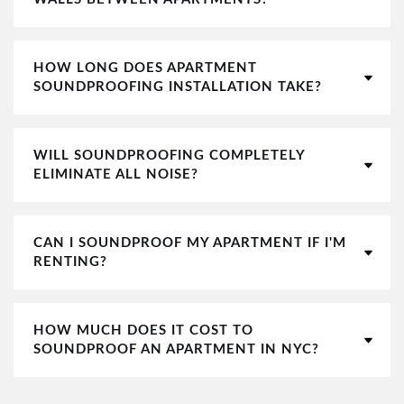
HOW LONG DOES APARTMENT
SOUNDPROOFING INSTALLATION TAKE?
WILL SOUNDPROOFING COMPLETELY
ELIMINATE ALL NOISE?
CAN I SOUNDPROOF MY APARTMENT IF I'M
RENTING?
HOW MUCH DOES IT COST TO
SOUNDPROOF AN APARTMENT IN NYC?