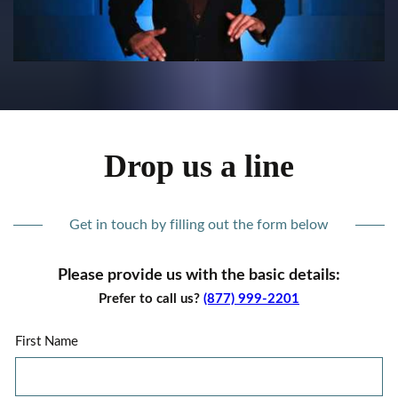
Drop us a line
Get in touch by filling out the form below
Please provide us with the basic details:
Prefer to call us?
(877) 999-2201
First Name