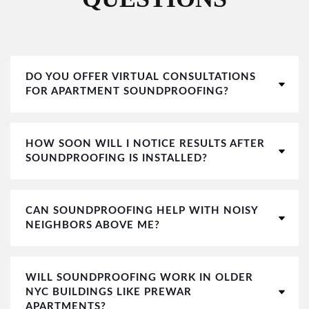
DO YOU OFFER VIRTUAL CONSULTATIONS
FOR APARTMENT SOUNDPROOFING?
HOW SOON WILL I NOTICE RESULTS AFTER
SOUNDPROOFING IS INSTALLED?
CAN SOUNDPROOFING HELP WITH NOISY
NEIGHBORS ABOVE ME?
WILL SOUNDPROOFING WORK IN OLDER
NYC BUILDINGS LIKE PREWAR
APARTMENTS?