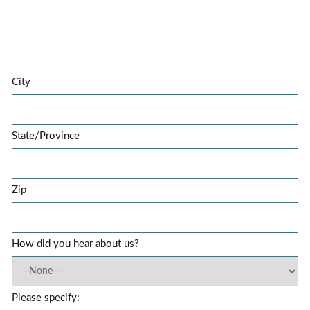
City
State/Province
Zip
How did you hear about us?
Please specify: