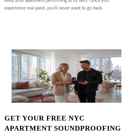
keep your apartment performing at its best. Once you
experience real quiet, you’ll never want to go back.
GET YOUR FREE NYC
APARTMENT SOUNDPROOFING