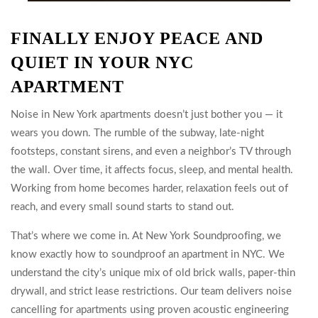
FINALLY ENJOY PEACE AND
QUIET IN YOUR NYC
APARTMENT
Noise in New York apartments doesn’t just bother you — it
wears you down. The rumble of the subway, late-night
footsteps, constant sirens, and even a neighbor’s TV through
the wall. Over time, it affects focus, sleep, and mental health.
Working from home becomes harder, relaxation feels out of
reach, and every small sound starts to stand out.
That’s where we come in. At New York Soundproofing, we
know exactly how to soundproof an apartment in NYC. We
understand the city’s unique mix of old brick walls, paper-thin
drywall, and strict lease restrictions. Our team delivers noise
cancelling for apartments using proven acoustic engineering