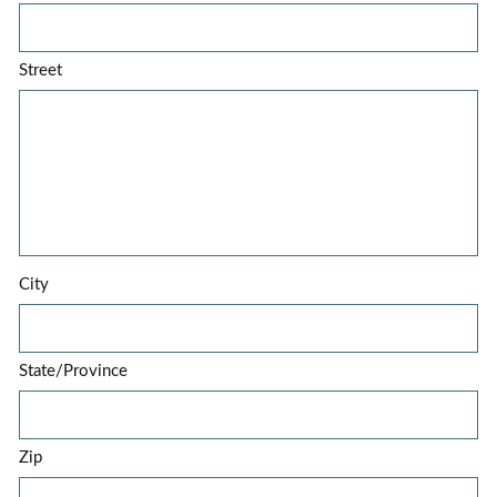
Street
City
State/Province
Zip