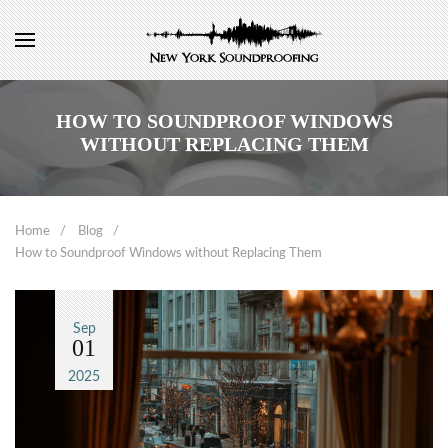
HOW TO SOUNDPROOF WINDOWS
WITHOUT REPLACING THEM
Home
Blog
How to Soundproof Windows without Replacing Them
Sep
01
2025