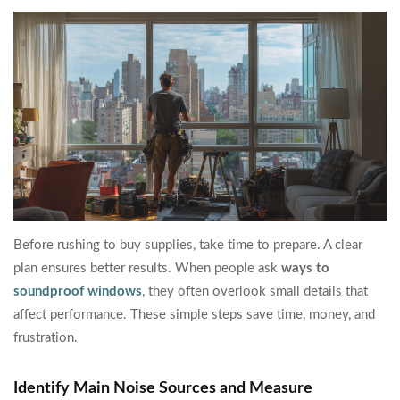
Before rushing to buy supplies, take time to prepare. A clear
plan ensures better results. When people ask
ways to
soundproof windows
, they often overlook small details that
affect performance. These simple steps save time, money, and
frustration.
Identify Main Noise Sources and Measure