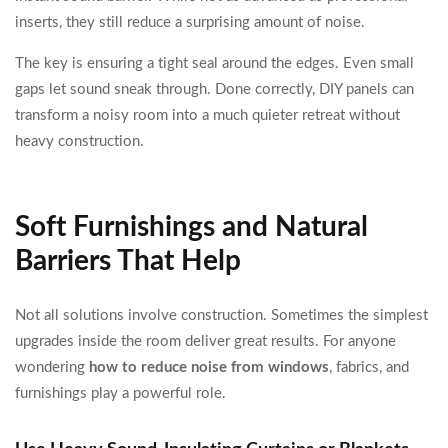
inserts, they still reduce a surprising amount of noise.
The key is ensuring a tight seal around the edges. Even small
gaps let sound sneak through. Done correctly, DIY panels can
transform a noisy room into a much quieter retreat without
heavy construction.
Soft Furnishings and Natural
Barriers That Help
Not all solutions involve construction. Sometimes the simplest
upgrades inside the room deliver great results. For anyone
wondering
how to reduce noise from windows
, fabrics, and
furnishings play a powerful role.