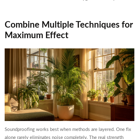
Combine Multiple Techniques for
Maximum Effect
Soundproofing works best when methods are layered. One fix
alone rarely eliminates noise completely. The real strength