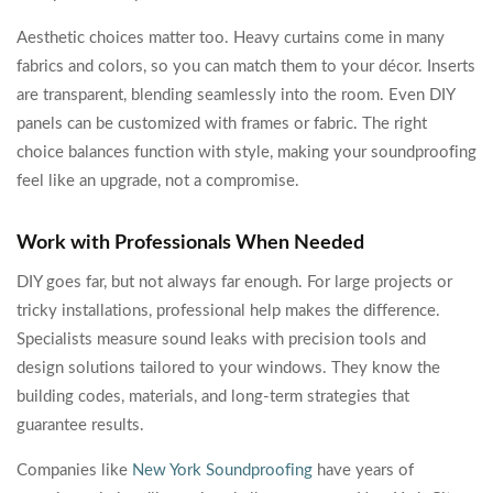
Aesthetic choices matter too. Heavy curtains come in many
fabrics and colors, so you can match them to your décor. Inserts
are transparent, blending seamlessly into the room. Even DIY
panels can be customized with frames or fabric. The right
choice balances function with style, making your soundproofing
feel like an upgrade, not a compromise.
Work with Professionals When Needed
DIY goes far, but not always far enough. For large projects or
tricky installations, professional help makes the difference.
Specialists measure sound leaks with precision tools and
design solutions tailored to your windows. They know the
building codes, materials, and long-term strategies that
guarantee results.
Companies like
New York Soundproofing
have years of