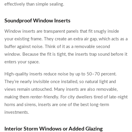
effectively than simple sealing.
Soundproof Window Inserts
Window inserts are transparent panels that fit snugly inside
your existing frame. They create an extra air gap, which acts as a
buffer against noise. Think of it as a removable second
window. Because the fit is tight, the inserts trap sound before it
enters your space.
High-quality inserts reduce noise by up to 50–70 percent.
They’re nearly invisible once installed, so natural light and
views remain untouched. Many inserts are also removable,
making them renter-friendly. For city dwellers tired of late-night
horns and sirens, inserts are one of the best long-term
investments.
Interior Storm Windows or Added Glazing