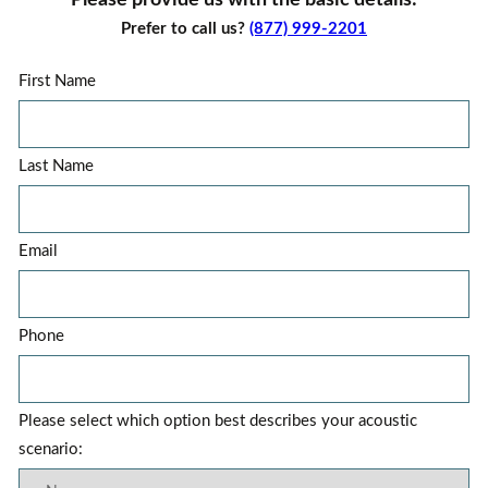
Please provide us with the basic details:
Prefer to call us?
(877) 999-2201
First Name
Last Name
Email
Phone
Please select which option best describes your acoustic
scenario: