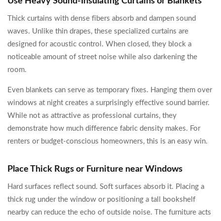
Use Heavy Sound-Insulating Curtains or Blankets
Thick curtains with dense fibers absorb and dampen sound
waves. Unlike thin drapes, these specialized curtains are
designed for acoustic control. When closed, they block a
noticeable amount of street noise while also darkening the
room.
Even blankets can serve as temporary fixes. Hanging them over
windows at night creates a surprisingly effective sound barrier.
While not as attractive as professional curtains, they
demonstrate how much difference fabric density makes. For
renters or budget-conscious homeowners, this is an easy win.
Place Thick Rugs or Furniture near Windows
Hard surfaces reflect sound. Soft surfaces absorb it. Placing a
thick rug under the window or positioning a tall bookshelf
nearby can reduce the echo of outside noise. The furniture acts