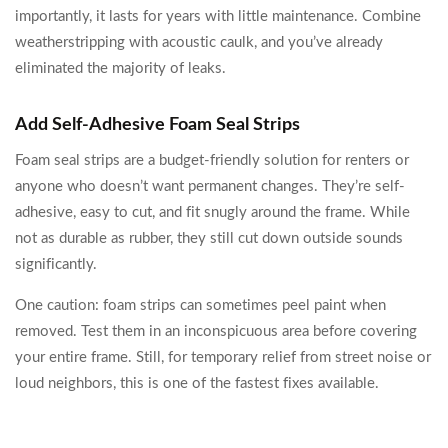
importantly, it lasts for years with little maintenance. Combine
weatherstripping with acoustic caulk, and you’ve already
eliminated the majority of leaks.
Add Self-Adhesive Foam Seal Strips
Foam seal strips are a budget-friendly solution for renters or
anyone who doesn’t want permanent changes. They’re self-
adhesive, easy to cut, and fit snugly around the frame. While
not as durable as rubber, they still cut down outside sounds
significantly.
One caution: foam strips can sometimes peel paint when
removed. Test them in an inconspicuous area before covering
your entire frame. Still, for temporary relief from street noise or
loud neighbors, this is one of the fastest fixes available.