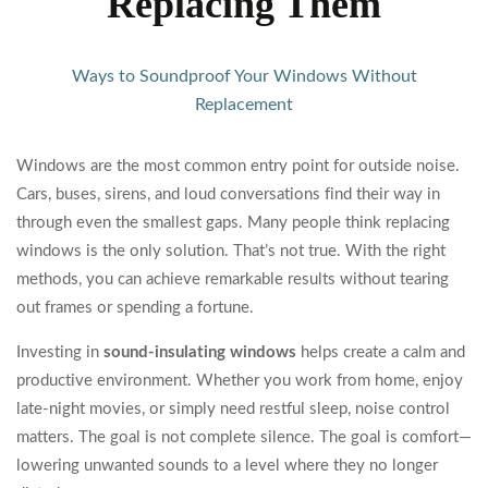
Replacing Them
Ways to Soundproof Your Windows Without
Replacement
Windows are the most common entry point for outside noise.
Cars, buses, sirens, and loud conversations find their way in
through even the smallest gaps. Many people think replacing
windows is the only solution. That’s not true. With the right
methods, you can achieve remarkable results without tearing
out frames or spending a fortune.
Investing in
sound-insulating windows
helps create a calm and
productive environment. Whether you work from home, enjoy
late-night movies, or simply need restful sleep, noise control
matters. The goal is not complete silence. The goal is comfort—
lowering unwanted sounds to a level where they no longer