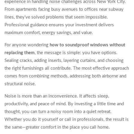
experience in handling noise challenges across New York City.
From apartments facing busy avenues to offices near subway
lines, they’ve solved problems that seem impossible.
Professional guidance ensures your investment delivers
maximum comfort, energy savings, and value.
For anyone wondering
how to soundproof windows without
replacing them
, the message is simple: you have options.
Sealing cracks, adding inserts, layering curtains, and choosing
the right furnishings all contribute. The most effective approach
comes from combining methods, addressing both airborne and
structural noise.
Noise is more than an inconvenience. It affects sleep,
productivity, and peace of mind. By investing a little time and
thought, you can turn a noisy room into a quiet retreat.
Whether you do it yourself or call in professionals, the result is
the same—greater comfort in the place you call home.