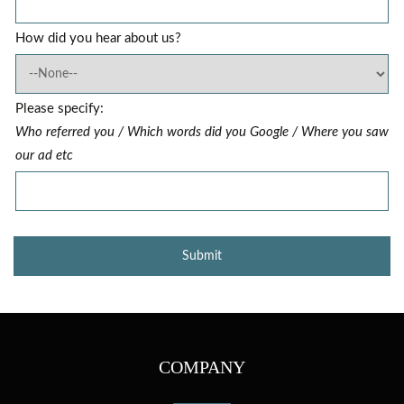
How did you hear about us?
Please specify:
Who referred you / Which words did you Google / Where you saw
our ad etc
COMPANY