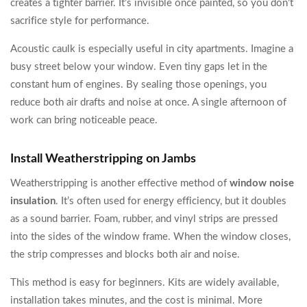
creates a tighter barrier. It’s invisible once painted, so you don’t
sacrifice style for performance.
Acoustic caulk is especially useful in city apartments. Imagine a
busy street below your window. Even tiny gaps let in the
constant hum of engines. By sealing those openings, you
reduce both air drafts and noise at once. A single afternoon of
work can bring noticeable peace.
Install Weatherstripping on Jambs
Weatherstripping is another effective method of
window noise
insulation
. It’s often used for energy efficiency, but it doubles
as a sound barrier. Foam, rubber, and vinyl strips are pressed
into the sides of the window frame. When the window closes,
the strip compresses and blocks both air and noise.
This method is easy for beginners. Kits are widely available,
installation takes minutes, and the cost is minimal. More