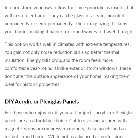
Interior storm windows follow the same principle as inserts, but
with a sturdier frame. They can be glass or acrylic, mounted
permanently or semi-permanently. The extra glazing thickens
your barrier, making it harder for sound waves to travel through.
This option works well in climates with extreme temperatures.
You gain not only noise reduction but also better thermal
insulation. Energy bills drop, and the room feels more
comfortable year-round. Unlike exterior storm windows, these
don’t alter the outside appearance of your home, making them
ideal for historic properties.
DIY Acrylic or Plexiglas Panels
For those who enjoy do-it-yourself projects, acrylic or Plexiglas
panels are an affordable choice. Cut to size and secured with
magnetic strips or compression mounts, these panels add an
instant sound barrier. While not as advanced as professional