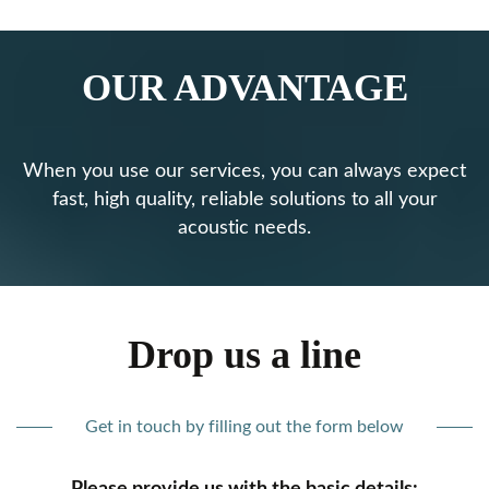
OUR ADVANTAGE
When you use our services, you can always expect
fast, high quality, reliable solutions to all your
acoustic needs.
Drop us a line
Get in touch by filling out the form below