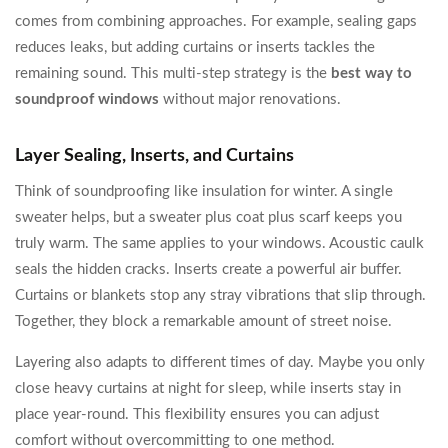
comes from combining approaches. For example, sealing gaps
reduces leaks, but adding curtains or inserts tackles the
remaining sound. This multi-step strategy is the
best way to
soundproof windows
without major renovations.
Layer Sealing, Inserts, and Curtains
Think of soundproofing like insulation for winter. A single
sweater helps, but a sweater plus coat plus scarf keeps you
truly warm. The same applies to your windows. Acoustic caulk
seals the hidden cracks. Inserts create a powerful air buffer.
Curtains or blankets stop any stray vibrations that slip through.
Together, they block a remarkable amount of street noise.
Layering also adapts to different times of day. Maybe you only
close heavy curtains at night for sleep, while inserts stay in
place year-round. This flexibility ensures you can adjust
comfort without overcommitting to one method.