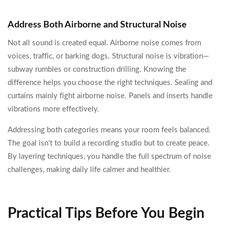
Address Both Airborne and Structural Noise
Not all sound is created equal. Airborne noise comes from
voices, traffic, or barking dogs. Structural noise is vibration—
subway rumbles or construction drilling. Knowing the
difference helps you choose the right techniques. Sealing and
curtains mainly fight airborne noise. Panels and inserts handle
vibrations more effectively.
Addressing both categories means your room feels balanced.
The goal isn’t to build a recording studio but to create peace.
By layering techniques, you handle the full spectrum of noise
challenges, making daily life calmer and healthier.
Practical Tips Before You Begin