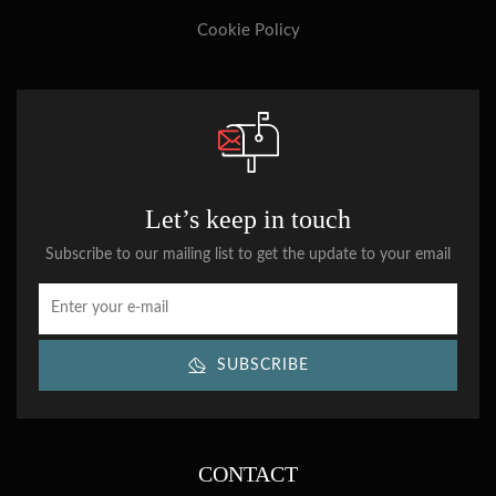
Cookie Policy
Let’s keep in touch
Subscribe to our mailing list to get the update to your email
SUBSCRIBE
CONTACT