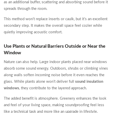
as an additional buffer, scattering and absorbing sound before it
spreads through the room.
This method won’t replace inserts or caulk, but it’s an excellent
secondary step. It makes the overall space feel cozier while
quietly improving acoustic comfort.
Use Plants or Natural Barriers Outside or Near the
Window
Nature can also help. Large indoor plants placed near windows
absorb some sound energy. Outdoors, shrubs or climbing vines
along walls soften incoming noise before it even reaches the
glass. While plants alone won’t deliver full
sound insulation
windows
, they contribute to the layered approach.
The added benefit is atmosphere. Greenery enhances the look
and feel of your living space, making soundproofing feel less
like a technical task and more like an upgrade in lifestyle.