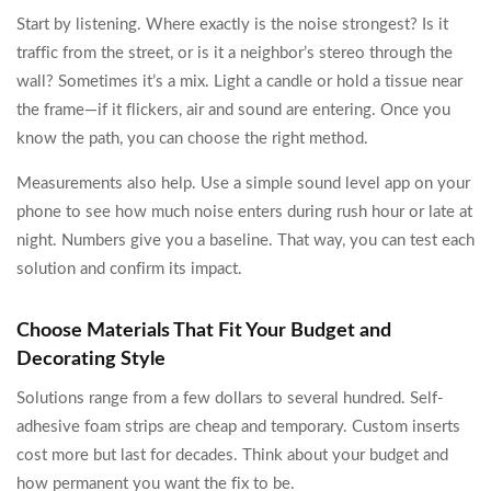
Start by listening. Where exactly is the noise strongest? Is it
traffic from the street, or is it a neighbor’s stereo through the
wall? Sometimes it’s a mix. Light a candle or hold a tissue near
the frame—if it flickers, air and sound are entering. Once you
know the path, you can choose the right method.
Measurements also help. Use a simple sound level app on your
phone to see how much noise enters during rush hour or late at
night. Numbers give you a baseline. That way, you can test each
solution and confirm its impact.
Choose Materials That Fit Your Budget and
Decorating Style
Solutions range from a few dollars to several hundred. Self-
adhesive foam strips are cheap and temporary. Custom inserts
cost more but last for decades. Think about your budget and
how permanent you want the fix to be.