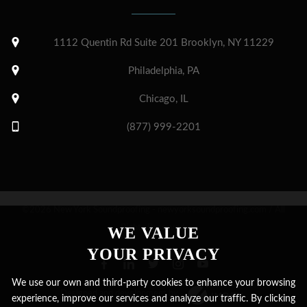
1112 Quentin Rd Suite 201 Brooklyn, NY 11229
Philadelphia, PA
Chicago, IL
(877) 999-2201
©2026 New York Soundproofing - newyorksoundproofing.com / All
Rights Reserved.
WE VALUE
YOUR PRIVACY
We use our own and third-party cookies to enhance your browsing
Designed and development by
experience, improve our services and analyze our traffic. By clicking