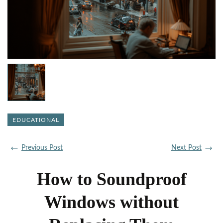
EDUCATIONAL
Previous Post
Next Post
How to Soundproof
Windows without