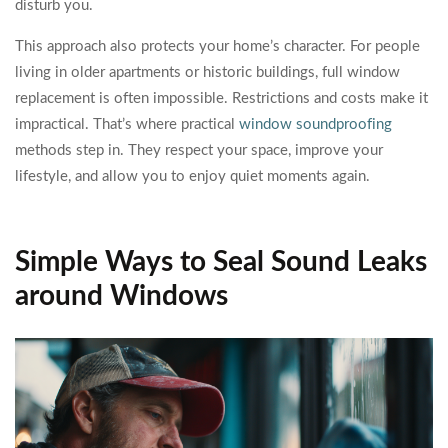
disturb you.
This approach also protects your home’s character. For people
living in older apartments or historic buildings, full window
replacement is often impossible. Restrictions and costs make it
impractical. That’s where practical
window soundproofing
methods step in. They respect your space, improve your
lifestyle, and allow you to enjoy quiet moments again.
Simple Ways to Seal Sound Leaks
around Windows