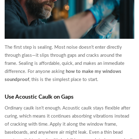
The first step is sealing. Most noise doesn’t enter directly
through glass—it slips through gaps and cracks around the
frame. Sealing is affordable, quick, and makes an immediate
difference. For anyone asking
how to make my windows
soundproof
, this is the simplest place to start.
Use Acoustic Caulk on Gaps
Ordinary caulk isn’t enough. Acoustic caulk stays flexible after
curing, which means it continues absorbing vibrations instead
of cracking with time. Apply it along the window frame,
baseboards, and anywhere air might leak. Even a thin bead