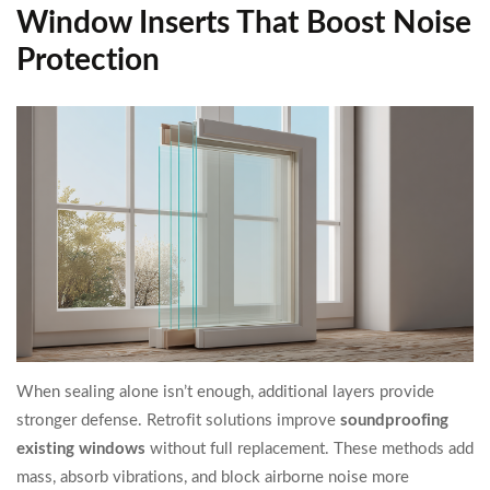
Window Inserts That Boost Noise
Protection
When sealing alone isn’t enough, additional layers provide
stronger defense. Retrofit solutions improve
soundproofing
existing windows
without full replacement. These methods add
mass, absorb vibrations, and block airborne noise more