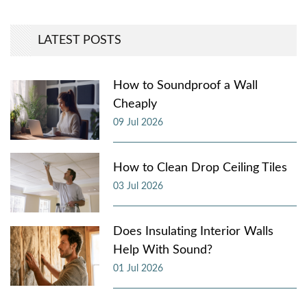
LATEST POSTS
How to Soundproof a Wall
Cheaply
09 Jul 2026
How to Clean Drop Ceiling Tiles
03 Jul 2026
Does Insulating Interior Walls
Help With Sound?
01 Jul 2026