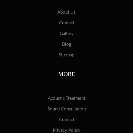
About Us
Contact
Gallery
Blog
Sitemap
MORE
Acoustic Treatment
Sound Consultation
Contact
Privacy Policy