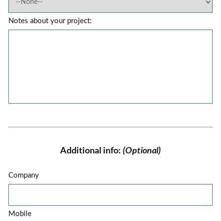
Notes about your project:
Additional info:
(Optional)
Company
Mobile