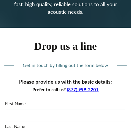
fast, high quality, reliable solutions to all your
acoustic needs.
Drop us a line
Get in touch by filling out the form below
Please provide us with the basic details:
Prefer to call us?
(877) 999-2201
First Name
Last Name