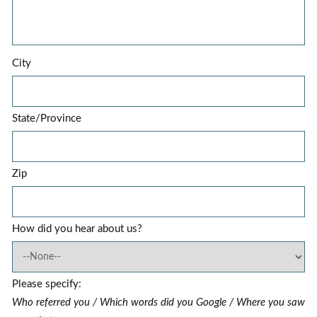
City
State/Province
Zip
How did you hear about us?
Please specify:
Who referred you / Which words did you Google / Where you saw