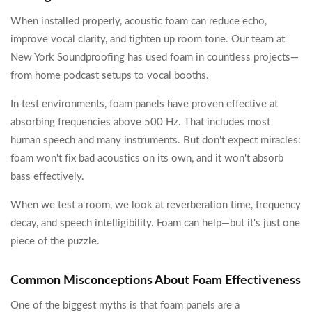
When installed properly, acoustic foam can reduce echo,
improve vocal clarity, and tighten up room tone. Our team at
New York Soundproofing has used foam in countless projects—
from home podcast setups to vocal booths.
In test environments, foam panels have proven effective at
absorbing frequencies above 500 Hz. That includes most
human speech and many instruments. But don't expect miracles:
foam won't fix bad acoustics on its own, and it won't absorb
bass effectively.
When we test a room, we look at reverberation time, frequency
decay, and speech intelligibility. Foam can help—but it's just one
piece of the puzzle.
Common Misconceptions About Foam Effectiveness
One of the biggest myths is that foam panels are a