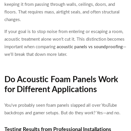
keeping it from passing through walls, ceilings, doors, and
floors. That requires mass, airtight seals, and often structural
changes.
If your goal is to stop noise from entering or escaping a room,
acoustic treatment alone won't cut it. This distinction becomes
important when comparing
acoustic panels vs soundproofing
—
we'll break that down more later.
Do Acoustic Foam Panels Work
for Different Applications
You've probably seen foam panels slapped all over YouTube
backdrops and gamer setups. But do they
work
? Yes—and no.
Testing Results from Professional Installations