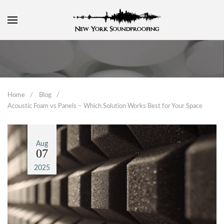
Home
Blog
Acoustic Foam vs Panels – Which Solution Works Best for Your Space
Aug
07
2025