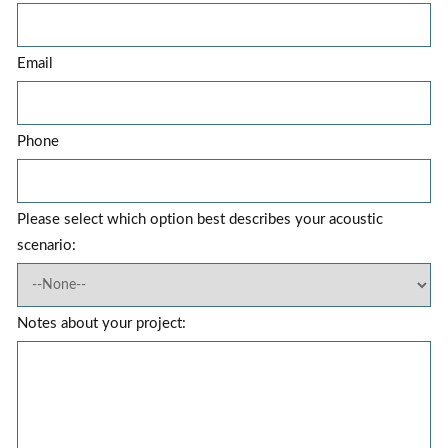
Email
Phone
Please select which option best describes your acoustic
scenario:
Notes about your project: