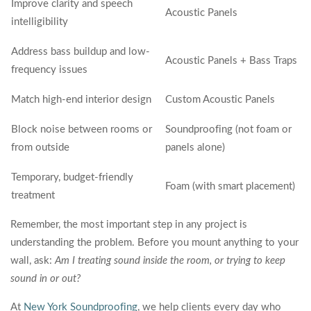
Improve clarity and speech
Acoustic Panels
intelligibility
Address bass buildup and low-
Acoustic Panels + Bass Traps
frequency issues
Match high-end interior design
Custom Acoustic Panels
Block noise between rooms or
Soundproofing (not foam or
from outside
panels alone)
Temporary, budget-friendly
Foam (with smart placement)
treatment
Remember, the most important step in any project is
understanding the problem. Before you mount anything to your
wall, ask:
Am I treating sound inside the room, or trying to keep
sound in or out?
At
New York Soundproofing
, we help clients every day who