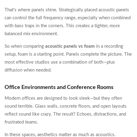
That's where panels shine. Strategically placed acoustic panels
can control the full frequency range, especially when combined
with bass traps in the corners. This creates a tighter, more
balanced mix environment.
So when comparing
acoustic panels vs foam
in a recording
setup, foam is a starting point. Panels complete the picture. The
most effective studios use a combination of both—plus
diffusion when needed.
Office Environments and Conference Rooms
Modern offices are designed to look sleek—but they often
sound terrible. Glass walls, concrete floors, and open layouts
reflect sound like crazy. The result? Echoes, distractions, and
frustrated teams.
In these spaces, aesthetics matter as much as acoustics.