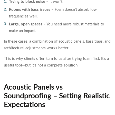
Trying to block noise
– It won't.
Rooms with bass issues
– Foam doesn't absorb low
frequencies well.
Large, open spaces
– You need more robust materials to
make an impact.
In these cases, a combination of acoustic panels, bass traps, and
architectural adjustments works better.
This is why clients often turn to us after trying foam first. It's a
useful tool—but it's not a complete solution.
Acoustic Panels vs
Soundproofing – Setting Realistic
Expectations