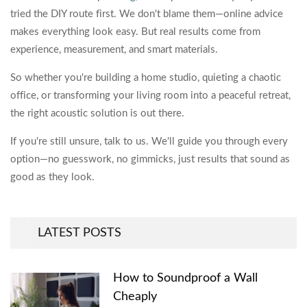
tried the DIY route first. We don't blame them—online advice
makes everything look easy. But real results come from
experience, measurement, and smart materials.
So whether you're building a home studio, quieting a chaotic
office, or transforming your living room into a peaceful retreat,
the right acoustic solution is out there.
If you're still unsure, talk to us. We'll guide you through every
option—no guesswork, no gimmicks, just results that sound as
good as they look.
LATEST POSTS
How to Soundproof a Wall
Cheaply