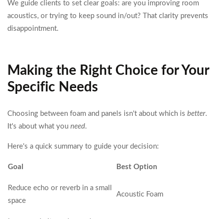
We guide clients to set clear goals: are you improving room
acoustics, or trying to keep sound in/out? That clarity prevents
disappointment.
Making the Right Choice for Your
Specific Needs
Choosing between foam and panels isn't about which is
better
.
It's about what you
need
.
Here's a quick summary to guide your decision:
Goal
Best Option
Reduce echo or reverb in a small
Acoustic Foam
space