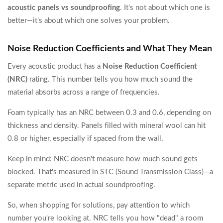
acoustic panels vs soundproofing
. It's not about which one is
better—it's about which one solves your problem.
Noise Reduction Coefficients and What They Mean
Every acoustic product has a
Noise Reduction Coefficient
(NRC)
rating. This number tells you how much sound the
material absorbs across a range of frequencies.
Foam typically has an NRC between 0.3 and 0.6, depending on
thickness and density. Panels filled with mineral wool can hit
0.8 or higher, especially if spaced from the wall.
Keep in mind: NRC doesn't measure how much sound gets
blocked. That's measured in STC (Sound Transmission Class)—a
separate metric used in actual soundproofing.
So, when shopping for solutions, pay attention to which
number you're looking at. NRC tells you how "dead" a room