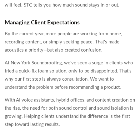
will feel. STC tells you how much sound stays in or out.
Managing Client Expectations
By the current year, more people are working from home,
recording content, or simply seeking peace. That's made
acoustics a priority—but also created confusion.
At New York Soundproofing, we've seen a surge in clients who
tried a quick-fix foam solution, only to be disappointed. That's
why our first step is always consultation. We want to
understand the problem before recommending a product.
With AI voice assistants, hybrid offices, and content creation on
the rise, the need for both sound control and sound isolation is
growing. Helping clients understand the difference is the first
step toward lasting results.