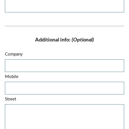
Additional info:
(Optional)
Company
Mobile
Street