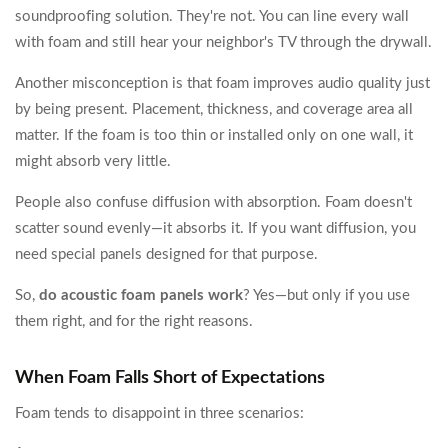
soundproofing solution. They're not. You can line every wall
with foam and still hear your neighbor's TV through the drywall.
Another misconception is that foam improves audio quality just
by being present. Placement, thickness, and coverage area all
matter. If the foam is too thin or installed only on one wall, it
might absorb very little.
People also confuse diffusion with absorption. Foam doesn't
scatter sound evenly—it absorbs it. If you want diffusion, you
need special panels designed for that purpose.
So,
do acoustic foam panels work
? Yes—but only if you use
them right, and for the right reasons.
When Foam Falls Short of Expectations
Foam tends to disappoint in three scenarios: