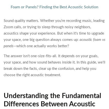
Foam or Panels? Finding the Best Acoustic Solution
Sound quality matters. Whether you're recording music, leading
Zoom calls, or trying to sleep through noisy neighbors,
acoustics shape your experience. But when it's time to upgrade
your space, one big question always comes up:
acoustic foam vs
panels
—which one actually works better?
The answer isn't one-size-fits-all. It depends on your goals,
your space, and how sound behaves inside it. In this guide, we'll
break down the facts, clear up the confusion, and help you
choose the right acoustic treatment.
Understanding the Fundamental
Differences Between Acoustic