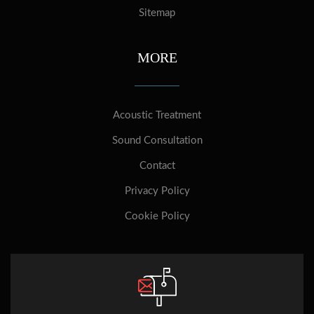
Sitemap
MORE
Acoustic Treatment
Sound Consultation
Contact
Privacy Policy
Cookie Policy