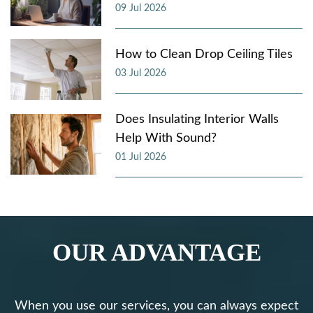
09 Jul 2026
How to Clean Drop Ceiling Tiles
03 Jul 2026
Does Insulating Interior Walls
Help With Sound?
01 Jul 2026
OUR ADVANTAGE
When you use our services, you can always expect