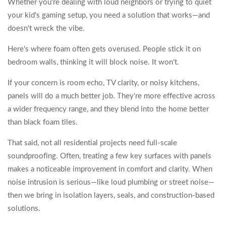
Whether you're dealing with loud neighbors or trying to quiet
your kid's gaming setup, you need a solution that works—and
doesn't wreck the vibe.
Here's where foam often gets overused. People stick it on
bedroom walls, thinking it will block noise. It won't.
If your concern is room echo, TV clarity, or noisy kitchens,
panels will do a much better job. They're more effective across
a wider frequency range, and they blend into the home better
than black foam tiles.
That said, not all residential projects need full-scale
soundproofing. Often, treating a few key surfaces with panels
makes a noticeable improvement in comfort and clarity. When
noise intrusion is serious—like loud plumbing or street noise—
then we bring in isolation layers, seals, and construction-based
solutions.