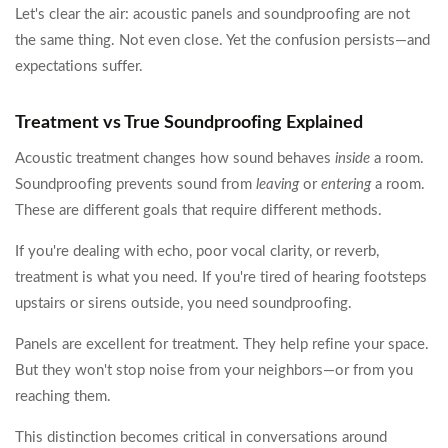
Let's clear the air: acoustic panels and soundproofing are not
the same thing. Not even close. Yet the confusion persists—and
expectations suffer.
Treatment vs True Soundproofing Explained
Acoustic treatment changes how sound behaves
inside
a room.
Soundproofing prevents sound from
leaving
or
entering
a room.
These are different goals that require different methods.
If you're dealing with echo, poor vocal clarity, or reverb,
treatment is what you need. If you're tired of hearing footsteps
upstairs or sirens outside, you need soundproofing.
Panels are excellent for treatment. They help refine your space.
But they won't stop noise from your neighbors—or from you
reaching them.
This distinction becomes critical in conversations around