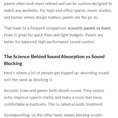
panels often look more refined and can be custom-designed to
match any aesthetic. For high-end office spaces, music studios,
and homes where design matters, panels are the go-to.
That leads to a frequent comparison:
acoustic panels vs foam
.
Foam is great for quick fixes and tight budgets. Panels are
better for balanced, high-performance sound control.
The Science Behind Sound Absorption vs Sound
Blocking
Here's where a lot of people get tripped up: absorbing sound
isn't the same as blocking it.
Acoustic foam and panels both
absorb
sound. They reduce
echo, improve speech clarity, and make a room feel more
comfortable acoustically. This is called
acoustic treatment
.
Soundproofing, on the other hand, means
blocking
sound—