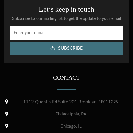
Let’s keep in touch
Subscribe to our mailing list to get the update to your email
SUBSCRIBE
CONTACT
1112 Quentin Rd Suite 201 Brooklyn, NY 11229
Philadelphia, PA
Chicago, IL