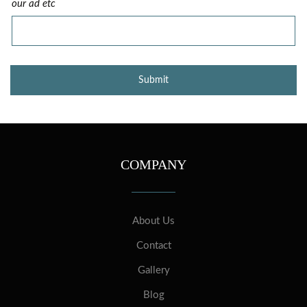
our ad etc
COMPANY
About Us
Contact
Gallery
Blog