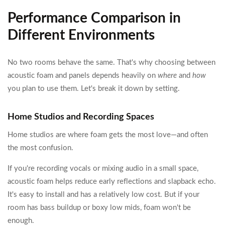
Performance Comparison in
Different Environments
No two rooms behave the same. That's why choosing between
acoustic foam and panels depends heavily on
where
and
how
you plan to use them. Let's break it down by setting.
Home Studios and Recording Spaces
Home studios are where foam gets the most love—and often
the most confusion.
If you're recording vocals or mixing audio in a small space,
acoustic foam helps reduce early reflections and slapback echo.
It's easy to install and has a relatively low cost. But if your
room has bass buildup or boxy low mids, foam won't be
enough.