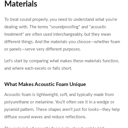
Materials
To treat sound properly, you need to understand what you're
dealing with. The terms "soundproofing" and "acoustic
treatment" are often used interchangeably, but they mean
different things. And the materials you choose—whether foam
or panels—serve very different purposes.
Let's start by comparing what makes these materials function,
and where each excels or falls short.
What Makes Acoustic Foam Unique
Acoustic foam is lightweight, soft, and typically made from
polyurethane or melamine. You'll often see it in a wedge or
pyramid pattern. These shapes aren't just for looks—they help
diffuse sound waves and reduce reflections.