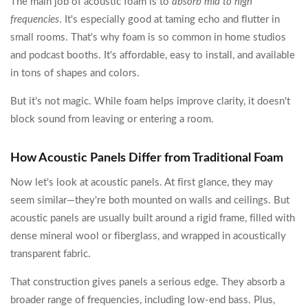
The main job of acoustic foam is to
absorb mid to high
frequencies
. It's especially good at taming echo and flutter in
small rooms. That's why foam is so common in home studios
and podcast booths. It's affordable, easy to install, and available
in tons of shapes and colors.
But it's not magic. While foam helps improve clarity, it doesn't
block sound from leaving or entering a room.
How Acoustic Panels Differ from Traditional Foam
Now let's look at acoustic panels. At first glance, they may
seem similar—they're both mounted on walls and ceilings. But
acoustic panels are usually built around a rigid frame, filled with
dense mineral wool or fiberglass, and wrapped in acoustically
transparent fabric.
That construction gives panels a serious edge. They absorb a
broader range of frequencies, including low-end bass. Plus,