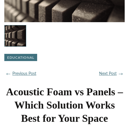
EDUCATIONAL
Previous Post
Next Post
Acoustic Foam vs Panels –
Which Solution Works
Best for Your Space