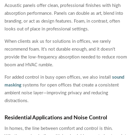
Acoustic panels offer clean, professional finishes with high
absorption performance. Panels can double as art, blend into
branding, or act as design features. Foam, in contrast, often
looks out of place in professional settings.
When clients ask us for solutions in offices, we rarely
recommend foam. It's not durable enough, and it doesn't
provide the low-frequency absorption needed to reduce room
boom and HVAC rumble.
For added control in busy open offices, we also install
sound
masking
systems for open offices that create a consistent
ambient noise layer—improving privacy and reducing
distractions.
Residential Applications and Noise Control
In homes, the line between comfort and control is thin.