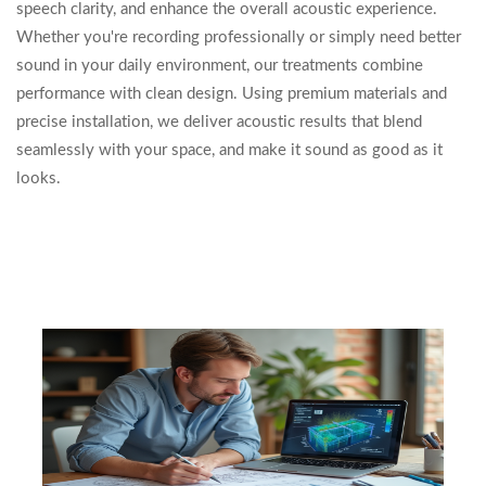
speech clarity, and enhance the overall acoustic experience.
Whether you're recording professionally or simply need better
sound in your daily environment, our treatments combine
performance with clean design. Using premium materials and
precise installation, we deliver acoustic results that blend
seamlessly with your space, and make it sound as good as it
looks.