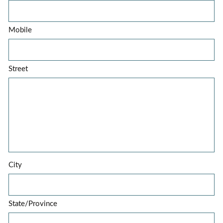
Mobile
Street
City
State/Province