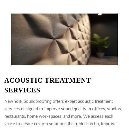
ACOUSTIC TREATMENT
SERVICES
New York Soundproofing offers expert acoustic treatment
services designed to improve sound quality in offices, studios,
restaurants, home workspaces, and more. We assess each
space to create custom solutions that reduce echo, improve