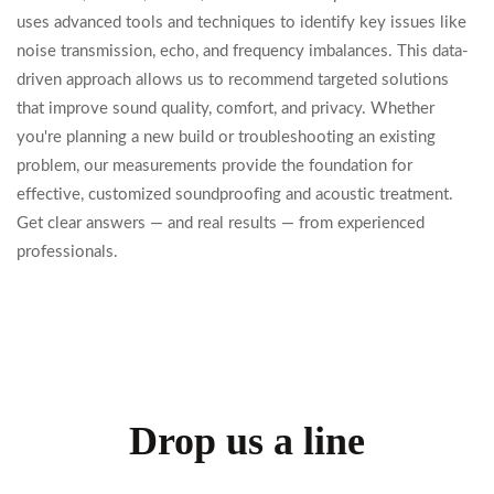
uses advanced tools and techniques to identify key issues like
noise transmission, echo, and frequency imbalances. This data-
driven approach allows us to recommend targeted solutions
that improve sound quality, comfort, and privacy. Whether
you're planning a new build or troubleshooting an existing
problem, our measurements provide the foundation for
effective, customized soundproofing and acoustic treatment.
Get clear answers — and real results — from experienced
professionals.
Drop us a line