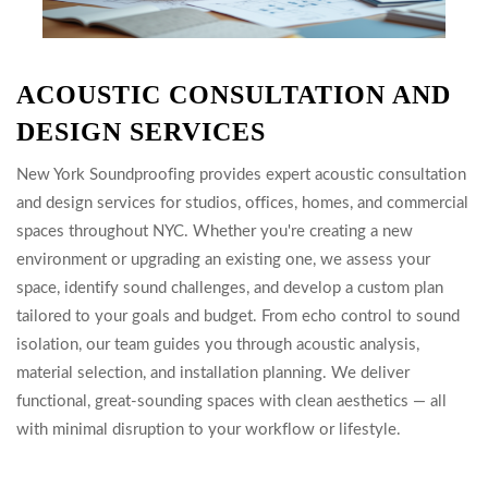
ACOUSTIC CONSULTATION AND
DESIGN SERVICES
New York Soundproofing provides expert acoustic consultation
and design services for studios, offices, homes, and commercial
spaces throughout NYC. Whether you're creating a new
environment or upgrading an existing one, we assess your
space, identify sound challenges, and develop a custom plan
tailored to your goals and budget. From echo control to sound
isolation, our team guides you through acoustic analysis,
material selection, and installation planning. We deliver
functional, great-sounding spaces with clean aesthetics — all
with minimal disruption to your workflow or lifestyle.