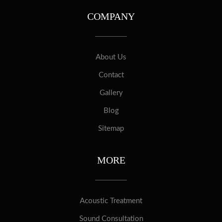
COMPANY
About Us
Contact
Gallery
Blog
Sitemap
MORE
Acoustic Treatment
Sound Consultation