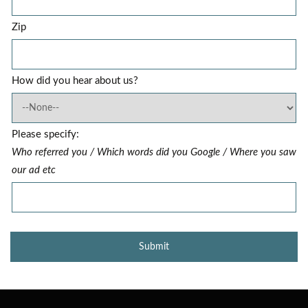
Zip
How did you hear about us?
Please specify:
Who referred you / Which words did you Google / Where you saw
our ad etc