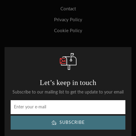
Contact
Privacy Policy
Cookie Policy
Let’s keep in touch
Subscribe to our mailing list to get the update to your email
SUBSCRIBE