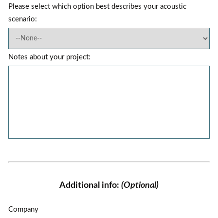
Please select which option best describes your acoustic
scenario:
Notes about your project:
Additional info:
(Optional)
Company