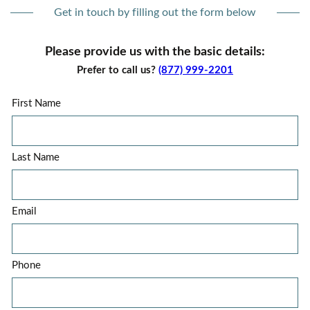
Get in touch by filling out the form below
Please provide us with the basic details:
Prefer to call us?
(877) 999-2201
First Name
Last Name
Email
Phone