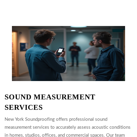
SOUND MEASUREMENT
SERVICES
New York Soundproofing offers professional sound
measurement services to accurately assess acoustic conditions
in homes, studios, offices, and commercial spaces. Our team