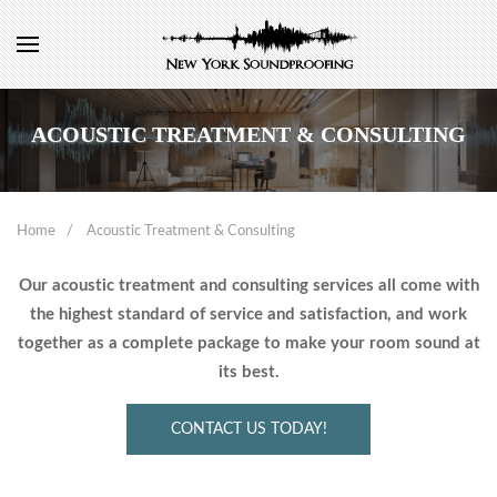
ACOUSTIC TREATMENT & CONSULTING
Home
Acoustic Treatment & Consulting
Our acoustic treatment and consulting services all come with
the highest standard of service and satisfaction, and work
together as a complete package to make your room sound at
its best.
CONTACT US TODAY!