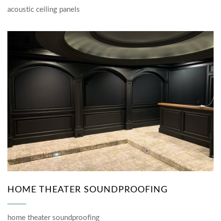
acoustic ceiling panels
HOME THEATER SOUNDPROOFING
home theater soundproofing