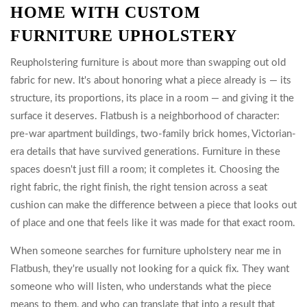
HOME WITH CUSTOM
FURNITURE UPHOLSTERY
Reupholstering furniture is about more than swapping out old
fabric for new. It's about honoring what a piece already is — its
structure, its proportions, its place in a room — and giving it the
surface it deserves. Flatbush is a neighborhood of character:
pre-war apartment buildings, two-family brick homes, Victorian-
era details that have survived generations. Furniture in these
spaces doesn't just fill a room; it completes it. Choosing the
right fabric, the right finish, the right tension across a seat
cushion can make the difference between a piece that looks out
of place and one that feels like it was made for that exact room.
When someone searches for furniture upholstery near me in
Flatbush, they're usually not looking for a quick fix. They want
someone who will listen, who understands what the piece
means to them, and who can translate that into a result that