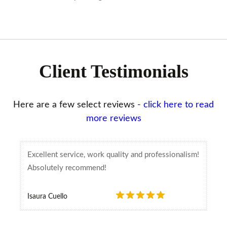
Client Testimonials
Here are a few select reviews -
click here to read
more reviews
Excellent service, work quality and professionalism!
Absolutely recommend!
Isaura Cuello