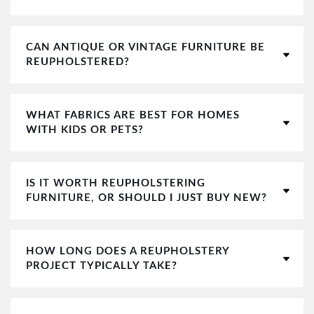
CAN ANTIQUE OR VINTAGE FURNITURE BE
REUPHOLSTERED?
WHAT FABRICS ARE BEST FOR HOMES
WITH KIDS OR PETS?
IS IT WORTH REUPHOLSTERING
FURNITURE, OR SHOULD I JUST BUY NEW?
HOW LONG DOES A REUPHOLSTERY
PROJECT TYPICALLY TAKE?