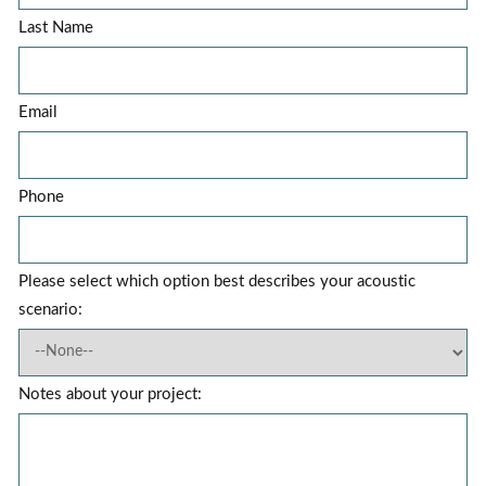
Last Name
Email
Phone
Please select which option best describes your acoustic
scenario:
Notes about your project: