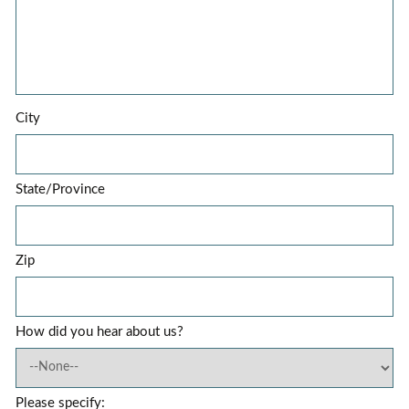
City
State/Province
Zip
How did you hear about us?
Please specify: