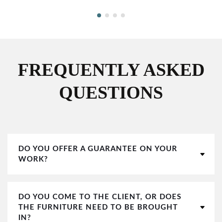
FREQUENTLY ASKED
QUESTIONS
DO YOU OFFER A GUARANTEE ON YOUR
WORK?
DO YOU COME TO THE CLIENT, OR DOES
THE FURNITURE NEED TO BE BROUGHT
IN?