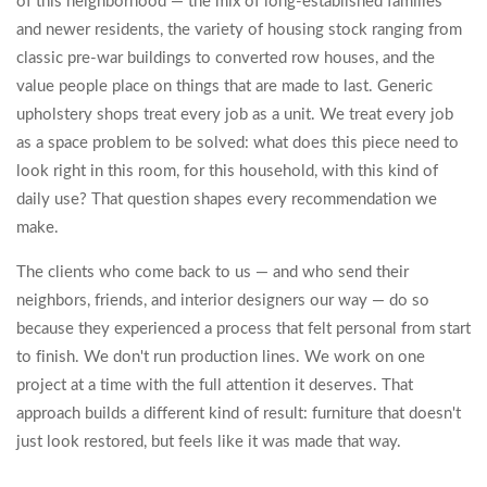
of this neighborhood — the mix of long-established families
and newer residents, the variety of housing stock ranging from
classic pre-war buildings to converted row houses, and the
value people place on things that are made to last. Generic
upholstery shops treat every job as a unit. We treat every job
as a space problem to be solved: what does this piece need to
look right in this room, for this household, with this kind of
daily use? That question shapes every recommendation we
make.
The clients who come back to us — and who send their
neighbors, friends, and interior designers our way — do so
because they experienced a process that felt personal from start
to finish. We don't run production lines. We work on one
project at a time with the full attention it deserves. That
approach builds a different kind of result: furniture that doesn't
just look restored, but feels like it was made that way.