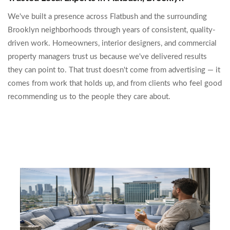
We've built a presence across Flatbush and the surrounding
Brooklyn neighborhoods through years of consistent, quality-
driven work. Homeowners, interior designers, and commercial
property managers trust us because we've delivered results
they can point to. That trust doesn't come from advertising — it
comes from work that holds up, and from clients who feel good
recommending us to the people they care about.