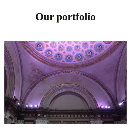
Our portfolio