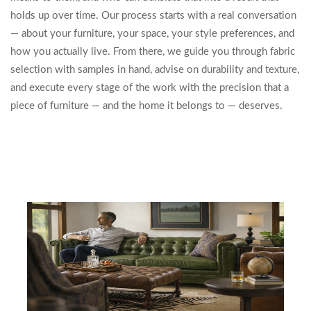
holds up over time. Our process starts with a real conversation
— about your furniture, your space, your style preferences, and
how you actually live. From there, we guide you through fabric
selection with samples in hand, advise on durability and texture,
and execute every stage of the work with the precision that a
piece of furniture — and the home it belongs to — deserves.