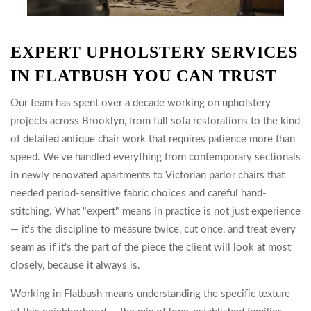
EXPERT UPHOLSTERY SERVICES
IN FLATBUSH YOU CAN TRUST
Our team has spent over a decade working on upholstery
projects across Brooklyn, from full sofa restorations to the kind
of detailed antique chair work that requires patience more than
speed. We've handled everything from contemporary sectionals
in newly renovated apartments to Victorian parlor chairs that
needed period-sensitive fabric choices and careful hand-
stitching. What "expert" means in practice is not just experience
— it's the discipline to measure twice, cut once, and treat every
seam as if it's the part of the piece the client will look at most
closely, because it always is.
Working in Flatbush means understanding the specific texture