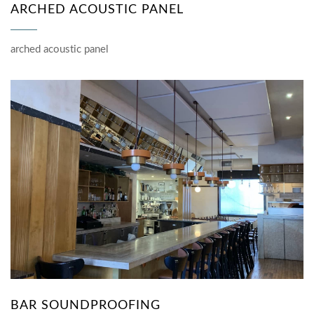
ARCHED ACOUSTIC PANEL
arched acoustic panel
BAR SOUNDPROOFING