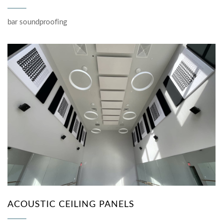
bar soundproofing
ACOUSTIC CEILING PANELS