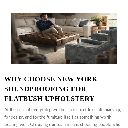
WHY CHOOSE NEW YORK
SOUNDPROOFING FOR
FLATBUSH UPHOLSTERY
At the core of everything we do is a respect for craftsmanship,
for design, and for the furniture itself as something worth
treating well. Choosing our team means choosing people who