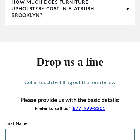
HOW MUCH DOES FURNITURE
UPHOLSTERY COST IN FLATBUSH,
BROOKLYN?
Drop us a line
Get in touch by filling out the form below
Please provide us with the basic details:
Prefer to call us?
(877) 999-2201
First Name