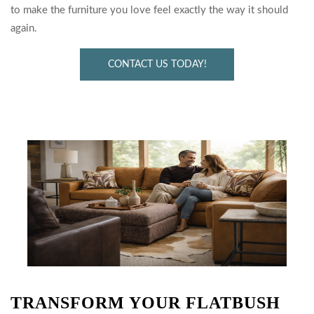
to make the furniture you love feel exactly the way it should
again.
CONTACT US TODAY!
TRANSFORM YOUR FLATBUSH