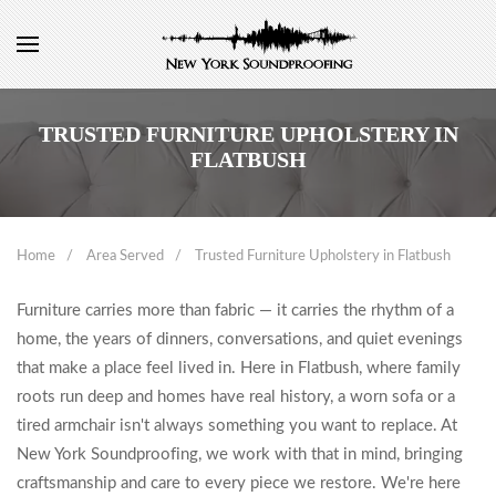
TRUSTED FURNITURE UPHOLSTERY IN
FLATBUSH
Home
Area Served
Trusted Furniture Upholstery in Flatbush
Furniture carries more than fabric — it carries the rhythm of a
home, the years of dinners, conversations, and quiet evenings
that make a place feel lived in. Here in Flatbush, where family
roots run deep and homes have real history, a worn sofa or a
tired armchair isn't always something you want to replace. At
New York Soundproofing, we work with that in mind, bringing
craftsmanship and care to every piece we restore. We're here