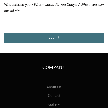
Who referred you / Which words did you Google / Where you saw
our ad etc
COMPANY
About Us
Contact
Gallery