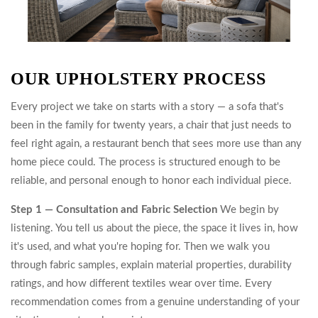
OUR UPHOLSTERY PROCESS
Every project we take on starts with a story — a sofa that's
been in the family for twenty years, a chair that just needs to
feel right again, a restaurant bench that sees more use than any
home piece could. The process is structured enough to be
reliable, and personal enough to honor each individual piece.
Step 1 — Consultation and Fabric Selection
We begin by
listening. You tell us about the piece, the space it lives in, how
it's used, and what you're hoping for. Then we walk you
through fabric samples, explain material properties, durability
ratings, and how different textiles wear over time. Every
recommendation comes from a genuine understanding of your