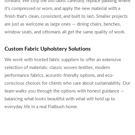
forward. We strip the old fabric carefully, replace padding where
it's compressed or worn, and apply the new material with a
finish that's clean, consistent, and built to last. Smaller projects
are just as welcome as large ones — dining chairs, benches,
window seats, and ottomans all get the same quality of work.
Custom Fabric Upholstery Solutions
We work with trusted fabric suppliers to offer an extensive
selection of materials: classic woven textiles, modern
performance fabrics, acoustic-friendly options, and eco-
conscious choices for clients who care about sustainability. Our
team walks you through the options with honest guidance —
balancing what looks beautiful with what will hold up to
everyday life in a real Flatbush home.