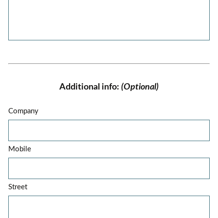
Additional info:
(Optional)
Company
Mobile
Street