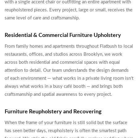
with a single accent chair or outfitting an entire apartment with
reupholstered pieces. Every project, large or small, receives the
same level of care and craftsmanship.
Residential & Commercial Furniture Upholstery
From family homes and apartments throughout Flatbush to local
restaurants, offices, and studios across Brooklyn, we work
across both residential and commercial spaces with equal
attention to detail. Our team understands the design demands
of each environment — what works in a private living room isn't
always what works in a busy café booth — and brings both
craftsmanship and spatial awareness to every project.
Furniture Reupholstery and Recovering
When the frame of your furniture is still solid but the surface
has seen better days, reupholstery is often the smartest path