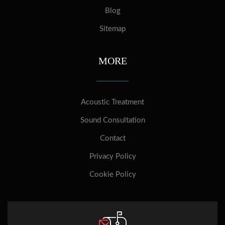
Blog
Sitemap
MORE
Acoustic Treatment
Sound Consultation
Contact
Privacy Policy
Cookie Policy