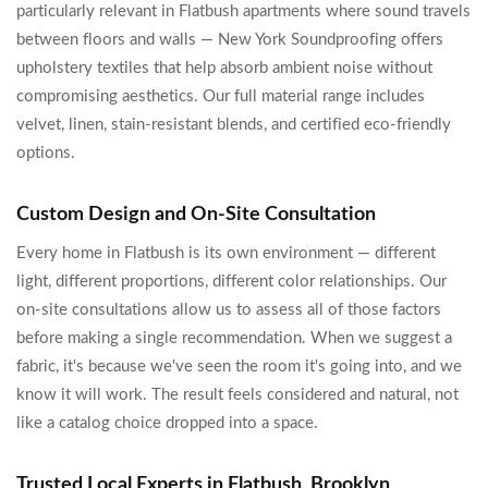
particularly relevant in Flatbush apartments where sound travels
between floors and walls — New York Soundproofing offers
upholstery textiles that help absorb ambient noise without
compromising aesthetics. Our full material range includes
velvet, linen, stain-resistant blends, and certified eco-friendly
options.
Custom Design and On-Site Consultation
Every home in Flatbush is its own environment — different
light, different proportions, different color relationships. Our
on-site consultations allow us to assess all of those factors
before making a single recommendation. When we suggest a
fabric, it's because we've seen the room it's going into, and we
know it will work. The result feels considered and natural, not
like a catalog choice dropped into a space.
Trusted Local Experts in Flatbush, Brooklyn