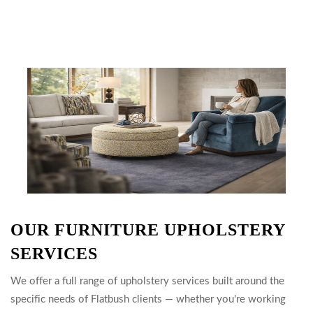
OUR FURNITURE UPHOLSTERY
SERVICES
We offer a full range of upholstery services built around the
specific needs of Flatbush clients — whether you're working