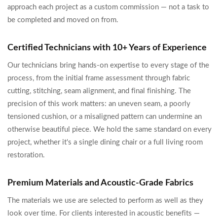
approach each project as a custom commission — not a task to
be completed and moved on from.
Certified Technicians with 10+ Years of Experience
Our technicians bring hands-on expertise to every stage of the
process, from the initial frame assessment through fabric
cutting, stitching, seam alignment, and final finishing. The
precision of this work matters: an uneven seam, a poorly
tensioned cushion, or a misaligned pattern can undermine an
otherwise beautiful piece. We hold the same standard on every
project, whether it's a single dining chair or a full living room
restoration.
Premium Materials and Acoustic-Grade Fabrics
The materials we use are selected to perform as well as they
look over time. For clients interested in acoustic benefits —