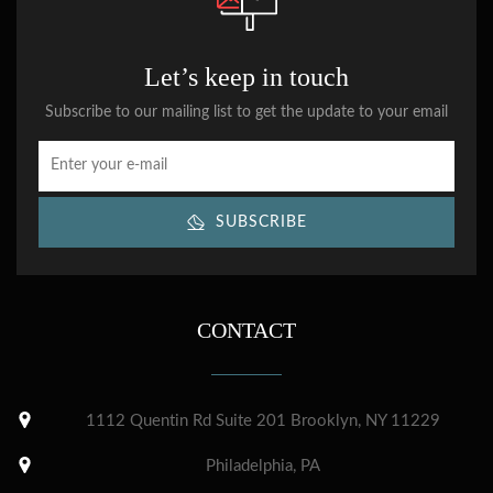
Let’s keep in touch
Subscribe to our mailing list to get the update to your email
SUBSCRIBE
CONTACT
1112 Quentin Rd Suite 201 Brooklyn, NY 11229
Philadelphia, PA