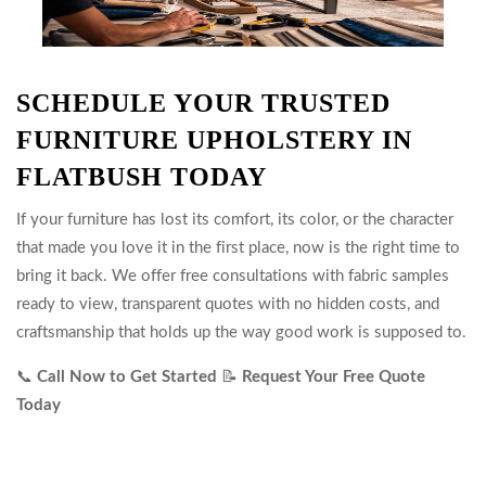
SCHEDULE YOUR TRUSTED
FURNITURE UPHOLSTERY IN
FLATBUSH TODAY
If your furniture has lost its comfort, its color, or the character
that made you love it in the first place, now is the right time to
bring it back. We offer free consultations with fabric samples
ready to view, transparent quotes with no hidden costs, and
craftsmanship that holds up the way good work is supposed to.
📞
Call Now to Get Started
📝
Request Your Free Quote
Today