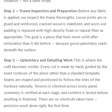
situation — not a sales script.
Step 2 — Frame Inspection and Preparation
Before any fabric
is applied, we inspect the frame thoroughly. Loose joints are re-
glued and reinforced, cracked wood is stabilized, and worn-out
padding is replaced with high-density foam or natural fiber as
appropriate. The goal is a piece that feels more solid after
restoration than it did before — because good upholstery starts
beneath the surface.
Step 3 — Upholstery and Detailing Work
This is where the
craft becomes visible. Every cut is made by hand, guided by the
exact contours of the piece rather than a standard template.
Seams are shaped and positioned to follow the lines of the
furniture naturally. Tension is checked across every panel,
symmetry is verified at each stage, and comfort is tested before
anything is finalized. There are no shortcuts taken here —
precision work done right, the first time.