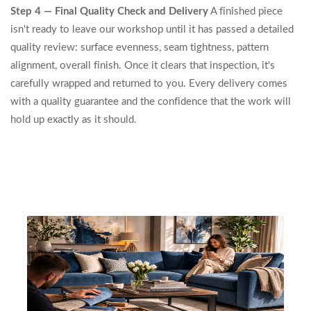
Step 4 — Final Quality Check and Delivery
A finished piece
isn't ready to leave our workshop until it has passed a detailed
quality review: surface evenness, seam tightness, pattern
alignment, overall finish. Once it clears that inspection, it's
carefully wrapped and returned to you. Every delivery comes
with a quality guarantee and the confidence that the work will
hold up exactly as it should.