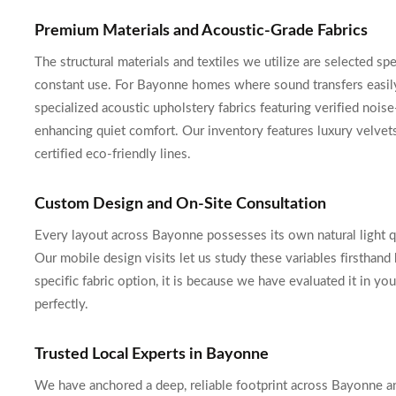
Premium Materials and Acoustic-Grade Fabrics
The structural materials and textiles we utilize are selected spe
constant use. For Bayonne homes where sound transfers easily
specialized acoustic upholstery fabrics featuring verified nois
enhancing quiet comfort. Our inventory features luxury velvet
certified eco-friendly lines.
Custom Design and On-Site Consultation
Every layout across Bayonne possesses its own natural light qual
Our mobile design visits let us study these variables firsthan
specific fabric option, it is because we have evaluated it in y
perfectly.
Trusted Local Experts in Bayonne
We have anchored a deep, reliable footprint across Bayonne