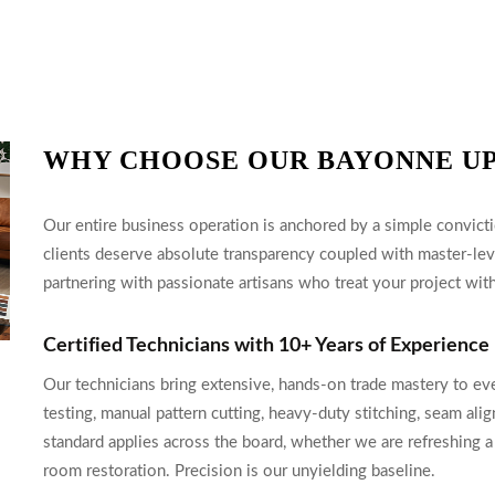
WHY CHOOSE OUR BAYONNE U
Our entire business operation is anchored by a simple convicti
clients deserve absolute transparency coupled with master-le
partnering with passionate artisans who treat your project with
Certified Technicians with 10+ Years of Experience
Our technicians bring extensive, hands-on trade mastery to ev
testing, manual pattern cutting, heavy-duty stitching, seam alig
standard applies across the board, whether we are refreshing a
room restoration. Precision is our unyielding baseline.