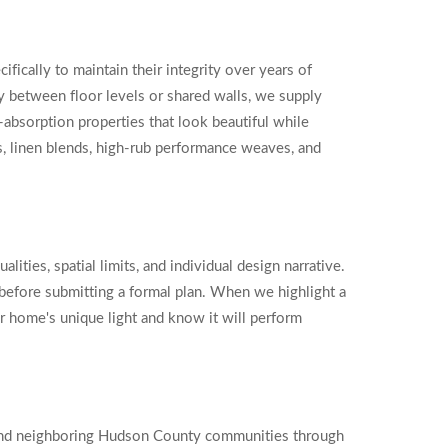
cifically to maintain their integrity over years of
 between floor levels or shared walls, we supply
e-absorption properties that look beautiful while
s, linen blends, high-rub performance weaves, and
ities, spatial limits, and individual design narrative.
d before submitting a formal plan. When we highlight a
our home's unique light and know it will perform
 and neighboring Hudson County communities through