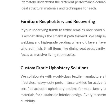
intimately understand the different performance demand
ideal structural materials and techniques for each.
Furniture Reupholstery and Recovering
If your underlying furniture frame remains rock-solid b
is almost always the smartest path forward. We strip aw
webbing and high-grade padding where old layers have
tailored finish. Small items like dining seat pads, van
focus as massive living room sofas.
Custom Fabric Upholstery Solutions
We collaborate with world-class textile manufacturers 
lifestyles: heavy-duty performance textiles for active f
certified acoustic upholstery options for multi-family 
materials for sustainable interior design. Every recom
durability.