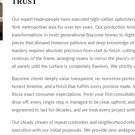
TRUST
Our expert tradespeople have executed high-caliber upholste
York metropolitan area for over ten years. Our production his
transformations in multi-generational Bayonne homes to highly
pieces that demand immense patience and deep knowledge of hi
mastery requires absolute precision from start to finish: cuttin
contours of the frame, arranging seams to mirror the piece's ori
all panels until the surface is completely flawless. We strictly 
Bayonne clients deeply value transparent, no-nonsense profess
honest timeline, and a finish that fulfills every promise mad
those exact consumer expectations. From your first consultati
drop-off, every single step is managed to be clear, upfront, a
engineered to last for decades, and we treat every project with
Our steady stream of repeat customers and neighborhood referra
execution with our initial proposals. We provide zero ambiguou