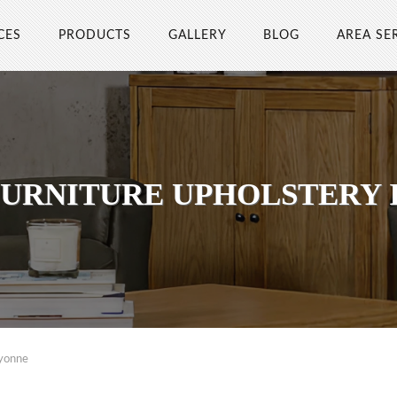
CES
PRODUCTS
GALLERY
BLOG
AREA SE
FURNITURE UPHOLSTERY 
ayonne