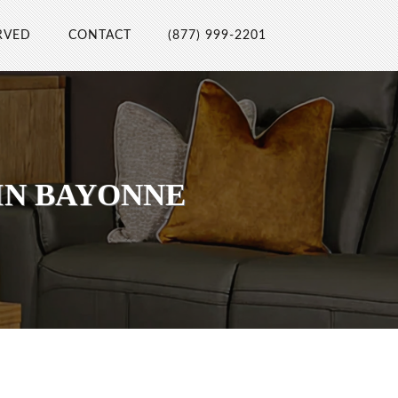
RVED
CONTACT
(877) 999-2201
IN BAYONNE