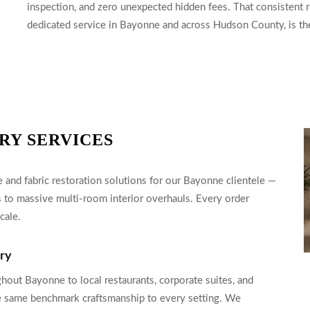
inspection, and zero unexpected hidden fees. That consistent re
dedicated service in Bayonne and across Hudson County, is the 
RY SERVICES
and fabric restoration solutions for our Bayonne clientele —
 to massive multi-room interior overhauls. Every order
cale.
ery
hout Bayonne to local restaurants, corporate suites, and
e same benchmark craftsmanship to every setting. We