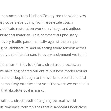
ry contracts across Hudson County and the wider New
tory covers everything from large-scale couch
 delicate restoration work on vintage and antique
storical materials. True commercial upholstery
g every textile panel manually against the unique
ginal architecture, and balancing fabric tension across
apply this elite standard to every assignment we fulfill.
ionalism — they look for a structured process, an
e. We have engineered our entire business model around
on and pickup through to the workshop build and final
nd completely effortless for you. The work we execute is
 that absolute goal in mind.
ls is a direct result of aligning our real-world
s timelines, zero finishes that disappoint under close