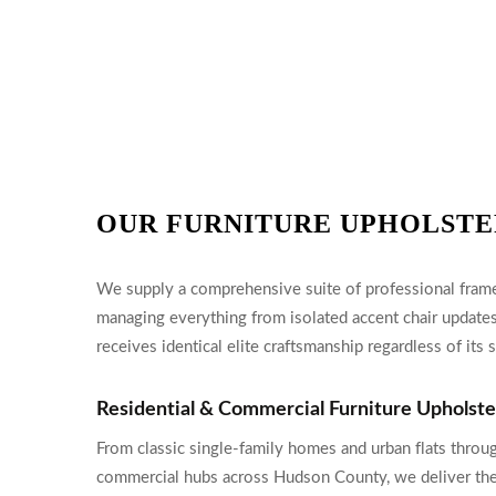
OUR FURNITURE UPHOLSTE
We supply a comprehensive suite of professional frame 
managing everything from isolated accent chair updates
receives identical elite craftsmanship regardless of its s
Residential & Commercial Furniture Upholst
From classic single-family homes and urban flats throug
commercial hubs across Hudson County, we deliver th