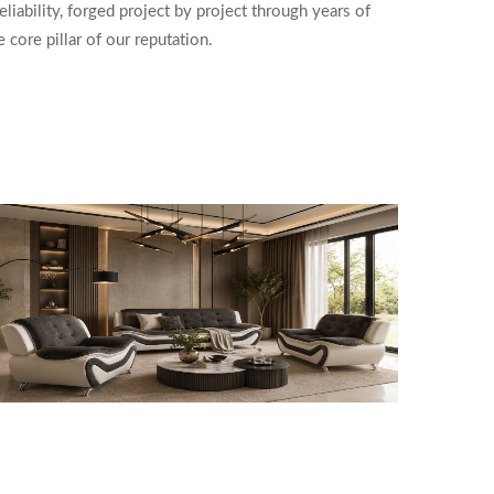
liability, forged project by project through years of
core pillar of our reputation.