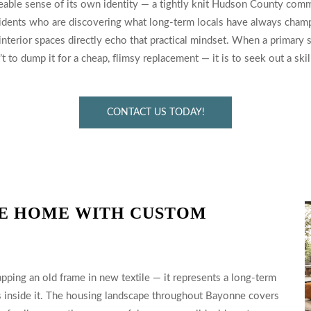
able sense of its own identity — a tightly knit Hudson County commu
esidents who are discovering what long-term locals have always cham
 interior spaces directly echo that practical mindset. When a primary
to dump it for a cheap, flimsy replacement — it is to seek out a skill
CONTACT US TODAY!
E HOME WITH CUSTOM
pping an old frame in new textile — it represents a long-term
s inside it. The housing landscape throughout Bayonne covers