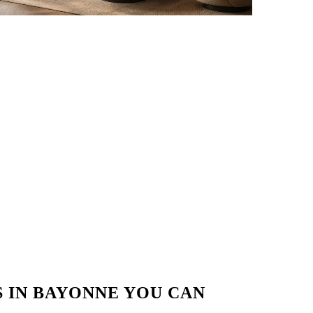
 IN BAYONNE YOU CAN