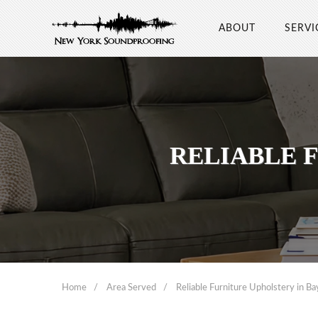
ABOUT
SERVI
RELIABLE 
Home
Area Served
Reliable Furniture Upholstery in B