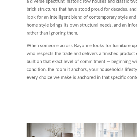
a diverse spectrum: historic row houses and classic tw
brick structures that have stood proud for decades, a
look for an intelligent blend of contemporary style and 
home style brings its own structural needs, and an in
rather than ignoring them.
When someone across Bayonne looks for
furniture u
who respects the trade and delivers a finished product
built on that exact level of commitment — beginning wi
condition, the room it anchors, your household's lifesty
every choice we make is anchored in that specific cont