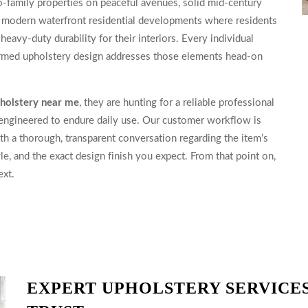
o-family properties on peaceful avenues, solid mid-century
nd modern waterfront residential developments where residents
heavy-duty durability for their interiors. Every individual
formed upholstery design addresses those elements head-on
pholstery near me
, they are hunting for a reliable professional
 engineered to endure daily use. Our customer workflow is
th a thorough, transparent conversation regarding the item’s
le, and the exact design finish you expect. From that point on,
ext.
EXPERT UPHOLSTERY SERVICES