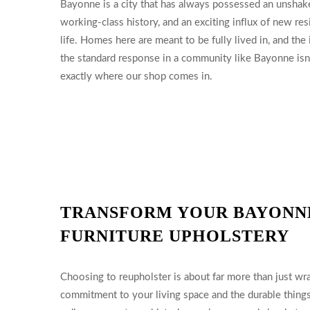
Bayonne is a city that has always possessed an unshake
working-class history, and an exciting influx of new r
life. Homes here are meant to be fully lived in, and the
the standard response in a community like Bayonne isn’t 
exactly where our shop comes in.
TRANSFORM YOUR BAYONN
FURNITURE UPHOLSTERY
Choosing to reupholster is about far more than just wra
commitment to your living space and the durable thing