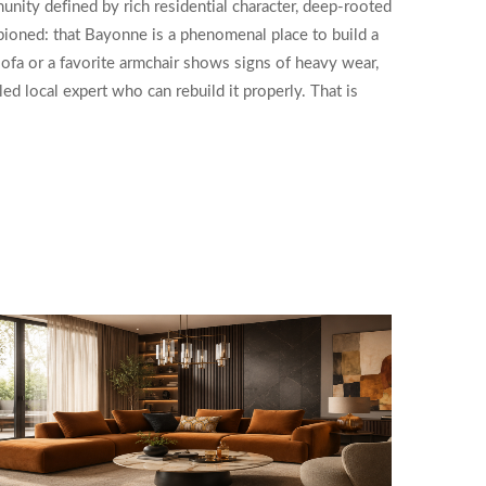
nity defined by rich residential character, deep-rooted
pioned: that Bayonne is a phenomenal place to build a
 sofa or a favorite armchair shows signs of heavy wear,
ed local expert who can rebuild it properly. That is