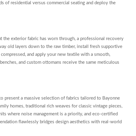
s of residential versus commercial seating and deploy the
ut the exterior fabric has worn through, a professional recovery
ay old layers down to the raw timber, install fresh supportive
 compressed, and apply your new textile with a smooth,
ity benches, and custom ottomans receive the same meticulous
to present a massive selection of fabrics tailored to Bayonne
amily homes, traditional rich weaves for classic vintage pieces,
units where noise management is a priority, and eco-certified
mendation flawlessly bridges design aesthetics with real-world