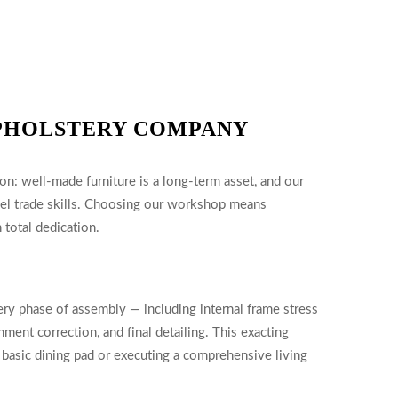
PHOLSTERY COMPANY
on: well-made furniture is a long-term asset, and our
vel trade skills. Choosing our workshop means
 total dedication.
ery phase of assembly — including internal frame stress
nment correction, and final detailing. This exacting
 basic dining pad or executing a comprehensive living