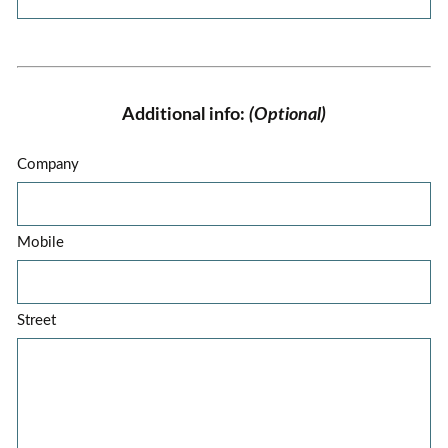
Additional info:
(Optional)
Company
Mobile
Street