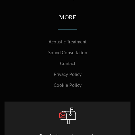
MORE
Acoustic Treatment
Sound Consultation
Contact
Privacy Policy
Cookie Policy