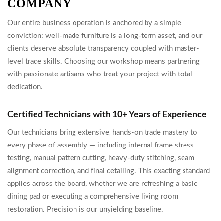
COMPANY
Our entire business operation is anchored by a simple
conviction: well-made furniture is a long-term asset, and our
clients deserve absolute transparency coupled with master-
level trade skills. Choosing our workshop means partnering
with passionate artisans who treat your project with total
dedication.
Certified Technicians with 10+ Years of Experience
Our technicians bring extensive, hands-on trade mastery to
every phase of assembly — including internal frame stress
testing, manual pattern cutting, heavy-duty stitching, seam
alignment correction, and final detailing. This exacting standard
applies across the board, whether we are refreshing a basic
dining pad or executing a comprehensive living room
restoration. Precision is our unyielding baseline.