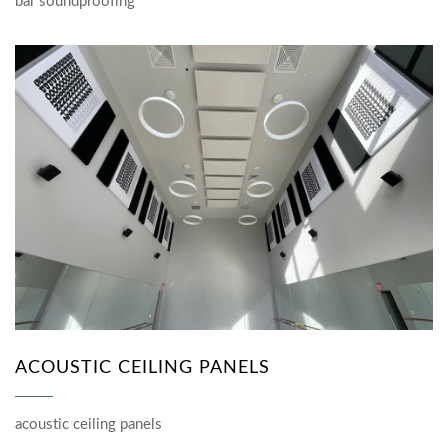
bar soundproofing
ACOUSTIC CEILING PANELS
acoustic ceiling panels