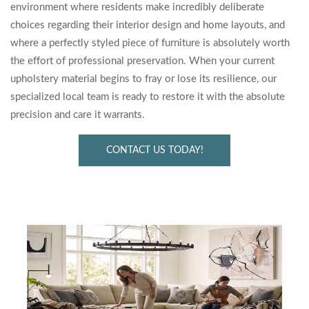
environment where residents make incredibly deliberate
choices regarding their interior design and home layouts, and
where a perfectly styled piece of furniture is absolutely worth
the effort of professional preservation. When your current
upholstery material begins to fray or lose its resilience, our
specialized local team is ready to restore it with the absolute
precision and care it warrants.
CONTACT US TODAY!