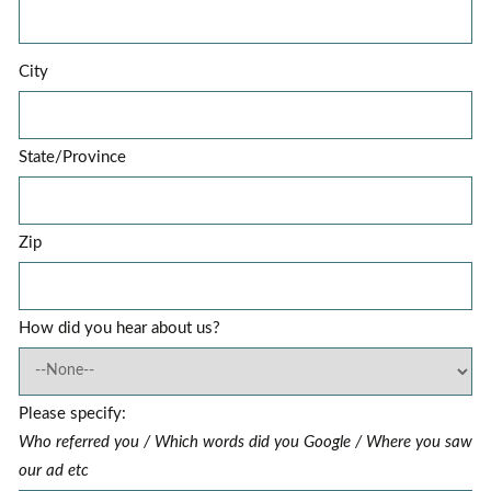
City
State/Province
Zip
How did you hear about us?
Please specify:
Who referred you / Which words did you Google / Where you saw
our ad etc