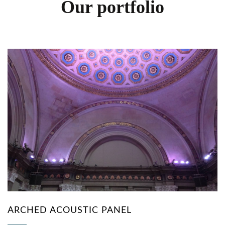
Our portfolio
ARCHED ACOUSTIC PANEL