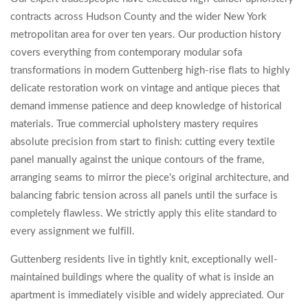
contracts across Hudson County and the wider New York
metropolitan area for over ten years. Our production history
covers everything from contemporary modular sofa
transformations in modern Guttenberg high-rise flats to highly
delicate restoration work on vintage and antique pieces that
demand immense patience and deep knowledge of historical
materials. True commercial upholstery mastery requires
absolute precision from start to finish: cutting every textile
panel manually against the unique contours of the frame,
arranging seams to mirror the piece's original architecture, and
balancing fabric tension across all panels until the surface is
completely flawless. We strictly apply this elite standard to
every assignment we fulfill.
Guttenberg residents live in tightly knit, exceptionally well-
maintained buildings where the quality of what is inside an
apartment is immediately visible and widely appreciated. Our