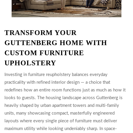
TRANSFORM YOUR
GUTTENBERG HOME WITH
CUSTOM FURNITURE
UPHOLSTERY
Investing in furniture reupholstery balances everyday
practicality with refined interior design — a choice that
redefines how an entire room functions just as much as how it
looks to guests. The housing landscape across Guttenberg is
heavily shaped by urban apartment towers and multi-family
units, many showcasing compact, masterfully engineered
layouts where every single piece of furniture must deliver
maximum utility while looking undeniably sharp. In space-