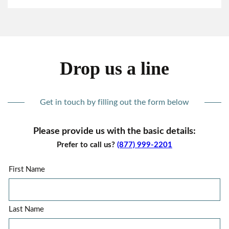
Drop us a line
Get in touch by filling out the form below
Please provide us with the basic details:
Prefer to call us?
(877) 999-2201
First Name
Last Name