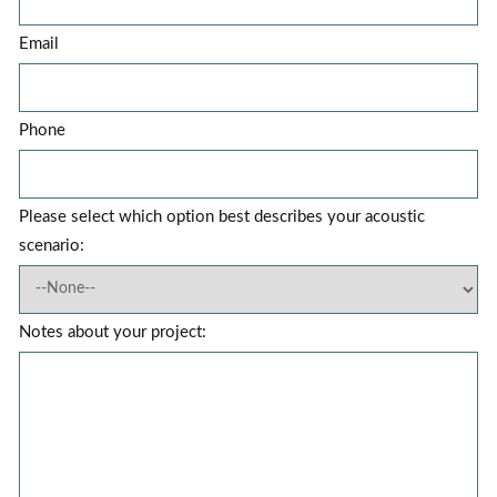
Email
Phone
Please select which option best describes your acoustic
scenario:
Notes about your project: