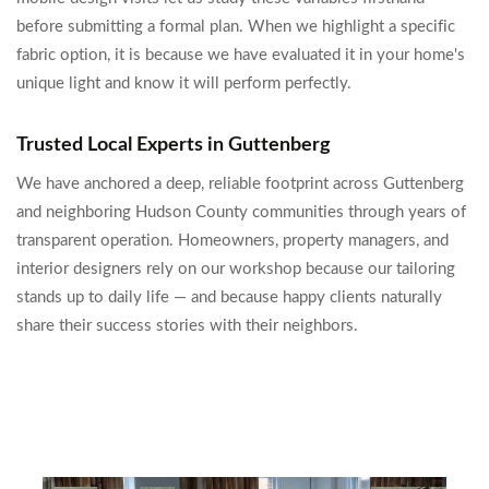
before submitting a formal plan. When we highlight a specific
fabric option, it is because we have evaluated it in your home's
unique light and know it will perform perfectly.
Trusted Local Experts in Guttenberg
We have anchored a deep, reliable footprint across Guttenberg
and neighboring Hudson County communities through years of
transparent operation. Homeowners, property managers, and
interior designers rely on our workshop because our tailoring
stands up to daily life — and because happy clients naturally
share their success stories with their neighbors.