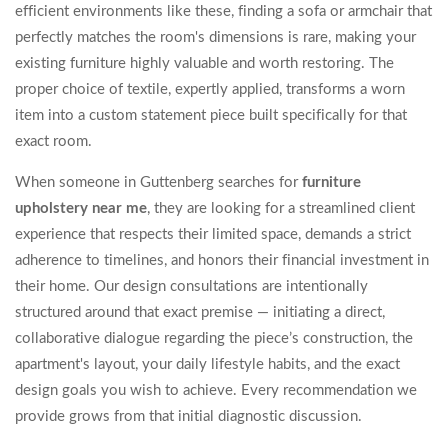
efficient environments like these, finding a sofa or armchair that
perfectly matches the room's dimensions is rare, making your
existing furniture highly valuable and worth restoring. The
proper choice of textile, expertly applied, transforms a worn
item into a custom statement piece built specifically for that
exact room.
When someone in Guttenberg searches for
furniture
upholstery near me
, they are looking for a streamlined client
experience that respects their limited space, demands a strict
adherence to timelines, and honors their financial investment in
their home. Our design consultations are intentionally
structured around that exact premise — initiating a direct,
collaborative dialogue regarding the piece’s construction, the
apartment's layout, your daily lifestyle habits, and the exact
design goals you wish to achieve. Every recommendation we
provide grows from that initial diagnostic discussion.