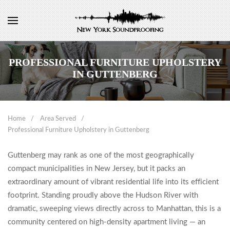
PROFESSIONAL FURNITURE UPHOLSTERY
IN GUTTENBERG
Home
Area Served
Professional Furniture Upholstery in Guttenberg
Guttenberg may rank as one of the most geographically
compact municipalities in New Jersey, but it packs an
extraordinary amount of vibrant residential life into its efficient
footprint. Standing proudly above the Hudson River with
dramatic, sweeping views directly across to Manhattan, this is a
community centered on high-density apartment living — an