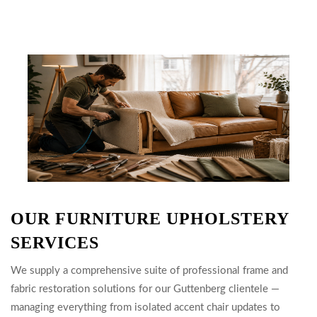
OUR FURNITURE UPHOLSTERY
SERVICES
We supply a comprehensive suite of professional frame and
fabric restoration solutions for our Guttenberg clientele —
managing everything from isolated accent chair updates to