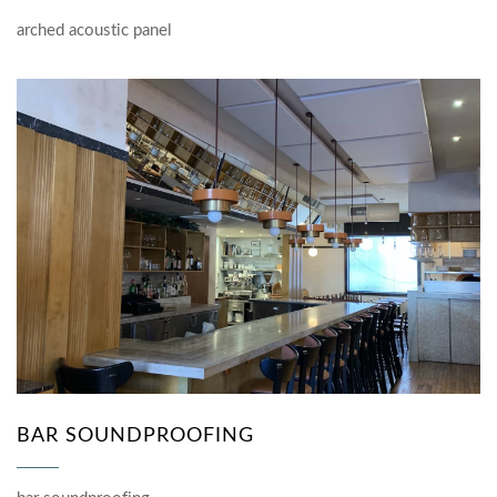
arched acoustic panel
BAR SOUNDPROOFING