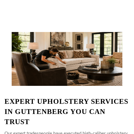
EXPERT UPHOLSTERY SERVICES
IN GUTTENBERG YOU CAN
TRUST
Our expert tradespeople have executed high-caliber upholstery