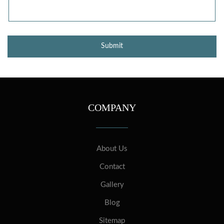
COMPANY
About Us
Contact
Gallery
Blog
Sitemap