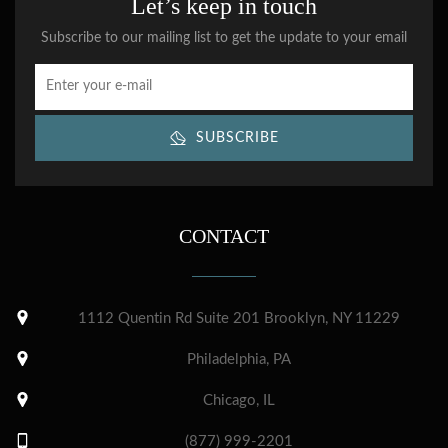
Let’s keep in touch
Subscribe to our mailing list to get the update to your email
SUBSCRIBE
CONTACT
1112 Quentin Rd Suite 201 Brooklyn, NY 11229
Philadelphia, PA
Chicago, IL
(877) 999-2201