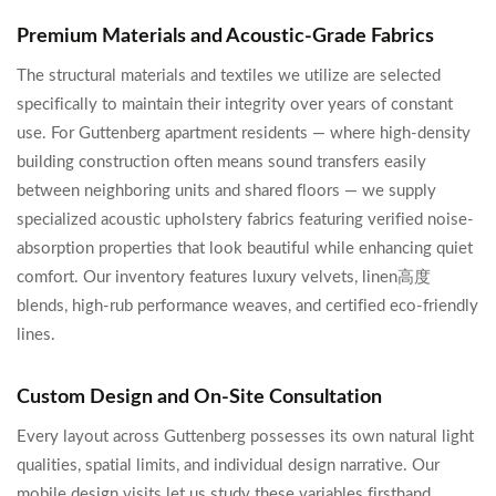
Premium Materials and Acoustic-Grade Fabrics
The structural materials and textiles we utilize are selected
specifically to maintain their integrity over years of constant
use. For Guttenberg apartment residents — where high-density
building construction often means sound transfers easily
between neighboring units and shared floors — we supply
specialized acoustic upholstery fabrics featuring verified noise-
absorption properties that look beautiful while enhancing quiet
comfort. Our inventory features luxury velvets, linen高度
blends, high-rub performance weaves, and certified eco-friendly
lines.
Custom Design and On-Site Consultation
Every layout across Guttenberg possesses its own natural light
qualities, spatial limits, and individual design narrative. Our
mobile design visits let us study these variables firsthand