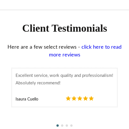
Client Testimonials
Here are a few select reviews -
click here to read
more reviews
Excellent service, work quality and professionalism!
Absolutely recommend!
Isaura Cuello