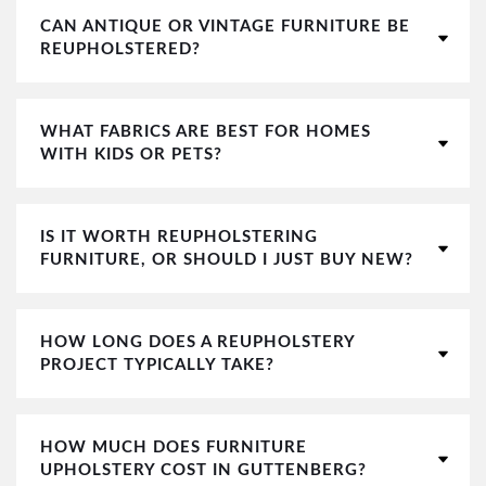
CAN ANTIQUE OR VINTAGE FURNITURE BE
REUPHOLSTERED?
WHAT FABRICS ARE BEST FOR HOMES
WITH KIDS OR PETS?
IS IT WORTH REUPHOLSTERING
FURNITURE, OR SHOULD I JUST BUY NEW?
HOW LONG DOES A REUPHOLSTERY
PROJECT TYPICALLY TAKE?
HOW MUCH DOES FURNITURE
UPHOLSTERY COST IN GUTTENBERG?