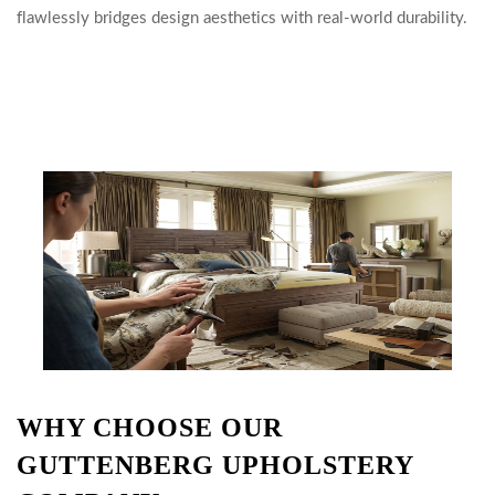
flawlessly bridges design aesthetics with real-world durability.
WHY CHOOSE OUR
GUTTENBERG UPHOLSTERY