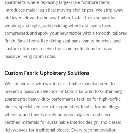
apartments where replacing large-scale furniture items
introduces major logistical moving challenges. We strip away
old layers down to the raw timber, install fresh supportive
webbing and high-grade padding where old layers have
compressed, and apply your new textile with a smooth, tailored
finish. Small items like dining seat pads, vanity benches, and
custom ottomans receive the same meticulous focus as
massive living room sofas.
Custom Fabric Upholstery Solutions
We collaborate with world-class textile manufacturers to
present a massive selection of fabrics tailored to Guttenberg
apartments: heavy-duty performance textiles for high-traffic
pieces, specialized acoustic upholstery fabrics for buildings
where sound travels easily between adjacent units, eco-
certified materials for sustainable interior design, and classic
rich weaves for traditional pieces. Every recommendation