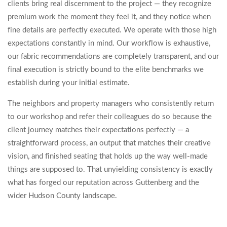
clients bring real discernment to the project — they recognize
premium work the moment they feel it, and they notice when
fine details are perfectly executed. We operate with those high
expectations constantly in mind. Our workflow is exhaustive,
our fabric recommendations are completely transparent, and our
final execution is strictly bound to the elite benchmarks we
establish during your initial estimate.
The neighbors and property managers who consistently return
to our workshop and refer their colleagues do so because the
client journey matches their expectations perfectly — a
straightforward process, an output that matches their creative
vision, and finished seating that holds up the way well-made
things are supposed to. That unyielding consistency is exactly
what has forged our reputation across Guttenberg and the
wider Hudson County landscape.