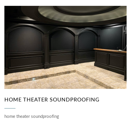
HOME THEATER SOUNDPROOFING
home theater soundproofing