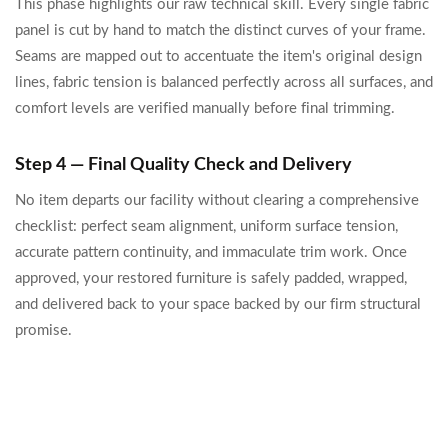
This phase highlights our raw technical skill. Every single fabric
panel is cut by hand to match the distinct curves of your frame.
Seams are mapped out to accentuate the item's original design
lines, fabric tension is balanced perfectly across all surfaces, and
comfort levels are verified manually before final trimming.
Step 4 — Final Quality Check and Delivery
No item departs our facility without clearing a comprehensive
checklist: perfect seam alignment, uniform surface tension,
accurate pattern continuity, and immaculate trim work. Once
approved, your restored furniture is safely padded, wrapped,
and delivered back to your space backed by our firm structural
promise.