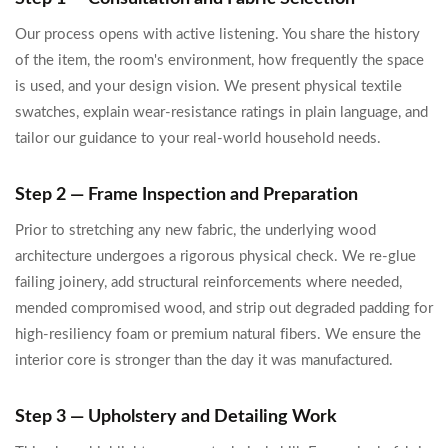
Our process opens with active listening. You share the history
of the item, the room's environment, how frequently the space
is used, and your design vision. We present physical textile
swatches, explain wear-resistance ratings in plain language, and
tailor our guidance to your real-world household needs.
Step 2 — Frame Inspection and Preparation
Prior to stretching any new fabric, the underlying wood
architecture undergoes a rigorous physical check. We re-glue
failing joinery, add structural reinforcements where needed,
mended compromised wood, and strip out degraded padding for
high-resiliency foam or premium natural fibers. We ensure the
interior core is stronger than the day it was manufactured.
Step 3 — Upholstery and Detailing Work