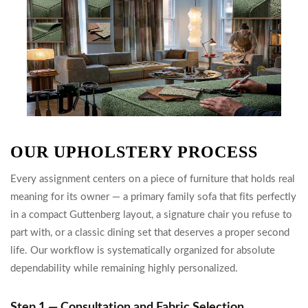
OUR UPHOLSTERY PROCESS
Every assignment centers on a piece of furniture that holds real
meaning for its owner — a primary family sofa that fits perfectly
in a compact Guttenberg layout, a signature chair you refuse to
part with, or a classic dining set that deserves a proper second
life. Our workflow is systematically organized for absolute
dependability while remaining highly personalized.
Step 1 — Consultation and Fabric Selection