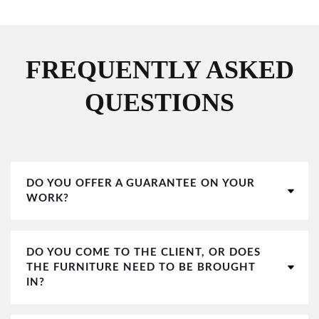
FREQUENTLY ASKED
QUESTIONS
DO YOU OFFER A GUARANTEE ON YOUR
WORK?
DO YOU COME TO THE CLIENT, OR DOES
THE FURNITURE NEED TO BE BROUGHT
IN?