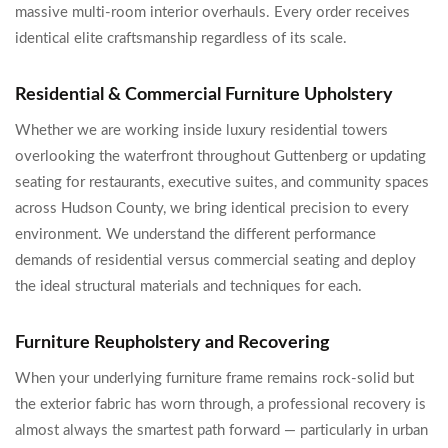
massive multi-room interior overhauls. Every order receives
identical elite craftsmanship regardless of its scale.
Residential & Commercial Furniture Upholstery
Whether we are working inside luxury residential towers
overlooking the waterfront throughout Guttenberg or updating
seating for restaurants, executive suites, and community spaces
across Hudson County, we bring identical precision to every
environment. We understand the different performance
demands of residential versus commercial seating and deploy
the ideal structural materials and techniques for each.
Furniture Reupholstery and Recovering
When your underlying furniture frame remains rock-solid but
the exterior fabric has worn through, a professional recovery is
almost always the smartest path forward — particularly in urban