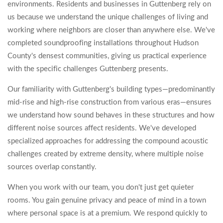
environments. Residents and businesses in Guttenberg rely on
us because we understand the unique challenges of living and
working where neighbors are closer than anywhere else. We've
completed soundproofing installations throughout Hudson
County's densest communities, giving us practical experience
with the specific challenges Guttenberg presents.
Our familiarity with Guttenberg's building types—predominantly
mid-rise and high-rise construction from various eras—ensures
we understand how sound behaves in these structures and how
different noise sources affect residents. We've developed
specialized approaches for addressing the compound acoustic
challenges created by extreme density, where multiple noise
sources overlap constantly.
When you work with our team, you don't just get quieter
rooms. You gain genuine privacy and peace of mind in a town
where personal space is at a premium. We respond quickly to