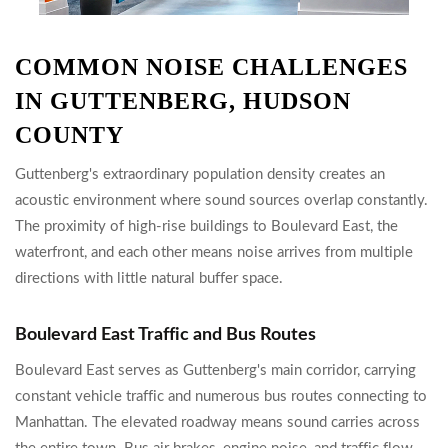
COMMON NOISE CHALLENGES
IN GUTTENBERG, HUDSON
COUNTY
Guttenberg's extraordinary population density creates an
acoustic environment where sound sources overlap constantly.
The proximity of high-rise buildings to Boulevard East, the
waterfront, and each other means noise arrives from multiple
directions with little natural buffer space.
Boulevard East Traffic and Bus Routes
Boulevard East serves as Guttenberg's main corridor, carrying
constant vehicle traffic and numerous bus routes connecting to
Manhattan. The elevated roadway means sound carries across