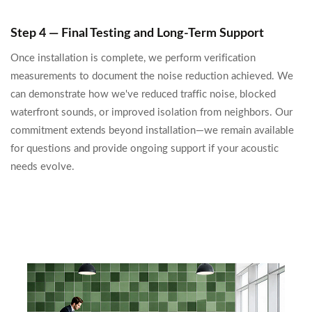
Step 4 — Final Testing and Long-Term Support
Once installation is complete, we perform verification
measurements to document the noise reduction achieved. We
can demonstrate how we've reduced traffic noise, blocked
waterfront sounds, or improved isolation from neighbors. Our
commitment extends beyond installation—we remain available
for questions and provide ongoing support if your acoustic
needs evolve.