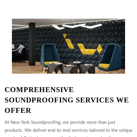
COMPREHENSIVE
SOUNDPROOFING SERVICES WE
OFFER
At New York Soundproofing, we provide more than just
products. We deliver end-to-end services tailored to the unique