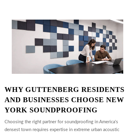
WHY GUTTENBERG RESIDENTS
AND BUSINESSES CHOOSE NEW
YORK SOUNDPROOFING
Choosing the right partner for soundproofing in America's
densest town requires expertise in extreme urban acoustic