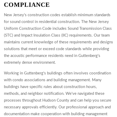
COMPLIANCE
New Jersey's construction codes establish minimum standards
for sound control in residential construction. The New Jersey
Uniform Construction Code includes Sound Transmission Class
(STC) and Impact Insulation Class (IIC) requirements. Our team
maintains current knowledge of these requirements and designs
solutions that meet or exceed code standards while providing
the acoustic performance residents need in Guttenberg's
extremely dense environment.
Working in Guttenberg's buildings often involves coordination
with condo associations and building management. Many
buildings have specific rules about construction hours,
methods, and neighbor notification. We've navigated these
processes throughout Hudson County and can help you secure
necessary approvals efficiently. Our professional approach and
documentation make cooperation with building management