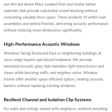
use thin but dense Mass-Loaded Vinyl and similar barrier
materials that provide substantial sound blocking without
consuming valuable floor space. These products fit within wall
assemblies and behind finishes, delivering acoustic performance
without reducing room dimensions significantly.
High-Performance Acoustic Windows
Windows facing Boulevard East or neighboring buildings at
close range require specialized treatment. We provide
laminated acoustic glass that maintains light transmission and
views while blocking traffic and neighbor noise. Window
inserts offer another space-efficient option, creating acoustic
barriers without replacing existing windows.
Resilient Channel and Isolation Clip Systems
For walls and ceilings shared with neighbors, resilient mounting