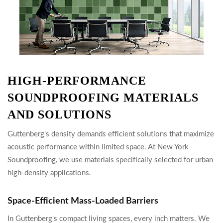
HIGH-PERFORMANCE
SOUNDPROOFING MATERIALS
AND SOLUTIONS
Guttenberg's density demands efficient solutions that maximize
acoustic performance within limited space. At New York
Soundproofing, we use materials specifically selected for urban
high-density applications.
Space-Efficient Mass-Loaded Barriers
In Guttenberg's compact living spaces, every inch matters. We