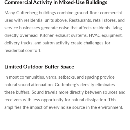
Commercial Activity in Mixed-Use Buildings
Many Guttenberg buildings combine ground-floor commercial
uses with residential units above. Restaurants, retail stores, and
service businesses generate noise that affects residents living
directly overhead. Kitchen exhaust systems, HVAC equipment,
delivery trucks, and patron activity create challenges for
residential comfort.
Limited Outdoor Buffer Space
In most communities, yards, setbacks, and spacing provide
natural sound attenuation. Guttenberg's density eliminates
these buffers. Sound travels more directly between sources and
receivers with less opportunity for natural dissipation. This
amplifies the impact of every noise source in the environment.