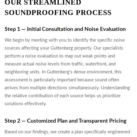
OUR STREAMLINED
SOUNDPROOFING PROCESS
Step 1 — Initial Consultation and Noise Evaluation
We begin by meeting with you to identify the specific noise
sources affecting your Guttenberg property. Our specialists
perform a noise evaluation to map out weak points and
measure actual noise levels from traffic, waterfront, and
neighboring units. In Guttenberg's dense environment, this
assessment is particularly important because sound often
arrives from multiple directions simultaneously. Understanding
the relative contribution of each source helps us prioritize
solutions effectively.
Step 2 — Customized Plan and Transparent Pricing
Based on our findings, we create a plan specifically engineered