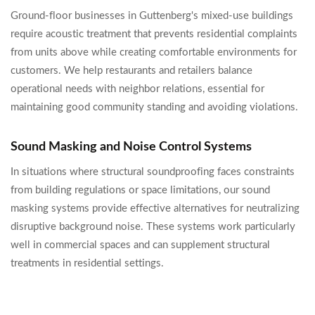
Ground-floor businesses in Guttenberg's mixed-use buildings
require acoustic treatment that prevents residential complaints
from units above while creating comfortable environments for
customers. We help restaurants and retailers balance
operational needs with neighbor relations, essential for
maintaining good community standing and avoiding violations.
Sound Masking and Noise Control Systems
In situations where structural soundproofing faces constraints
from building regulations or space limitations, our sound
masking systems provide effective alternatives for neutralizing
disruptive background noise. These systems work particularly
well in commercial spaces and can supplement structural
treatments in residential settings.