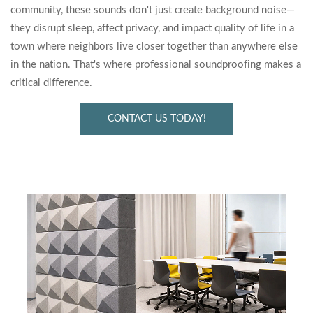
community, these sounds don't just create background noise—
they disrupt sleep, affect privacy, and impact quality of life in a
town where neighbors live closer together than anywhere else
in the nation. That's where professional soundproofing makes a
critical difference.
CONTACT US TODAY!