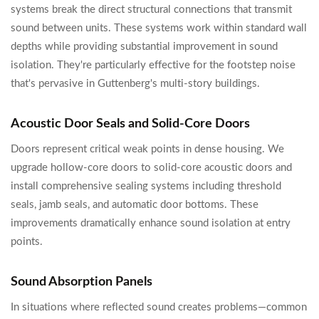
systems break the direct structural connections that transmit
sound between units. These systems work within standard wall
depths while providing substantial improvement in sound
isolation. They're particularly effective for the footstep noise
that's pervasive in Guttenberg's multi-story buildings.
Acoustic Door Seals and Solid-Core Doors
Doors represent critical weak points in dense housing. We
upgrade hollow-core doors to solid-core acoustic doors and
install comprehensive sealing systems including threshold
seals, jamb seals, and automatic door bottoms. These
improvements dramatically enhance sound isolation at entry
points.
Sound Absorption Panels
In situations where reflected sound creates problems—common