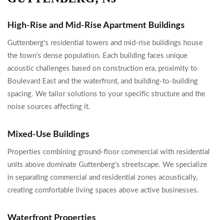
High-Rise and Mid-Rise Apartment Buildings
Guttenberg's residential towers and mid-rise buildings house
the town's dense population. Each building faces unique
acoustic challenges based on construction era, proximity to
Boulevard East and the waterfront, and building-to-building
spacing. We tailor solutions to your specific structure and the
noise sources affecting it.
Mixed-Use Buildings
Properties combining ground-floor commercial with residential
units above dominate Guttenberg's streetscape. We specialize
in separating commercial and residential zones acoustically,
creating comfortable living spaces above active businesses.
Waterfront Properties