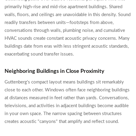
primarily high-rise and mid-rise apartment buildings. Shared
walls, floors, and ceilings are unavoidable in this density. Sound
readily transfers between units—footsteps from above,
conversations through walls, plumbing noise, and cumulative
HVAC sounds create constant acoustic privacy concerns. Many
buildings date from eras with less stringent acoustic standards,
exacerbating sound transfer issues.
Neighboring Buildings in Close Proximity
Guttenberg's compact layout means buildings sit remarkably
close to each other. Windows often face neighboring buildings
at distances measured in feet rather than yards. Conversations,
televisions, and activities in adjacent buildings become audible
in your own space. The narrow spacing between structures
creates acoustic "canyons" that amplify and reflect sound.