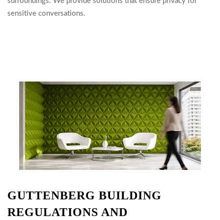
surroundings. We provide solutions that ensure privacy for
sensitive conversations.
GUTTENBERG BUILDING
REGULATIONS AND