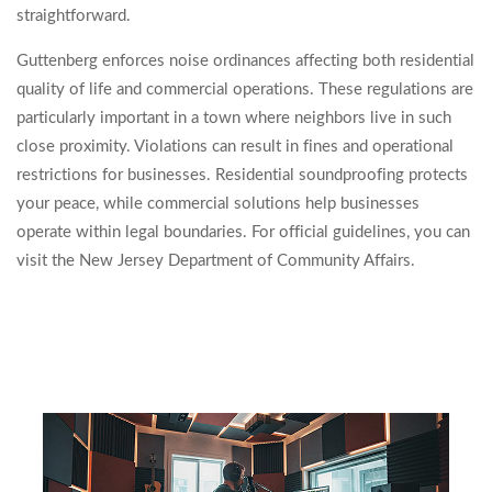
straightforward.
Guttenberg enforces noise ordinances affecting both residential
quality of life and commercial operations. These regulations are
particularly important in a town where neighbors live in such
close proximity. Violations can result in fines and operational
restrictions for businesses. Residential soundproofing protects
your peace, while commercial solutions help businesses
operate within legal boundaries. For official guidelines, you can
visit the New Jersey Department of Community Affairs.