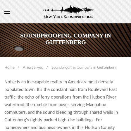
SOUNDPROOFING COMPANY IN
GUTTENBERG
Home
Area Served
Soundproofing Company in Guttenberg
Noise is an inescapable reality in America's most densely
populated town. It's the constant hum from Boulevard East
traffic, the echo of ferry operations from the Hudson River
waterfront, the rumble from buses serving Manhattan
commuters, and the sound bleeding through shared walls in
Guttenberg's tightly packed high-rise buildings. For
homeowners and business owners in this Hudson County