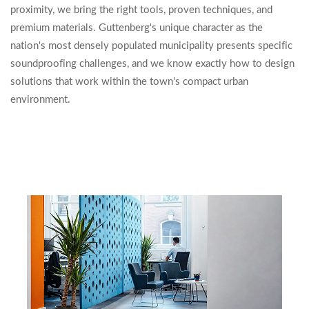
proximity, we bring the right tools, proven techniques, and
premium materials. Guttenberg's unique character as the
nation's most densely populated municipality presents specific
soundproofing challenges, and we know exactly how to design
solutions that work within the town's compact urban
environment.