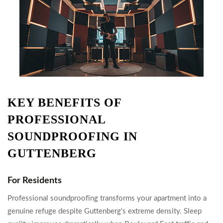
KEY BENEFITS OF
PROFESSIONAL
SOUNDPROOFING IN
GUTTENBERG
For Residents
Professional soundproofing transforms your apartment into a
genuine refuge despite Guttenberg's extreme density. Sleep