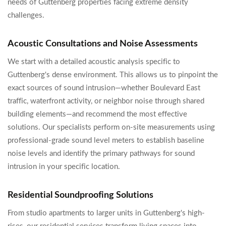
needs of Guttenberg properties facing extreme density
challenges.
Acoustic Consultations and Noise Assessments
We start with a detailed acoustic analysis specific to
Guttenberg's dense environment. This allows us to pinpoint the
exact sources of sound intrusion—whether Boulevard East
traffic, waterfront activity, or neighbor noise through shared
building elements—and recommend the most effective
solutions. Our specialists perform on-site measurements using
professional-grade sound level meters to establish baseline
noise levels and identify the primary pathways for sound
intrusion in your specific location.
Residential Soundproofing Solutions
From studio apartments to larger units in Guttenberg's high-