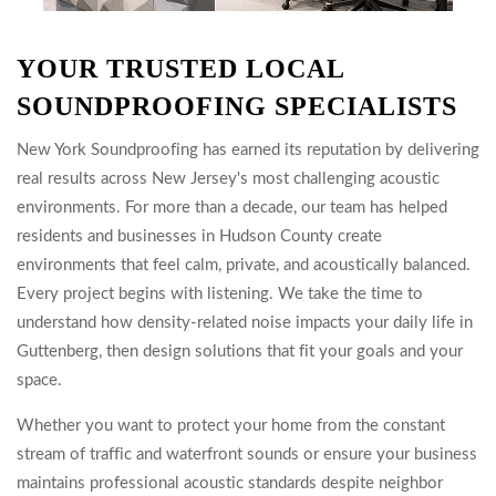
YOUR TRUSTED LOCAL
SOUNDPROOFING SPECIALISTS
New York Soundproofing has earned its reputation by delivering
real results across New Jersey's most challenging acoustic
environments. For more than a decade, our team has helped
residents and businesses in Hudson County create
environments that feel calm, private, and acoustically balanced.
Every project begins with listening. We take the time to
understand how density-related noise impacts your daily life in
Guttenberg, then design solutions that fit your goals and your
space.
Whether you want to protect your home from the constant
stream of traffic and waterfront sounds or ensure your business
maintains professional acoustic standards despite neighbor