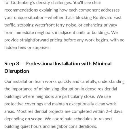
for Guttenberg's density challenges. You'll see clear
recommendations explaining how each component addresses
your unique situation—whether that's blocking Boulevard East
traffic, stopping waterfront ferry noise, or enhancing privacy
from immediate neighbors in adjacent units or buildings. We
provide straightforward pricing before any work begins, with no
hidden fees or surprises.
Step 3 — Professional Installation with Minimal
Disruption
Our installation team works quickly and carefully, understanding
the importance of minimizing disruption in dense residential
buildings where neighbors are particularly close. We use
protective coverings and maintain exceptionally clean work
areas. Most residential projects are completed within 2-4 days,
depending on scope. We coordinate schedules to respect
building quiet hours and neighbor considerations.