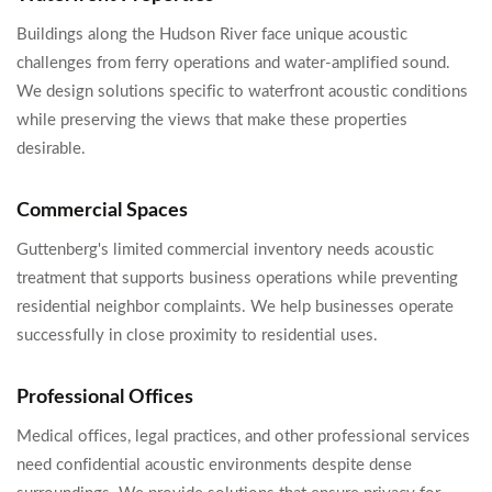
Buildings along the Hudson River face unique acoustic
challenges from ferry operations and water-amplified sound.
We design solutions specific to waterfront acoustic conditions
while preserving the views that make these properties
desirable.
Commercial Spaces
Guttenberg's limited commercial inventory needs acoustic
treatment that supports business operations while preventing
residential neighbor complaints. We help businesses operate
successfully in close proximity to residential uses.
Professional Offices
Medical offices, legal practices, and other professional services
need confidential acoustic environments despite dense