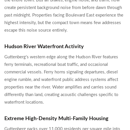
the entire town. Bus air brakes, engine noise, and traffic flow
create persistent background noise from before dawn through
past midnight. Properties facing Boulevard East experience the
highest intensity, but the compact town means few addresses
escape this noise source entirely.
Hudson River Waterfront Activity
Guttenberg's western edge along the Hudson River features
ferry terminals, recreational boat traffic, and occasional
commercial vessels. Ferry horns signaling departures, diesel
engine rumble, and waterfront public address systems affect
properties near the river. Water amplifies and carries sound
differently than land, creating acoustic challenges specific to
waterfront locations.
Extreme High-Density Multi-Family Housing
Guttenberg packs over 11,000 residents per square mile into