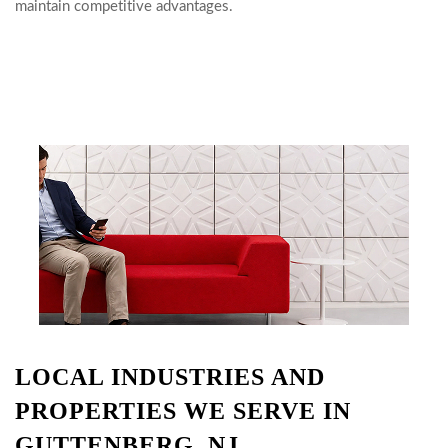
maintain competitive advantages.
LOCAL INDUSTRIES AND
PROPERTIES WE SERVE IN
GUTTENBERG, NJ