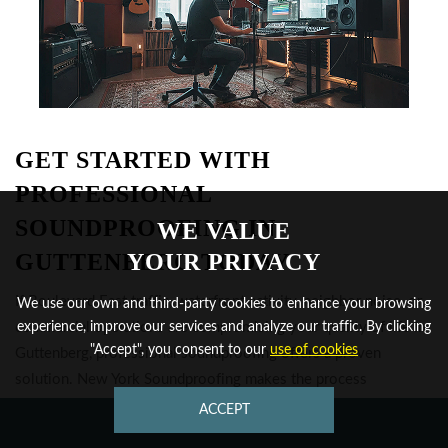
GET STARTED WITH
PROFESSIONAL
SOUNDPROOFING IN
WE VALUE
GUTTENBERG TODAY
YOUR PRIVACY
If Boulevard East traffic, waterfront activity, neighbor noise, or
We use our own and third-party cookies to enhance your browsing
commercial operations are compromising your quality of life in
experience, improve our services and analyze our traffic. By clicking
"Accept", you consent to our
use of cookies
Guttenberg, professional soundproofing offers a proven
solution. New York Soundproofing makes the process
straightforward. From initial assessment to final verification,
ACCEPT
CONTACT US
you'll see the difference that density-specialized acoustic