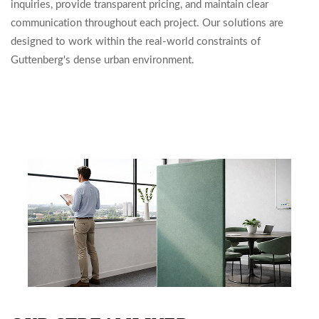
inquiries, provide transparent pricing, and maintain clear
communication throughout each project. Our solutions are
designed to work within the real-world constraints of
Guttenberg's dense urban environment.