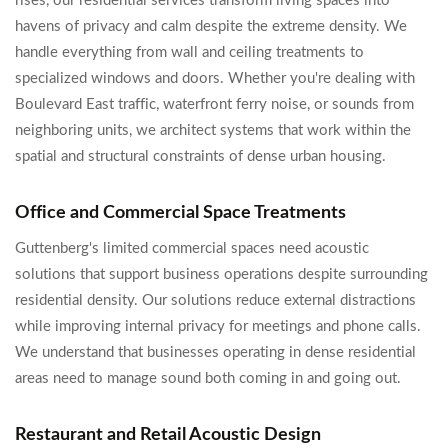
rises, our residential services transform living spaces into
havens of privacy and calm despite the extreme density. We
handle everything from wall and ceiling treatments to
specialized windows and doors. Whether you're dealing with
Boulevard East traffic, waterfront ferry noise, or sounds from
neighboring units, we architect systems that work within the
spatial and structural constraints of dense urban housing.
Office and Commercial Space Treatments
Guttenberg's limited commercial spaces need acoustic
solutions that support business operations despite surrounding
residential density. Our solutions reduce external distractions
while improving internal privacy for meetings and phone calls.
We understand that businesses operating in dense residential
areas need to manage sound both coming in and going out.
Restaurant and Retail Acoustic Design