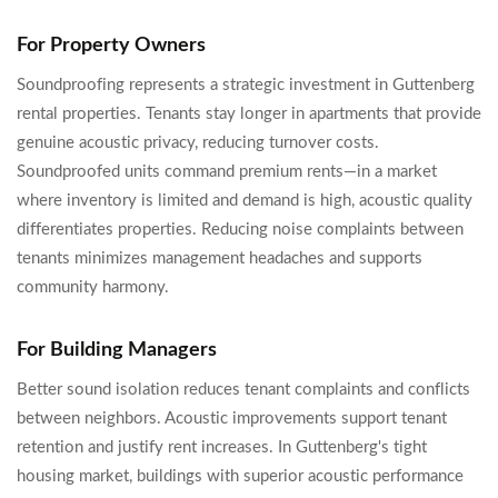
For Property Owners
Soundproofing represents a strategic investment in Guttenberg
rental properties. Tenants stay longer in apartments that provide
genuine acoustic privacy, reducing turnover costs.
Soundproofed units command premium rents—in a market
where inventory is limited and demand is high, acoustic quality
differentiates properties. Reducing noise complaints between
tenants minimizes management headaches and supports
community harmony.
For Building Managers
Better sound isolation reduces tenant complaints and conflicts
between neighbors. Acoustic improvements support tenant
retention and justify rent increases. In Guttenberg's tight
housing market, buildings with superior acoustic performance