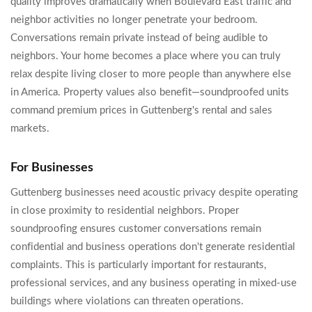
quality improves dramatically when Boulevard East traffic and
neighbor activities no longer penetrate your bedroom.
Conversations remain private instead of being audible to
neighbors. Your home becomes a place where you can truly
relax despite living closer to more people than anywhere else
in America. Property values also benefit—soundproofed units
command premium prices in Guttenberg's rental and sales
markets.
For Businesses
Guttenberg businesses need acoustic privacy despite operating
in close proximity to residential neighbors. Proper
soundproofing ensures customer conversations remain
confidential and business operations don't generate residential
complaints. This is particularly important for restaurants,
professional services, and any business operating in mixed-use
buildings where violations can threaten operations.