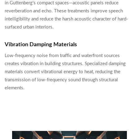
in Guttenberg's compact spaces—acoustic panels reduce
reverberation and echo. These treatments improve speech
intelligibility and reduce the harsh acoustic character of hard-
surfaced urban interiors.
Vibration Damping Materials
Low-frequency noise from traffic and waterfront sources
creates vibration in building structures. Specialized damping
materials convert vibrational energy to heat, reducing the
transmission of low-frequency sound through structural
elements.