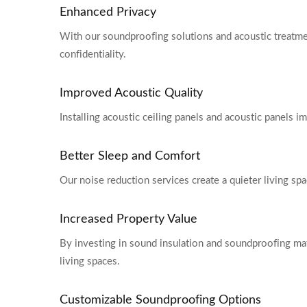
Enhanced Privacy
With our soundproofing solutions and acoustic treatmen
confidentiality.
Improved Acoustic Quality
Installing acoustic ceiling panels and acoustic panels i
Better Sleep and Comfort
Our noise reduction services create a quieter living spa
Increased Property Value
By investing in sound insulation and soundproofing mate
living spaces.
Customizable Soundproofing Options