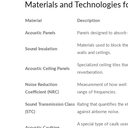
Materials and Technologies 
Material
Description
Acoustic Panels
Panels designed to absorb
Materials used to block th
Sound Insulation
walls and ceilings.
Specialized ceiling tiles t
Acoustic Ceiling Panels
reverberation.
Noise Reduction
Measurement of how well a
Coefficient (NRC)
range of frequencies.
Sound Transmission Class
Rating that quantifies the 
(STC)
against airborne noise.
A special type of caulk use
Acoustic Caulking