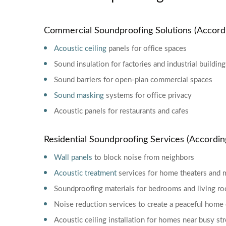
Commercial Soundproofing Solutions (Accord
Acoustic ceiling
panels for office spaces
Sound insulation for factories and industrial building
Sound barriers for open-plan commercial spaces
Sound masking
systems for office privacy
Acoustic panels for restaurants and cafes
Residential Soundproofing Services (Accordi
Wall panels
to block noise from neighbors
Acoustic treatment
services for home theaters and 
Soundproofing materials for bedrooms and living r
Noise reduction services to create a peaceful hom
Acoustic ceiling installation for homes near busy st