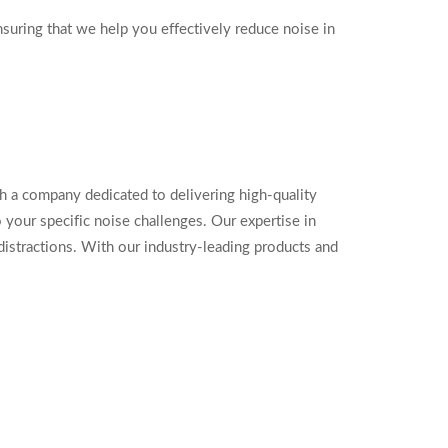
suring that we help you effectively reduce noise in
a company dedicated to delivering high-quality
your specific noise challenges. Our expertise in
distractions. With our industry-leading products and