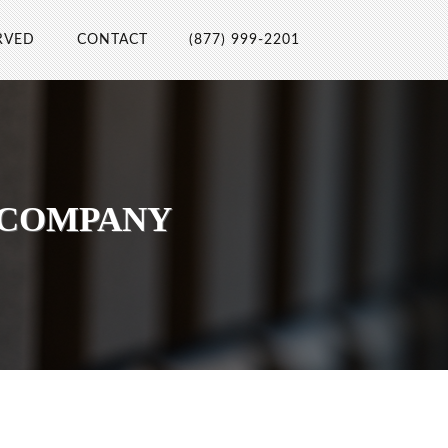
RVED
CONTACT
(877) 999-2201
 COMPANY