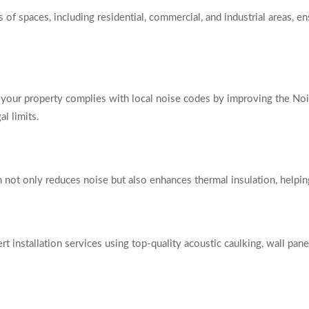
of spaces, including residential, commercial, and industrial areas, en
our property complies with local noise codes by improving the Noi
l limits.
ion not only reduces noise but also enhances thermal insulation, help
 installation services using top-quality acoustic caulking, wall pane