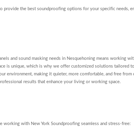
to provide the best soundproofing options for your specific needs, en
anels and sound masking needs in Nesquehoning means working with 
e is unique, which is why we offer customized solutions tailored to 
our environment, making it quieter, more comfortable, and free from 
professional results that enhance your living or working space.
ke working with New York Soundproofing seamless and stress-free: