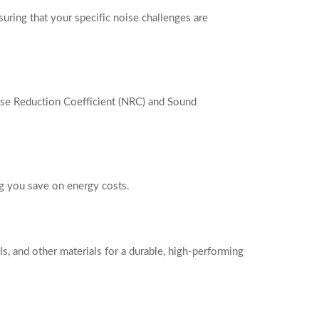
suring that your specific noise challenges are
se Reduction Coefficient (NRC) and Sound
ing you save on energy costs.
ls, and other materials for a durable, high-performing