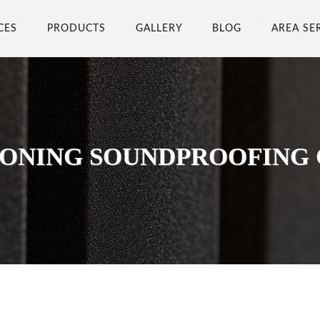
CES
PRODUCTS
GALLERY
BLOG
AREA SE
ONING SOUNDPROOFING