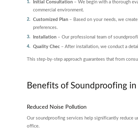
Initial Consultation
– We begin with a thorough eval
commercial environment.
Customized Plan
– Based on your needs, we create 
preferences.
Installation
– Our professional team of soundproofing
Quality Chec
– After installation, we conduct a det
This step-by-step approach guarantees that from consult
Benefits of Soundproofing i
Reduced Noise Pollution
Our soundproofing services help significantly reduce u
office.