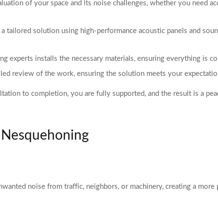
uation of your space and its noise challenges, whether you need aco
a tailored solution using high-performance acoustic panels and sound
 experts installs the necessary materials, ensuring everything is co
ailed review of the work, ensuring the solution meets your expectat
ation to completion, you are fully supported, and the result is a pea
n Nesquehoning
nwanted noise from traffic, neighbors, or machinery, creating a mor