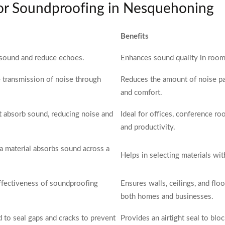
for Soundproofing in Nesquehoning
Benefits
 sound and reduce echoes.
Enhances sound quality in rooms,
e transmission of noise through
Reduces the amount of noise pa
and comfort.
hat absorb sound, reducing noise and
Ideal for offices, conference 
and productivity.
 material absorbs sound across a
Helps in selecting materials wi
effectiveness of soundproofing
Ensures walls, ceilings, and floo
both homes and businesses.
d to seal gaps and cracks to prevent
Provides an airtight seal to bl