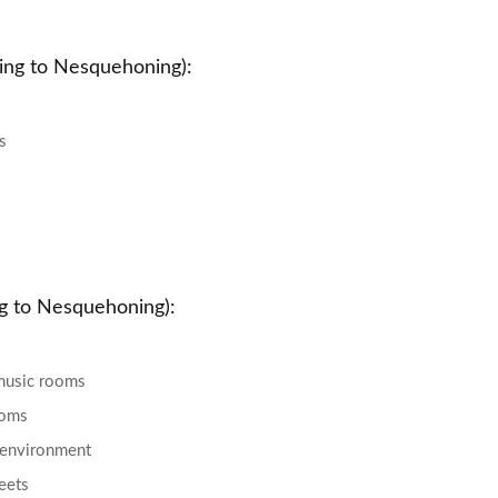
ing to Nesquehoning):
s
ng to Nesquehoning):
music rooms
ooms
e environment
reets