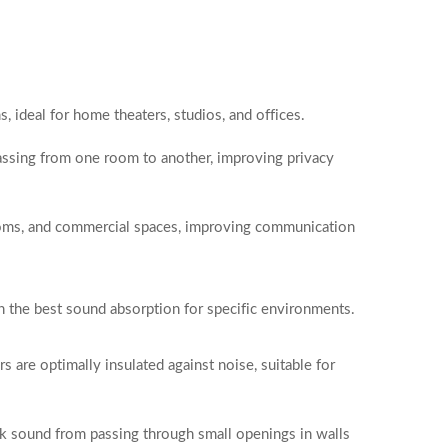
 ideal for home theaters, studios, and offices.
ssing from one room to another, improving privacy
rooms, and commercial spaces, improving communication
th the best sound absorption for specific environments.
rs are optimally insulated against noise, suitable for
ock sound from passing through small openings in walls