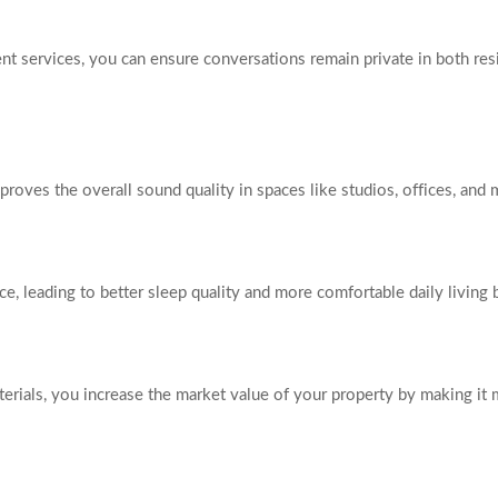
t services, you can ensure conversations remain private in both res
mproves the overall sound quality in spaces like studios, offices, an
ce, leading to better sleep quality and more comfortable daily living 
rials, you increase the market value of your property by making it m