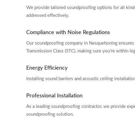
We provide tailored soundproofing options for all kinds 
addressed effectively.
Compliance with Noise Regulations
Our soundproofing company in Nesquehoning ensures y
Transmission Class (STC), making sure you're within lega
Energy Efficiency
Installing sound barriers and acoustic ceiling installat
Professional Installation
As a leading soundproofing contractor, we provide expert
soundproofing solution.