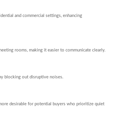
idential and commercial settings, enhancing
d meeting rooms, making it easier to communicate clearly.
by blocking out disruptive noises.
ore desirable for potential buyers who prioritize quiet