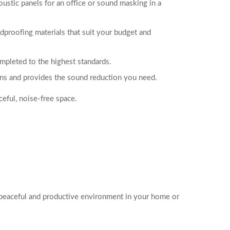
ustic panels for an office or sound masking in a
proofing materials that suit your budget and
mpleted to the highest standards.
ions and provides the sound reduction you need.
ceful, noise-free space.
e peaceful and productive environment in your home or