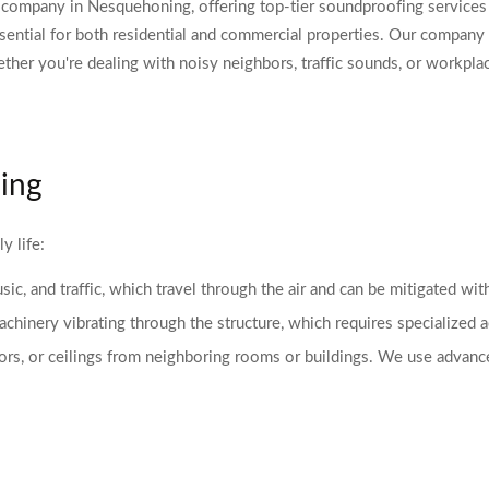
ompany in Nesquehoning, offering top-tier soundproofing services d
ential for both residential and commercial properties. Our company 
ether you're dealing with noisy neighbors, traffic sounds, or workpla
ing
y life:
ic, and traffic, which travel through the air and can be mitigated wit
hinery vibrating through the structure, which requires specialized ac
oors, or ceilings from neighboring rooms or buildings. We use advanc