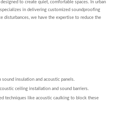
esigned to create quiet, comfortable spaces. In urban
specializes in delivering customized soundproofing
ce disturbances, we have the expertise to reduce the
h sound insulation and acoustic panels.
oustic ceiling installation and sound barriers.
ed techniques like acoustic caulking to block these