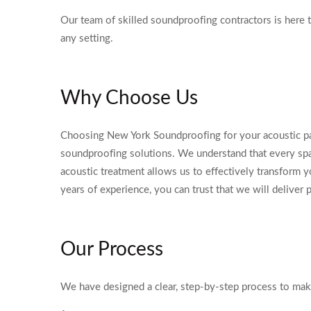
Our team of skilled soundproofing contractors is here 
any setting.
Why Choose Us
Choosing New York Soundproofing for your acoustic p
soundproofing solutions. We understand that every spac
acoustic treatment allows us to effectively transform y
years of experience, you can trust that we will deliver 
Our Process
We have designed a clear, step-by-step process to ma