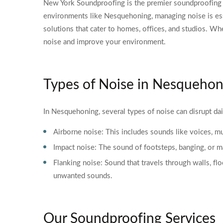
New York Soundproofing is the premier soundproofing c
environments like Nesquehoning, managing noise is ess
solutions that cater to homes, offices, and studios. Wh
noise and improve your environment.
Types of Noise in Nesquehon
In Nesquehoning, several types of noise can disrupt dail
Airborne noise: This includes sounds like voices, mus
Impact noise: The sound of footsteps, banging, or mac
Flanking noise: Sound that travels through walls, fl
unwanted sounds.
Our Soundproofing Services