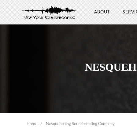
ABOUT
SERVI
NESQUEH
Home
Nesquehoning Soundproofing Company