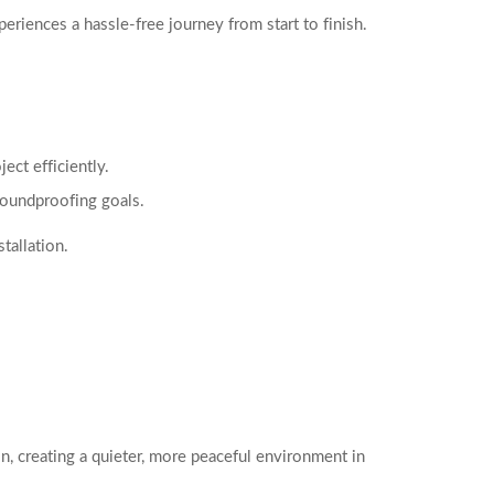
iences a hassle-free journey from start to finish.
ect efficiently.
soundproofing goals.
tallation.
n, creating a quieter, more peaceful environment in