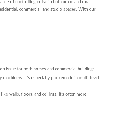
ce of controlling noise in both urban and rural
sidential, commercial, and studio spaces. With our
ommon issue for both homes and commercial buildings.
y machinery. It’s especially problematic in multi-level
ike walls, floors, and ceilings. It’s often more