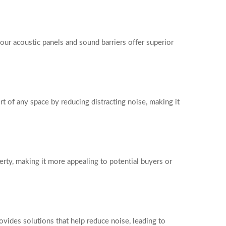
our acoustic panels and sound barriers offer superior
t of any space by reducing distracting noise, making it
erty, making it more appealing to potential buyers or
ides solutions that help reduce noise, leading to