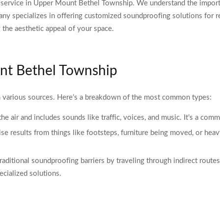
ervice in Upper Mount Bethel Township. We understand the importan
y specializes in offering customized soundproofing solutions for re
the aesthetic appeal of your space.
nt Bethel Township
various sources. Here’s a breakdown of the most common types:
 the air and includes sounds like traffic, voices, and music. It’s a c
ise results from things like footsteps, furniture being moved, or heav
ditional soundproofing barriers by traveling through indirect routes l
ecialized solutions.