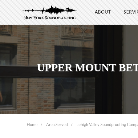
ABOUT
SERVI
UPPER MOUNT BE
Home
Area Served
Lehigh Valley Soundproofing Comp