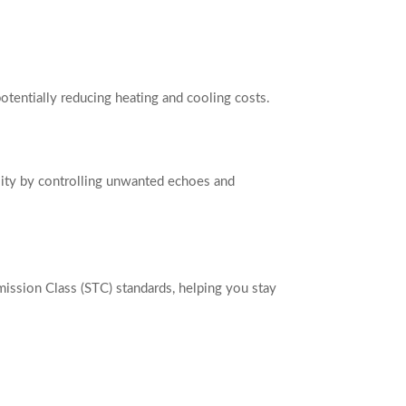
otentially reducing heating and cooling costs.
lity by controlling unwanted echoes and
ission Class (STC) standards, helping you stay