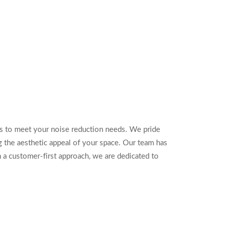
s to meet your noise reduction needs. We pride
 the aesthetic appeal of your space. Our team has
 a customer-first approach, we are dedicated to