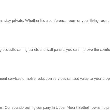
s stay private. Whether it’s a conference room or your living room, 
g acoustic ceiling panels and wall panels, you can improve the comfor
ment services or noise reduction services can add value to your prop
nces. Our soundproofing company in Upper Mount Bethel Township prov