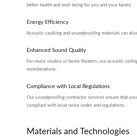
better health and well-being for you and your family.
Energy Efficiency
Acoustic caulking and soundproofing materials can also
Enhanced Sound Quality
For music studios or home theaters, our acoustic ceili
reverberations.
Compliance with Local Regulations
Our soundproofing contractor services ensure that you
compliant with local noise codes and regulations.
Materials and Technologies