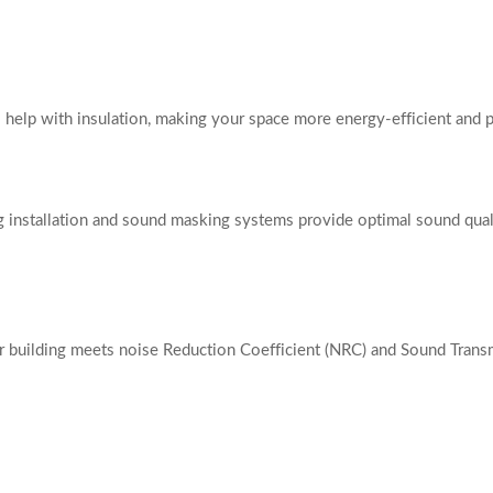
 help with insulation, making your space more energy-efficient and p
ng installation and sound masking systems provide optimal sound qua
r building meets noise Reduction Coefficient (NRC) and Sound Transm