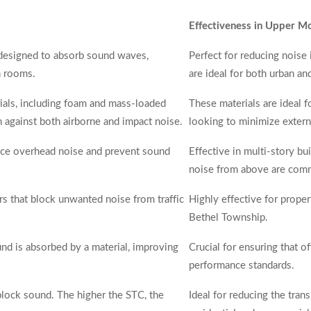
Effectiveness in Upper M
 designed to absorb sound waves,
Perfect for reducing noise 
n rooms.
are ideal for both urban a
ials, including foam and mass-loaded
These materials are ideal 
on against both airborne and impact noise.
looking to minimize extern
duce overhead noise and prevent sound
Effective in multi-story b
noise from above are com
ers that block unwanted noise from traffic
Highly effective for prope
Bethel Township.
 is absorbed by a material, improving
Crucial for ensuring that 
performance standards.
o block sound. The higher the STC, the
Ideal for reducing the tra