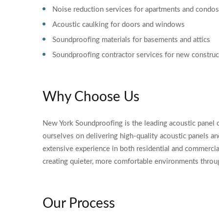
Noise reduction services for apartments and condos
Acoustic caulking for doors and windows
Soundproofing materials for basements and attics
Soundproofing contractor services for new construc
Why Choose Us
New York Soundproofing is the leading acoustic panel 
ourselves on delivering high-quality acoustic panels a
extensive experience in both residential and commercia
creating quieter, more comfortable environments throu
Our Process