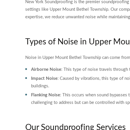
New York Soundproofing is the premier soundproofing s
settings like Upper Mount Bethel Township. Our compan
expertise, we reduce unwanted noise while maintaining 
Types of Noise in Upper Mou
Noise in Upper Mount Bethel Township can come from 
Airborne Noise
: This type of noise travels through
Impact Noise
: Caused by vibrations, this type of no
buildings.
Flanking Noise
: This occurs when sound bypasses tra
challenging to address but can be controlled with sp
Our Soundproofing Services