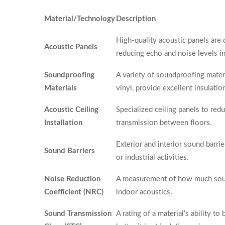
Material/Technology
Description
High-quality acoustic panels are
Acoustic Panels
reducing echo and noise levels i
Soundproofing
A variety of soundproofing mater
Materials
vinyl, provide excellent insulati
Acoustic Ceiling
Specialized ceiling panels to re
Installation
transmission between floors.
Exterior and interior sound barri
Sound Barriers
or industrial activities.
Noise Reduction
A measurement of how much sound
Coefficient (NRC)
indoor acoustics.
Sound Transmission
A rating of a material's ability t