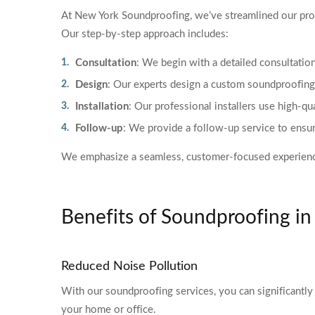
At New York Soundproofing, we’ve streamlined our proce
Our step-by-step approach includes:
Consultation
: We begin with a detailed consultati
Design
: Our experts design a custom soundproofing p
Installation
: Our professional installers use high-q
Follow-up
: We provide a follow-up service to ensur
We emphasize a seamless, customer-focused experience, m
Benefits of Soundproofing i
Reduced Noise Pollution
With our soundproofing services, you can significantly 
your home or office.