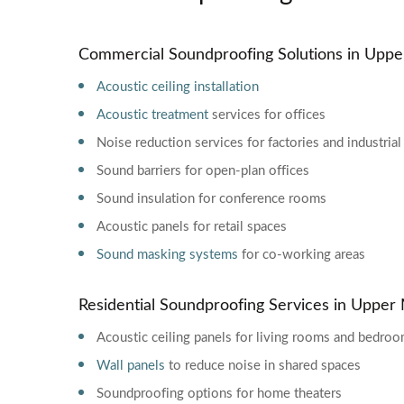
Commercial Soundproofing Solutions in Uppe
Acoustic ceiling installation
Acoustic treatment
services for offices
Noise reduction services for factories and industrial
Sound barriers for open-plan offices
Sound insulation for conference rooms
Acoustic panels for retail spaces
Sound masking systems
for co-working areas
Residential Soundproofing Services in Upper
Acoustic ceiling panels for living rooms and bedro
Wall panels
to reduce noise in shared spaces
Soundproofing options for home theaters