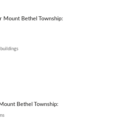
r Mount Bethel Township:
 buildings
 Mount Bethel Township:
oms