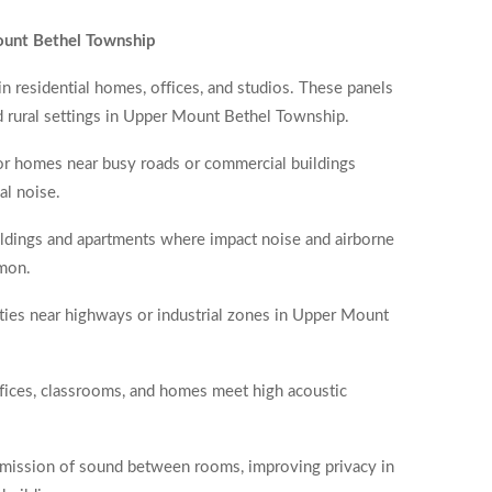
ount Bethel Township
in residential homes, offices, and studios. These panels
nd rural settings in Upper Mount Bethel Township.
for homes near busy roads or commercial buildings
al noise.
uildings and apartments where impact noise and airborne
mon.
rties near highways or industrial zones in Upper Mount
offices, classrooms, and homes meet high acoustic
nsmission of sound between rooms, improving privacy in