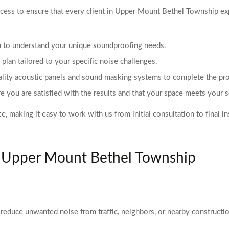
ss to ensure that every client in Upper Mount Bethel Township exper
on to understand your unique soundproofing needs.
lan tailored to your specific noise challenges.
uality acoustic panels and sound masking systems to complete the proj
e you are satisfied with the results and that your space meets your 
aking it easy to work with us from initial consultation to final ins
n Upper Mount Bethel Township
reduce unwanted noise from traffic, neighbors, or nearby constructio