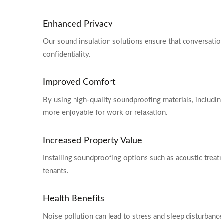
Enhanced Privacy
Our sound insulation solutions ensure that conversation
confidentiality.
Improved Comfort
By using high-quality soundproofing materials, includin
more enjoyable for work or relaxation.
Increased Property Value
Installing soundproofing options such as acoustic treat
tenants.
Health Benefits
Noise pollution can lead to stress and sleep disturba