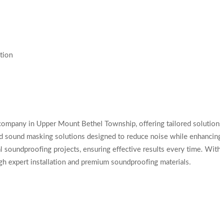
tion
company in Upper Mount Bethel Township, offering tailored solution
nd sound masking solutions designed to reduce noise while enhancing
l soundproofing projects, ensuring effective results every time. With
gh expert installation and premium soundproofing materials.