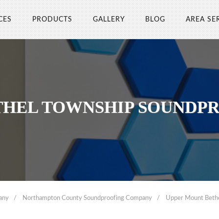
CES
PRODUCTS
GALLERY
BLOG
AREA SE
THEL TOWNSHIP SOUNDP
any
Northampton County Soundproofing Company
Upper Mount Beth