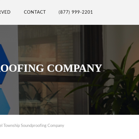
RVED
CONTACT
(877) 999-2201
ROOFING COMPANY
el Township Soundproofing Company