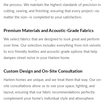
the process. We maintain the highest standards of precision in
cutting, sewing, and finishing, ensuring that every project—no
matter the size—is completed to your satisfaction.
Premium Materials and Acoustic-Grade Fabrics
We select fabrics that are designed to look great and perform
over time. Our selection includes everything from rich velvets
to eco-friendly textiles and acoustic-grade options that help
dampen street noise in your Harlem home.
Custom Design and On-Site Consultation
Harlem homes are unique, and we treat them that way. Our on-
site consultations allow us to see your space, lighting, and
layout, ensuring that our fabric recommendations perfectly
complement your home’s individual style and atmosphere.