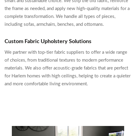
smart and sustainable choice. We strip the old fabric, reinforce
the frame as needed, and apply new high-quality materials for a
complete transformation. We handle all types of pieces,
including sofas, armchairs, benches, and ottomans.
Custom Fabric Upholstery Solutions
We partner with top-tier fabric suppliers to offer a wide range
of choices, from traditional textures to modern performance
materials. We also offer acoustic-grade fabrics that are perfect
for Harlem homes with high ceilings, helping to create a quieter
and more comfortable living environment.