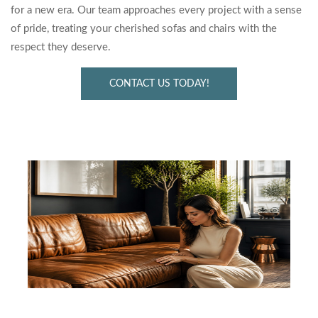
for a new era. Our team approaches every project with a sense
of pride, treating your cherished sofas and chairs with the
respect they deserve.
CONTACT US TODAY!