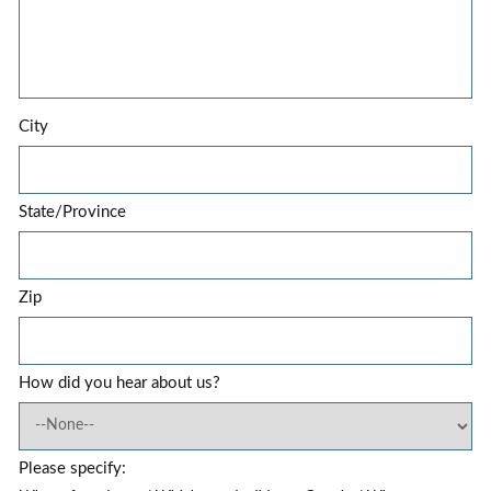
City
State/Province
Zip
How did you hear about us?
Please specify: