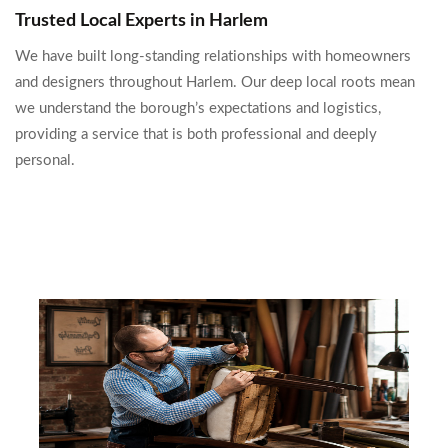
Trusted Local Experts in Harlem
We have built long-standing relationships with homeowners
and designers throughout Harlem. Our deep local roots mean
we understand the borough’s expectations and logistics,
providing a service that is both professional and deeply
personal.