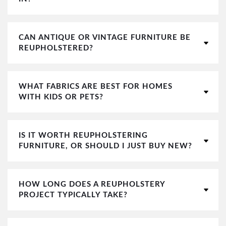
CAN ANTIQUE OR VINTAGE FURNITURE BE
REUPHOLSTERED?
WHAT FABRICS ARE BEST FOR HOMES
WITH KIDS OR PETS?
IS IT WORTH REUPHOLSTERING
FURNITURE, OR SHOULD I JUST BUY NEW?
HOW LONG DOES A REUPHOLSTERY
PROJECT TYPICALLY TAKE?