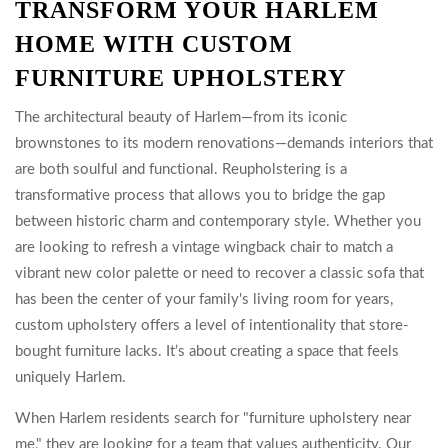
TRANSFORM YOUR HARLEM
HOME WITH CUSTOM
FURNITURE UPHOLSTERY
The architectural beauty of Harlem—from its iconic
brownstones to its modern renovations—demands interiors that
are both soulful and functional. Reupholstering is a
transformative process that allows you to bridge the gap
between historic charm and contemporary style. Whether you
are looking to refresh a vintage wingback chair to match a
vibrant new color palette or need to recover a classic sofa that
has been the center of your family's living room for years,
custom upholstery offers a level of intentionality that store-
bought furniture lacks. It’s about creating a space that feels
uniquely Harlem.
When Harlem residents search for "furniture upholstery near
me," they are looking for a team that values authenticity. Our