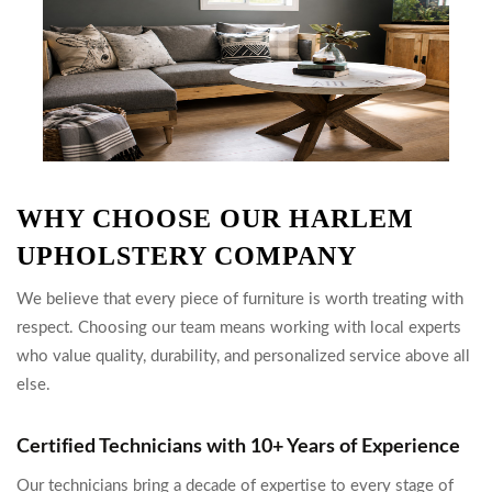
WHY CHOOSE OUR HARLEM
UPHOLSTERY COMPANY
We believe that every piece of furniture is worth treating with
respect. Choosing our team means working with local experts
who value quality, durability, and personalized service above all
else.
Certified Technicians with 10+ Years of Experience
Our technicians bring a decade of expertise to every stage of