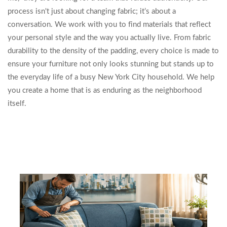
process isn't just about changing fabric; it’s about a
conversation. We work with you to find materials that reflect
your personal style and the way you actually live. From fabric
durability to the density of the padding, every choice is made to
ensure your furniture not only looks stunning but stands up to
the everyday life of a busy New York City household. We help
you create a home that is as enduring as the neighborhood
itself.