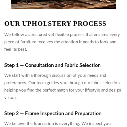
OUR UPHOLSTERY PROCESS
We follow a structured yet flexible process that ensures every
piece of furniture receives the attention it needs to look and
feel its best.
Step 1 — Consultation and Fabric Selection
We start with a thorough discussion of your needs and
preferences. Our team guides you through our fabric selection,
helping you find the perfect match for your lifestyle and design
vision.
Step 2 — Frame Inspection and Preparation
We believe the foundation is everything. We inspect your