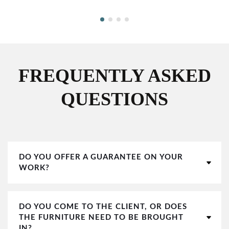
FREQUENTLY ASKED
QUESTIONS
DO YOU OFFER A GUARANTEE ON YOUR
WORK?
DO YOU COME TO THE CLIENT, OR DOES
THE FURNITURE NEED TO BE BROUGHT
IN?