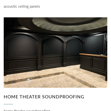
acoustic ceiling panels
HOME THEATER SOUNDPROOFING