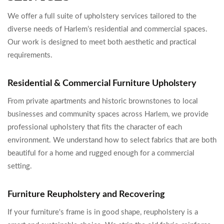
We offer a full suite of upholstery services tailored to the
diverse needs of Harlem’s residential and commercial spaces.
Our work is designed to meet both aesthetic and practical
requirements.
Residential & Commercial Furniture Upholstery
From private apartments and historic brownstones to local
businesses and community spaces across Harlem, we provide
professional upholstery that fits the character of each
environment. We understand how to select fabrics that are both
beautiful for a home and rugged enough for a commercial
setting.
Furniture Reupholstery and Recovering
If your furniture's frame is in good shape, reupholstery is a