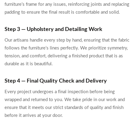
furniture’s frame for any issues, reinforcing joints and replacing
padding to ensure the final result is comfortable and solid.
Step 3 — Upholstery and Detailing Work
Our artisans handle every step by hand, ensuring that the fabric
follows the furniture’s lines perfectly. We prioritize symmetry,
tension, and comfort, delivering a finished product that is as
durable as it is beautiful.
Step 4 — Final Quality Check and Delivery
Every project undergoes a final inspection before being
wrapped and returned to you. We take pride in our work and
ensure that it meets our strict standards of quality and finish
before it arrives at your door.