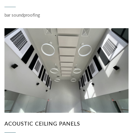
bar soundproofing
ACOUSTIC CEILING PANELS