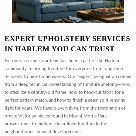
EXPERT UPHOLSTERY SERVICES
IN HARLEM YOU CAN TRUST
For over a decade, our team has been a part of the Harlem
community, restoring furniture for everyone from long-time
residents to new homeowners. Our "expert" designation comes
from a deep technical understanding of furniture anatomy—how
to stabilize a century-old frame, how to hand-cut fabric for a
perfect pattern match, and how to finish a seam so it remains
tight for years. We handle everything from the restoration of
ornate Victorian pieces found in Mount Morris Park
brownstones to modern, clean-lined furniture in the
neighborhood's newest developments.