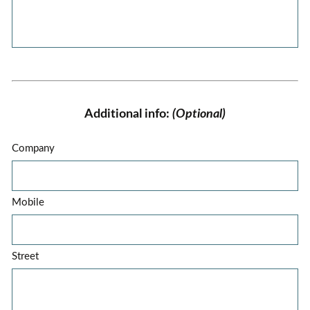
Additional info:
(Optional)
Company
Mobile
Street