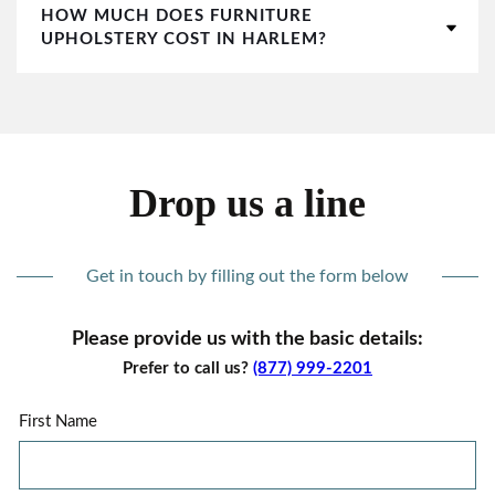
HOW MUCH DOES FURNITURE
UPHOLSTERY COST IN HARLEM?
Drop us a line
Get in touch by filling out the form below
Please provide us with the basic details:
Prefer to call us?
(877) 999-2201
First Name