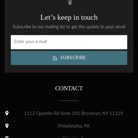
Let’s keep in touch
Subscribe to our mailing list to get the update to your email
SUBSCRIBE
CONTACT
1112 Quentin Rd Suite 201 Brooklyn, NY 11229
Philadelphia, PA