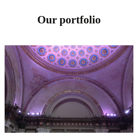
Our portfolio