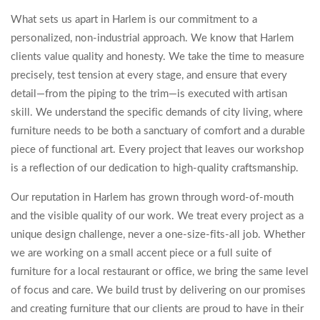
What sets us apart in Harlem is our commitment to a
personalized, non-industrial approach. We know that Harlem
clients value quality and honesty. We take the time to measure
precisely, test tension at every stage, and ensure that every
detail—from the piping to the trim—is executed with artisan
skill. We understand the specific demands of city living, where
furniture needs to be both a sanctuary of comfort and a durable
piece of functional art. Every project that leaves our workshop
is a reflection of our dedication to high-quality craftsmanship.
Our reputation in Harlem has grown through word-of-mouth
and the visible quality of our work. We treat every project as a
unique design challenge, never a one-size-fits-all job. Whether
we are working on a small accent piece or a full suite of
furniture for a local restaurant or office, we bring the same level
of focus and care. We build trust by delivering on our promises
and creating furniture that our clients are proud to have in their