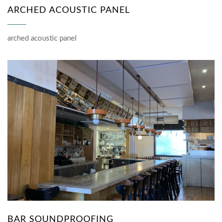
ARCHED ACOUSTIC PANEL
arched acoustic panel
BAR SOUNDPROOFING