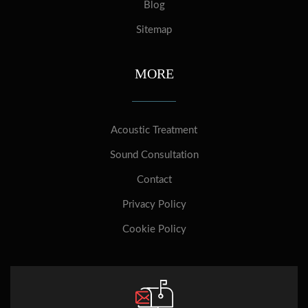
Blog
Sitemap
MORE
Acoustic Treatment
Sound Consultation
Contact
Privacy Policy
Cookie Policy