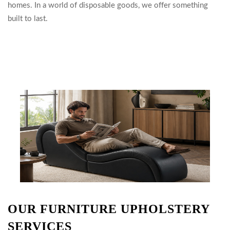
homes. In a world of disposable goods, we offer something
built to last.
OUR FURNITURE UPHOLSTERY
SERVICES