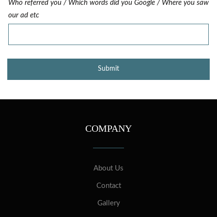
Who referred you / Which words did you Google / Where you saw
our ad etc
COMPANY
About Us
Contact
Gallery