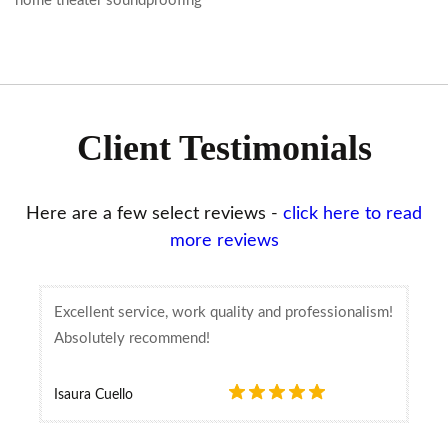
home theater soundproofing
Client Testimonials
Here are a few select reviews -
click here to read
more reviews
Excellent service, work quality and professionalism!
Absolutely recommend!
Isaura Cuello