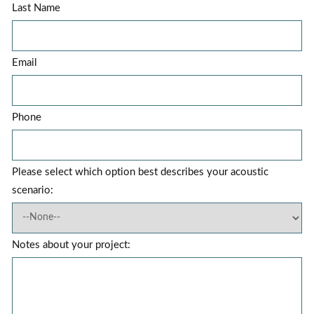
Last Name
Email
Phone
Please select which option best describes your acoustic
scenario:
Notes about your project: