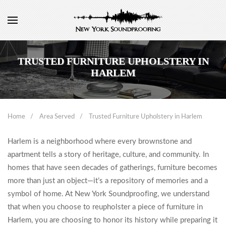
TRUSTED FURNITURE UPHOLSTERY IN
HARLEM
Home
Area Served
Trusted Furniture Upholstery in Harlem
Harlem is a neighborhood where every brownstone and
apartment tells a story of heritage, culture, and community. In
homes that have seen decades of gatherings, furniture becomes
more than just an object—it’s a repository of memories and a
symbol of home. At New York Soundproofing, we understand
that when you choose to reupholster a piece of furniture in
Harlem, you are choosing to honor its history while preparing it