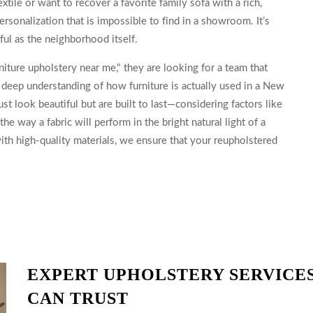
xtile or want to recover a favorite family sofa with a rich,
rsonalization that is impossible to find in a showroom. It’s
ful as the neighborhood itself.
iture upholstery near me," they are looking for a team that
 a deep understanding of how furniture is actually used in a New
st look beautiful but are built to last—considering factors like
the way a fabric will perform in the bright natural light of a
th high-quality materials, we ensure that your reupholstered
EXPERT UPHOLSTERY SERVICES
CAN TRUST