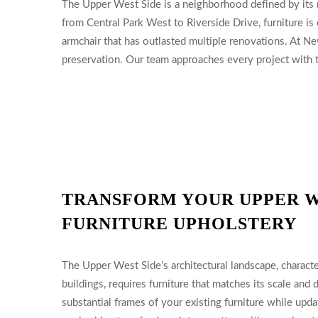
The Upper West Side is a neighborhood defined by its ri
from Central Park West to Riverside Drive, furniture is
armchair that has outlasted multiple renovations. At Ne
preservation. Our team approaches every project with th
TRANSFORM YOUR UPPER W
FURNITURE UPHOLSTERY
The Upper West Side’s architectural landscape, charac
buildings, requires furniture that matches its scale and
substantial frames of your existing furniture while upd