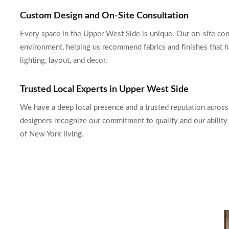
Custom Design and On-Site Consultation
Every space in the Upper West Side is unique. Our on-site consu
environment, helping us recommend fabrics and finishes that h
lighting, layout, and decor.
Trusted Local Experts in Upper West Side
We have a deep local presence and a trusted reputation acro
designers recognize our commitment to quality and our ability t
of New York living.