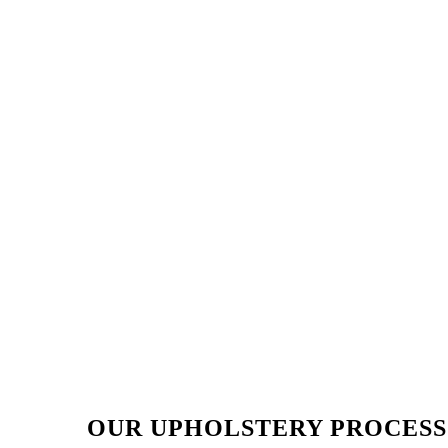
OUR UPHOLSTERY PROCESS