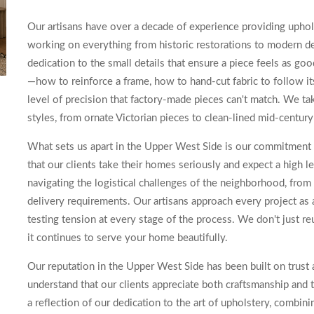
Our artisans have over a decade of experience providing upho
working on everything from historic restorations to modern de
dedication to the small details that ensure a piece feels as go
—how to reinforce a frame, how to hand-cut fabric to follow it
level of precision that factory-made pieces can't match. We tak
styles, from ornate Victorian pieces to clean-lined mid-century
What sets us apart in the Upper West Side is our commitment 
that our clients take their homes seriously and expect a high 
navigating the logistical challenges of the neighborhood, from 
delivery requirements. Our artisans approach every project a
testing tension at every stage of the process. We don't just reu
it continues to serve your home beautifully.
Our reputation in the Upper West Side has been built on trust 
understand that our clients appreciate both craftsmanship and 
a reflection of our dedication to the art of upholstery, combinin