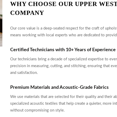
WHY CHOOSE OUR UPPER WEST
COMPANY
Our core value is a deep-seated respect for the craft of upho
means working with local experts who are dedicated to providi
Certified Technicians with 10+ Years of Experience
Our technicians bring a decade of specialized expertise to eve
precision in measuring, cutting, and stitching, ensuring that ev
and satisfaction.
Premium Materials and Acoustic-Grade Fabrics
We use materials that are selected for their quality and their a
specialized acoustic textiles that help create a quieter, more
without compromising on style.