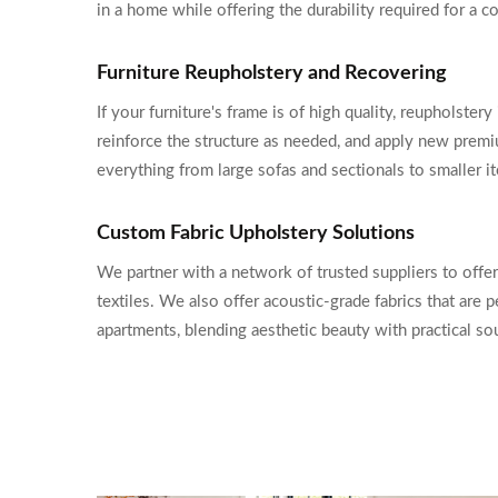
in a home while offering the durability required for a
Furniture Reupholstery and Recovering
If your furniture's frame is of high quality, reupholste
reinforce the structure as needed, and apply new premi
everything from large sofas and sectionals to smaller i
Custom Fabric Upholstery Solutions
We partner with a network of trusted suppliers to offer
textiles. We also offer acoustic-grade fabrics that are
apartments, blending aesthetic beauty with practical 