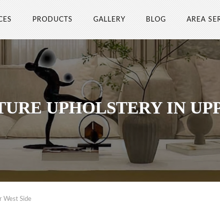
CES
PRODUCTS
GALLERY
BLOG
AREA SE
TURE UPHOLSTERY IN UPP
r West Side