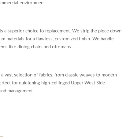
 commercial environment.
ry is a superior choice to replacement. We strip the piece down,
um materials for a flawless, customized finish. We handle
tems like dining chairs and ottomans.
 a vast selection of fabrics, from classic weaves to modern
 perfect for quietening high-ceilinged Upper West Side
sound management.