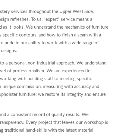
lstery services throughout the Upper West Side,
sign refreshes. To us, "expert" service means a
od as it looks. We understand the mechanics of furniture
s specific contours, and how to finish a seam with a
e pride in our ability to work with a wide range of
 designs.
to a personal, non-industrial approach. We understand
level of professionalism. We are experienced in
working with building staff to meeting specific
s a unique commission, measuring with accuracy and
pholster furniture; we restore its integrity and ensure
and a consistent record of quality results. We
transparency. Every project that leaves our workshop is
g traditional hand-skills with the latest material