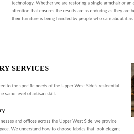
technology. Whether we are restoring a single armchair or an en
attention that ensures the results are as enduring as they are 
their furniture is being handled by people who care about it a
RY SERVICES
ed to the specific needs of the Upper West Side’s residential
e same level of artisan skill.
ery
inesses and offices across the Upper West Side, we provide
h space. We understand how to choose fabrics that look elegant