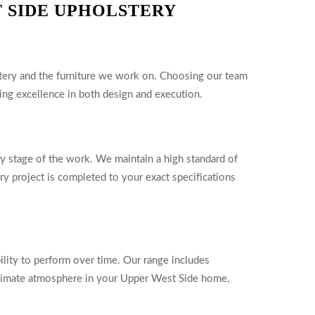
 SIDE UPHOLSTERY
lstery and the furniture we work on. Choosing our team
ng excellence in both design and execution.
ry stage of the work. We maintain a high standard of
ery project is completed to your exact specifications
bility to perform over time. Our range includes
 intimate atmosphere in your Upper West Side home,