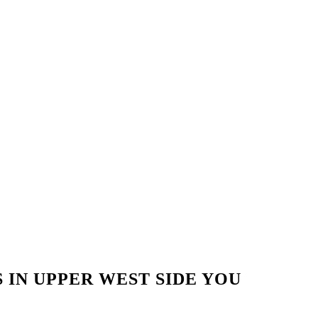
 IN UPPER WEST SIDE YOU