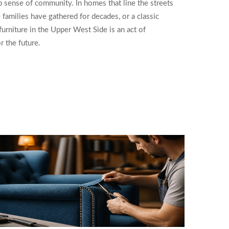
ep sense of community. In homes that line the streets
 families have gathered for decades, or a classic
urniture in the Upper West Side is an act of
r the future.