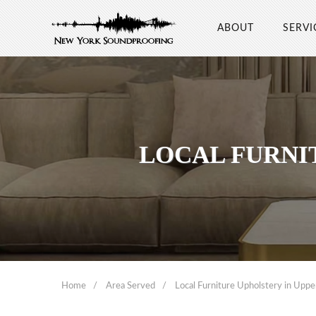
ABOUT
SERVI
LOCAL FURNI
Home
Area Served
Local Furniture Upholstery in Uppe