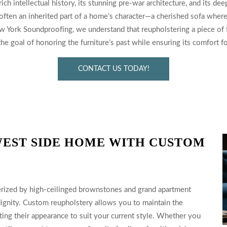
ch intellectual history, its stunning pre-war architecture, and its de
 often an inherited part of a home’s character—a cherished sofa where
w York Soundproofing, we understand that reupholstering a piece of f
e goal of honoring the furniture’s past while ensuring its comfort fo
CONTACT US TODAY!
EST SIDE HOME WITH CUSTOM
terized by high-ceilinged brownstones and grand apartment
 dignity. Custom reupholstery allows you to maintain the
ating their appearance to suit your current style. Whether you