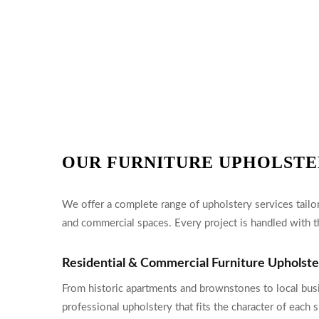
OUR FURNITURE UPHOLSTE
We offer a complete range of upholstery services tailor
and commercial spaces. Every project is handled with th
Residential & Commercial Furniture Upholst
From historic apartments and brownstones to local bus
professional upholstery that fits the character of eac