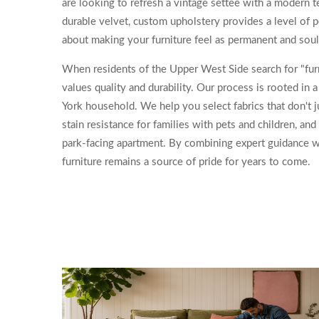
are looking to refresh a vintage settee with a modern te
durable velvet, custom upholstery provides a level of pe
about making your furniture feel as permanent and soul
When residents of the Upper West Side search for "furn
values quality and durability. Our process is rooted in
York household. We help you select fabrics that don't ju
stain resistance for families with pets and children, and 
park-facing apartment. By combining expert guidance wi
furniture remains a source of pride for years to come.