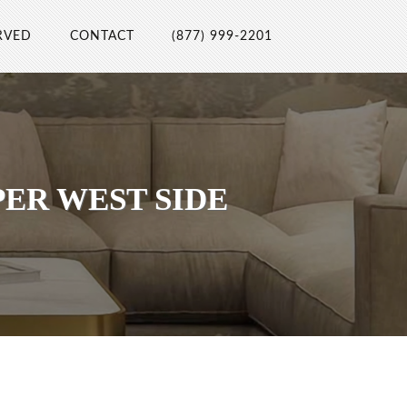
RVED
CONTACT
(877) 999-2201
ER WEST SIDE