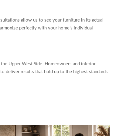
ltations allow us to see your furniture in its actual
armonize perfectly with your home’s individual
ss the Upper West Side. Homeowners and interior
o deliver results that hold up to the highest standards