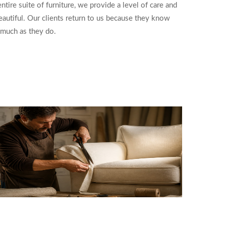
tire suite of furniture, we provide a level of care and
beautiful. Our clients return to us because they know
s much as they do.