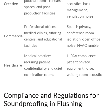
podcast rooms, rehearsal
Creative
acoustics, bass
spaces, and post-
management,
production facilities
ventilation noise
Professional offices,
Speech privacy,
medical clinics, tutoring
conference room
Commercial
centers, and educational
isolation, open office
facilities
noise, HVAC rumble
Medical practices
HIPAA compliance,
requiring patient
patient privacy,
Healthcare
confidentiality and quiet
equipment noise,
examination rooms
waiting room acoustics
Compliance and Regulations for
Soundproofing in Flushing