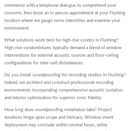
commence with a telephone dialogue to comprehend your
concerns, then book an in-person appointment at your Flushing
location where we gauge noise intensities and examine your
environment.
What solutions work best for high-rise condos in Flushing?
High-rise condominiums typically demand a blend of window
interventions for external acoustic sources and floor-ceiling
configurations for inter-unit disturbances.
Do you install soundproofing for recording studios in Flushing?
Indeed, we architect and construct professional recording
environments incorporating comprehensive acoustic isolation
and interior optimization for superior sonic fidelity.
How long does soundproofing installation take? Project
durations hinge upon scope and intricacy. Window insert
deployment may conclude within several hours, while