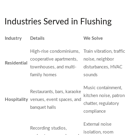
Industries Served in Flushing
Industry
Details
We Solve
High-rise condominiums,
Train vibration, traffic
cooperative apartments,
noise, neighbor
Residential
townhouses, and multi-
disturbances, HVAC
family homes
sounds
Music containment,
Restaurants, bars, karaoke
kitchen noise, patron
Hospitality
venues, event spaces, and
chatter, regulatory
banquet halls
compliance
External noise
Recording studios,
isolation, room