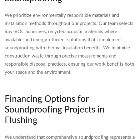
We prioritize environmentally responsible materials and
installation methods throughout our projects. Our team selects
low-VOC adhesives, recycled acoustic materials where
available, and energy-efficient solutions that complement
soundproofing with thermal insulation benefits. We minimize
construction waste through precise measurements and
responsible disposal practices, ensuring our work benefits both
your space and the environment.
Financing Options for
Soundproofing Projects in
Flushing
We understand that comprehensive soundproofing represents a