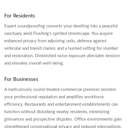
For Residents
Expert soundproofing converts your dwelling into a peaceful
sanctuary amid Flushing's spirited streetscape. You acquire
enhanced privacy from adjoining units, defense against
vehicular and transit clamor, and a hushed setting for slumber
and restoration. Diminished noise exposure alleviates tension
and elevates overall well-being.
For Businesses
A meticulously sound-treated commercial premises bolsters
your professional reputation and amplifies workforce
efficiency. Restaurants and entertainment establishments can
function without disturbing nearby residents, minimizing
grievances and prospective disputes. Office environments gain
strengthened conversational privacy and reduced interruptions.