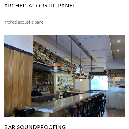
ARCHED ACOUSTIC PANEL
arched acoustic panel
BAR SOUNDPROOFING