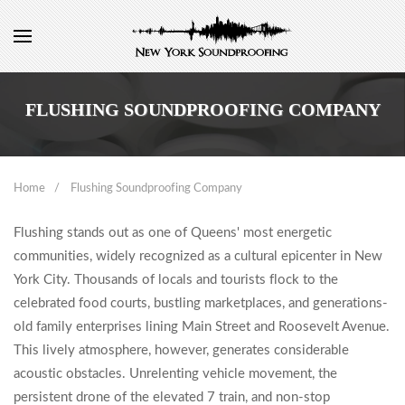
FLUSHING SOUNDPROOFING COMPANY
Home
Flushing Soundproofing Company
Flushing stands out as one of Queens' most energetic
communities, widely recognized as a cultural epicenter in New
York City. Thousands of locals and tourists flock to the
celebrated food courts, bustling marketplaces, and generations-
old family enterprises lining Main Street and Roosevelt Avenue.
This lively atmosphere, however, generates considerable
acoustic obstacles. Unrelenting vehicle movement, the
persistent drone of the elevated 7 train, and non-stop