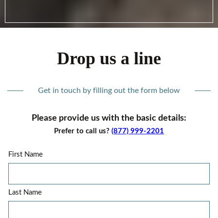
Drop us a line
Get in touch by filling out the form below
Please provide us with the basic details:
Prefer to call us?
(877) 999-2201
First Name
Last Name