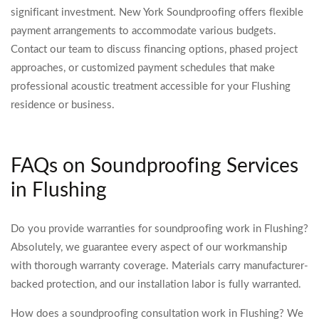
significant investment. New York Soundproofing offers flexible
payment arrangements to accommodate various budgets.
Contact our team to discuss financing options, phased project
approaches, or customized payment schedules that make
professional acoustic treatment accessible for your Flushing
residence or business.
FAQs on Soundproofing Services
in Flushing
Do you provide warranties for soundproofing work in Flushing?
Absolutely, we guarantee every aspect of our workmanship
with thorough warranty coverage. Materials carry manufacturer-
backed protection, and our installation labor is fully warranted.
How does a soundproofing consultation work in Flushing? We