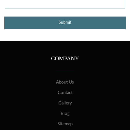
COMPANY
About Us
Contact
Gallery
Blog
Sitemap