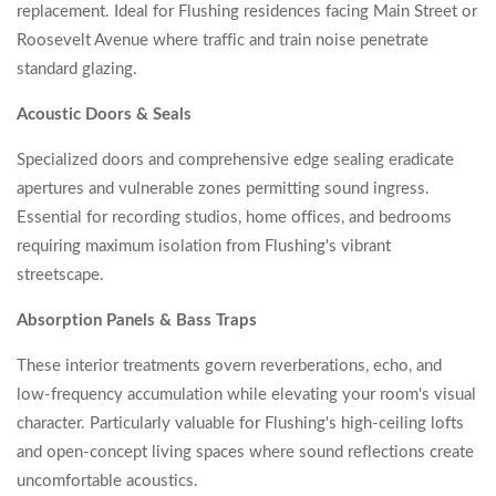
replacement. Ideal for Flushing residences facing Main Street or
Roosevelt Avenue where traffic and train noise penetrate
standard glazing.
Acoustic Doors & Seals
Specialized doors and comprehensive edge sealing eradicate
apertures and vulnerable zones permitting sound ingress.
Essential for recording studios, home offices, and bedrooms
requiring maximum isolation from Flushing's vibrant
streetscape.
Absorption Panels & Bass Traps
These interior treatments govern reverberations, echo, and
low-frequency accumulation while elevating your room's visual
character. Particularly valuable for Flushing's high-ceiling lofts
and open-concept living spaces where sound reflections create
uncomfortable acoustics.