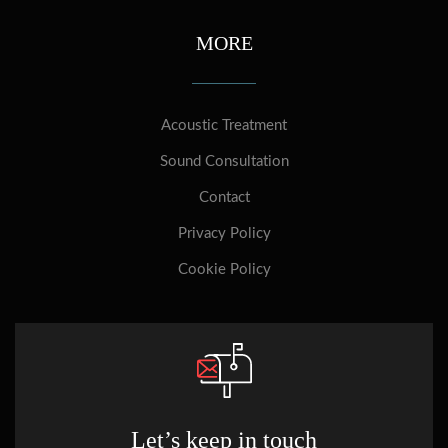
MORE
Acoustic Treatment
Sound Consultation
Contact
Privacy Policy
Cookie Policy
Let’s keep in touch