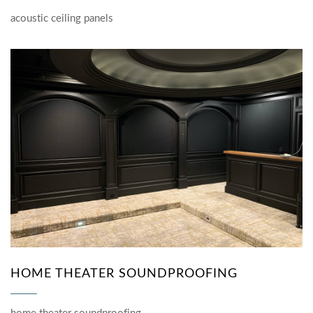
acoustic ceiling panels
HOME THEATER SOUNDPROOFING