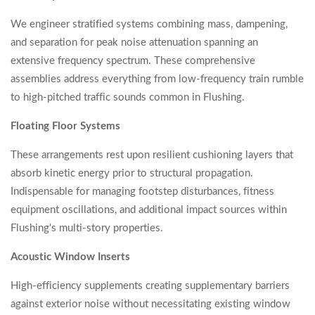
We engineer stratified systems combining mass, dampening,
and separation for peak noise attenuation spanning an
extensive frequency spectrum. These comprehensive
assemblies address everything from low-frequency train rumble
to high-pitched traffic sounds common in Flushing.
Floating Floor Systems
These arrangements rest upon resilient cushioning layers that
absorb kinetic energy prior to structural propagation.
Indispensable for managing footstep disturbances, fitness
equipment oscillations, and additional impact sources within
Flushing's multi-story properties.
Acoustic Window Inserts
High-efficiency supplements creating supplementary barriers
against exterior noise without necessitating existing window