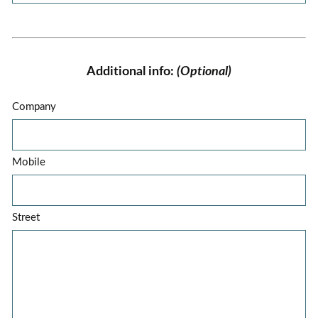
Additional info:
(Optional)
Company
Mobile
Street