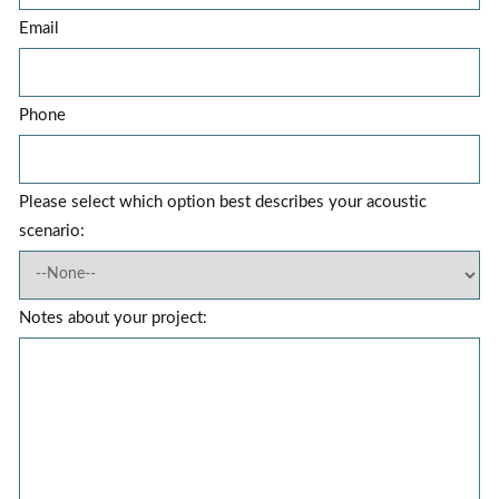
Email
Phone
Please select which option best describes your acoustic
scenario:
Notes about your project: