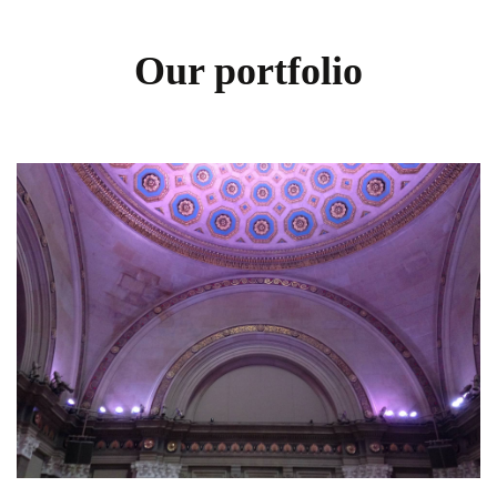
Our portfolio