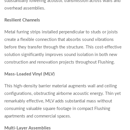
substantially lowering acoustic transmission across walls and
overhead assemblies.
Resilient Channels
Metal furring strips installed perpendicular to studs or joists
create a flexible connection that absorbs sound vibrations
before they transfer through the structure. This cost-effective
solution significantly improves sound isolation in both new
construction and renovation projects throughout Flushing.
Mass-Loaded Vinyl (MLV)
This high-density barrier material augments wall and ceiling
configurations, obstructing airborne acoustic energy. Thin yet
remarkably effective, MLV adds substantial mass without
consuming valuable square footage in compact Flushing
apartments and commercial spaces.
Multi-Layer Assemblies