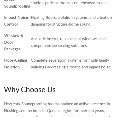
studios, podcast rooms, and rehearsal spaces
Soundproofing
Impact Noise
Floating floors, isolation systems, and vibration
Control
damping for structure-borne sound
Window &
Acoustic inserts, replacement windows, and
Door
comprehensive sealing solutions
Packages
Floor-Ceiling
Complete separation systems for multi-family
Isolation
buildings addressing airborne and impact noise
Why Choose Us
New York Soundproofing has maintained an active presence in
Flushing and the broader Queens region for over ten years,