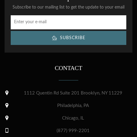
Subscribe to our mailing list to get the update to your email
SUBSCRIBE
CONTACT
1112 Quentin Rd Suite 201 Brooklyn, NY 11229
Philadelphia, PA
Chicago, IL
(877) 999-2201