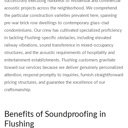
successfully executing hundreds of residential and commercial
acoustic projects across the neighborhood. We comprehend
the particular construction varieties prevalent here, spanning
pre-war brick row dwellings to contemporary glass-clad
condominiums. Our crew has cultivated specialized proficiency
in tackling Flushing-specific obstacles, including elevated
railway vibrations, sound transference in mixed-occupancy
structures, and the acoustic requirements of hospitality and
entertainment establishments. Flushing customers gravitate
toward our services because we deliver genuinely personalized
attention, respond promptly to inquiries, furnish straightforward
pricing structures, and guarantee the excellence of our
craftsmanship.
Benefits of Soundproofing in
Flushing