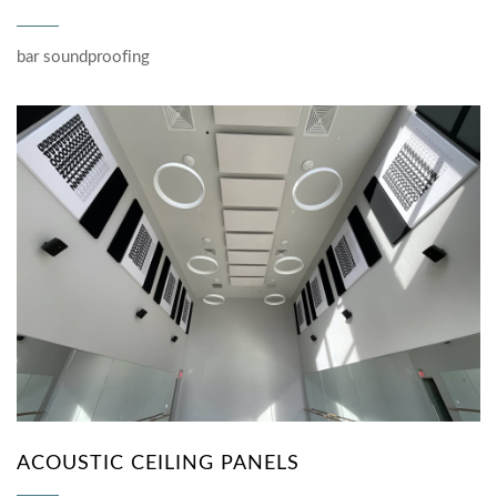
bar soundproofing
ACOUSTIC CEILING PANELS