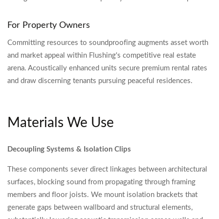
For Property Owners
Committing resources to soundproofing augments asset worth
and market appeal within Flushing's competitive real estate
arena. Acoustically enhanced units secure premium rental rates
and draw discerning tenants pursuing peaceful residences.
Materials We Use
Decoupling Systems & Isolation Clips
These components sever direct linkages between architectural
surfaces, blocking sound from propagating through framing
members and floor joists. We mount isolation brackets that
generate gaps between wallboard and structural elements,