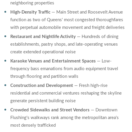
neighboring properties
High-Density Traffic
— Main Street and Roosevelt Avenue
function as two of Queens' most congested thoroughfares
with perpetual automobile movement and freight deliveries
Restaurant and Nightlife Activity
— Hundreds of dining
establishments, pastry shops, and late-operating venues
create extended operational noise
Karaoke Venues and Entertainment Spaces
— Low-
frequency bass emanations from audio equipment travel
through flooring and partition walls
Construction and Development
— Fresh high-rise
residential and commercial ventures reshaping the skyline
generate persistent building noise
Crowded Sidewalks and Street Vendors
— Downtown
Flushing's walkways rank among the metropolitan area's
most densely trafficked