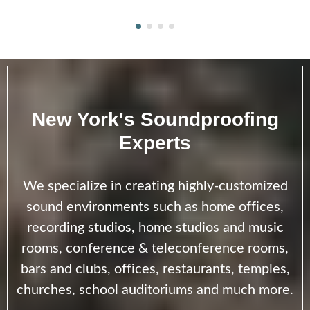
New York's Soundproofing
Experts
We specialize in creating highly-customized
sound environments such as home offices,
recording studios, home studios and music
rooms, conference & teleconference rooms,
bars and clubs, offices, restaurants, temples,
churches, school auditoriums and much more.