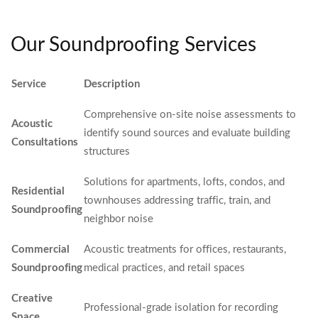
Our Soundproofing Services
Service
Description
Comprehensive on-site noise assessments to
Acoustic
identify sound sources and evaluate building
Consultations
structures
Solutions for apartments, lofts, condos, and
Residential
townhouses addressing traffic, train, and
Soundproofing
neighbor noise
Commercial
Acoustic treatments for offices, restaurants,
Soundproofing
medical practices, and retail spaces
Creative
Professional-grade isolation for recording
Space