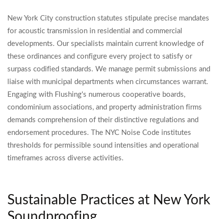
New York City construction statutes stipulate precise mandates
for acoustic transmission in residential and commercial
developments. Our specialists maintain current knowledge of
these ordinances and configure every project to satisfy or
surpass codified standards. We manage permit submissions and
liaise with municipal departments when circumstances warrant.
Engaging with Flushing's numerous cooperative boards,
condominium associations, and property administration firms
demands comprehension of their distinctive regulations and
endorsement procedures. The NYC Noise Code institutes
thresholds for permissible sound intensities and operational
timeframes across diverse activities.
Sustainable Practices at New York
Soundproofing