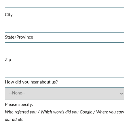
City
State/Province
Zip
How did you hear about us?
Please specify:
Who referred you / Which words did you Google / Where you saw
our ad etc