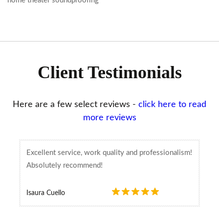
home theater soundproofing
Client Testimonials
Here are a few select reviews -
click here to read
more reviews
Excellent service, work quality and professionalism!
Absolutely recommend!
Isaura Cuello