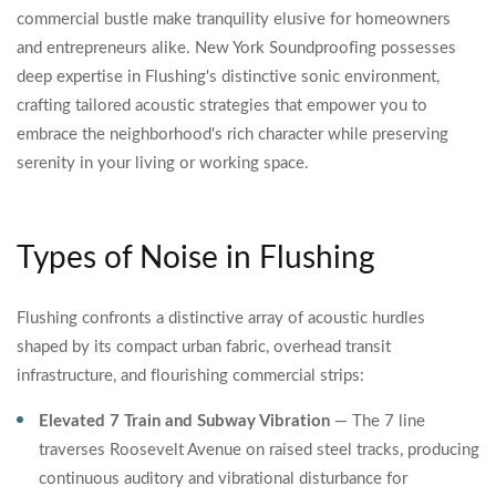
commercial bustle make tranquility elusive for homeowners
and entrepreneurs alike. New York Soundproofing possesses
deep expertise in Flushing's distinctive sonic environment,
crafting tailored acoustic strategies that empower you to
embrace the neighborhood's rich character while preserving
serenity in your living or working space.
Types of Noise in Flushing
Flushing confronts a distinctive array of acoustic hurdles
shaped by its compact urban fabric, overhead transit
infrastructure, and flourishing commercial strips:
Elevated 7 Train and Subway Vibration
— The 7 line
traverses Roosevelt Avenue on raised steel tracks, producing
continuous auditory and vibrational disturbance for