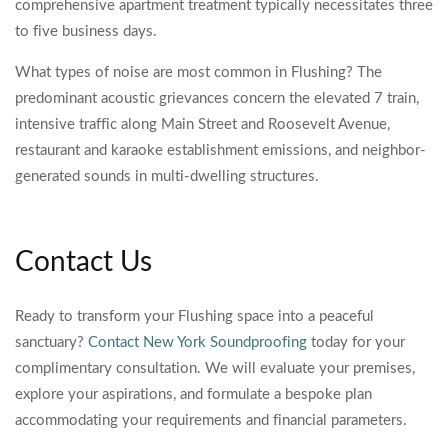
comprehensive apartment treatment typically necessitates three
to five business days.
What types of noise are most common in Flushing? The
predominant acoustic grievances concern the elevated 7 train,
intensive traffic along Main Street and Roosevelt Avenue,
restaurant and karaoke establishment emissions, and neighbor-
generated sounds in multi-dwelling structures.
Contact Us
Ready to transform your Flushing space into a peaceful
sanctuary?
Contact New York Soundproofing
today for your
complimentary consultation. We will evaluate your premises,
explore your aspirations, and formulate a bespoke plan
accommodating your requirements and financial parameters.