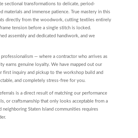
 sectional transformations to delicate, period-
zed materials and immense patience. True mastery in this
s directly from the woodwork, cutting textiles entirely
rame tension before a single stitch is locked.
ushed assembly and dedicated handiwork, and we
d professionalism — where a contractor who arrives as
ility earns genuine loyalty. We have mapped out our
r first inquiry and pickup to the workshop build and
dictable, and completely stress-free for you.
ferrals is a direct result of matching our performance
ls, or craftsmanship that only looks acceptable from a
d neighboring Staten Island communities requires
der.