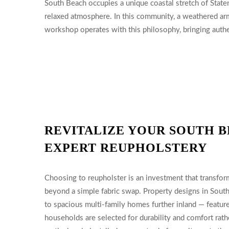
South Beach occupies a unique coastal stretch of Staten 
relaxed atmosphere. In this community, a weathered arm
workshop operates with this philosophy, bringing authen
REVITALIZE YOUR SOUTH B
EXPERT REUPHOLSTERY
Choosing to reupholster is an investment that transfor
beyond a simple fabric swap. Property designs in Sou
to spacious multi-family homes further inland — feature 
households are selected for durability and comfort rath