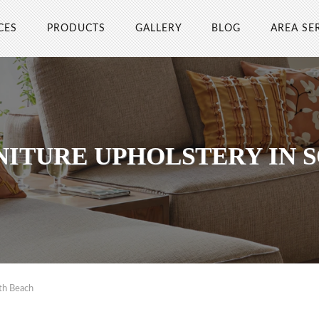
CES
PRODUCTS
GALLERY
BLOG
AREA SE
NITURE UPHOLSTERY IN 
th Beach