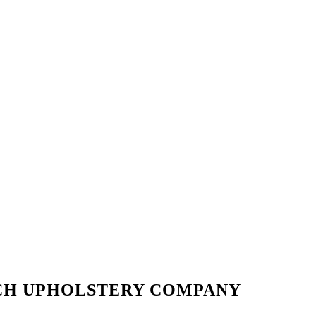
CH UPHOLSTERY COMPANY