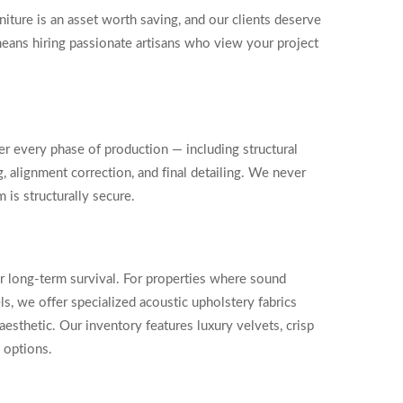
iture is an asset worth saving, and our clients deserve
means hiring passionate artisans who view your project
r every phase of production — including structural
, alignment correction, and final detailing. We never
 is structurally secure.
or long-term survival. For properties where sound
ls, we offer specialized acoustic upholstery fabrics
esthetic. Our inventory features luxury velvets, crisp
d options.