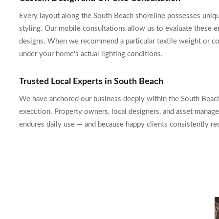
Every layout along the South Beach shoreline possesses unique n
styling. Our mobile consultations allow us to evaluate these e
designs. When we recommend a particular textile weight or col
under your home's actual lighting conditions.
Trusted Local Experts in South Beach
We have anchored our business deeply within the South Beach 
execution. Property owners, local designers, and asset manage
endures daily use — and because happy clients consistently r