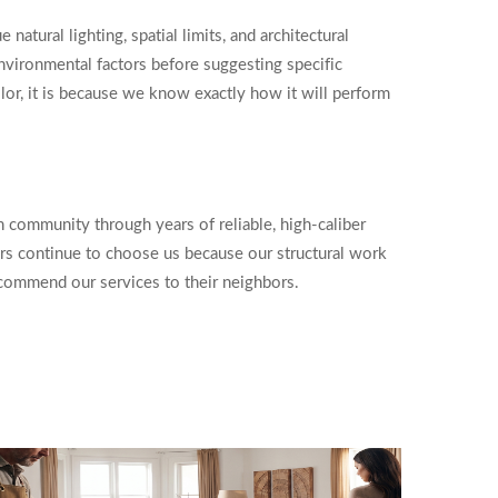
atural lighting, spatial limits, and architectural
nvironmental factors before suggesting specific
or, it is because we know exactly how it will perform
community through years of reliable, high-caliber
rs continue to choose us because our structural work
ecommend our services to their neighbors.