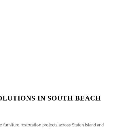
OLUTIONS IN SOUTH BEACH
 furniture restoration projects across Staten Island and