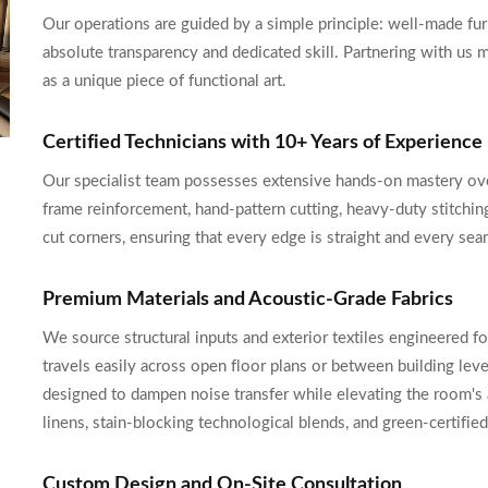
Our operations are guided by a simple principle: well-made furn
absolute transparency and dedicated skill. Partnering with us 
as a unique piece of functional art.
Certified Technicians with 10+ Years of Experience
Our specialist team possesses extensive hands-on mastery ove
frame reinforcement, hand-pattern cutting, heavy-duty stitching
cut corners, ensuring that every edge is straight and every seam
Premium Materials and Acoustic-Grade Fabrics
We source structural inputs and exterior textiles engineered f
travels easily across open floor plans or between building leve
designed to dampen noise transfer while elevating the room's a
linens, stain-blocking technological blends, and green-certifie
Custom Design and On-Site Consultation