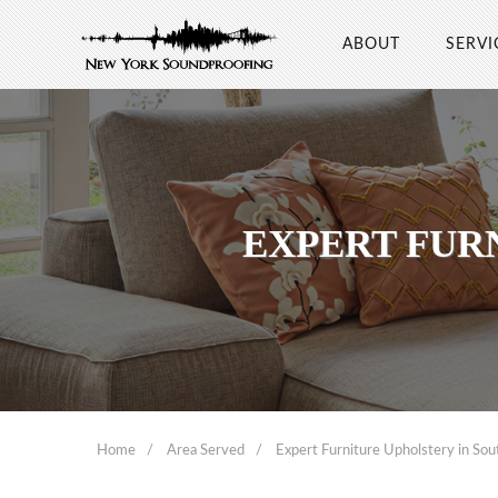
ABOUT
SERVI
EXPERT FUR
Home
Area Served
Expert Furniture Upholstery in Sou