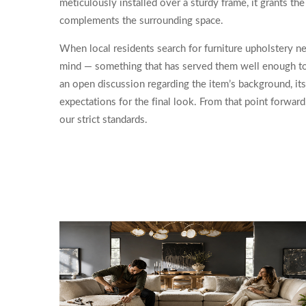
meticulously installed over a sturdy frame, it grants th
complements the surrounding space.
When local residents search for furniture upholstery nea
mind — something that has served them well enough to 
an open discussion regarding the item’s background, its
expectations for the final look. From that point forwar
our strict standards.