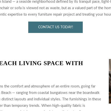
Island — a seaside neighborhood defined by its tranquil pace, tight-kni
chair or sofa is viewed not as waste, but as a valued part of the hom
tic expertise to every furniture repair project and treating your ho
CONTACT US TODAY!
EACH LIVING SPACE WITH
ms the comfort and atmosphere of an entire room, going far
th Beach — ranging from coastal bungalows near the boardwalk
distinct layouts and individual styles. The furnishings in these
er than temporary trends. When high-quality fabric is