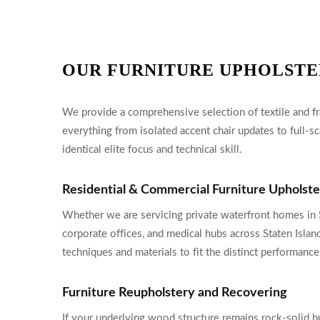
OUR FURNITURE UPHOLSTE
We provide a comprehensive selection of textile and fra
everything from isolated accent chair updates to full-sc
identical elite focus and technical skill.
Residential & Commercial Furniture Upholst
Whether we are servicing private waterfront homes in S
corporate offices, and medical hubs across Staten Islan
techniques and materials to fit the distinct performa
Furniture Reupholstery and Recovering
If your underlying wood structure remains rock-solid bu