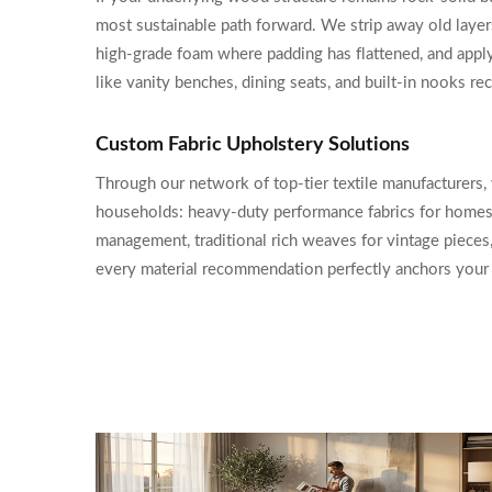
most sustainable path forward. We strip away old laye
high-grade foam where padding has flattened, and apply 
like vanity benches, dining seats, and built-in nooks r
Custom Fabric Upholstery Solutions
Through our network of top-tier textile manufacturers, 
households: heavy-duty performance fabrics for homes w
management, traditional rich weaves for vintage pieces,
every material recommendation perfectly anchors your d