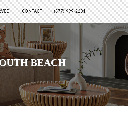
RVED
CONTACT
(877) 999-2201
SOUTH BEACH