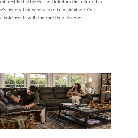
t residential blocks, and interiors that mirror this
e's history that deserves to be maintained. Our
usehold assets with the care they deserve.