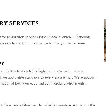
RY SERVICES
me restoration services for our local clientele — handling
ale residential furniture overhauls. Every order receives
ery
outh Beach or updating high-traffic seating for diners,
d, we apply elite standards to every square inch. We adapt our
nce needs of both domestic and commercial environments.
t the exterior fabric has degraded, a complete recovery is the