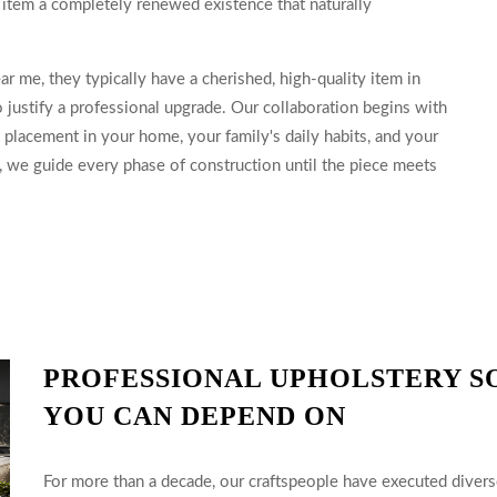
e item a completely renewed existence that naturally
r me, they typically have a cherished, high-quality item in
justify a professional upgrade. Our collaboration begins with
 placement in your home, your family's daily habits, and your
d, we guide every phase of construction until the piece meets
PROFESSIONAL UPHOLSTERY S
YOU CAN DEPEND ON
For more than a decade, our craftspeople have executed diverse