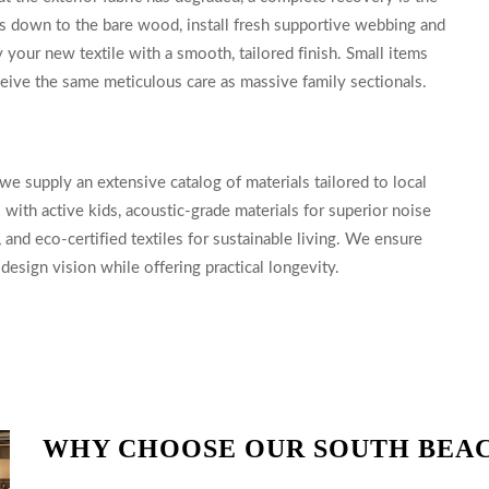
rs down to the bare wood, install fresh supportive webbing and
your new textile with a smooth, tailored finish. Small items
eceive the same meticulous care as massive family sectionals.
we supply an extensive catalog of materials tailored to local
ith active kids, acoustic-grade materials for superior noise
 and eco-certified textiles for sustainable living. We ensure
esign vision while offering practical longevity.
WHY CHOOSE OUR SOUTH BEA