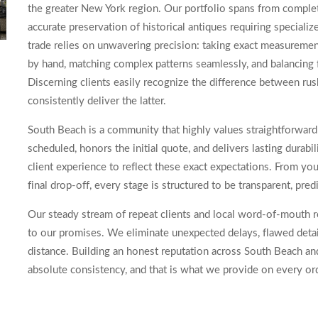
the greater New York region. Our portfolio spans from complete
accurate preservation of historical antiques requiring speciali
trade relies on unwavering precision: taking exact measurement
by hand, matching complex patterns seamlessly, and balancing f
Discerning clients easily recognize the difference between r
consistently deliver the latter.
South Beach is a community that highly values straightforwar
scheduled, honors the initial quote, and delivers lasting durab
client experience to reflect these exact expectations. From you
final drop-off, every stage is structured to be transparent, pre
Our steady stream of repeat clients and local word-of-mouth re
to our promises. We eliminate unexpected delays, flawed detai
distance. Building an honest reputation across South Beach an
absolute consistency, and that is what we provide on every or