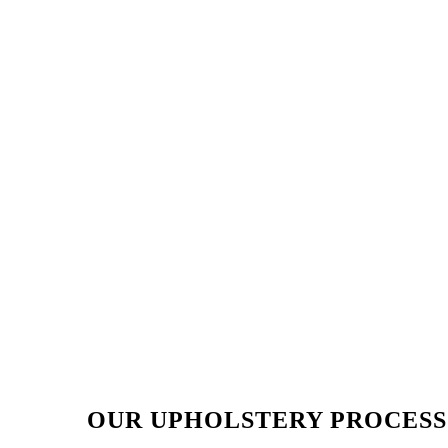
OUR UPHOLSTERY PROCESS