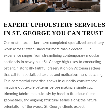
EXPERT UPHOLSTERY SERVICES
IN ST. GEORGE YOU CAN TRUST
Our master technicians have completed specialized upholstery
work across Staten Island for more than a decade. Our
experience ranges from streamlining contemporary modular
sectionals in newly built St. George high-rises to conducting
patient, historically faithful preservation on Victorian settees
that call for specialized textiles and meticulous hand-stitching.
True commercial expertise shows in our daily consistency:
mapping out textile patterns before making a single cut,
trimming fabrics meticulously by hand to fit unique frame
geometries, and aligning structural seams along the natural
orientation of the wood. St. George clients expect