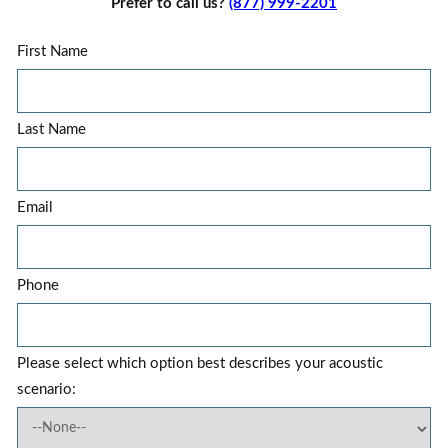
Prefer to call us?
(877) 999-2201
First Name
Last Name
Email
Phone
Please select which option best describes your acoustic
scenario: