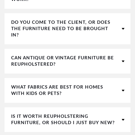
DO YOU COME TO THE CLIENT, OR DOES
THE FURNITURE NEED TO BE BROUGHT
IN?
CAN ANTIQUE OR VINTAGE FURNITURE BE
REUPHOLSTERED?
WHAT FABRICS ARE BEST FOR HOMES
WITH KIDS OR PETS?
IS IT WORTH REUPHOLSTERING
FURNITURE, OR SHOULD I JUST BUY NEW?