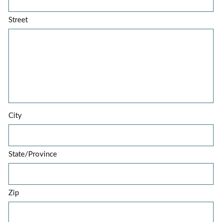
Street
City
State/Province
Zip