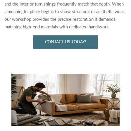
and the interior furnishings frequently match that depth. When
a meaningful piece begins to show structural or aesthetic wear,
our workshop provides the precise restoration it demands,
matching high-end materials with dedicated handiwork.
CONTACT US TODAY!