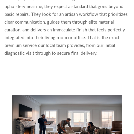
upholstery near me, they expect a standard that goes beyond
basic repairs. They look for an artisan workflow that prioritizes
clear communication, guides them through elite material
curation, and delivers an immaculate finish that feels perfectly
integrated into their living room or office. That is the exact
premium service our local team provides, from our initial
diagnostic visit through to secure final delivery.