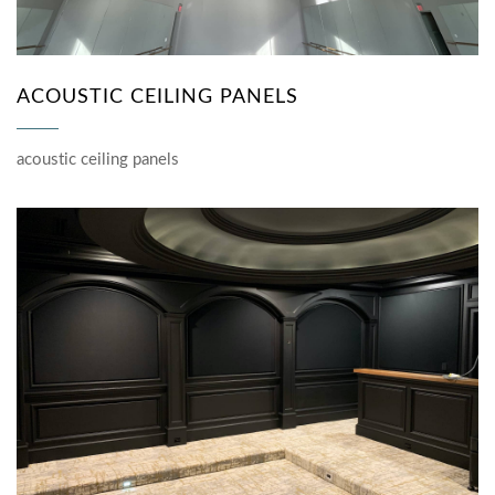
ACOUSTIC CEILING PANELS
acoustic ceiling panels