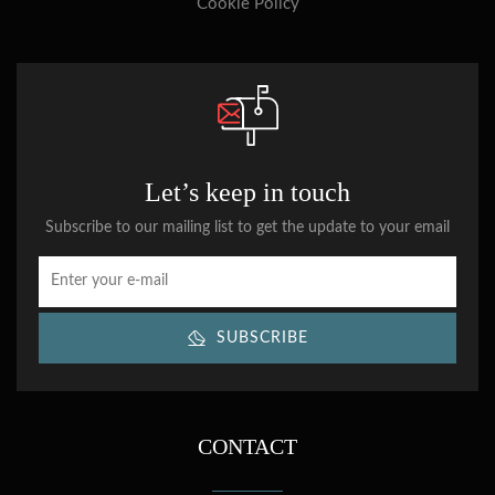
Cookie Policy
Let’s keep in touch
Subscribe to our mailing list to get the update to your email
SUBSCRIBE
CONTACT