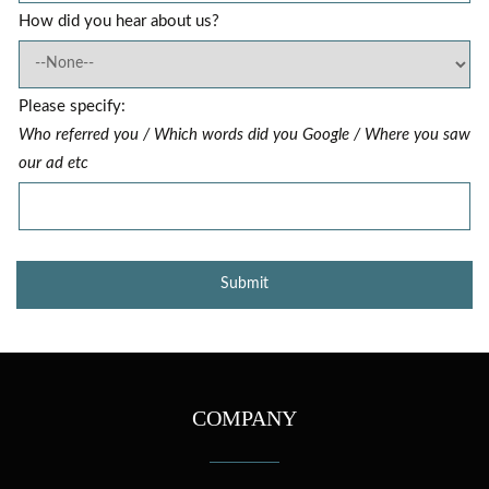
How did you hear about us?
Please specify:
Who referred you / Which words did you Google / Where you saw
our ad etc
COMPANY