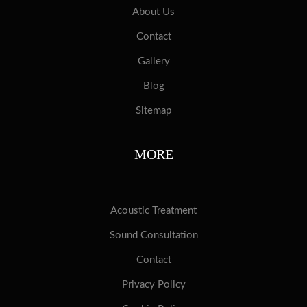
About Us
Contact
Gallery
Blog
Sitemap
MORE
Acoustic Treatment
Sound Consultation
Contact
Privacy Policy