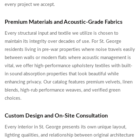
every project we accept.
Premium Materials and Acoustic-Grade Fabrics
Every structural input and textile we utilize is chosen to
maintain its integrity over decades of use. For St. George
residents living in pre-war properties where noise travels easily
between walls or modern flats where acoustic management is
vital, we offer high-performance upholstery textiles with built-
in sound absorption properties that look beautiful while
enhancing privacy. Our catalog features premium velvets, linen
blends, high-rub performance weaves, and verified green
choices.
Custom Design and On-Site Consultation
Every interior in St. George presents its own unique layout,
lighting qualities, and relationship between original architecture