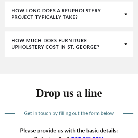
HOW LONG DOES A REUPHOLSTERY
PROJECT TYPICALLY TAKE?
HOW MUCH DOES FURNITURE
UPHOLSTERY COST IN ST. GEORGE?
Drop us a line
Get in touch by filling out the form below
Please provide us with the basic details: