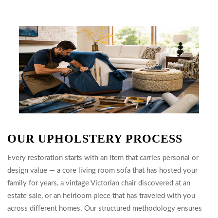
OUR UPHOLSTERY PROCESS
Every restoration starts with an item that carries personal or
design value — a core living room sofa that has hosted your
family for years, a vintage Victorian chair discovered at an
estate sale, or an heirloom piece that has traveled with you
across different homes. Our structured methodology ensures