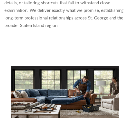
details, or tailoring shortcuts that fail to withstand close
examination. We deliver exactly what we promise, establishing
long-term professional relationships across St. George and the
broader Staten Island region.