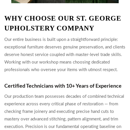
WHY CHOOSE OUR ST. GEORGE
UPHOLSTERY COMPANY
Our entire business is built upon a straightforward principle:
exceptional furniture deserves genuine preservation, and clients
deserve honest service coupled with master-level trade skills.
Working with our workshop means choosing dedicated
professionals who oversee your items with utmost respect.
Certified Technicians with 10+ Years of Experience
Our production team possesses decades of combined technical
experience across every critical phase of restoration — from
checking frame joinery and executing precise hand cuts to
mastery over advanced stitching, pattern alignment, and trim
execution. Precision is our fundamental operating baseline on