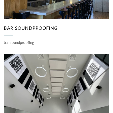
BAR SOUNDPROOFING
bar soundproofing