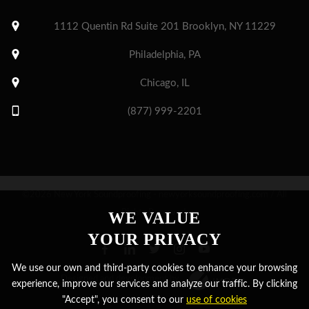
1112 Quentin Rd Suite 201 Brooklyn, NY 11229
Philadelphia, PA
Chicago, IL
(877) 999-2201
©2026 New York Soundproofing - newyorksoundproofing.com / All
Rights Reserved.
WE VALUE
YOUR PRIVACY
We use our own and third-party cookies to enhance your browsing
Designed and development by
experience, improve our services and analyze our traffic. By clicking
"Accept", you consent to our
use of cookies