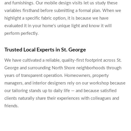
and furnishings. Our mobile design visits let us study these
variables firsthand before submitting a formal plan. When we
highlight a specific fabric option, it is because we have
evaluated it in your home's unique light and know it will
perform perfectly.
Trusted Local Experts in St. George
We have cultivated a reliable, quality-first footprint across St.
George and surrounding North Shore neighborhoods through
years of transparent operation. Homeowners, property
managers, and interior designers rely on our workshop because
our tailoring stands up to daily life — and because satisfied
clients naturally share their experiences with colleagues and
friends.