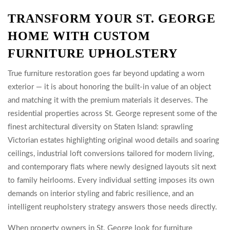
TRANSFORM YOUR ST. GEORGE
HOME WITH CUSTOM
FURNITURE UPHOLSTERY
True furniture restoration goes far beyond updating a worn
exterior — it is about honoring the built-in value of an object
and matching it with the premium materials it deserves. The
residential properties across St. George represent some of the
finest architectural diversity on Staten Island: sprawling
Victorian estates highlighting original wood details and soaring
ceilings, industrial loft conversions tailored for modern living,
and contemporary flats where newly designed layouts sit next
to family heirlooms. Every individual setting imposes its own
demands on interior styling and fabric resilience, and an
intelligent reupholstery strategy answers those needs directly.
When property owners in St. George look for furniture