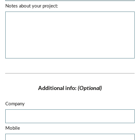
Notes about your project:
Additional info:
(Optional)
Company
Mobile