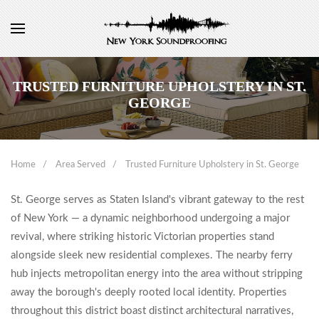
TRUSTED FURNITURE UPHOLSTERY IN ST.
GEORGE
Home
Area Served
Trusted Furniture Upholstery in St. George
St. George serves as Staten Island's vibrant gateway to the rest
of New York — a dynamic neighborhood undergoing a major
revival, where striking historic Victorian properties stand
alongside sleek new residential complexes. The nearby ferry
hub injects metropolitan energy into the area without stripping
away the borough's deeply rooted local identity. Properties
throughout this district boast distinct architectural narratives,