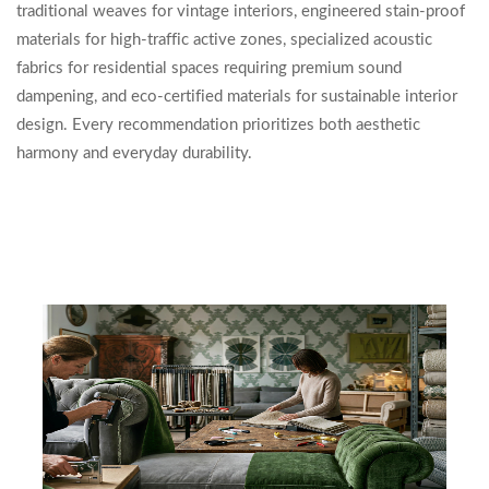
traditional weaves for vintage interiors, engineered stain-proof
materials for high-traffic active zones, specialized acoustic
fabrics for residential spaces requiring premium sound
dampening, and eco-certified materials for sustainable interior
design. Every recommendation prioritizes both aesthetic
harmony and everyday durability.