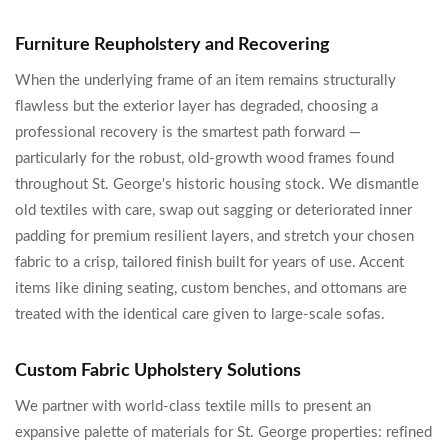
Furniture Reupholstery and Recovering
When the underlying frame of an item remains structurally
flawless but the exterior layer has degraded, choosing a
professional recovery is the smartest path forward —
particularly for the robust, old-growth wood frames found
throughout St. George's historic housing stock. We dismantle
old textiles with care, swap out sagging or deteriorated inner
padding for premium resilient layers, and stretch your chosen
fabric to a crisp, tailored finish built for years of use. Accent
items like dining seating, custom benches, and ottomans are
treated with the identical care given to large-scale sofas.
Custom Fabric Upholstery Solutions
We partner with world-class textile mills to present an
expansive palette of materials for St. George properties: refined