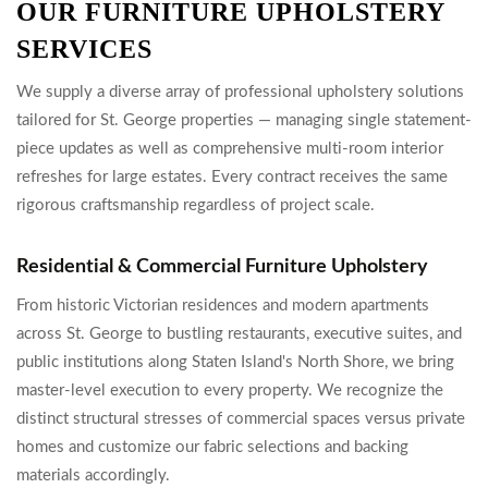
OUR FURNITURE UPHOLSTERY
SERVICES
We supply a diverse array of professional upholstery solutions
tailored for St. George properties — managing single statement-
piece updates as well as comprehensive multi-room interior
refreshes for large estates. Every contract receives the same
rigorous craftsmanship regardless of project scale.
Residential & Commercial Furniture Upholstery
From historic Victorian residences and modern apartments
across St. George to bustling restaurants, executive suites, and
public institutions along Staten Island's North Shore, we bring
master-level execution to every property. We recognize the
distinct structural stresses of commercial spaces versus private
homes and customize our fabric selections and backing
materials accordingly.