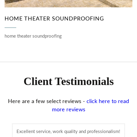
HOME THEATER SOUNDPROOFING
home theater soundproofing
Client Testimonials
Here are a few select reviews -
click here to read
more reviews
Excellent service, work quality and professionalism!