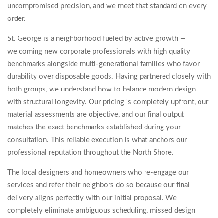
uncompromised precision, and we meet that standard on every
order.
St. George is a neighborhood fueled by active growth —
welcoming new corporate professionals with high quality
benchmarks alongside multi-generational families who favor
durability over disposable goods. Having partnered closely with
both groups, we understand how to balance modern design
with structural longevity. Our pricing is completely upfront, our
material assessments are objective, and our final output
matches the exact benchmarks established during your
consultation. This reliable execution is what anchors our
professional reputation throughout the North Shore.
The local designers and homeowners who re-engage our
services and refer their neighbors do so because our final
delivery aligns perfectly with our initial proposal. We
completely eliminate ambiguous scheduling, missed design