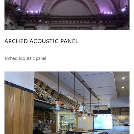
ARCHED ACOUSTIC PANEL
arched acoustic panel