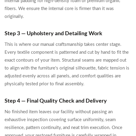
internal padding for high-density foam or premium organic
fibers. We ensure the internal core is firmer than it was
originally.
Step 3 — Upholstery and Detailing Work
This is where our manual craftsmanship takes center stage.
Every textile component is patterned and cut by hand to fit the
exact contours of your item. Structural seams are mapped out
to align with the furniture's original silhouette, fabric tension is
adjusted evenly across all panels, and comfort qualities are
physically tested prior to final assembly.
Step 4 — Final Quality Check and Delivery
No finished item leaves our facility without passing an
exhaustive inspection covering surface uniformity, seam
resilience, pattern continuity, and neat trim execution. Once
approved, your restored furniture is carefully wrapped in