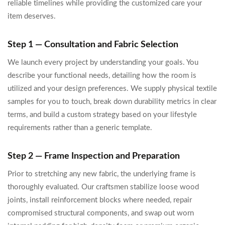
reliable timelines while providing the customized care your
item deserves.
Step 1 — Consultation and Fabric Selection
We launch every project by understanding your goals. You
describe your functional needs, detailing how the room is
utilized and your design preferences. We supply physical textile
samples for you to touch, break down durability metrics in clear
terms, and build a custom strategy based on your lifestyle
requirements rather than a generic template.
Step 2 — Frame Inspection and Preparation
Prior to stretching any new fabric, the underlying frame is
thoroughly evaluated. Our craftsmen stabilize loose wood
joints, install reinforcement blocks where needed, repair
compromised structural components, and swap out worn