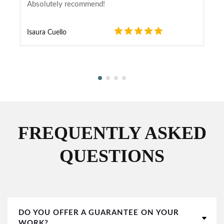
Absolutely recommend!
Isaura Cuello
FREQUENTLY ASKED
QUESTIONS
DO YOU OFFER A GUARANTEE ON YOUR
WORK?