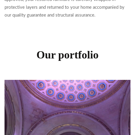
protective layers and returned to your home accompanied by
our quality guarantee and structural assurance.
Our portfolio