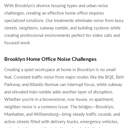
With Brooklyn's diverse housing types and urban noise
challenges, creating an effective home office requires
specialized solutions. Our treatments eliminate noise from busy
streets, neighbors, subway rumble, and building systems while
creating professional environments perfect for video calls and
focused work.
Brooklyn Home Office Noise Challenges
Creating a quiet workspace at home in Brooklyn is no small
feat. Constant traffic noise from major routes like the BQE, Belt
Parkway, and Atlantic Avenue can interrupt focus, while subway
and elevated train rumble adds another layer of disruption.
Whether you're in a brownstone, row house, or apartment,
neighbor noise is a common issue. The bridges—Brooklyn,
Manhattan, and Williamsburg—bring steady traffic sounds, and
active streets filled with delivery trucks, emergency vehicles,