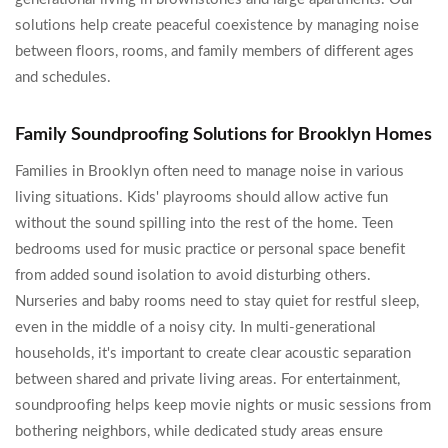
solutions help create peaceful coexistence by managing noise
between floors, rooms, and family members of different ages
and schedules.
Family Soundproofing Solutions for Brooklyn Homes
Families in Brooklyn often need to manage noise in various
living situations. Kids' playrooms should allow active fun
without the sound spilling into the rest of the home. Teen
bedrooms used for music practice or personal space benefit
from added sound isolation to avoid disturbing others.
Nurseries and baby rooms need to stay quiet for restful sleep,
even in the middle of a noisy city. In multi-generational
households, it's important to create clear acoustic separation
between shared and private living areas. For entertainment,
soundproofing helps keep movie nights or music sessions from
bothering neighbors, while dedicated study areas ensure