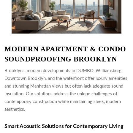
MODERN APARTMENT & CONDO
SOUNDPROOFING BROOKLYN
Brooklyn's modern developments in DUMBO, Williamsburg,
Downtown Brooklyn, and the waterfront offer luxury amenities
and stunning Manhattan views but often lack adequate sound
insulation. Our solutions address the unique challenges of
contemporary construction while maintaining sleek, modern
aesthetics.
Smart Acoustic Solutions for Contemporary Living