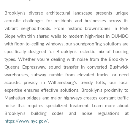
Brooklyn's diverse architectural landscape presents unique
acoustic challenges for residents and businesses across its
vibrant neighborhoods. From historic brownstones in Park
Slope with thin shared walls to modern high-rises in DUMBO
with floor-to-ceiling windows, our soundproofing solutions are
specifically designed for Brooklyn's eclectic mix of housing
types. Whether you're dealing with noise from the Brooklyn-
Queens Expressway, sound transfer in converted Bushwick
warehouses, subway rumble from elevated tracks, or need
acoustic privacy in Williamsburg's trendy lofts, our local
expertise ensures effective solutions. Brooklyn's proximity to
Manhattan bridges and major highways creates constant traffic
noise that requires specialized treatment. Learn more about
Brooklyn's building codes and noise regulations at
https://www.nyc.gov/
.