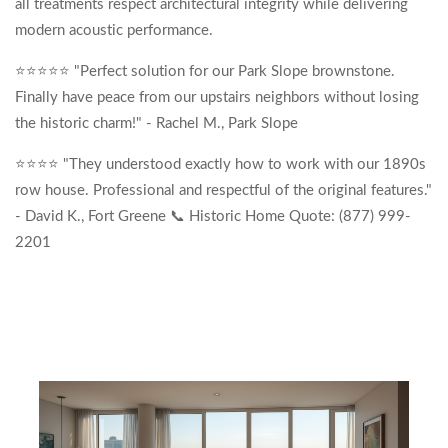
all treatments respect architectural integrity while delivering
modern acoustic performance.
⭐⭐⭐⭐⭐ "Perfect solution for our Park Slope brownstone.
Finally have peace from our upstairs neighbors without losing
the historic charm!" - Rachel M., Park Slope
⭐⭐⭐⭐ "They understood exactly how to work with our 1890s
row house. Professional and respectful of the original features."
- David K., Fort Greene 📞 Historic Home Quote: (877) 999-
2201