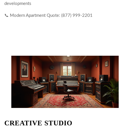
developments
📞 Modern Apartment Quote: (877) 999-2201
CREATIVE STUDIO