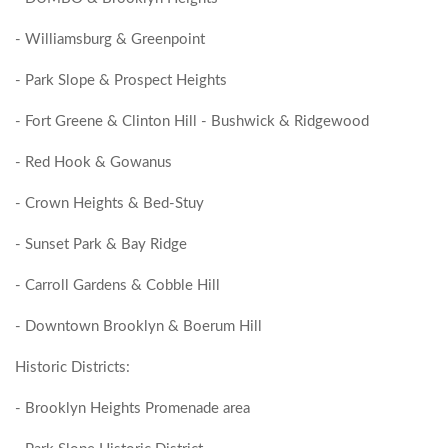
- Williamsburg & Greenpoint
- Park Slope & Prospect Heights
- Fort Greene & Clinton Hill - Bushwick & Ridgewood
- Red Hook & Gowanus
- Crown Heights & Bed-Stuy
- Sunset Park & Bay Ridge
- Carroll Gardens & Cobble Hill
- Downtown Brooklyn & Boerum Hill
Historic Districts:
- Brooklyn Heights Promenade area