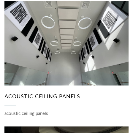
ACOUSTIC CEILING PANELS
acoustic ceiling panels