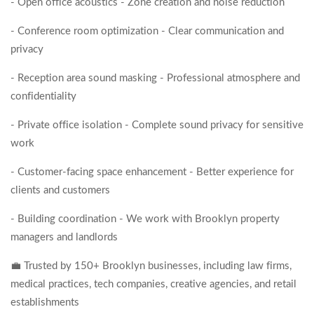
- Open office acoustics - Zone creation and noise reduction
- Conference room optimization - Clear communication and
privacy
- Reception area sound masking - Professional atmosphere and
confidentiality
- Private office isolation - Complete sound privacy for sensitive
work
- Customer-facing space enhancement - Better experience for
clients and customers
- Building coordination - We work with Brooklyn property
managers and landlords
💼 Trusted by 150+ Brooklyn businesses, including law firms,
medical practices, tech companies, creative agencies, and retail
establishments