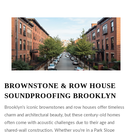
BROWNSTONE & ROW HOUSE
SOUNDPROOFING BROOKLYN
Brooklyn's iconic brownstones and row houses offer timeless
charm and architectural beauty, but these century-old homes
often come with acoustic challenges due to their age and
shared-wall construction. Whether you're in a Park Slope