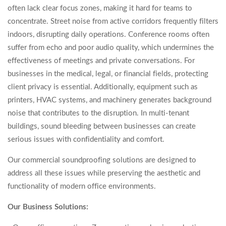
often lack clear focus zones, making it hard for teams to
concentrate. Street noise from active corridors frequently filters
indoors, disrupting daily operations. Conference rooms often
suffer from echo and poor audio quality, which undermines the
effectiveness of meetings and private conversations. For
businesses in the medical, legal, or financial fields, protecting
client privacy is essential. Additionally, equipment such as
printers, HVAC systems, and machinery generates background
noise that contributes to the disruption. In multi-tenant
buildings, sound bleeding between businesses can create
serious issues with confidentiality and comfort.
Our commercial soundproofing solutions are designed to
address all these issues while preserving the aesthetic and
functionality of modern office environments.
Our Business Solutions: