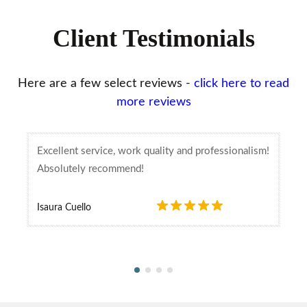
Client Testimonials
Here are a few select reviews -
click here to read
more reviews
Excellent service, work quality and professionalism!
Absolutely recommend!
Isaura Cuello