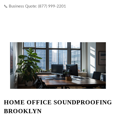
📞 Business Quote: (877) 999-2201
HOME OFFICE SOUNDPROOFING
BROOKLYN