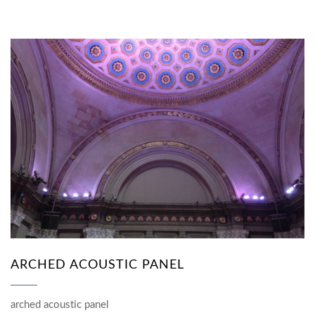
ARCHED ACOUSTIC PANEL
arched acoustic panel