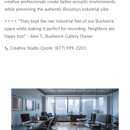
creative professionals create better acoustic environments
while preserving the authentic Brooklyn industrial vibe
⭐⭐⭐⭐ "They kept the raw industrial feel of our Bushwick
space while making it perfect for recording. Neighbors are
happy too!" - Alex T., Bushwick Gallery Owner
📞 Creative Studio Quote: (877) 999-2201