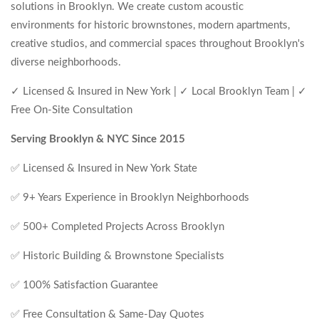
solutions in Brooklyn. We create custom acoustic
environments for historic brownstones, modern apartments,
creative studios, and commercial spaces throughout Brooklyn's
diverse neighborhoods.
✓ Licensed & Insured in New York | ✓ Local Brooklyn Team | ✓
Free On-Site Consultation
Serving Brooklyn & NYC Since 2015
✅ Licensed & Insured in New York State
✅ 9+ Years Experience in Brooklyn Neighborhoods
✅ 500+ Completed Projects Across Brooklyn
✅ Historic Building & Brownstone Specialists
✅ 100% Satisfaction Guarantee
✅ Free Consultation & Same-Day Quotes