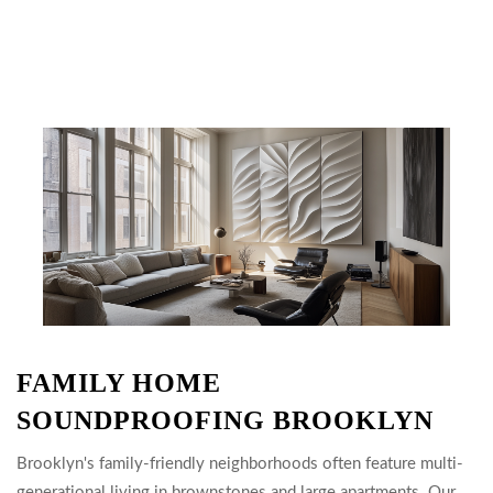
FAMILY HOME
SOUNDPROOFING BROOKLYN
Brooklyn's family-friendly neighborhoods often feature multi-
generational living in brownstones and large apartments. Our