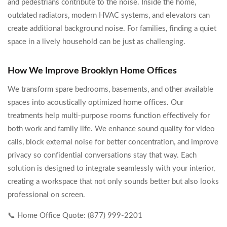
and pedestrians contribute to the noise. Inside the home,
outdated radiators, modern HVAC systems, and elevators can
create additional background noise. For families, finding a quiet
space in a lively household can be just as challenging.
How We Improve Brooklyn Home Offices
We transform spare bedrooms, basements, and other available
spaces into acoustically optimized home offices. Our
treatments help multi-purpose rooms function effectively for
both work and family life. We enhance sound quality for video
calls, block external noise for better concentration, and improve
privacy so confidential conversations stay that way. Each
solution is designed to integrate seamlessly with your interior,
creating a workspace that not only sounds better but also looks
professional on screen.
📞 Home Office Quote: (877) 999-2201