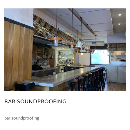
BAR SOUNDPROOFING
bar soundproofing