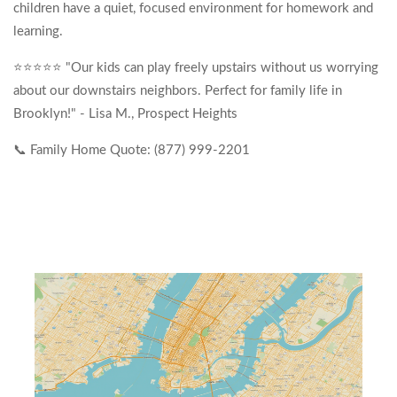
children have a quiet, focused environment for homework and
learning.
⭐⭐⭐⭐⭐ "Our kids can play freely upstairs without us worrying
about our downstairs neighbors. Perfect for family life in
Brooklyn!" - Lisa M., Prospect Heights
📞 Family Home Quote: (877) 999-2201