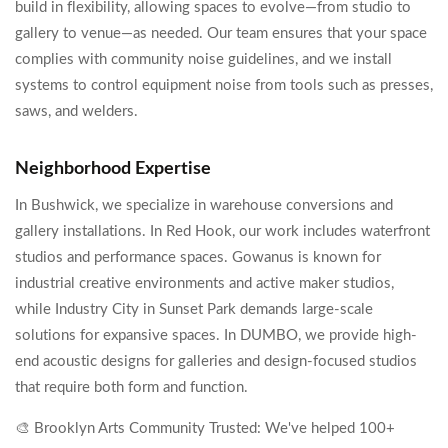
build in flexibility, allowing spaces to evolve—from studio to
gallery to venue—as needed. Our team ensures that your space
complies with community noise guidelines, and we install
systems to control equipment noise from tools such as presses,
saws, and welders.
Neighborhood Expertise
In Bushwick, we specialize in warehouse conversions and
gallery installations. In Red Hook, our work includes waterfront
studios and performance spaces. Gowanus is known for
industrial creative environments and active maker studios,
while Industry City in Sunset Park demands large-scale
solutions for expansive spaces. In DUMBO, we provide high-
end acoustic designs for galleries and design-focused studios
that require both form and function.
🎨 Brooklyn Arts Community Trusted: We've helped 100+