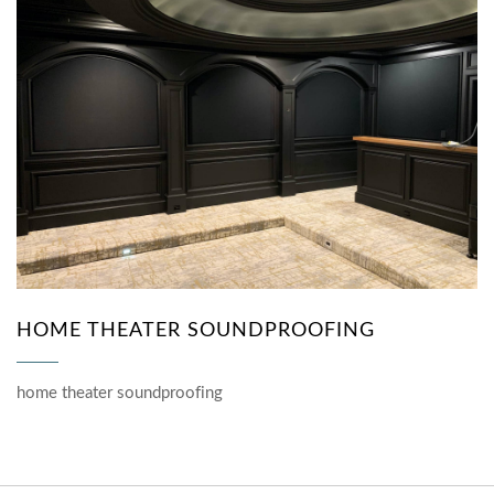
HOME THEATER SOUNDPROOFING
home theater soundproofing