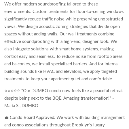
We offer modern soundproofing tailored to these
environments. Custom treatments for floor-to-ceiling windows
significantly reduce traffic noise while preserving unobstructed
views. We design acoustic zoning strategies that divide open
spaces without adding walls. Our wall treatments combine
effective soundproofing with a high-end, designer look. We
also integrate solutions with smart home systems, making
control easy and seamless. To reduce noise from rooftop areas
and balconies, we install specialized barriers. And for internal
building sounds like HVAC and elevators, we apply targeted
treatments to keep your apartment quiet and comfortable.
⭐⭐⭐⭐⭐ "Our DUMBO condo now feels like a peaceful retreat
despite being next to the BQE. Amazing transformation!" -
Maria S., DUMBO
💼 Condo Board Approved: We work with building management
and condo associations throughout Brooklyn's luxury