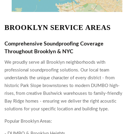
BROOKLYN SERVICE AREAS
Comprehensive Soundproofing Coverage
Throughout Brooklyn & NYC
We proudly serve all Brooklyn neighborhoods with
professional soundproofing solutions. Our local team
understands the unique character of every district - from
historic Park Slope brownstones to modern DUMBO high-
rises, from creative Bushwick warehouses to family-friendly
Bay Ridge homes - ensuring we deliver the right acoustic
solutions for your specific location and building type.
Popular Brooklyn Areas:
- DUMBO & Brooklyn Heights