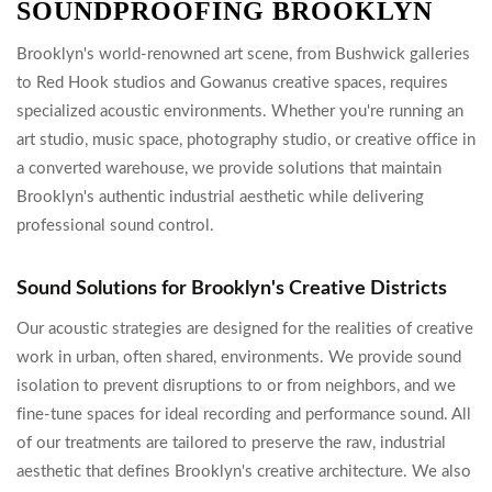
SOUNDPROOFING BROOKLYN
Brooklyn's world-renowned art scene, from Bushwick galleries
to Red Hook studios and Gowanus creative spaces, requires
specialized acoustic environments. Whether you're running an
art studio, music space, photography studio, or creative office in
a converted warehouse, we provide solutions that maintain
Brooklyn's authentic industrial aesthetic while delivering
professional sound control.
Sound Solutions for Brooklyn's Creative Districts
Our acoustic strategies are designed for the realities of creative
work in urban, often shared, environments. We provide sound
isolation to prevent disruptions to or from neighbors, and we
fine-tune spaces for ideal recording and performance sound. All
of our treatments are tailored to preserve the raw, industrial
aesthetic that defines Brooklyn's creative architecture. We also