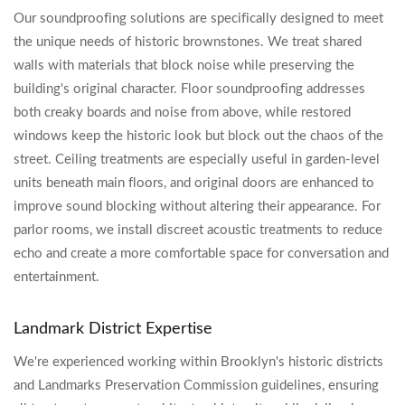
Our soundproofing solutions are specifically designed to meet
the unique needs of historic brownstones. We treat shared
walls with materials that block noise while preserving the
building's original character. Floor soundproofing addresses
both creaky boards and noise from above, while restored
windows keep the historic look but block out the chaos of the
street. Ceiling treatments are especially useful in garden-level
units beneath main floors, and original doors are enhanced to
improve sound blocking without altering their appearance. For
parlor rooms, we install discreet acoustic treatments to reduce
echo and create a more comfortable space for conversation and
entertainment.
Landmark District Expertise
We're experienced working within Brooklyn's historic districts
and Landmarks Preservation Commission guidelines, ensuring