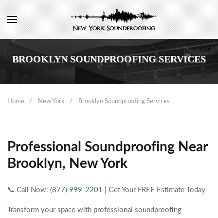
BROOKLYN SOUNDPROOFING SERVICES
Home
New York
Brooklyn Soundproofing Services
Professional Soundproofing Near
Brooklyn, New York
📞 Call Now:
(877) 999-2201
| Get Your FREE Estimate Today
Transform your space with professional soundproofing