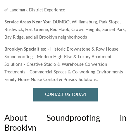
✅ Landmark District Experience
Service Areas Near You:
DUMBO, Williamsburg, Park Slope,
Bushwick, Fort Greene, Red Hook, Crown Heights, Sunset Park,
Bay Ridge, and all Brooklyn neighborhoods
Brooklyn Specialties:
- Historic Brownstone & Row House
Soundproofing - Modern High-Rise & Luxury Apartment
Solutions - Creative Studio & Warehouse Conversion
Treatments - Commercial Spaces & Co-working Environments -
Family Home Noise Control & Privacy Solutions.
CONTACT US TODAY!
About Soundproofing in
Brooklyn