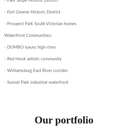
- Park Slope Historic District
- Fort Greene Historic District
- Prospect Park South Victorian homes
Waterfront Communities:
- DUMBO luxury high-rises
- Red Hook artistic community
- Williamsburg East River corridor
- Sunset Park industrial waterfront
Our portfolio