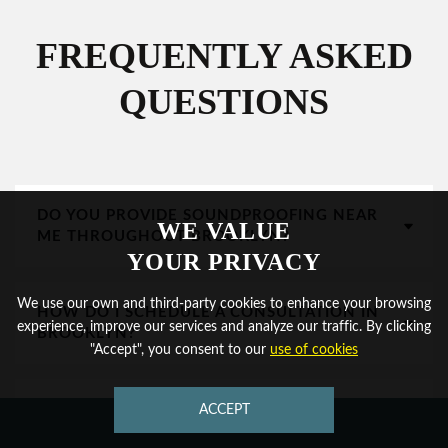
FREQUENTLY ASKED
QUESTIONS
DO YOU PROVIDE SOUNDPROOFING NEAR
WE VALUE
ME THROUGHOUT BROOKLYN?
YOUR PRIVACY
We use our own and third-party cookies to enhance your browsing
HOW DO I SCHEDULE A CONSULTATION IN
experience, improve our services and analyze our traffic. By clicking
BROOKLYN?
"Accept", you consent to our
use of cookies
CAN YOU HELP WITH CONVERTED
ACCEPT
CONTACT US
WAREHOUSE AND LOFT SPACES?