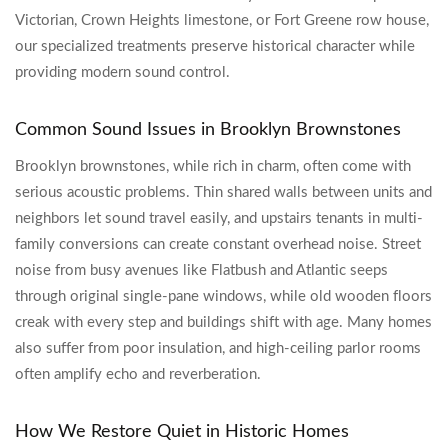
Victorian, Crown Heights limestone, or Fort Greene row house,
our specialized treatments preserve historical character while
providing modern sound control.
Common Sound Issues in Brooklyn Brownstones
Brooklyn brownstones, while rich in charm, often come with
serious acoustic problems. Thin shared walls between units and
neighbors let sound travel easily, and upstairs tenants in multi-
family conversions can create constant overhead noise. Street
noise from busy avenues like Flatbush and Atlantic seeps
through original single-pane windows, while old wooden floors
creak with every step and buildings shift with age. Many homes
also suffer from poor insulation, and high-ceiling parlor rooms
often amplify echo and reverberation.
How We Restore Quiet in Historic Homes