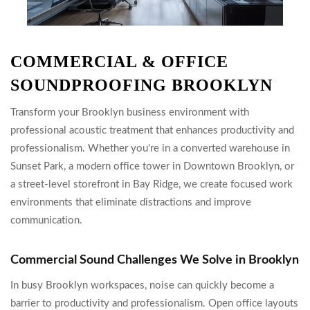
COMMERCIAL & OFFICE
SOUNDPROOFING BROOKLYN
Transform your Brooklyn business environment with
professional acoustic treatment that enhances productivity and
professionalism. Whether you're in a converted warehouse in
Sunset Park, a modern office tower in Downtown Brooklyn, or
a street-level storefront in Bay Ridge, we create focused work
environments that eliminate distractions and improve
communication.
Commercial Sound Challenges We Solve in Brooklyn
In busy Brooklyn workspaces, noise can quickly become a
barrier to productivity and professionalism. Open office layouts