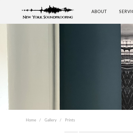
ABOUT
SERVI
Home
Gallery
Prints