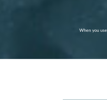
When you use o