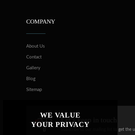
COMPANY
About Us
Contact
Gallery
Blog
Sitemap
WE VALUE
Let’s keep in touch
YOUR PRIVACY
Subscribe to our mailing list to get the 