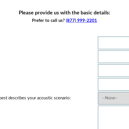
Please provide us with the basic details:
Prefer to call us?
(877) 999-2201
best describes your acoustic scenario: