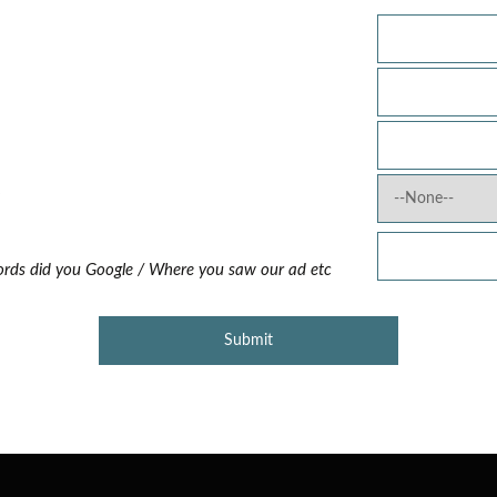
?
rds did you Google / Where you saw our ad etc