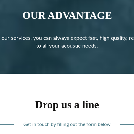
OUR ADVANTAGE
ur services, you can always expect fast, high quality, rel
to all your acoustic needs.
Drop us a line
Get in touch by filling out the form below