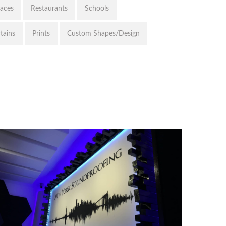
paces
Restaurants
Schools
tains
Prints
Custom Shapes/Design