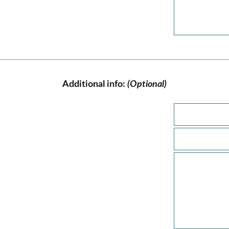
Additional info:
(Optional)