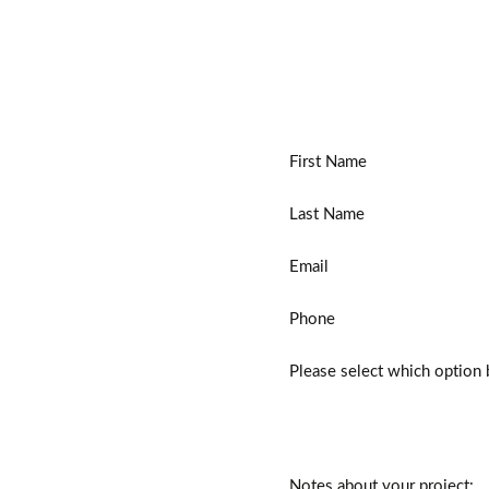
First Name
Last Name
Email
Phone
Please select which option 
Notes about your project: