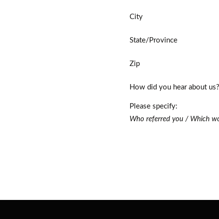
City
State/Province
Zip
How did you hear about us
Please specify:
Who referred you / Which wo