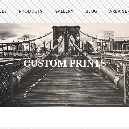
CES
PRODUCTS
GALLERY
BLOG
AREA SE
CUSTOM PRINTS