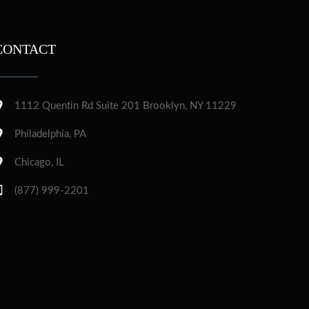
CONTACT
1112 Quentin Rd Suite 201 Brooklyn, NY 11229
Philadelphia, PA
Chicago, IL
(877) 999-2201