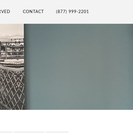
RVED
CONTACT
(877) 999-2201