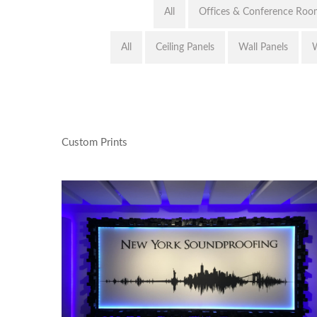
All
Offices & Conference Roo
All
Ceiling Panels
Wall Panels
W
Custom Prints