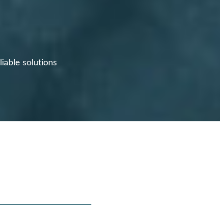
iable solutions