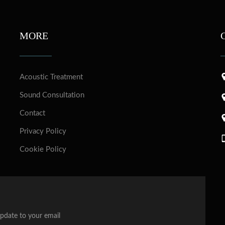
MORE
Acoustic Treatment
Sound Consultation
Contact
Privacy Policy
Cookie Policy
update to your email