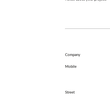
Company
Mobile
Street