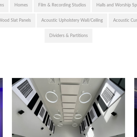
ms
Homes
Film & Recording Studios
Halls and Worship S
ood Slat Panels
Acoustic Upholstery Wall/Ceiling
Acoustic Cur
Dividers & Partitions