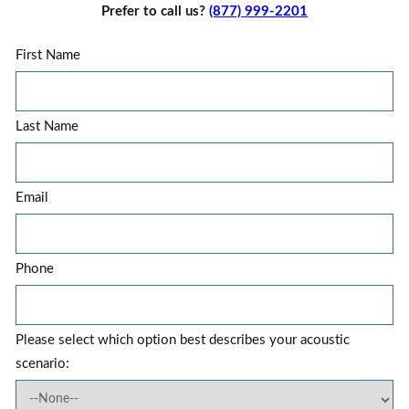
Prefer to call us?
(877) 999-2201
First Name
Last Name
Email
Phone
Please select which option best describes your acoustic
scenario: