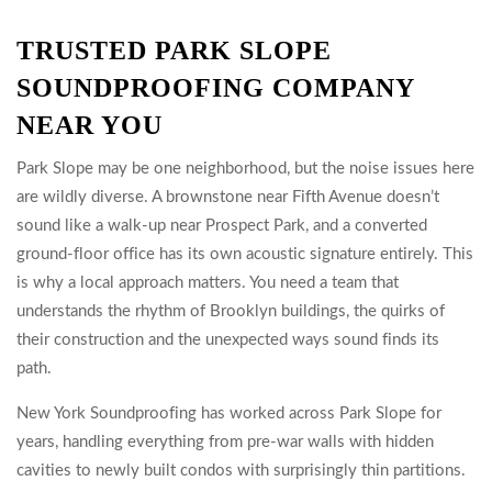
TRUSTED PARK SLOPE
SOUNDPROOFING COMPANY
NEAR YOU
Park Slope may be one neighborhood, but the noise issues here
are wildly diverse. A brownstone near Fifth Avenue doesn’t
sound like a walk-up near Prospect Park, and a converted
ground-floor office has its own acoustic signature entirely. This
is why a local approach matters. You need a team that
understands the rhythm of Brooklyn buildings, the quirks of
their construction and the unexpected ways sound finds its
path.
New York Soundproofing has worked across Park Slope for
years, handling everything from pre-war walls with hidden
cavities to newly built condos with surprisingly thin partitions.