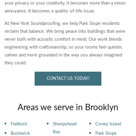
your privacy or your creativity, it becomes more than a minor
annoyance. It becomes a quality-of-life issue.
At New York Soundproofing, we help Park Slope residents
reclaim that balance. We bring peace into buildings that were
never built with acoustic comfort in mind. Our work blends
engineering with craftsmanship, so your rooms feel quieter,
calmer and more grounded in the way you always imagined
they could.
CONTACT US TODAY!
Areas we serve in Brooklyn
Flatbush
Sheepshead
Coney Island
Bay
Bushwick
Park Slope