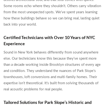
Some rooms echo where they shouldn’t. Others carry vibration
from the most unexpected spots. We’ve spent years learning
how these buildings behave so we can bring real, lasting quiet
back into your world.
Certified Technicians with Over 10 Years of NYC
Experience
Sound in New York behaves differently from sound anywhere
else. Our technicians know this because they’ve spent more
than a decade working inside Brooklyn structures of every age
and condition. They understand the nuances of Park Slope’s
townhouses, loft conversions and multi-family homes. Their
expertise isn’t theoretical. It’s built from solving thousands of
real acoustic problems for real people.
Tailored Solutions for Park Slope’s Historic and