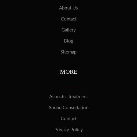
About Us
Contact
Gallery
Blog
Sitemap
MORE
Acoustic Treatment
Sound Consultation
Contact
Privacy Policy