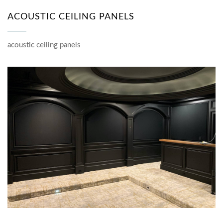
ACOUSTIC CEILING PANELS
acoustic ceiling panels