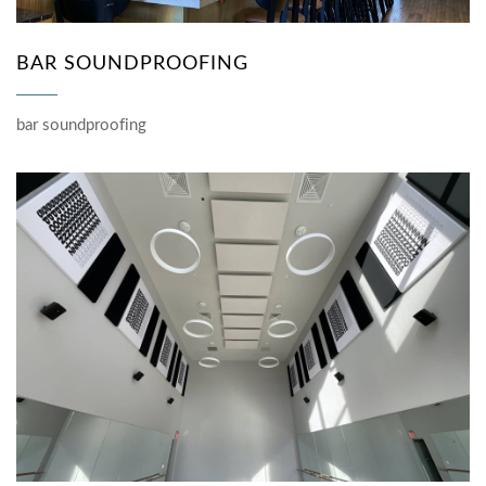
BAR SOUNDPROOFING
bar soundproofing