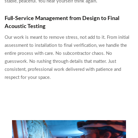
stable, peaceful. You hear yourself think again.
Full-Service Management from Design to Final
Acoustic Testing
Our work is meant to remove stress, not add to it. From initial
assessment to installation to final verification, we handle the
entire process with care. No subcontractor chaos. No
guesswork. No rushing through details that matter. Just
consistent, professional work delivered with patience and
respect for your space.