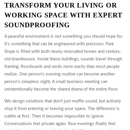
TRANSFORM YOUR LIVING OR
WORKING SPACE WITH EXPERT
SOUNDPROOFING
A peaceful environment is not something you should hope for.
It’s something that can be engineered with precision. Park
Slope is filled with both newly renovated homes and century-
old townhouses. Inside these buildings, sounds travel through
framing, floorboards and vents more easily than most people
realize. One person’s evening routine can become another
person’s sleepless night. A small business meeting can
unintentionally become the shared drama of the entire floor.
We design solutions that don’t just muffle sound, but actively
stop it from entering or leaving your space. The difference is
subtle at first. Then it becomes impossible to ignore.
Conversations feel private again. Your evenings finally feel