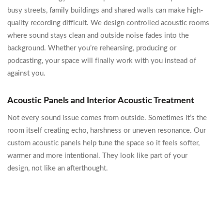
busy streets, family buildings and shared walls can make high-
quality recording difficult. We design controlled acoustic rooms
where sound stays clean and outside noise fades into the
background. Whether you’re rehearsing, producing or
podcasting, your space will finally work with you instead of
against you.
Acoustic Panels and Interior Acoustic Treatment
Not every sound issue comes from outside. Sometimes it’s the
room itself creating echo, harshness or uneven resonance. Our
custom acoustic panels help tune the space so it feels softer,
warmer and more intentional. They look like part of your
design, not like an afterthought.