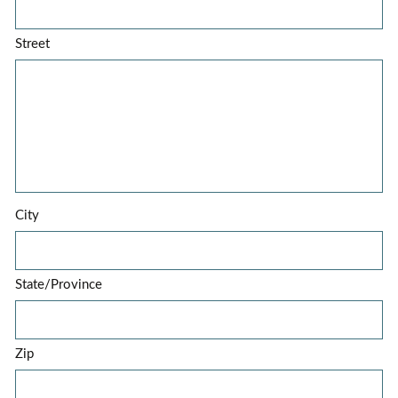
Street
City
State/Province
Zip