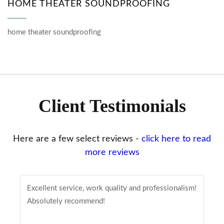
HOME THEATER SOUNDPROOFING
home theater soundproofing
Client Testimonials
Here are a few select reviews -
click here to read
more reviews
Excellent service, work quality and professionalism!
Absolutely recommend!