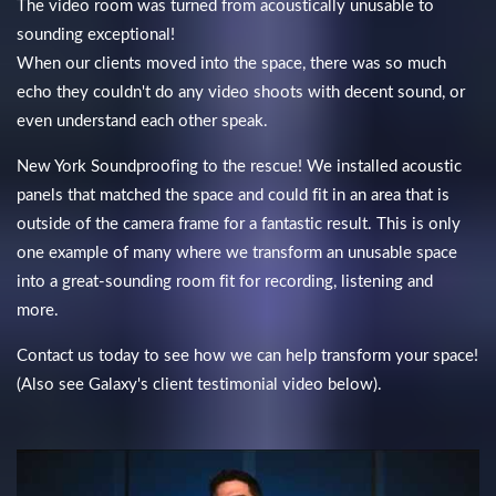
The video room was turned from acoustically unusable to
sounding exceptional!
When our clients moved into the space, there was so much
echo they couldn't do any video shoots with decent sound, or
even understand each other speak.
New York Soundproofing to the rescue! We installed acoustic
panels that matched the space and could fit in an area that is
outside of the camera frame for a fantastic result. This is only
one example of many where we transform an unusable space
into a great-sounding room fit for recording, listening and
more.
Contact us today to see how we can help transform your space!
(Also see Galaxy's client testimonial video below).