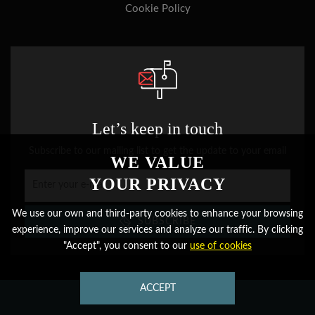
Cookie Policy
Let’s keep in touch
Subscribe to our mailing list to get the update to your email
WE VALUE
YOUR PRIVACY
We use our own and third-party cookies to enhance your browsing
SUBSCRIBE
experience, improve our services and analyze our traffic. By clicking
"Accept", you consent to our
use of cookies
CONTACT
ACCEPT
CONTACT US