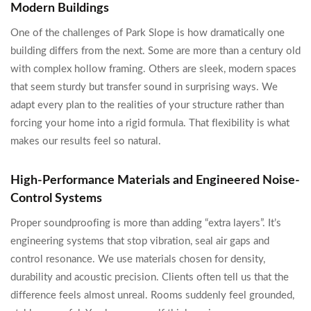
Modern Buildings
One of the challenges of Park Slope is how dramatically one
building differs from the next. Some are more than a century old
with complex hollow framing. Others are sleek, modern spaces
that seem sturdy but transfer sound in surprising ways. We
adapt every plan to the realities of your structure rather than
forcing your home into a rigid formula. That flexibility is what
makes our results feel so natural.
High-Performance Materials and Engineered Noise-
Control Systems
Proper soundproofing is more than adding “extra layers”. It’s
engineering systems that stop vibration, seal air gaps and
control resonance. We use materials chosen for density,
durability and acoustic precision. Clients often tell us that the
difference feels almost unreal. Rooms suddenly feel grounded,