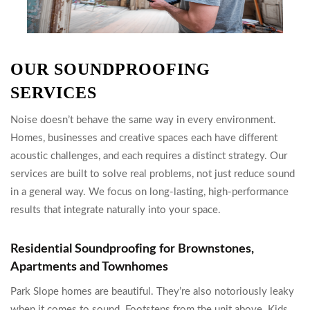
OUR SOUNDPROOFING
SERVICES
Noise doesn’t behave the same way in every environment.
Homes, businesses and creative spaces each have different
acoustic challenges, and each requires a distinct strategy. Our
services are built to solve real problems, not just reduce sound
in a general way. We focus on long-lasting, high-performance
results that integrate naturally into your space.
Residential Soundproofing for Brownstones,
Apartments and Townhomes
Park Slope homes are beautiful. They’re also notoriously leaky
when it comes to sound. Footsteps from the unit above. Kids