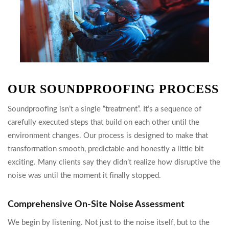
OUR SOUNDPROOFING PROCESS
Soundproofing isn’t a single “treatment”. It’s a sequence of
carefully executed steps that build on each other until the
environment changes. Our process is designed to make that
transformation smooth, predictable and honestly a little bit
exciting. Many clients say they didn’t realize how disruptive the
noise was until the moment it finally stopped.
Comprehensive On-Site Noise Assessment
We begin by listening. Not just to the noise itself, but to the