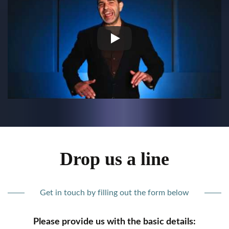
Drop us a line
Get in touch by filling out the form below
Please provide us with the basic details: