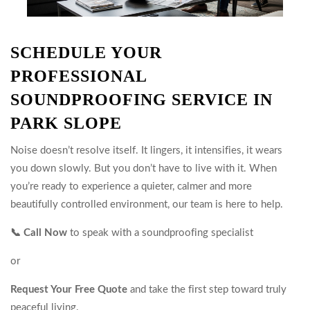
SCHEDULE YOUR
PROFESSIONAL
SOUNDPROOFING SERVICE IN
PARK SLOPE
Noise doesn’t resolve itself. It lingers, it intensifies, it wears
you down slowly. But you don’t have to live with it. When
you’re ready to experience a quieter, calmer and more
beautifully controlled environment, our team is here to help.
📞 Call Now
to speak with a soundproofing specialist
or
Request Your Free Quote
and take the first step toward truly
peaceful living.