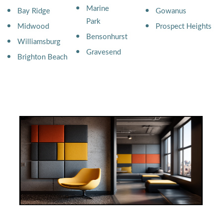
Marine
Bay Ridge
Gowanus
Park
Midwood
Prospect Heights
Bensonhurst
Williamsburg
Gravesend
Brighton Beach