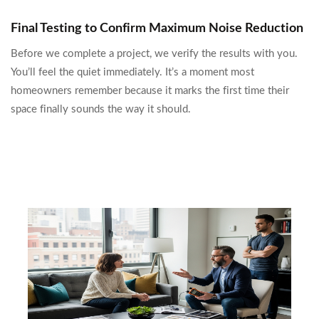
Final Testing to Confirm Maximum Noise Reduction
Before we complete a project, we verify the results with you.
You’ll feel the quiet immediately. It’s a moment most
homeowners remember because it marks the first time their
space finally sounds the way it should.