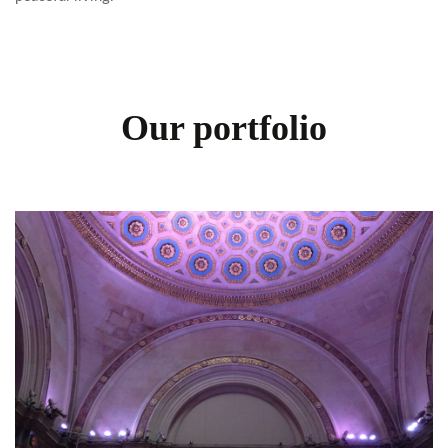
Our portfolio