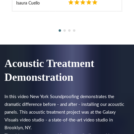
Isaura Cuello
Acoustic Treatment
Demonstration
In this video New York Soundproofing demonstrates the
dramatic difference before - and after - installing our acoustic
panels. This acoustic treatment project was at the Galaxy
Visuals video studio - a state-of-the-art video studio in
Brooklyn, NY.