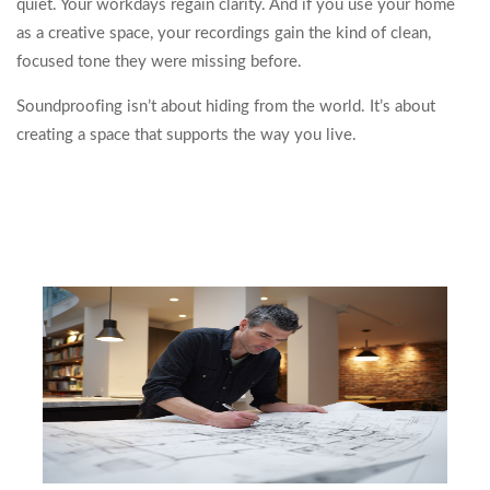
quiet. Your workdays regain clarity. And if you use your home
as a creative space, your recordings gain the kind of clean,
focused tone they were missing before.
Soundproofing isn’t about hiding from the world. It’s about
creating a space that supports the way you live.