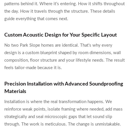
patterns behind it. Where it’s entering. How it shifts throughout
the day. How it travels through the structure. These details
guide everything that comes next.
Custom Acoustic Design for Your Specific Layout
No two Park Slope homes are identical. That’s why every
design is a custom blueprint shaped by room dimensions, wall
composition, floor structure and your lifestyle needs. The result
feels tailor-made because it is.
Precision Installation with Advanced Soundproofing
Materials
Installation is where the real transformation happens. We
reinforce weak points, isolate framing where needed, add mass
strategically and seal microscopic gaps that let sound slip
through. The work is meticulous. The change is unmistakable.