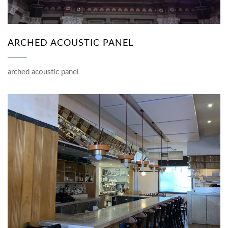
ARCHED ACOUSTIC PANEL
arched acoustic panel