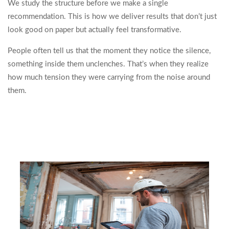
We study the structure before we make a single
recommendation. This is how we deliver results that don’t just
look good on paper but actually feel transformative.
People often tell us that the moment they notice the silence,
something inside them unclenches. That’s when they realize
how much tension they were carrying from the noise around
them.