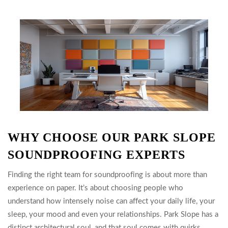
WHY CHOOSE OUR PARK SLOPE
SOUNDPROOFING EXPERTS
Finding the right team for soundproofing is about more than
experience on paper. It’s about choosing people who
understand how intensely noise can affect your daily life, your
sleep, your mood and even your relationships. Park Slope has a
distinct architectural soul, and that soul comes with quirks.