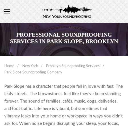
PROFESSIONAL SOUNDPROOFING
SERVICES IN PARK SLOPE, BROOKLYN
Home
New York
Brooklyn Soundproofing Services
Park Slope Soundproofing Company
Park Slope has a character that people fall in love with fast. The
leafy streets. The brownstones feel like they’ve been standing
forever. The sound of families, cafés, music, dogs, deliveries,
and foot traffic. Life here is vibrant, but sometimes that
vibrancy leaks into your home or workspace in ways you didn’t
ask for. When noise begins disrupting your sleep, your focus,