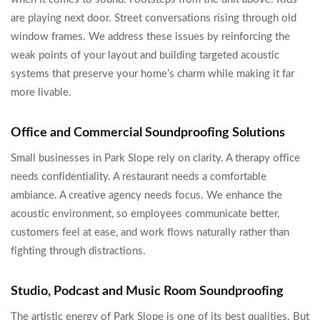
are playing next door. Street conversations rising through old
window frames. We address these issues by reinforcing the
weak points of your layout and building targeted acoustic
systems that preserve your home’s charm while making it far
more livable.
Office and Commercial Soundproofing Solutions
Small businesses in Park Slope rely on clarity. A therapy office
needs confidentiality. A restaurant needs a comfortable
ambiance. A creative agency needs focus. We enhance the
acoustic environment, so employees communicate better,
customers feel at ease, and work flows naturally rather than
fighting through distractions.
Studio, Podcast and Music Room Soundproofing
The artistic energy of Park Slope is one of its best qualities. But