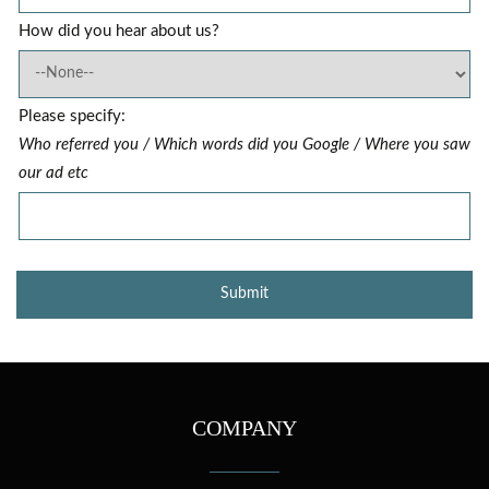
How did you hear about us?
Please specify:
Who referred you / Which words did you Google / Where you saw
our ad etc
COMPANY