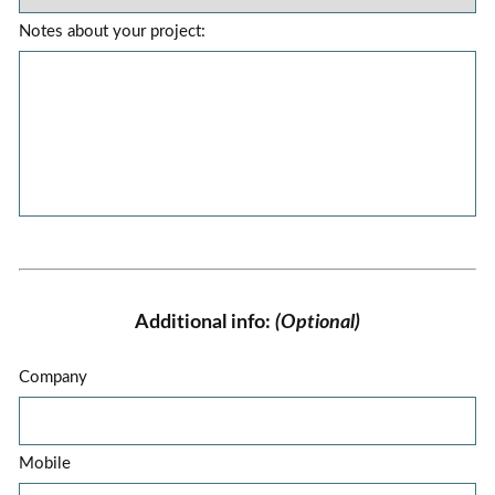
Notes about your project:
Additional info:
(Optional)
Company
Mobile