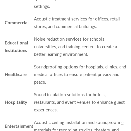
settings.
Acoustic treatment services for offices, retail
Commercial
stores, and commercial buildings.
Noise reduction services for schools,
Educational
universities, and training centers to create a
Institutions
better learning environment.
Soundproofing options for hospitals, clinics, and
Healthcare
medical offices to ensure patient privacy and
peace.
Sound insulation solutions for hotels,
Hospitality
restaurants, and event venues to enhance guest
experiences.
Acoustic ceiling installation and soundproofing
Entertainment
materials for recording studios, theaters, and