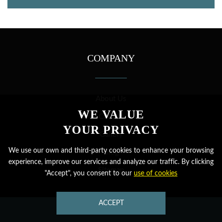
COMPANY
About Us
WE VALUE
Contact
YOUR PRIVACY
Gallery
We use our own and third-party cookies to enhance your browsing
Blog
experience, improve our services and analyze our traffic. By clicking
Sitemap
"Accept", you consent to our
use of cookies
MORE
ACCEPT
CONTACT US