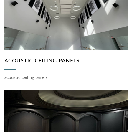
ACOUSTIC CEILING PANELS
acoustic ceiling panels