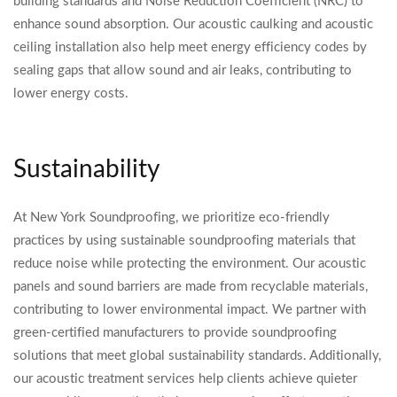
building standards and Noise Reduction Coefficient (NRC) to
enhance sound absorption. Our acoustic caulking and acoustic
ceiling installation also help meet energy efficiency codes by
sealing gaps that allow sound and air leaks, contributing to
lower energy costs.
Sustainability
At New York Soundproofing, we prioritize eco-friendly
practices by using sustainable soundproofing materials that
reduce noise while protecting the environment. Our acoustic
panels and sound barriers are made from recyclable materials,
contributing to lower environmental impact. We partner with
green-certified manufacturers to provide soundproofing
solutions that meet global sustainability standards. Additionally,
our acoustic treatment services help clients achieve quieter