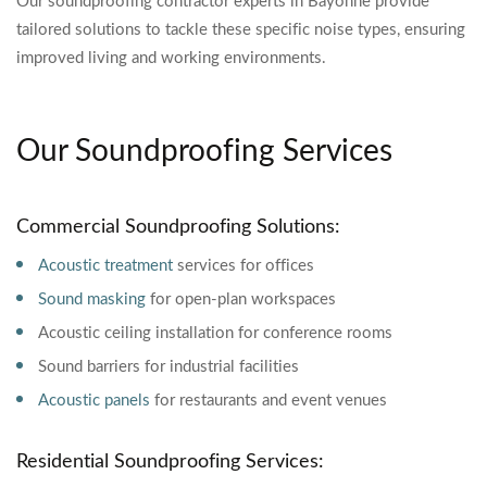
Our soundproofing contractor experts in Bayonne provide
tailored solutions to tackle these specific noise types, ensuring
improved living and working environments.
Our Soundproofing Services
Commercial Soundproofing Solutions:
Acoustic treatment
services for offices
Sound masking
for open-plan workspaces
Acoustic ceiling installation for conference rooms
Sound barriers for industrial facilities
Acoustic panels
for restaurants and event venues
Residential Soundproofing Services: