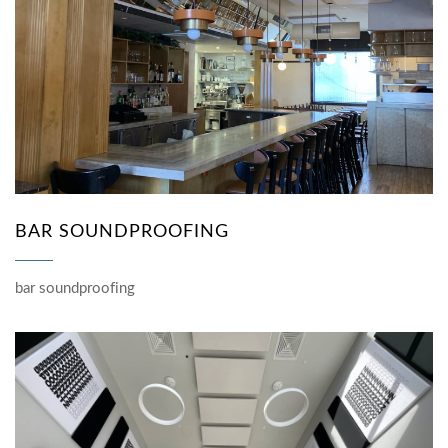
BAR SOUNDPROOFING
bar soundproofing