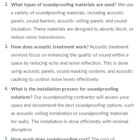
What types of soundproofing materials are used?
We use
a variety of soundproofing materials, including acoustic
panels, sound barriers, acoustic ceiling panels, and sound
insulation. These materials are designed to absorb, block, or
reduce noise transmission.
How does acoustic treatment work?
Acoustic treatment
services focus on enhancing the quality of sound within a
space by reducing echo and noise reflection. This is done
using acoustic panels, sound masking systems, and acoustic
caulking to control noise levels effectively.
What is the installation process for soundproofing
solutions?
Our soundproofing contractor will assess your
space and recommend the best soundproofing options, such
as acoustic ceiling installation or soundproofing materials
for walls. The installation is done efficiently with minimal
disruption.
How much does soundproofing cost?
The cost of