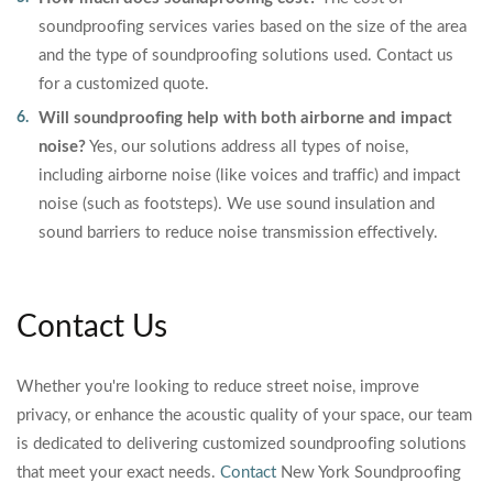
soundproofing services varies based on the size of the area
and the type of soundproofing solutions used. Contact us
for a customized quote.
Will soundproofing help with both airborne and impact
noise?
Yes, our solutions address all types of noise,
including airborne noise (like voices and traffic) and impact
noise (such as footsteps). We use sound insulation and
sound barriers to reduce noise transmission effectively.
Contact Us
Whether you're looking to reduce street noise, improve
privacy, or enhance the acoustic quality of your space, our team
is dedicated to delivering customized soundproofing solutions
that meet your exact needs.
Contact
New York Soundproofing