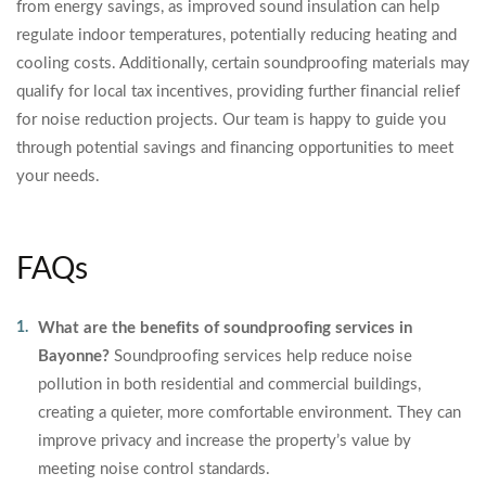
from energy savings, as improved sound insulation can help
regulate indoor temperatures, potentially reducing heating and
cooling costs. Additionally, certain soundproofing materials may
qualify for local tax incentives, providing further financial relief
for noise reduction projects. Our team is happy to guide you
through potential savings and financing opportunities to meet
your needs.
FAQs
What are the benefits of soundproofing services in
Bayonne?
Soundproofing services help reduce noise
pollution in both residential and commercial buildings,
creating a quieter, more comfortable environment. They can
improve privacy and increase the property’s value by
meeting noise control standards.