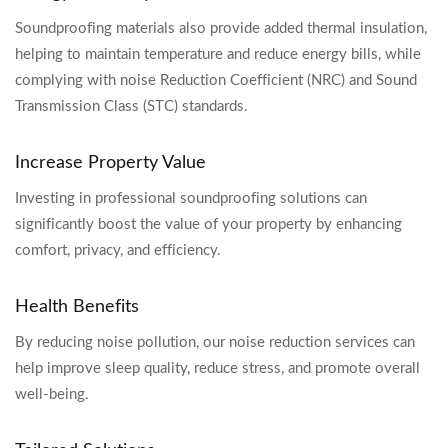
Soundproofing materials also provide added thermal insulation,
helping to maintain temperature and reduce energy bills, while
complying with noise Reduction Coefficient (NRC) and Sound
Transmission Class (STC) standards.
Increase Property Value
Investing in professional soundproofing solutions can
significantly boost the value of your property by enhancing
comfort, privacy, and efficiency.
Health Benefits
By reducing noise pollution, our noise reduction services can
help improve sleep quality, reduce stress, and promote overall
well-being.