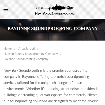
BAYONNE SOUNDPROOFING COMPANY
Home
Area Served
Hudson County Soundproofing Company
Bayonne Soundproofing Company
New York Soundproofing is the premier soundproofing
company in Bayonne, offering top-notch soundproofing
services tailored for the unique challenges of urban
environments. Whether it's reducing street noise in residential
buildings or creating quiet workspaces for commercial clients,
our soundproofing solutions are designed to meet the diverse