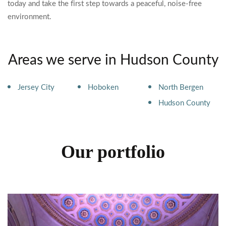
today and take the first step towards a peaceful, noise-free
environment.
Areas we serve in Hudson County
Jersey City
Hoboken
North Bergen
Hudson County
Our portfolio