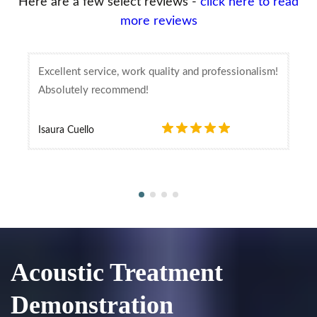
Here are a few select reviews -
click here to read
more reviews
Excellent service, work quality and professionalism!
Absolutely recommend!
Isaura Cuello
Acoustic Treatment
Demonstration