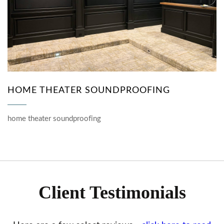
HOME THEATER SOUNDPROOFING
home theater soundproofing
Client Testimonials