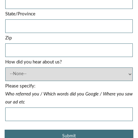
State/Province
Zip
How did you hear about us?
Please specify:
Who referred you / Which words did you Google / Where you saw
our ad etc