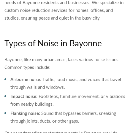
needs of Bayonne residents and businesses. We specialize in
custom noise reduction services for homes, offices, and
studios, ensuring peace and quiet in the busy city.
Types of Noise in Bayonne
Bayonne, like many urban areas, faces various noise issues.
Common types include:
Airborne noise
: Traffic, loud music, and voices that travel
through walls and windows.
Impact noise
: Footsteps, furniture movement, or vibrations
from nearby buildings.
Flanking noise
: Sound that bypasses barriers, sneaking
through joints, ducts, or other gaps.