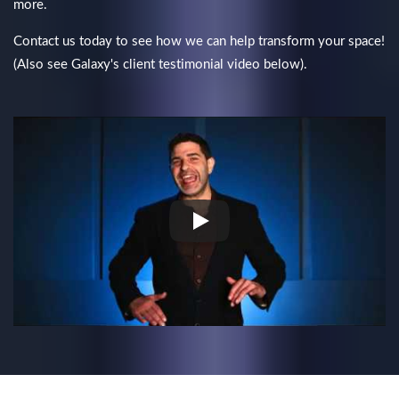
more.
Contact us today to see how we can help transform your space!
(Also see Galaxy's client testimonial video below).