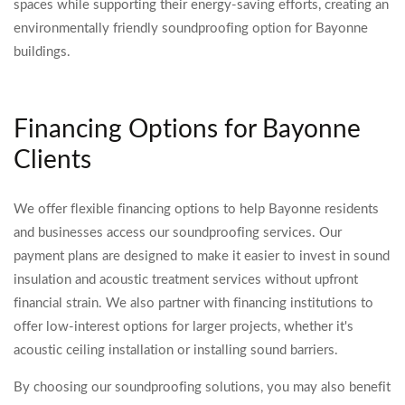
spaces while supporting their energy-saving efforts, creating an
environmentally friendly soundproofing option for Bayonne
buildings.
Financing Options for Bayonne
Clients
We offer flexible financing options to help Bayonne residents
and businesses access our soundproofing services. Our
payment plans are designed to make it easier to invest in sound
insulation and acoustic treatment services without upfront
financial strain. We also partner with financing institutions to
offer low-interest options for larger projects, whether it's
acoustic ceiling installation or installing sound barriers.
By choosing our soundproofing solutions, you may also benefit