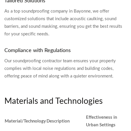
Tailored Solutions
As a top soundproofing company in Bayonne, we offer
customized solutions that include acoustic caulking, sound
barriers, and sound masking, ensuring you get the best results
for your specific needs.
Compliance with Regulations
Our soundproofing contractor team ensures your property
complies with local noise regulations and building codes,
offering peace of mind along with a quieter environment.
Materials and Technologies
Effectiveness in
Material/Technology
Description
Urban Settings