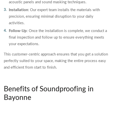
acoustic panels and sound masking techniques.
Installation
: Our expert team installs the materials with
precision, ensuring minimal disruption to your daily
activities.
Follow-Up
: Once the installation is complete, we conduct a
final inspection and follow up to ensure everything meets
your expectations.
This customer-centric approach ensures that you get a solution
perfectly suited to your space, making the entire process easy
and efficient from start to finish.
Benefits of Soundproofing in
Bayonne