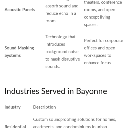
theaters, conference
absorb sound and
Acoustic Panels
rooms, and open-
reduce echo in a
concept living
room.
spaces.
Technology that
Perfect for corporate
introduces
Sound Masking
offices and open
background noise
Systems
workspaces to
to mask disruptive
enhance focus.
sounds.
Industries Served in Bayonne
Industry
Description
Custom soundproofing solutions for homes,
Residential
apartments, and condominiums in urban