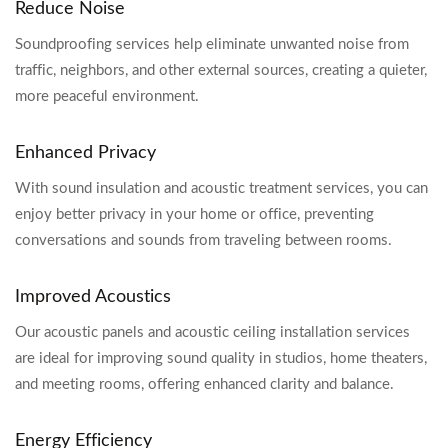
Reduce Noise
Soundproofing services help eliminate unwanted noise from
traffic, neighbors, and other external sources, creating a quieter,
more peaceful environment.
Enhanced Privacy
With sound insulation and acoustic treatment services, you can
enjoy better privacy in your home or office, preventing
conversations and sounds from traveling between rooms.
Improved Acoustics
Our acoustic panels and acoustic ceiling installation services
are ideal for improving sound quality in studios, home theaters,
and meeting rooms, offering enhanced clarity and balance.
Energy Efficiency