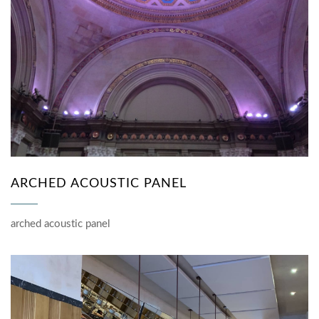
ARCHED ACOUSTIC PANEL
arched acoustic panel