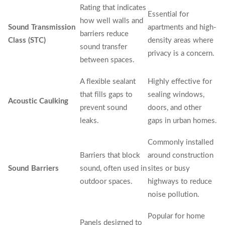
Rating that indicates
Essential for
how well walls and
Sound Transmission
apartments and high-
barriers reduce
Class (STC)
density areas where
sound transfer
privacy is a concern.
between spaces.
A flexible sealant
Highly effective for
that fills gaps to
sealing windows,
Acoustic Caulking
prevent sound
doors, and other
leaks.
gaps in urban homes.
Commonly installed
Barriers that block
around construction
Sound Barriers
sound, often used in
sites or busy
outdoor spaces.
highways to reduce
noise pollution.
Popular for home
Panels designed to