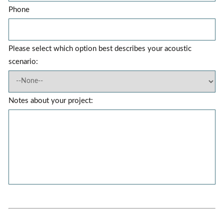
Phone
Please select which option best describes your acoustic
scenario:
Notes about your project: