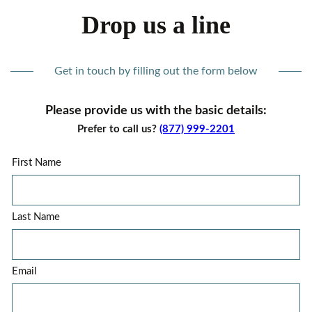
Drop us a line
Get in touch by filling out the form below
Please provide us with the basic details:
Prefer to call us?
(877) 999-2201
First Name
Last Name
Email