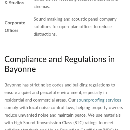
& Studios
cinemas.
Sound masking and acoustic panel company
Corporate
solutions for open-plan offices to reduce
Offices
distractions.
Compliance and Regulations in
Bayonne
Bayonne has strict noise codes and building regulations to
ensure a quiet and peaceful environment, especially in
residential and commercial areas. Our
soundproofing services
comply with local noise control laws, helping property owners
reduce unwanted noise and maintain peace. We use materials
with high Sound Transmission Class (STC) ratings to meet