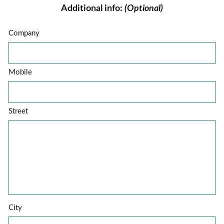
Additional info:
(Optional)
Company
Mobile
Street
City