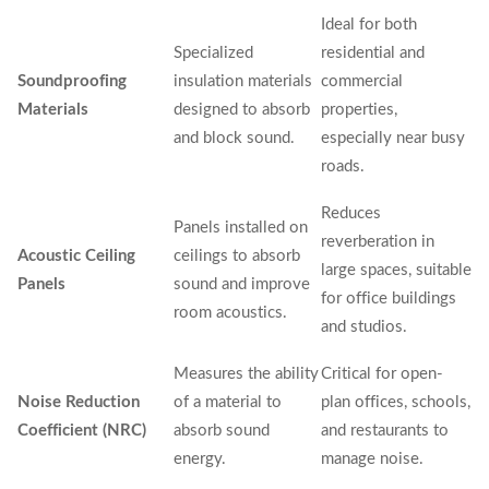
Ideal for both
Specialized
residential and
Soundproofing
insulation materials
commercial
Materials
designed to absorb
properties,
and block sound.
especially near busy
roads.
Reduces
Panels installed on
reverberation in
Acoustic Ceiling
ceilings to absorb
large spaces, suitable
Panels
sound and improve
for office buildings
room acoustics.
and studios.
Measures the ability
Critical for open-
Noise Reduction
of a material to
plan offices, schools,
Coefficient (NRC)
absorb sound
and restaurants to
energy.
manage noise.