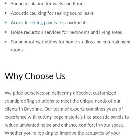
Sound insulation for walls and floors
Acoustic caulking for sealing sound leaks
Acoustic ceiling panels
for apartments
Noise reduction services for bedrooms and living areas
Soundproofing options for home studios and entertainment
rooms
Why Choose Us
We pride ourselves on delivering effective, customized
soundproofing solutions to meet the unique needs of our
clients in Bayonne. Our team of experts combines years of
experience with cutting-edge materials like acoustic panels to
reduce unwanted noise and enhance comfort in your space.
Whether you’re looking to improve the acoustics of your