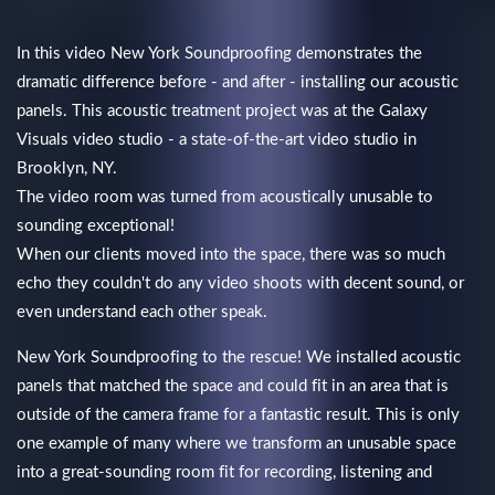
In this video New York Soundproofing demonstrates the
dramatic difference before - and after - installing our acoustic
panels. This acoustic treatment project was at the Galaxy
Visuals video studio - a state-of-the-art video studio in
Brooklyn, NY.
The video room was turned from acoustically unusable to
sounding exceptional!
When our clients moved into the space, there was so much
echo they couldn't do any video shoots with decent sound, or
even understand each other speak.
New York Soundproofing to the rescue! We installed acoustic
panels that matched the space and could fit in an area that is
outside of the camera frame for a fantastic result. This is only
one example of many where we transform an unusable space
into a great-sounding room fit for recording, listening and