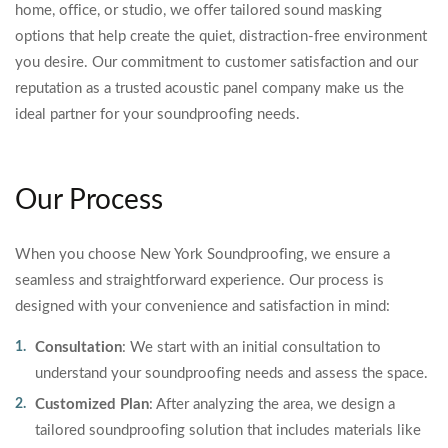
home, office, or studio, we offer tailored sound masking
options that help create the quiet, distraction-free environment
you desire. Our commitment to customer satisfaction and our
reputation as a trusted acoustic panel company make us the
ideal partner for your soundproofing needs.
Our Process
When you choose New York Soundproofing, we ensure a
seamless and straightforward experience. Our process is
designed with your convenience and satisfaction in mind:
Consultation
: We start with an initial consultation to
understand your soundproofing needs and assess the space.
Customized Plan
: After analyzing the area, we design a
tailored soundproofing solution that includes materials like