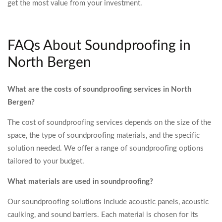
get the most value from your investment.
FAQs About Soundproofing in
North Bergen
What are the costs of soundproofing services in North
Bergen?
The cost of soundproofing services depends on the size of the
space, the type of soundproofing materials, and the specific
solution needed. We offer a range of soundproofing options
tailored to your budget.
What materials are used in soundproofing?
Our soundproofing solutions include acoustic panels, acoustic
caulking, and sound barriers. Each material is chosen for its