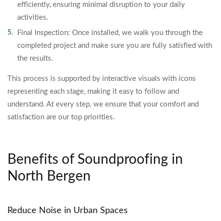
efficiently, ensuring minimal disruption to your daily
activities.
Final Inspection: Once installed, we walk you through the
completed project and make sure you are fully satisfied with
the results.
This process is supported by interactive visuals with icons
representing each stage, making it easy to follow and
understand. At every step, we ensure that your comfort and
satisfaction are our top priorities.
Benefits of Soundproofing in
North Bergen
Reduce Noise in Urban Spaces