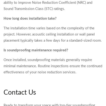
ability to improve Noise Reduction Coefficient (NRC) and
Sound Transmission Class (STC) ratings.
How long does installation take?
The installation time varies based on the complexity of the
project. However, acoustic ceiling installation or wall panel
placement typically takes a few days for a standard-sized room.
Is soundproofing maintenance required?
Once installed, soundproofing materials generally require
minimal maintenance. Routine inspections ensure the continued
effectiveness of your noise reduction services.
Contact Us
Ready to transform your space with top-tier soundproofing