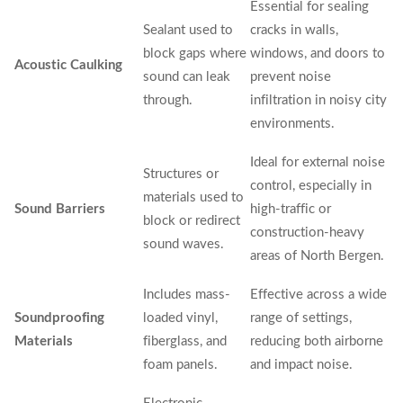
Essential for sealing
Sealant used to
cracks in walls,
block gaps where
windows, and doors to
Acoustic Caulking
sound can leak
prevent noise
through.
infiltration in noisy city
environments.
Ideal for external noise
Structures or
control, especially in
materials used to
Sound Barriers
high-traffic or
block or redirect
construction-heavy
sound waves.
areas of North Bergen.
Includes mass-
Effective across a wide
Soundproofing
loaded vinyl,
range of settings,
Materials
fiberglass, and
reducing both airborne
foam panels.
and impact noise.