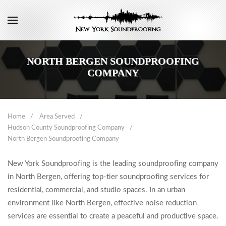
NORTH BERGEN SOUNDPROOFING
COMPANY
Home
Area Served
Hudson County Soundproofing Company
North Bergen Soundproofing Company
New York Soundproofing is the leading soundproofing company
in North Bergen, offering top-tier soundproofing services for
residential, commercial, and studio spaces. In an urban
environment like North Bergen, effective noise reduction
services are essential to create a peaceful and productive space.