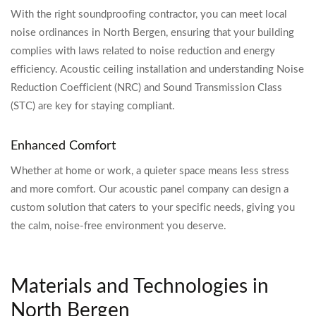
With the right soundproofing contractor, you can meet local
noise ordinances in North Bergen, ensuring that your building
complies with laws related to noise reduction and energy
efficiency. Acoustic ceiling installation and understanding Noise
Reduction Coefficient (NRC) and Sound Transmission Class
(STC) are key for staying compliant.
Enhanced Comfort
Whether at home or work, a quieter space means less stress
and more comfort. Our acoustic panel company can design a
custom solution that caters to your specific needs, giving you
the calm, noise-free environment you deserve.
Materials and Technologies in
North Bergen