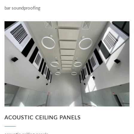
bar soundproofing
ACOUSTIC CEILING PANELS