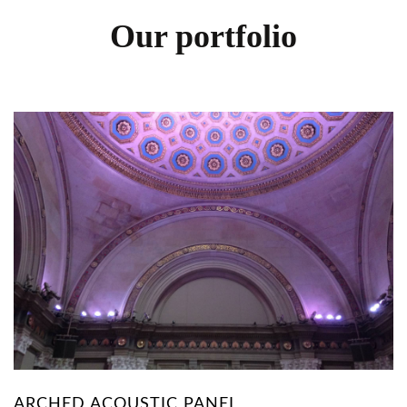
Our portfolio
ARCHED ACOUSTIC PANEL