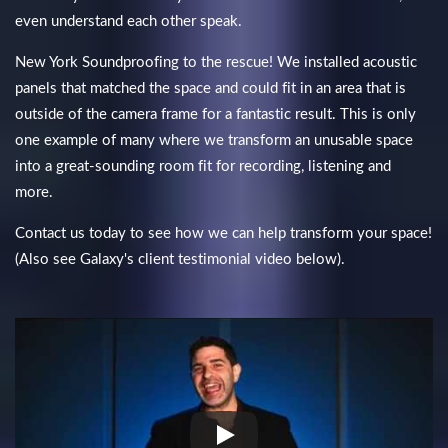
even understand each other speak.
New York Soundproofing to the rescue! We installed acoustic
panels that matched the space and could fit in an area that is
outside of the camera frame for a fantastic result. This is only
one example of many where we transform an unusable space
into a great-sounding room fit for recording, listening and
more.
Contact us today to see how we can help transform your space!
(Also see Galaxy's client testimonial video below).