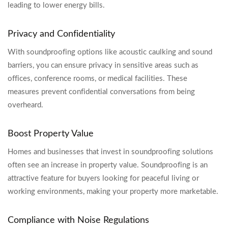
leading to lower energy bills.
Privacy and Confidentiality
With soundproofing options like acoustic caulking and sound
barriers, you can ensure privacy in sensitive areas such as
offices, conference rooms, or medical facilities. These
measures prevent confidential conversations from being
overheard.
Boost Property Value
Homes and businesses that invest in soundproofing solutions
often see an increase in property value. Soundproofing is an
attractive feature for buyers looking for peaceful living or
working environments, making your property more marketable.
Compliance with Noise Regulations