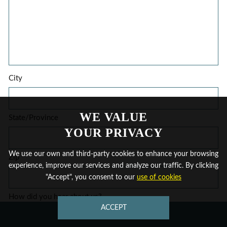
City
WE VALUE
State/Province
YOUR PRIVACY
We use our own and third-party cookies to enhance your browsing
Zip
experience, improve our services and analyze our traffic. By clicking
"Accept", you consent to our
use of cookies
How did you hear about us?
ACCEPT
CONTACT US