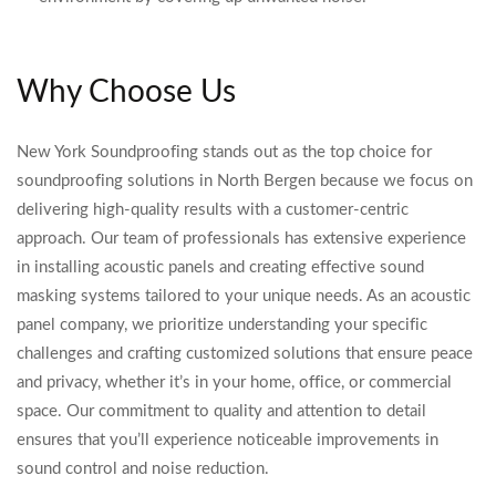
Why Choose Us
New York Soundproofing stands out as the top choice for
soundproofing solutions in North Bergen because we focus on
delivering high-quality results with a customer-centric
approach. Our team of professionals has extensive experience
in installing acoustic panels and creating effective sound
masking systems tailored to your unique needs. As an acoustic
panel company, we prioritize understanding your specific
challenges and crafting customized solutions that ensure peace
and privacy, whether it’s in your home, office, or commercial
space. Our commitment to quality and attention to detail
ensures that you’ll experience noticeable improvements in
sound control and noise reduction.