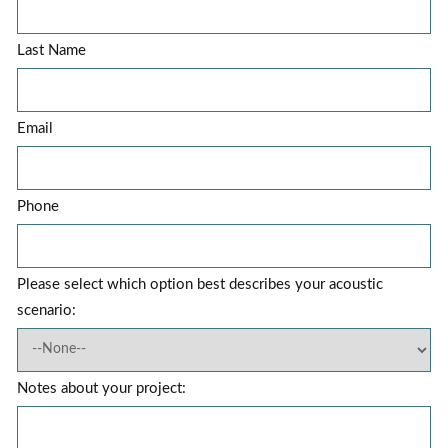
Last Name
Email
Phone
Please select which option best describes your acoustic
scenario:
Notes about your project: