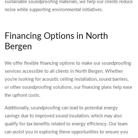
sustainable soundproofing materials, we help our clients reduce
noise while supporting environmental initiatives.
Financing Options in North
Bergen
We offer flexible financing options to make our soundproofing
services accessible to all clients in North Bergen. Whether
you're looking for acoustic ceiling installation, sound barriers,
or other soundproofing solutions, our financing plans help ease
the upfront costs.
Additionally, soundproofing can lead to potential energy
savings due to improved sound insulation, which may also
qualify for tax benefits related to energy efficiency. Our team
can assist you in exploring these opportunities to ensure you