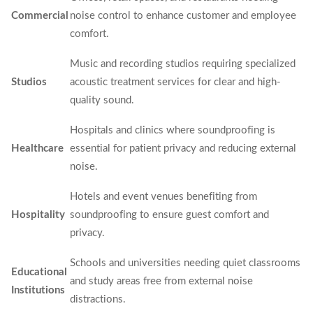
Commercial
noise control to enhance customer and employee
comfort.
Music and recording studios requiring specialized
Studios
acoustic treatment services for clear and high-
quality sound.
Hospitals and clinics where soundproofing is
Healthcare
essential for patient privacy and reducing external
noise.
Hotels and event venues benefiting from
Hospitality
soundproofing to ensure guest comfort and
privacy.
Schools and universities needing quiet classrooms
Educational
and study areas free from external noise
Institutions
distractions.