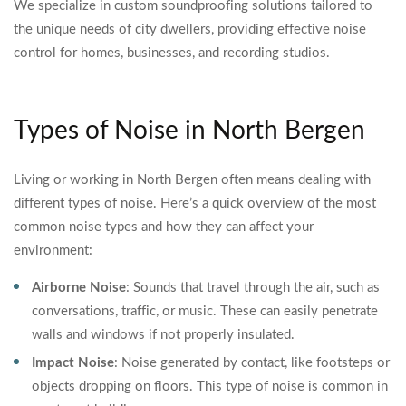
We specialize in custom soundproofing solutions tailored to
the unique needs of city dwellers, providing effective noise
control for homes, businesses, and recording studios.
Types of Noise in North Bergen
Living or working in North Bergen often means dealing with
different types of noise. Here’s a quick overview of the most
common noise types and how they can affect your
environment:
Airborne Noise
: Sounds that travel through the air, such as
conversations, traffic, or music. These can easily penetrate
walls and windows if not properly insulated.
Impact Noise
: Noise generated by contact, like footsteps or
objects dropping on floors. This type of noise is common in