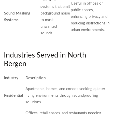
Electronic
Useful in offices or
systems that emit
public spaces,
Sound Masking
background noise
enhancing privacy and
Systems
to mask
reducing distractions in
unwanted
urban environments.
sounds.
Industries Served in North
Bergen
Industry
Description
Apartments, homes, and condos seeking quieter
Residential
living environments through soundproofing
solutions.
Offices, retail spaces, and restaurants needing