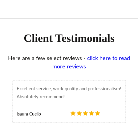
Client Testimonials
Here are a few select reviews -
click here to read
more reviews
Excellent service, work quality and professionalism!
Absolutely recommend!
Isaura Cuello