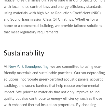
reduce noise transmission. We ensure that our projects comply
with local noise control laws and energy efficiency standards,
using materials with high Noise Reduction Coefficient (NRC)
and Sound Transmission Class (STC) ratings. Whether for a
home or a commercial building, we provide tailored solutions
that meet regulatory requirements.
Sustainability
At
New York Soundproofing
, we are committed to using eco-
friendly materials and sustainable practices. Our soundproofing
solutions incorporate green-certified acoustic panels, acoustic
caulking, and sound barriers that help reduce environmental
impact. We prioritize materials that not only improve sound
quality but also contribute to energy efficiency, such as those
with enhanced thermal insulation properties. By choosing