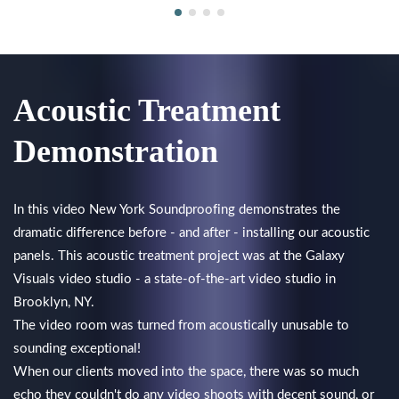
Acoustic Treatment
Demonstration
In this video New York Soundproofing demonstrates the
dramatic difference before - and after - installing our acoustic
panels. This acoustic treatment project was at the Galaxy
Visuals video studio - a state-of-the-art video studio in
Brooklyn, NY.
The video room was turned from acoustically unusable to
sounding exceptional!
When our clients moved into the space, there was so much
echo they couldn't do any video shoots with decent sound, or