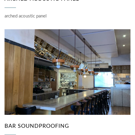
arched acoustic panel
BAR SOUNDPROOFING