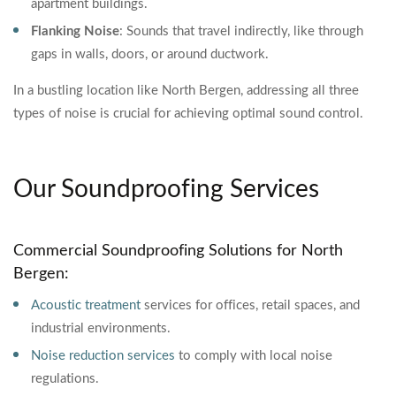
apartment buildings.
Flanking Noise
: Sounds that travel indirectly, like through
gaps in walls, doors, or around ductwork.
In a bustling location like North Bergen, addressing all three
types of noise is crucial for achieving optimal sound control.
Our Soundproofing Services
Commercial Soundproofing Solutions for North
Bergen:
Acoustic treatment
services for offices, retail spaces, and
industrial environments.
Noise reduction services
to comply with local noise
regulations.