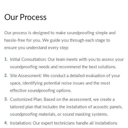
Our Process
Our process is designed to make soundproofing simple and
hassle-free for you. We guide you through each stage to
ensure you understand every step:
Initial Consultation: Our team meets with you to assess your
soundproofing needs and recommend the best solutions.
Site Assessment: We conduct a detailed evaluation of your
space, identifying potential noise issues and the most
effective soundproofing options.
Customized Plan: Based on the assessment, we create a
tailored plan that includes the installation of acoustic panels,
soundproofing materials, or sound masking systems.
Installation: Our expert technicians handle all installations