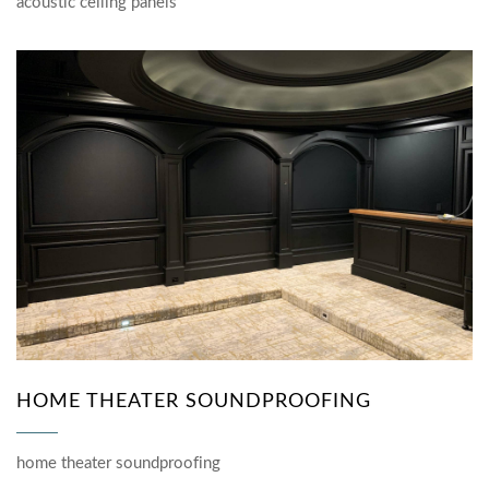
acoustic ceiling panels
HOME THEATER SOUNDPROOFING
home theater soundproofing