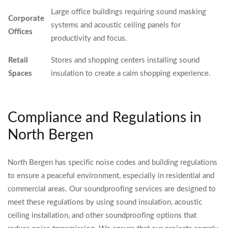
Large office buildings requiring sound masking
Corporate
systems and acoustic ceiling panels for
Offices
productivity and focus.
Retail
Stores and shopping centers installing sound
Spaces
insulation to create a calm shopping experience.
Compliance and Regulations in
North Bergen
North Bergen has specific noise codes and building regulations
to ensure a peaceful environment, especially in residential and
commercial areas. Our soundproofing services are designed to
meet these regulations by using sound insulation, acoustic
ceiling installation, and other soundproofing options that