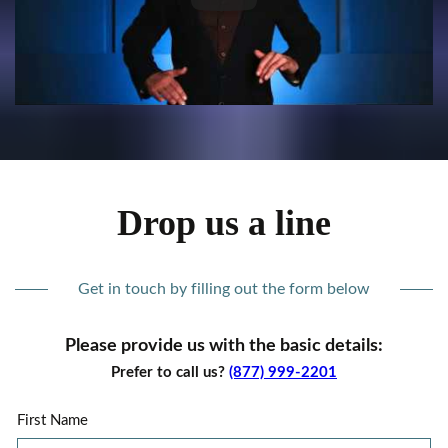
Drop us a line
Get in touch by filling out the form below
Please provide us with the basic details:
Prefer to call us?
(877) 999-2201
First Name