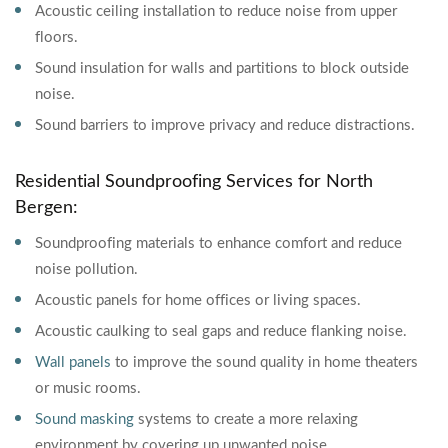
Acoustic ceiling installation to reduce noise from upper
floors.
Sound insulation for walls and partitions to block outside
noise.
Sound barriers to improve privacy and reduce distractions.
Residential Soundproofing Services for North
Bergen:
Soundproofing materials to enhance comfort and reduce
noise pollution.
Acoustic panels for home offices or living spaces.
Acoustic caulking to seal gaps and reduce flanking noise.
Wall panels
to improve the sound quality in home theaters
or music rooms.
Sound masking
systems to create a more relaxing
environment by covering up unwanted noise.