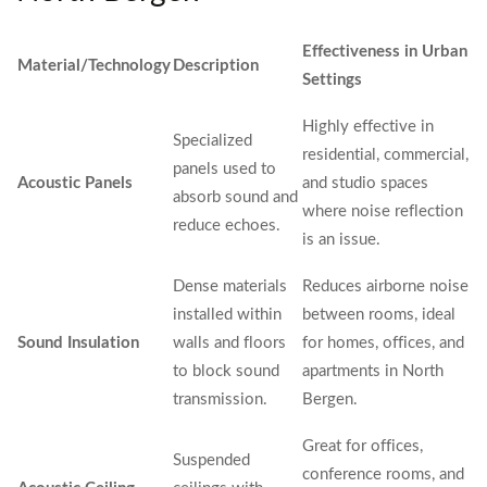
Effectiveness in Urban
Material/Technology
Description
Settings
Highly effective in
Specialized
residential, commercial,
panels used to
Acoustic Panels
and studio spaces
absorb sound and
where noise reflection
reduce echoes.
is an issue.
Dense materials
Reduces airborne noise
installed within
between rooms, ideal
Sound Insulation
walls and floors
for homes, offices, and
to block sound
apartments in North
transmission.
Bergen.
Great for offices,
Suspended
conference rooms, and