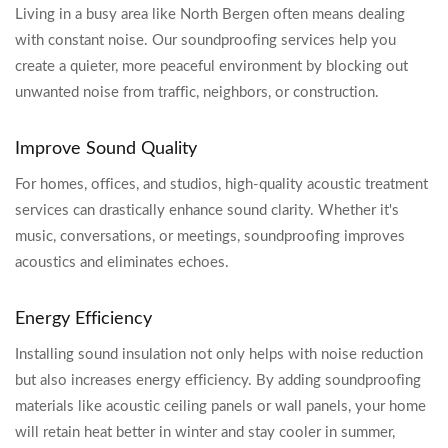
Living in a busy area like North Bergen often means dealing
with constant noise. Our soundproofing services help you
create a quieter, more peaceful environment by blocking out
unwanted noise from traffic, neighbors, or construction.
Improve Sound Quality
For homes, offices, and studios, high-quality acoustic treatment
services can drastically enhance sound clarity. Whether it's
music, conversations, or meetings, soundproofing improves
acoustics and eliminates echoes.
Energy Efficiency
Installing sound insulation not only helps with noise reduction
but also increases energy efficiency. By adding soundproofing
materials like acoustic ceiling panels or wall panels, your home
will retain heat better in winter and stay cooler in summer,