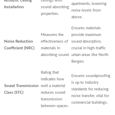
Acoustic Ceiling
ceilings with
apartments, lowering
Installation
sound-absorbing
noise levels from
properties.
above.
Ensures materials
Measures the
provide maximum
Noise Reduction
effectiveness of
sound absorption,
Coefficient (NRC)
materials in
crucial in high-traffic
absorbing sound.
urban areas like North
Bergen.
Rating that
Ensures soundproofing
indicates how
is up to industry
Sound Transmission
well a material
standards for reducing
Class (STC)
reduces sound
noise transfer, vital for
transmission
commercial buildings.
between spaces.