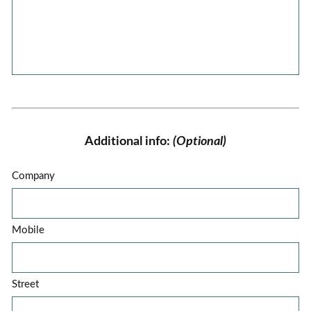
Additional info:
(Optional)
Company
Mobile
Street