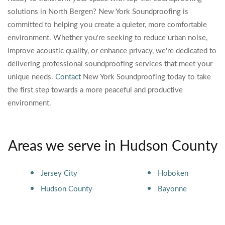
solutions in North Bergen? New York Soundproofing is
committed to helping you create a quieter, more comfortable
environment. Whether you're seeking to reduce urban noise,
improve acoustic quality, or enhance privacy, we're dedicated to
delivering professional soundproofing services that meet your
unique needs.
Contact
New York Soundproofing today to take
the first step towards a more peaceful and productive
environment.
Areas we serve in Hudson County
Jersey City
Hoboken
Hudson County
Bayonne