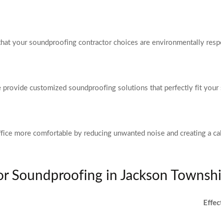
that your soundproofing contractor choices are environmentally resp
we provide customized soundproofing solutions that perfectly fit your 
fice more comfortable by reducing unwanted noise and creating a c
for Soundproofing in Jackson Townsh
Effec