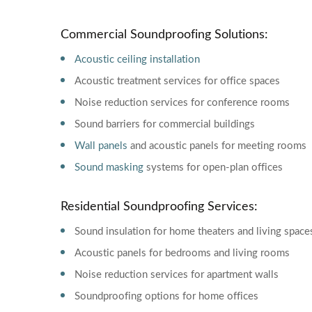
Commercial Soundproofing Solutions:
Acoustic ceiling installation
Acoustic treatment services for office spaces
Noise reduction services for conference rooms
Sound barriers for commercial buildings
Wall panels
and acoustic panels for meeting rooms
Sound masking
systems for open-plan offices
Residential Soundproofing Services:
Sound insulation for home theaters and living space
Acoustic panels for bedrooms and living rooms
Noise reduction services for apartment walls
Soundproofing options for home offices