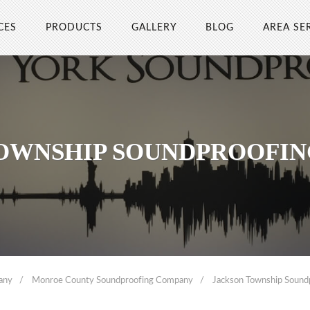
CES
PRODUCTS
GALLERY
BLOG
AREA SE
OWNSHIP SOUNDPROOFI
any
Monroe County Soundproofing Company
Jackson Township Soun