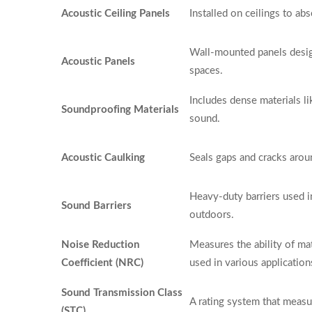
Acoustic Ceiling Panels
Installed on ceilings to a
Wall-mounted panels desig
Acoustic Panels
spaces.
Includes dense materials l
Soundproofing Materials
sound.
Acoustic Caulking
Seals gaps and cracks aro
Heavy-duty barriers used 
Sound Barriers
outdoors.
Noise Reduction
Measures the ability of ma
Coefficient (NRC)
used in various application
Sound Transmission Class
A rating system that measu
(STC)