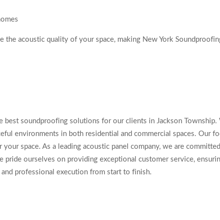
 homes
ce the acoustic quality of your space, making New York Soundproofi
e best soundproofing solutions for our clients in Jackson Township. W
ceful environments in both residential and commercial spaces. Our fo
 your space. As a leading acoustic panel company, we are committed 
e pride ourselves on providing exceptional customer service, ensuring
and professional execution from start to finish.