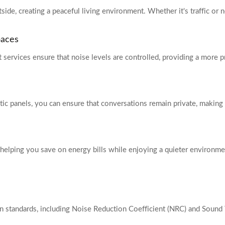
de, creating a peaceful living environment. Whether it's traffic or n
paces
 services ensure that noise levels are controlled, providing a more
ic panels, you can ensure that conversations remain private, making 
helping you save on energy bills while enjoying a quieter environmen
 standards, including Noise Reduction Coefficient (NRC) and Sound T