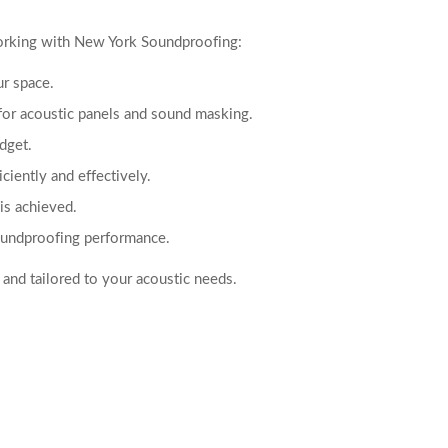
working with New York Soundproofing:
ur space.
for acoustic panels and sound masking.
udget.
iciently and effectively.
is achieved.
soundproofing performance.
 and tailored to your acoustic needs.