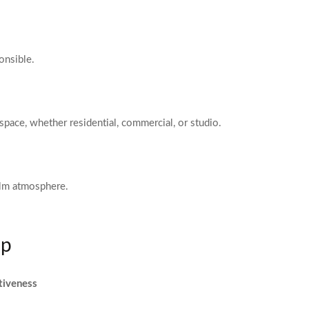
onsible.
space, whether residential, commercial, or studio.
alm atmosphere.
ip
tiveness