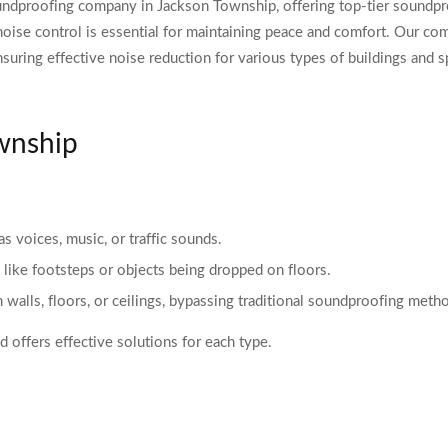
ndproofing company in Jackson Township, offering top-tier soundproo
noise control is essential for maintaining peace and comfort. Our c
nsuring effective noise reduction for various types of buildings and s
ownship
as voices, music, or traffic sounds.
 like footsteps or objects being dropped on floors.
h walls, floors, or ceilings, bypassing traditional soundproofing meth
 offers effective solutions for each type.