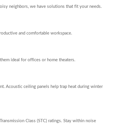
oisy neighbors, we have solutions that fit your needs.
 productive and comfortable workspace.
them ideal for offices or home theaters.
t. Acoustic ceiling panels help trap heat during winter
ransmission Class (STC) ratings. Stay within noise