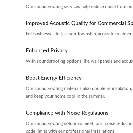
Our soundproofing services help reduce noise from outsi
Improved Acoustic Quality for Commercial S
For businesses in Jackson Township, acoustic treatment
Enhanced Privacy
With soundproofing options like wall panels and acoust
Boost Energy Efficiency
Our soundproofing materials also double as insulation, 
and keep your home cool in the summer.
Compliance with Noise Regulations
Our soundproofing solutions meet local noise reduction
code limits with our professional installations.