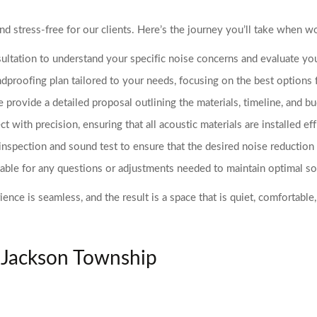
d stress-free for our clients. Here’s the journey you’ll take when 
ultation to understand your specific noise concerns and evaluate yo
dproofing plan tailored to your needs, focusing on the best options 
e provide a detailed proposal outlining the materials, timeline, and b
ct with precision, ensuring that all acoustic materials are installed eff
nspection and sound test to ensure that the desired noise reduction 
ailable for any questions or adjustments needed to maintain optimal 
nce is seamless, and the result is a space that is quiet, comfortable,
n Jackson Township