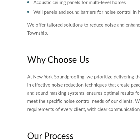
Acoustic ceiling panels for multi-level homes
Wall panels and sound barriers for noise control in
We offer tailored solutions to reduce noise and enhan
Township.
Why Choose Us
At New York Soundproofing, we prioritize delivering th
in effective noise reduction techniques that create pea
and sound masking systems, ensures optimal results for
meet the specific noise control needs of our clients. W
requirements of every client, with clear communication 
Our Process