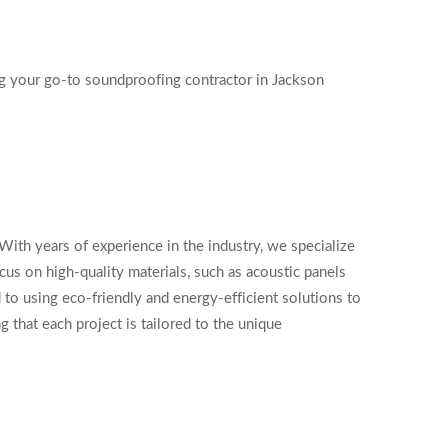
ng your go-to soundproofing contractor in Jackson
ith years of experience in the industry, we specialize
cus on high-quality materials, such as acoustic panels
to using eco-friendly and energy-efficient solutions to
 that each project is tailored to the unique