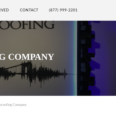
RVED
CONTACT
(877) 999-2201
NG COMPANY
dproofing Company