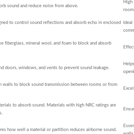
High 
bsorb sound and reduce noise from above.
room 
ned to control sound reflections and absorb echo in enclosed
Ideal
comme
ike fiberglass, mineral wool, and foam to block and absorb
Effec
Helps
und doors, windows, and vents to prevent sound leakage.
openi
in walls to block sound transmission between rooms or from
Excel
terials to absorb sound. Materials with high NRC ratings are
Ensur
s.
Essen
res how well a material or partition reduces airborne sound.
walls