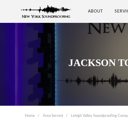
ABOUT
SERVI
JACKSON T
Home
Area Served
Lehigh Valley Soundproofing Comp