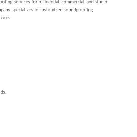
fing services for residential, commercial, and studio
ompany specializes in customized soundproofing
paces.
ods.