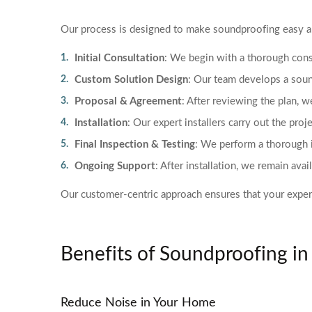
Our process is designed to make soundproofing easy an
Initial Consultation
: We begin with a thorough cons
Custom Solution Design
: Our team develops a soun
Proposal & Agreement
: After reviewing the plan, w
Installation
: Our expert installers carry out the proje
Final Inspection & Testing
: We perform a thorough i
Ongoing Support
: After installation, we remain av
Our customer-centric approach ensures that your experie
Benefits of Soundproofing i
Reduce Noise in Your Home