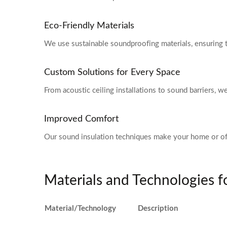
Eco-Friendly Materials
We use sustainable soundproofing materials, ensuring 
Custom Solutions for Every Space
From acoustic ceiling installations to sound barriers, 
Improved Comfort
Our sound insulation techniques make your home or of
Materials and Technologies 
Material/Technology
Description