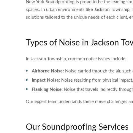
New York Soundproofing is proud to be the leading sou
spaces. In urban environments like Jackson Township, 
solutions tailored to the unique needs of each client, e
Types of Noise in Jackson T
In Jackson Township, common noise issues include:
Airborne Noise:
Noise carried through the air, such 
Impact Noise:
Noise resulting from physical impact,
Flanking Noise:
Noise that travels indirectly throug
Our expert team understands these noise challenges and
Our Soundproofing Services