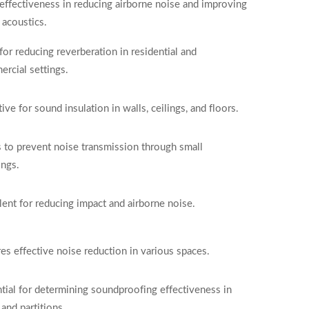
effectiveness in reducing airborne noise and improving
acoustics.
 for reducing reverberation in residential and
rcial settings.
tive for sound insulation in walls, ceilings, and floors.
 to prevent noise transmission through small
ngs.
lent for reducing impact and airborne noise.
es effective noise reduction in various spaces.
tial for determining soundproofing effectiveness in
 and partitions.