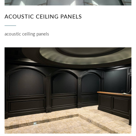
ACOUSTIC CEILING PANELS
acoustic ceiling panels