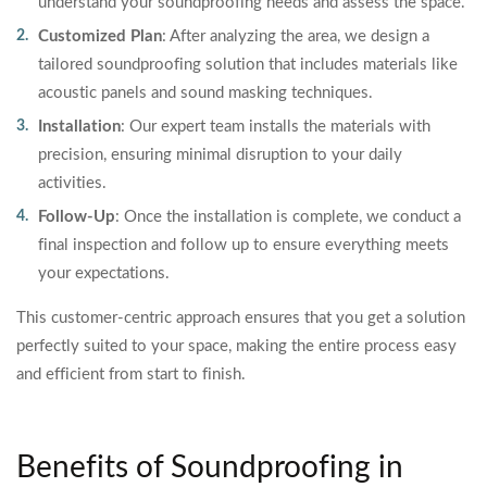
understand your soundproofing needs and assess the space.
Customized Plan
: After analyzing the area, we design a
tailored soundproofing solution that includes materials like
acoustic panels and sound masking techniques.
Installation
: Our expert team installs the materials with
precision, ensuring minimal disruption to your daily
activities.
Follow-Up
: Once the installation is complete, we conduct a
final inspection and follow up to ensure everything meets
your expectations.
This customer-centric approach ensures that you get a solution
perfectly suited to your space, making the entire process easy
and efficient from start to finish.
Benefits of Soundproofing in