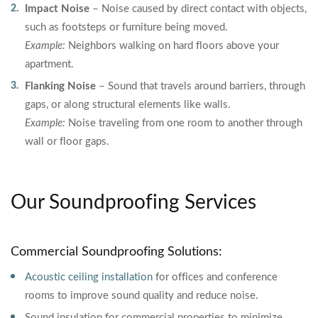
Impact Noise
– Noise caused by direct contact with objects,
such as footsteps or furniture being moved.
Example:
Neighbors walking on hard floors above your
apartment.
Flanking Noise
– Sound that travels around barriers, through
gaps, or along structural elements like walls.
Example:
Noise traveling from one room to another through
wall or floor gaps.
Our Soundproofing Services
Commercial Soundproofing Solutions:
Acoustic ceiling installation
for offices and conference
rooms to improve sound quality and reduce noise.
Sound insulation for commercial properties to minimize