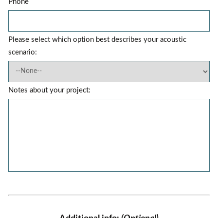
Phone
Please select which option best describes your acoustic
scenario:
Notes about your project: