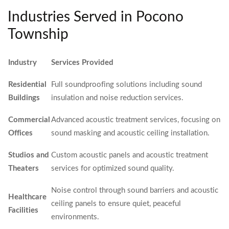
Industries Served in Pocono
Township
Industry
Services Provided
Residential
Full soundproofing solutions including sound
Buildings
insulation and noise reduction services.
Commercial
Advanced acoustic treatment services, focusing on
Offices
sound masking and acoustic ceiling installation.
Studios and
Custom acoustic panels and acoustic treatment
Theaters
services for optimized sound quality.
Noise control through sound barriers and acoustic
Healthcare
ceiling panels to ensure quiet, peaceful
Facilities
environments.