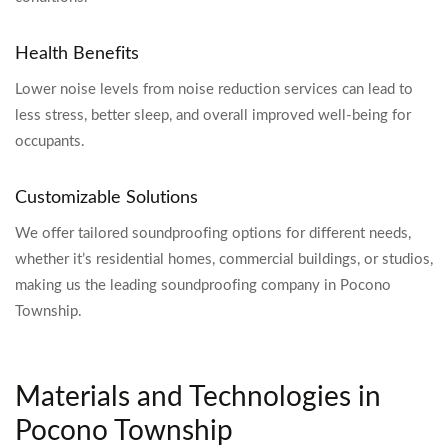
Health Benefits
Lower noise levels from noise reduction services can lead to
less stress, better sleep, and overall improved well-being for
occupants.
Customizable Solutions
We offer tailored soundproofing options for different needs,
whether it’s residential homes, commercial buildings, or studios,
making us the leading soundproofing company in Pocono
Township.
Materials and Technologies in
Pocono Township