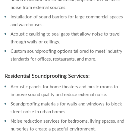
noise from external sources.
Installation of sound barriers for large commercial spaces
and warehouses.
Acoustic caulking to seal gaps that allow noise to travel
through walls or ceilings.
Custom soundproofing options tailored to meet industry
standards for offices, restaurants, and more.
Residential Soundproofing Services:
Acoustic panels for home theaters and music rooms to
improve sound quality and reduce external noise.
Soundproofing materials for walls and windows to block
street noise in urban homes.
Noise reduction services for bedrooms, living spaces, and
nurseries to create a peaceful environment.