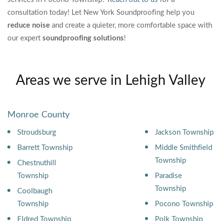
consultation today!
Let New York Soundproofing help you
reduce noise
and create a quieter, more comfortable space with
our expert
soundproofing solutions
!
Areas we serve in Lehigh Valley
Monroe County
Stroudsburg
Jackson Township
Barrett Township
Middle Smithfield
Township
Chestnuthill
Township
Paradise
Township
Coolbaugh
Township
Pocono Township
Eldred Township
Polk Township