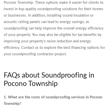
Pocono Township. These options make it easier for clients to
invest in top-quality soundproofing solutions for their homes
or businesses. In addition, installing sound insulation or
acoustic ceiling panels can lead to energy savings, as
soundproofing can help improve the overall energy efficiency
of your property. You may also be eligible for tax benefits by
improving your property's noise reduction and energy
efficiency. Contact us to explore the best financing options for
your soundproofing contractor project.
FAQs about Soundproofing in
Pocono Township
1. What are the costs of soundproofing services in Pocono
Township?