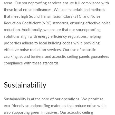
areas. Our soundproofing services ensure full compliance with
these local noise ordinances. We use materials and methods
that meet high Sound Transmission Class (STC) and Noise
Reduction Coefficient (NRC) standards, ensuring effective noise
reduction. Additionally, we ensure that our soundproofing
solutions align with energy efficiency regulations, helping
properties adhere to local building codes while providing
effective noise reduction services. Our use of acoustic
caulking, sound barriers, and acoustic ceiling panels guarantees
compliance with these standards.
Sustainability
Sustainability is at the core of our operations. We prioritize
eco-friendly soundproofing materials that reduce noise while
also supporting green initiatives. Our acoustic ceiling