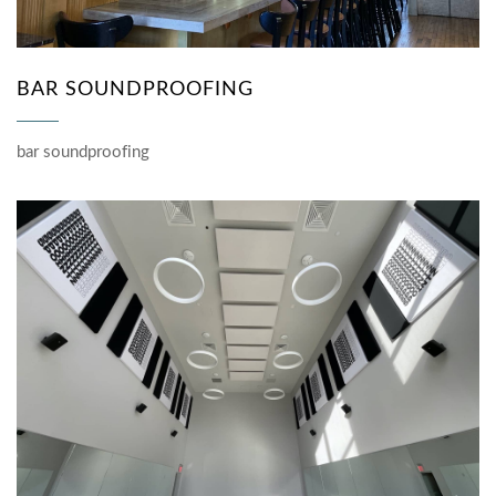
BAR SOUNDPROOFING
bar soundproofing