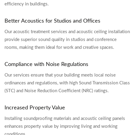
efficiency in buildings.
Better Acoustics for Studios and Offices
Our acoustic treatment services and acoustic ceiling installation
provide superior sound quality in studios and conference
rooms, making them ideal for work and creative spaces.
Compliance with Noise Regulations
Our services ensure that your building meets local noise
ordinances and regulations, with high Sound Transmission Class
(STC) and Noise Reduction Coefficient (NRC) ratings.
Increased Property Value
Installing soundproofing materials and acoustic ceiling panels
enhances property value by improving living and working
conditions.