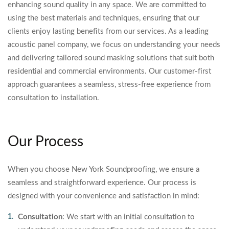
enhancing sound quality in any space. We are committed to
using the best materials and techniques, ensuring that our
clients enjoy lasting benefits from our services. As a leading
acoustic panel company, we focus on understanding your needs
and delivering tailored sound masking solutions that suit both
residential and commercial environments. Our customer-first
approach guarantees a seamless, stress-free experience from
consultation to installation.
Our Process
When you choose New York Soundproofing, we ensure a
seamless and straightforward experience. Our process is
designed with your convenience and satisfaction in mind:
Consultation
: We start with an initial consultation to