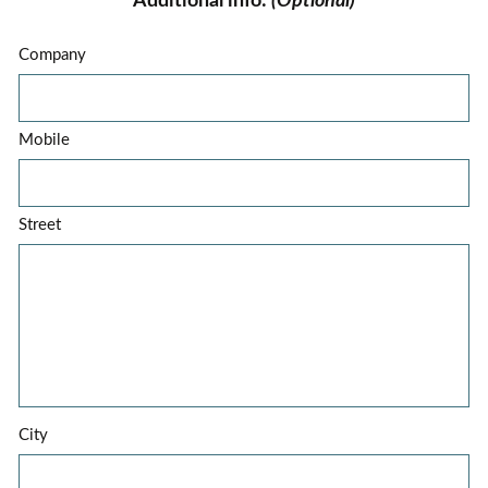
Additional info:
(Optional)
Company
Mobile
Street
City