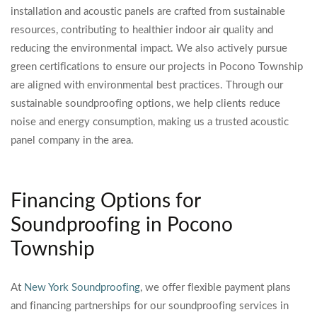
installation and acoustic panels are crafted from sustainable
resources, contributing to healthier indoor air quality and
reducing the environmental impact. We also actively pursue
green certifications to ensure our projects in Pocono Township
are aligned with environmental best practices. Through our
sustainable soundproofing options, we help clients reduce
noise and energy consumption, making us a trusted acoustic
panel company in the area.
Financing Options for
Soundproofing in Pocono
Township
At
New York Soundproofing
, we offer flexible payment plans
and financing partnerships for our soundproofing services in