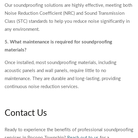
Our soundproofing solutions are highly effective, meeting both
Noise Reduction Coefficient (NRC) and Sound Transmission
Class (STC) standards to help you reduce noise significantly in
any environment.
5. What maintenance is required for soundproofing
materials?
Once installed, most soundproofing materials, including
acoustic panels and wall panels, require little to no
maintenance. They are durable and long-lasting, providing
continuous noise reduction services.
Contact Us
Ready to experience the benefits of professional soundproofing
services in Pocono Township?
Reach out to us
for a