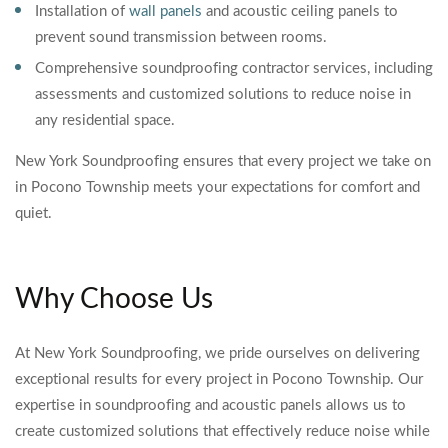
Installation of
wall panels
and acoustic ceiling panels to
prevent sound transmission between rooms.
Comprehensive soundproofing contractor services, including
assessments and customized solutions to reduce noise in
any residential space.
New York Soundproofing ensures that every project we take on
in Pocono Township meets your expectations for comfort and
quiet.
Why Choose Us
At New York Soundproofing, we pride ourselves on delivering
exceptional results for every project in Pocono Township. Our
expertise in soundproofing and acoustic panels allows us to
create customized solutions that effectively reduce noise while