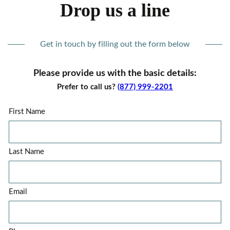
Drop us a line
Get in touch by filling out the form below
Please provide us with the basic details:
Prefer to call us?
(877) 999-2201
First Name
Last Name
Email