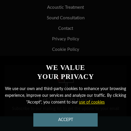
Acoustic Treatment
Sound Consultation
Contact
Privacy Policy
Cookie Policy
WE VALUE
YOUR PRIVACY
We use our own and third-party cookies to enhance your browsing
experience, improve our services and analyze our traffic. By clicking
Let’s keep in touch
"Accept", you consent to our
use of cookies
Subscribe to our mailing list to get the update to your email
ACCEPT
CONTACT US