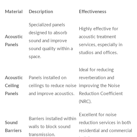
Material
Description
Effectiveness
Specialized panels
Highly effective for
designed to absorb
Acoustic
acoustic treatment
sound and improve
Panels
services, especially in
sound quality within a
studios and offices.
space.
Ideal for reducing
Acoustic
Panels installed on
reverberation and
Ceiling
ceilings to reduce noise
improving the Noise
Panels
and improve acoustics.
Reduction Coefficient
(NRC).
Excellent for noise
Barriers installed within
Sound
reduction services in both
walls to block sound
Barriers
residential and commercial
transmission.