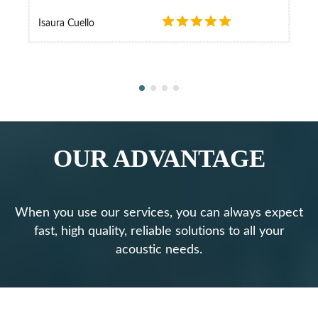
Isaura Cuello
OUR ADVANTAGE
When you use our services, you can always expect
fast, high quality, reliable solutions to all your
acoustic needs.