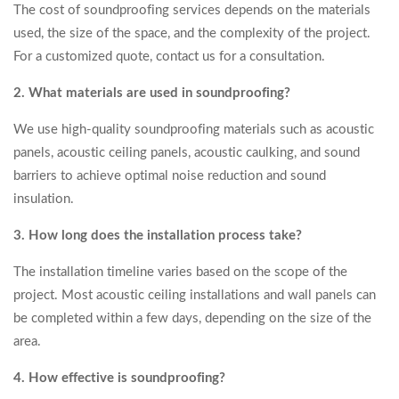
The cost of soundproofing services depends on the materials
used, the size of the space, and the complexity of the project.
For a customized quote, contact us for a consultation.
2. What materials are used in soundproofing?
We use high-quality soundproofing materials such as acoustic
panels, acoustic ceiling panels, acoustic caulking, and sound
barriers to achieve optimal noise reduction and sound
insulation.
3. How long does the installation process take?
The installation timeline varies based on the scope of the
project. Most acoustic ceiling installations and wall panels can
be completed within a few days, depending on the size of the
area.
4. How effective is soundproofing?