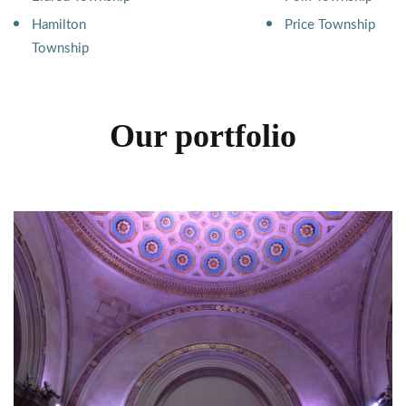
Hamilton
Price Township
Township
Our portfolio