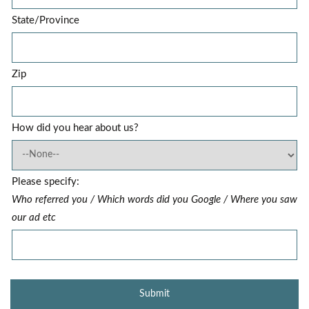
State/Province
Zip
How did you hear about us?
Please specify:
Who referred you / Which words did you Google / Where you saw
our ad etc