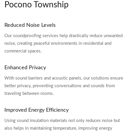
Pocono Township
Reduced Noise Levels
Our soundproofing services help drastically reduce unwanted
noise, creating peaceful environments in residential and
commercial spaces.
Enhanced Privacy
With sound barriers and acoustic panels, our solutions ensure
better privacy, preventing conversations and sounds from
traveling between rooms.
Improved Energy Efficiency
Using sound insulation materials not only reduces noise but
also helps in maintaining temperature, improving energy