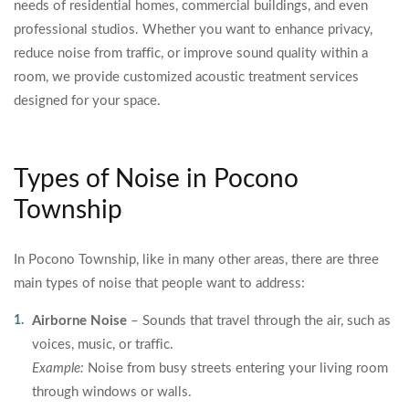
needs of residential homes, commercial buildings, and even
professional studios. Whether you want to enhance privacy,
reduce noise from traffic, or improve sound quality within a
room, we provide customized acoustic treatment services
designed for your space.
Types of Noise in Pocono
Township
In Pocono Township, like in many other areas, there are three
main types of noise that people want to address:
Airborne Noise
– Sounds that travel through the air, such as
voices, music, or traffic.
Example:
Noise from busy streets entering your living room
through windows or walls.