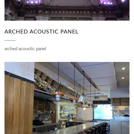
ARCHED ACOUSTIC PANEL
arched acoustic panel