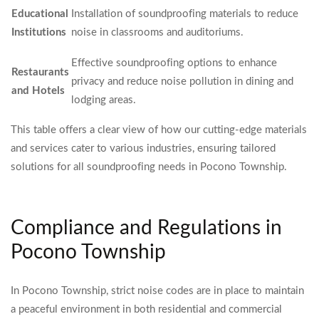
Educational
Installation of soundproofing materials to reduce
Institutions
noise in classrooms and auditoriums.
Effective soundproofing options to enhance
Restaurants
privacy and reduce noise pollution in dining and
and Hotels
lodging areas.
This table offers a clear view of how our cutting-edge materials
and services cater to various industries, ensuring tailored
solutions for all soundproofing needs in Pocono Township.
Compliance and Regulations in
Pocono Township
In Pocono Township, strict noise codes are in place to maintain
a peaceful environment in both residential and commercial