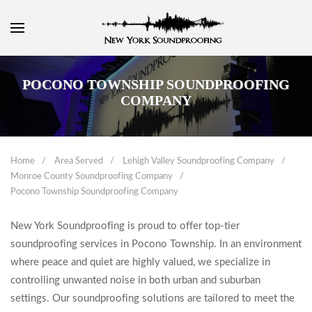
POCONO TOWNSHIP SOUNDPROOFING
COMPANY
Home
Area Served
Lehigh Valley Soundproofing Company
Monroe County Soundproofing Company
Pocono Township Soundproofing Company
New York Soundproofing is proud to offer top-tier
soundproofing services in Pocono Township. In an environment
where peace and quiet are highly valued, we specialize in
controlling unwanted noise in both urban and suburban
settings. Our soundproofing solutions are tailored to meet the