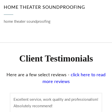
HOME THEATER SOUNDPROOFING
home theater soundproofing
Client Testimonials
Here are a few select reviews -
click here to read
more reviews
Excellent service, work quality and professionalism!
Absolutely recommend!