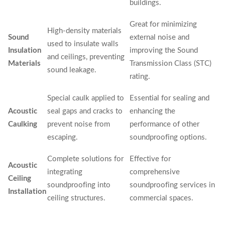
buildings.
Great for minimizing
High-density materials
Sound
external noise and
used to insulate walls
Insulation
improving the Sound
and ceilings, preventing
Materials
Transmission Class (STC)
sound leakage.
rating.
Special caulk applied to
Essential for sealing and
Acoustic
seal gaps and cracks to
enhancing the
Caulking
prevent noise from
performance of other
escaping.
soundproofing options.
Complete solutions for
Effective for
Acoustic
integrating
comprehensive
Ceiling
soundproofing into
soundproofing services in
Installation
ceiling structures.
commercial spaces.