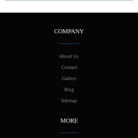
COMPANY
About Us
Contact
Gallery
Blog
Sitemap
MORE