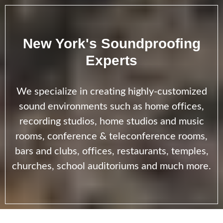
New York's Soundproofing
Experts
We specialize in creating highly-customized
sound environments such as home offices,
recording studios, home studios and music
rooms, conference & teleconference rooms,
bars and clubs, offices, restaurants, temples,
churches, school auditoriums and much more.