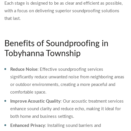
Each stage is designed to be as clear and efficient as possible,
with a focus on delivering superior soundproofing solutions
that last.
Benefits of Soundproofing in
Tobyhanna Township
Reduce Noise
: Effective soundproofing services
significantly reduce unwanted noise from neighboring areas
or outdoor environments, creating a more peaceful and
comfortable space.
Improve Acoustic Quality
: Our acoustic treatment services
enhance sound clarity and reduce echo, making it ideal for
both home and business settings.
Enhanced Privacy
: Installing sound barriers and