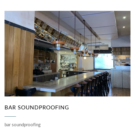
BAR SOUNDPROOFING
bar soundproofing