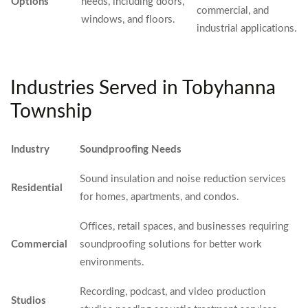
Options
needs, including doors,
commercial, and
windows, and floors.
industrial applications.
Industries Served in Tobyhanna
Township
Industry
Soundproofing Needs
Sound insulation and noise reduction services
Residential
for homes, apartments, and condos.
Offices, retail spaces, and businesses requiring
Commercial
soundproofing solutions for better work
environments.
Recording, podcast, and video production
Studios