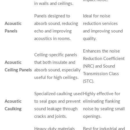
in walls and ceilings.
Panels designed to
Ideal for noise
Acoustic
absorb sound, reducing
reduction services
Panels
echo and improving
and improving sound
acoustics in rooms.
quality.
Enhances the noise
Ceiling-specific panels
Reduction Coefficient
Acoustic
that both insulate and
(NRC) and Sound
Ceiling Panels
absorb sound, especially
Transmission Class
useful for high ceilings.
(STC).
Specialized caulking used
Highly effective for
Acoustic
to seal gaps and prevent
eliminating flanking
Caulking
sound leakage through
noise by sealing small
cracks and joints.
openings.
Heavy-duty materials
Best for industrial and