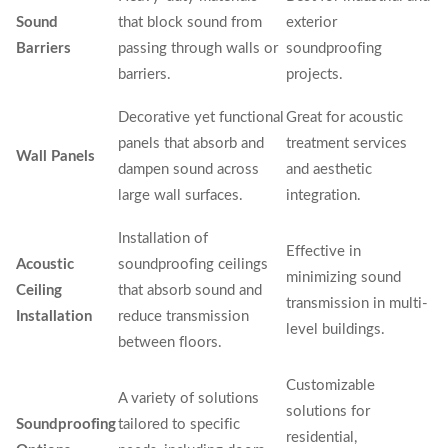
Sound
that block sound from
exterior
Barriers
passing through walls or
soundproofing
barriers.
projects.
Decorative yet functional
Great for acoustic
panels that absorb and
treatment services
Wall Panels
dampen sound across
and aesthetic
large wall surfaces.
integration.
Installation of
Effective in
Acoustic
soundproofing ceilings
minimizing sound
Ceiling
that absorb sound and
transmission in multi-
Installation
reduce transmission
level buildings.
between floors.
Customizable
A variety of solutions
solutions for
Soundproofing
tailored to specific
residential,