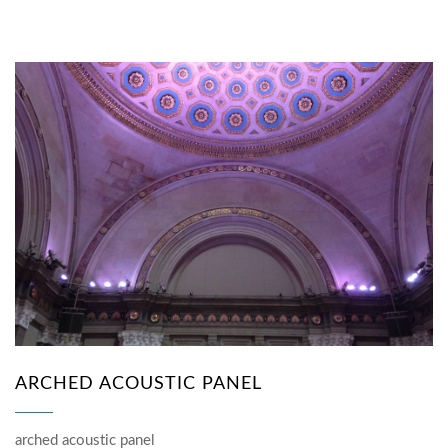
ARCHED ACOUSTIC PANEL
arched acoustic panel