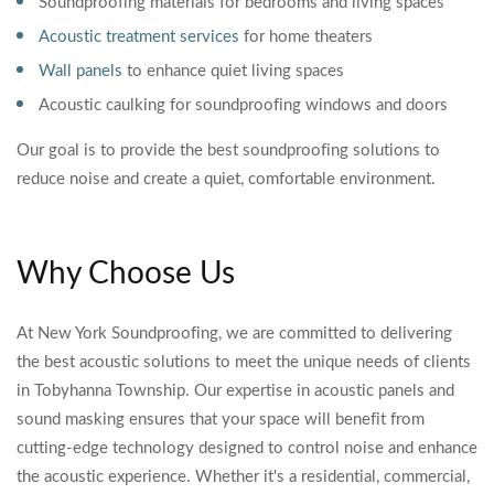
Soundproofing materials for bedrooms and living spaces
Acoustic treatment services
for home theaters
Wall panels
to enhance quiet living spaces
Acoustic caulking for soundproofing windows and doors
Our goal is to provide the best soundproofing solutions to
reduce noise and create a quiet, comfortable environment.
Why Choose Us
At New York Soundproofing, we are committed to delivering
the best acoustic solutions to meet the unique needs of clients
in Tobyhanna Township. Our expertise in acoustic panels and
sound masking ensures that your space will benefit from
cutting-edge technology designed to control noise and enhance
the acoustic experience. Whether it's a residential, commercial,