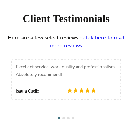
Client Testimonials
Here are a few select reviews -
click here to read
more reviews
Excellent service, work quality and professionalism!
Absolutely recommend!
Isaura Cuello