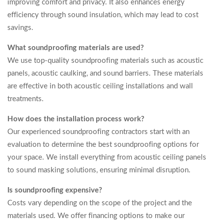
improving comfort and privacy. It also enhances energy
efficiency through sound insulation, which may lead to cost
savings.
What soundproofing materials are used?
We use top-quality soundproofing materials such as acoustic
panels, acoustic caulking, and sound barriers. These materials
are effective in both acoustic ceiling installations and wall
treatments.
How does the installation process work?
Our experienced soundproofing contractors start with an
evaluation to determine the best soundproofing options for
your space. We install everything from acoustic ceiling panels
to sound masking solutions, ensuring minimal disruption.
Is soundproofing expensive?
Costs vary depending on the scope of the project and the
materials used. We offer financing options to make our