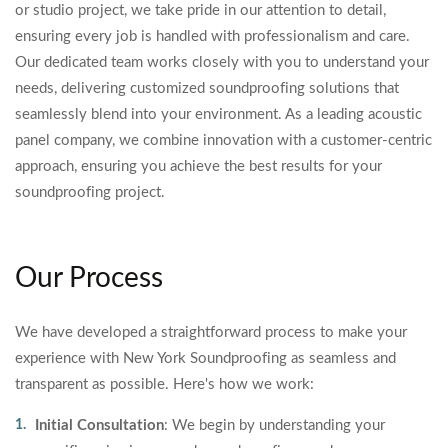
or studio project, we take pride in our attention to detail,
ensuring every job is handled with professionalism and care.
Our dedicated team works closely with you to understand your
needs, delivering customized soundproofing solutions that
seamlessly blend into your environment. As a leading acoustic
panel company, we combine innovation with a customer-centric
approach, ensuring you achieve the best results for your
soundproofing project.
Our Process
We have developed a straightforward process to make your
experience with New York Soundproofing as seamless and
transparent as possible. Here's how we work:
Initial Consultation
: We begin by understanding your