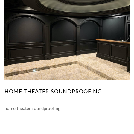
HOME THEATER SOUNDPROOFING
home theater soundproofing