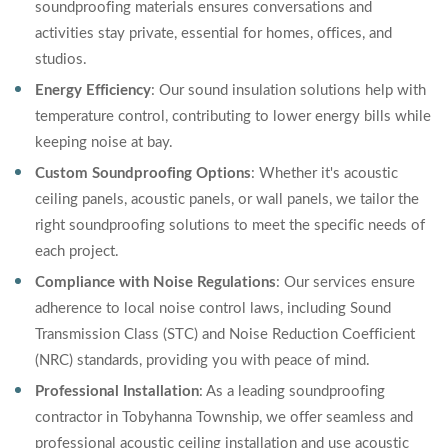
soundproofing materials ensures conversations and
activities stay private, essential for homes, offices, and
studios.
Energy Efficiency
: Our sound insulation solutions help with
temperature control, contributing to lower energy bills while
keeping noise at bay.
Custom Soundproofing Options
: Whether it's acoustic
ceiling panels, acoustic panels, or wall panels, we tailor the
right soundproofing solutions to meet the specific needs of
each project.
Compliance with Noise Regulations
: Our services ensure
adherence to local noise control laws, including Sound
Transmission Class (STC) and Noise Reduction Coefficient
(NRC) standards, providing you with peace of mind.
Professional Installation
: As a leading soundproofing
contractor in Tobyhanna Township, we offer seamless and
professional acoustic ceiling installation and use acoustic