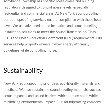
Tobyhanna Township has specific noise codes and building
regulations designed to control noise levels, especially in
residential and commercial areas. At New York Soundproofing,
our soundproofing services ensure compliance with these local
laws. We use advanced sound insulation and acoustic ceiling
installation solutions to meet the Sound Transmission Class
(STC) and Noise Reduction Coefficient (NRC) requirements. Our
services help property owners follow energy efficiency
guidelines while controlling noise.
Sustainability
New York Soundproofing prioritizes eco-friendly materials and
practices. We use sustainable soundproofing materials, such as
acoustic panels and sound barriers, which reduce noise while
minimizing environmental impact. Our soundproofing company