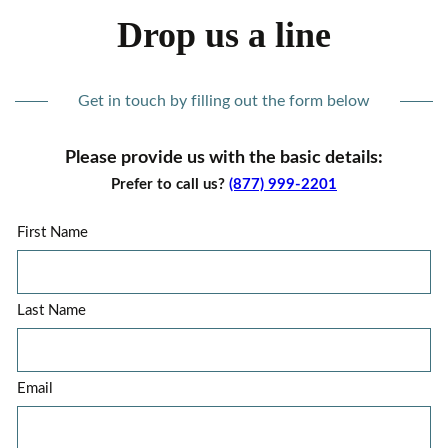
Drop us a line
Get in touch by filling out the form below
Please provide us with the basic details:
Prefer to call us?
(877) 999-2201
First Name
Last Name
Email