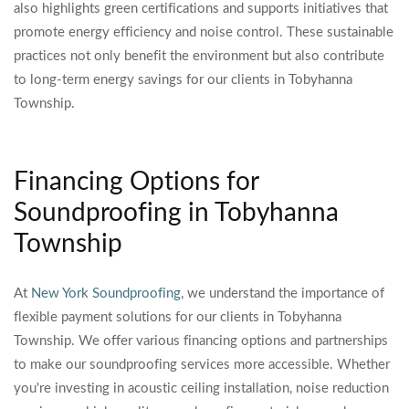
also highlights green certifications and supports initiatives that
promote energy efficiency and noise control. These sustainable
practices not only benefit the environment but also contribute
to long-term energy savings for our clients in Tobyhanna
Township.
Financing Options for
Soundproofing in Tobyhanna
Township
At
New York Soundproofing
, we understand the importance of
flexible payment solutions for our clients in Tobyhanna
Township. We offer various financing options and partnerships
to make our soundproofing services more accessible. Whether
you're investing in acoustic ceiling installation, noise reduction