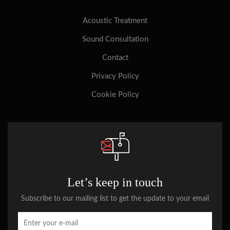
Acoustic Treatment
Sound Consultation
Contact
Privacy Policy
Cookie Policy
Let’s keep in touch
Subscribe to our mailing list to get the update to your email