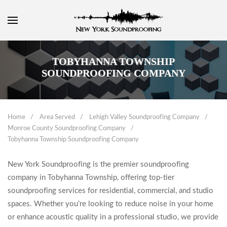
TOBYHANNA TOWNSHIP
SOUNDPROOFING COMPANY
Home
Area Served
Lehigh Valley Soundproofing Company
Monroe County Soundproofing Company
Tobyhanna Township Soundproofing Company
New York Soundproofing is the premier soundproofing
company in Tobyhanna Township, offering top-tier
soundproofing services for residential, commercial, and studio
spaces. Whether you’re looking to reduce noise in your home
or enhance acoustic quality in a professional studio, we provide