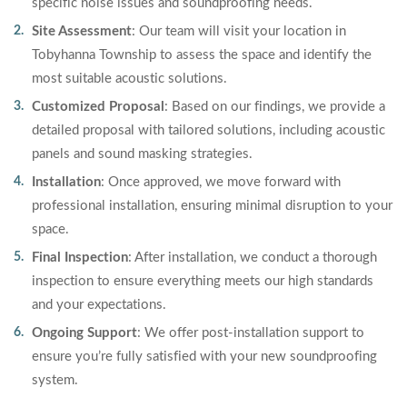
specific noise issues and soundproofing needs.
Site Assessment
: Our team will visit your location in
Tobyhanna Township to assess the space and identify the
most suitable acoustic solutions.
Customized Proposal
: Based on our findings, we provide a
detailed proposal with tailored solutions, including acoustic
panels and sound masking strategies.
Installation
: Once approved, we move forward with
professional installation, ensuring minimal disruption to your
space.
Final Inspection
: After installation, we conduct a thorough
inspection to ensure everything meets our high standards
and your expectations.
Ongoing Support
: We offer post-installation support to
ensure you’re fully satisfied with your new soundproofing
system.