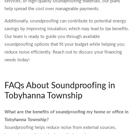
services, or high-quality soundproofing materials, our plans
help spread the cost over manageable payments.
Additionally, soundproofing can contribute to potential energy
savings by improving insulation, which may lead to tax benefits.
Our team is ready to guide you through available
soundproofing options that fit your budget while helping you
reduce noise efficiently. Reach out to discuss your financing
needs today!
FAQs About Soundproofing in
Tobyhanna Township
What are the benefits of soundproofing my home or office in
Tobyhanna Township?
Soundproofing helps reduce noise from external sources,