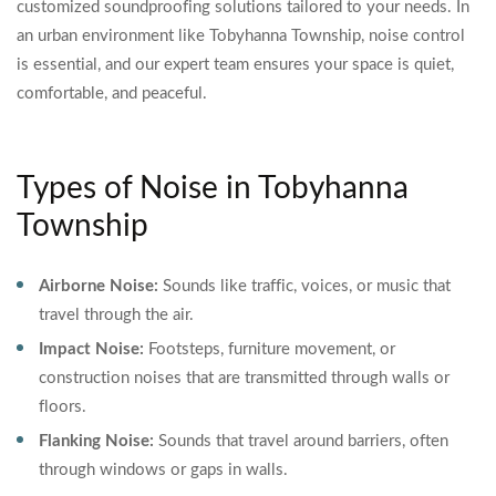
customized soundproofing solutions tailored to your needs. In
an urban environment like Tobyhanna Township, noise control
is essential, and our expert team ensures your space is quiet,
comfortable, and peaceful.
Types of Noise in Tobyhanna
Township
Airborne Noise:
Sounds like traffic, voices, or music that
travel through the air.
Impact Noise:
Footsteps, furniture movement, or
construction noises that are transmitted through walls or
floors.
Flanking Noise:
Sounds that travel around barriers, often
through windows or gaps in walls.