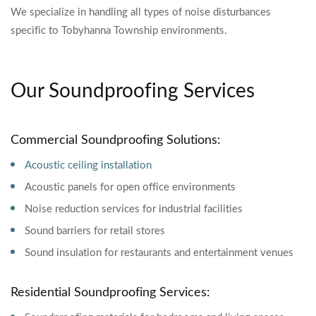
We specialize in handling all types of noise disturbances
specific to Tobyhanna Township environments.
Our Soundproofing Services
Commercial Soundproofing Solutions:
Acoustic ceiling installation
Acoustic panels for open office environments
Noise reduction services for industrial facilities
Sound barriers for retail stores
Sound insulation for restaurants and entertainment venues
Residential Soundproofing Services: