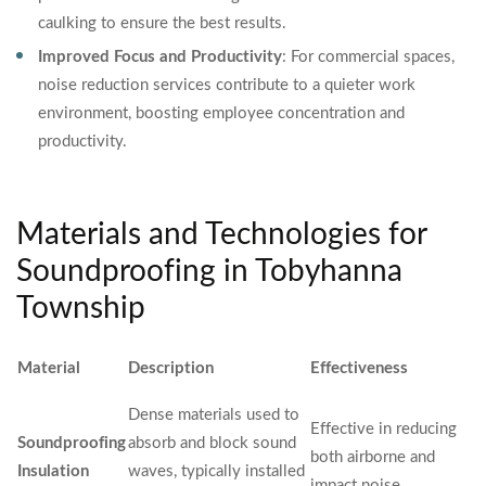
caulking to ensure the best results.
Improved Focus and Productivity
: For commercial spaces,
noise reduction services contribute to a quieter work
environment, boosting employee concentration and
productivity.
Materials and Technologies for
Soundproofing in Tobyhanna
Township
Material
Description
Effectiveness
Dense materials used to
Effective in reducing
Soundproofing
absorb and block sound
both airborne and
Insulation
waves, typically installed
impact noise.