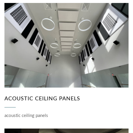
ACOUSTIC CEILING PANELS
acoustic ceiling panels