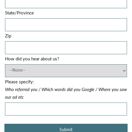
State/Province
Zip
How did you hear about us?
Please specify:
Who referred you / Which words did you Google / Where you saw
our ad etc