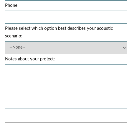
Phone
Please select which option best describes your acoustic
scenario:
Notes about your project: