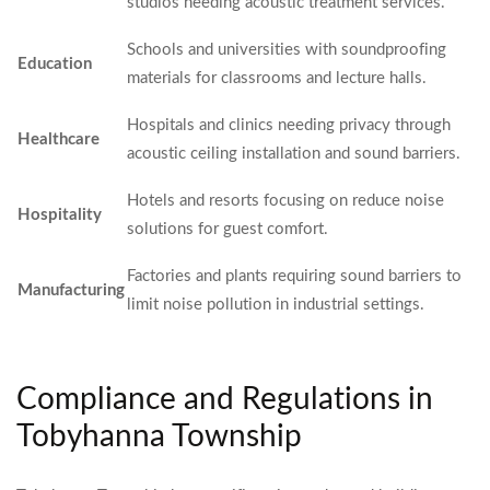
studios needing acoustic treatment services.
Schools and universities with soundproofing
Education
materials for classrooms and lecture halls.
Hospitals and clinics needing privacy through
Healthcare
acoustic ceiling installation and sound barriers.
Hotels and resorts focusing on reduce noise
Hospitality
solutions for guest comfort.
Factories and plants requiring sound barriers to
Manufacturing
limit noise pollution in industrial settings.
Compliance and Regulations in
Tobyhanna Township