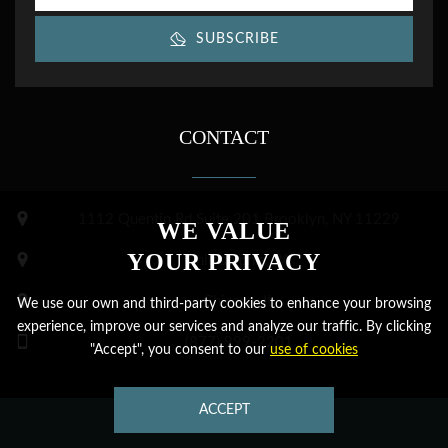
SUBSCRIBE
CONTACT
1112 Quentin Rd Suite 201 Brooklyn, NY 11229
WE VALUE
YOUR PRIVACY
Philadelphia, PA
Chicago, IL
We use our own and third-party cookies to enhance your browsing
experience, improve our services and analyze our traffic. By clicking
(877) 999-2201
"Accept", you consent to our
use of cookies
ACCEPT
CONTACT US