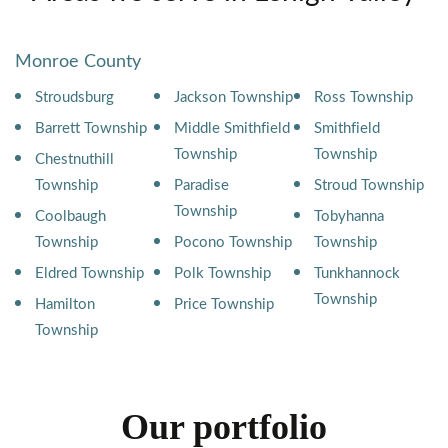
Monroe County
Stroudsburg
Jackson Township
Ross Township
Barrett Township
Middle Smithfield
Smithfield
Township
Township
Chestnuthill
Township
Paradise
Stroud Township
Township
Coolbaugh
Tobyhanna
Township
Pocono Township
Township
Eldred Township
Polk Township
Tunkhannock
Township
Hamilton
Price Township
Township
Our portfolio