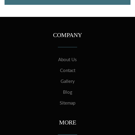
COMPANY
About Us
Contact
Gallery
Blog
Sitemap
MORE