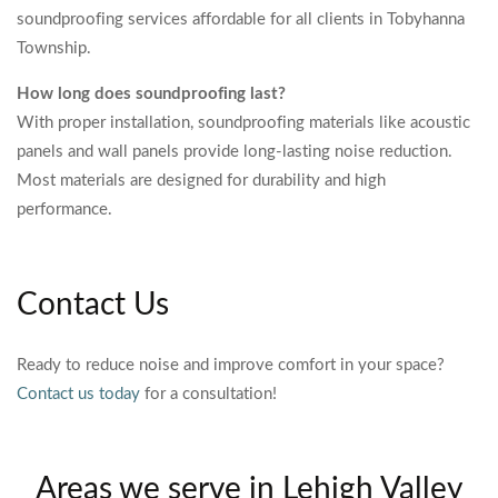
soundproofing services affordable for all clients in Tobyhanna
Township.
How long does soundproofing last?
With proper installation, soundproofing materials like acoustic
panels and wall panels provide long-lasting noise reduction.
Most materials are designed for durability and high
performance.
Contact Us
Ready to reduce noise and improve comfort in your space?
Contact us today
for a consultation!
Areas we serve in Lehigh Valley