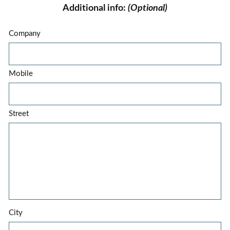
Additional info:
(Optional)
Company
Mobile
Street
City